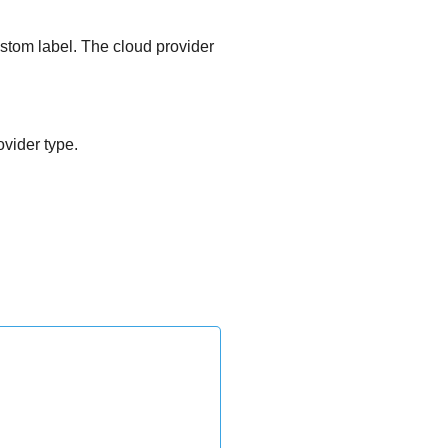
stom label. The cloud provider
vider type.