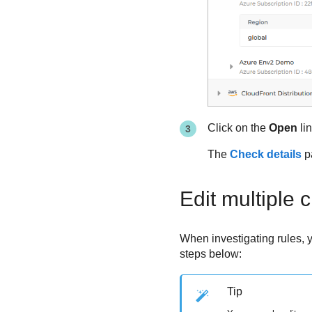
Click on the
Open
li
The
Check details
pa
Edit multiple 
When investigating rules, yo
steps below:
Tip