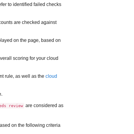
er to identified failed checks
accounts are checked against
isplayed on the page, based on
overall scoring for your cloud
nt
rule, as well as the
cloud
e.
are considered as
eds review
ased on the following criteria