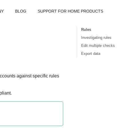
NY
BLOG
SUPPORT FOR HOME PRODUCTS
Rules
Investigating rules
Edit multiple checks
Export data
ccounts against specific rules
liant.