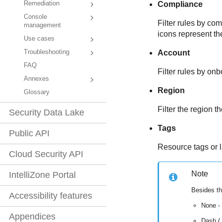
Remediation
Compliance
Console
Filter rules by c
management
icons represent th
Use cases
Troubleshooting
Account
FAQ
Filter rules by on
Annexes
Region
Glossary
Filter the region t
Security Data Lake
Tags
Public API
Resource tags or l
Cloud Security API
Note
IntelliZone Portal
Besides th
Accessibility features
None -
Appendices
Dash (