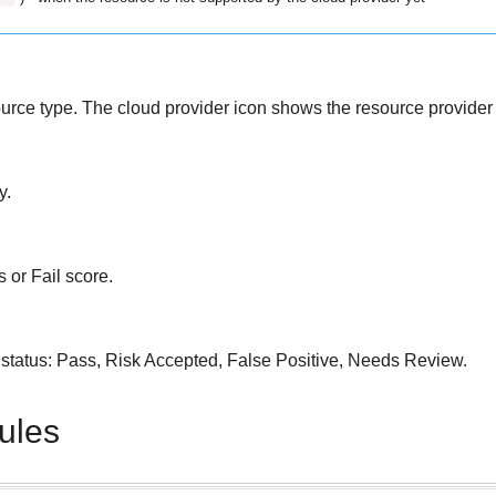
source type. The cloud provider icon shows the resource provider 
y.
s or Fail score.
le status: Pass, Risk Accepted, False Positive, Needs Review.
rules