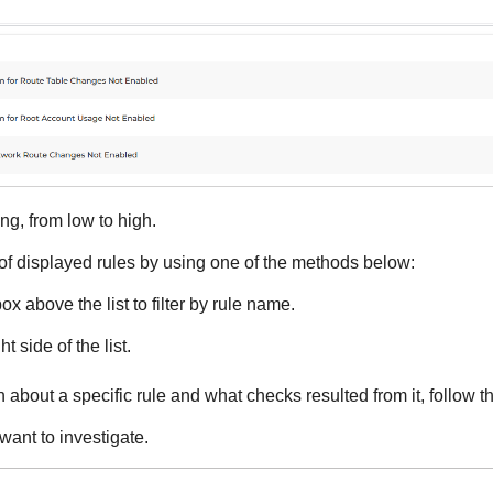
ng, from low to high.
 of displayed rules by using one of the methods below:
x above the list to filter by rule name.
ht side of the list.
 about a specific rule and what checks resulted from it, follow t
want to investigate.