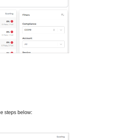
he steps below: