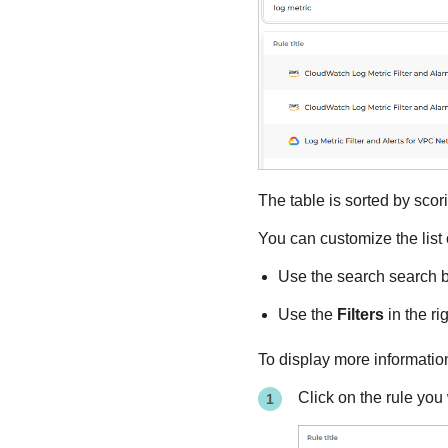
The table is sorted by scori
You can customize the list
Use the search search bo
Use the
Filters
in the rig
To display more information
Click on the rule you 