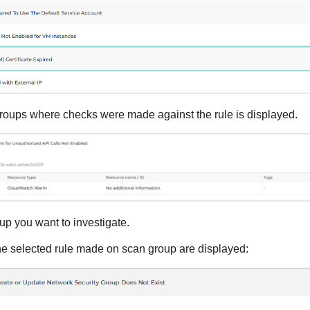
n groups where checks were made against the rule is displayed.
up you want to investigate.
the selected rule made on scan group are displayed: