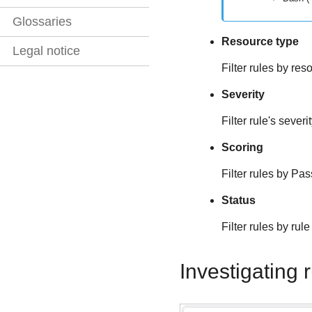
Glossaries
Resource type
Legal notice
Filter rules by re
Severity
Filter rule's severit
Scoring
Filter rules by Pas
Status
Filter rules by ru
Investigating 