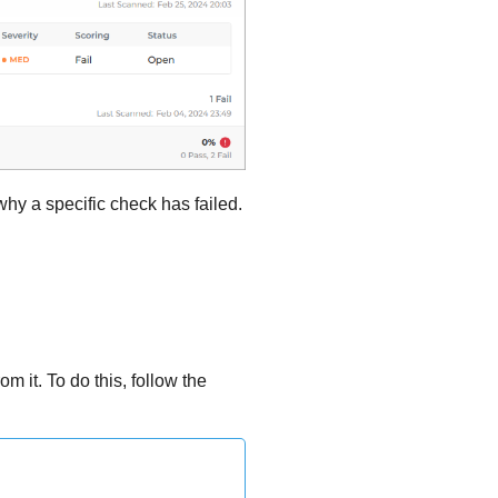
hy a specific check has failed.
m it. To do this, follow the