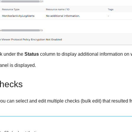
nk under the
Status
column to display additional information on w
nel is displayed.
checks
u can select and edit multiple checks (bulk edit) that resulted fro