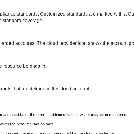
ompliance standards. Customized standards are marked with a Cu
e standard coverage.
boarded accounts. The cloud provider icon shows the account pro
he resource belongs in.
abels that are defined in the cloud account.
e assigned tags, there are 2 additional values which may be encountered:
 when the resource has no tags
) - when the resource is not supported by the cloud provider yet
-