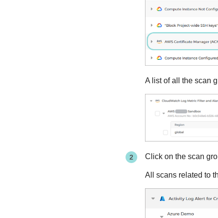
A list of all the sca
Click on the scan gro
All scans related to 