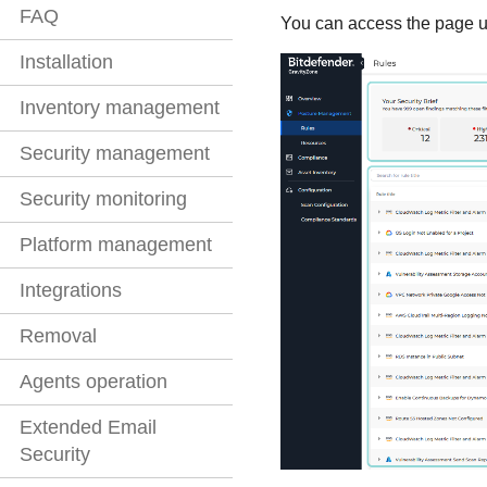
FAQ
You can access the page u
Installation
Inventory management
Security management
Security monitoring
Platform management
Integrations
Removal
Agents operation
Extended Email
Security