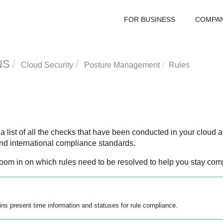
FOR BUSINESS
COMPA
NS
Cloud Security
Posture Management
Rules
 list of all the checks that have been conducted in your cloud a
nd international compliance standards.
oom in on which rules need to be resolved to help you stay comp
ins present time information and statuses for rule compliance.