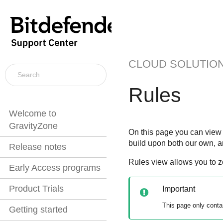
CLOUD SOLUTIO
Rules
Welcome to
GravityZone
On this page you can view a
build upon both our own, a
Release notes
Rules view allows you to z
Early Access programs
Product Trials
Important
This page only conta
Getting started