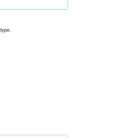
type.