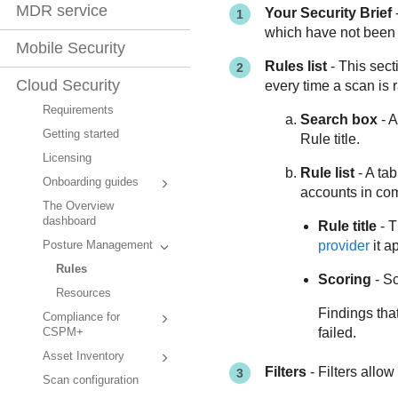
MDR service
Your Security Brief
-
which have not been 
Mobile Security
Rules list
- This sect
Cloud Security
every time a scan is r
Requirements
Search box
- A
Getting started
Rule title.
Licensing
Rule list
- A tab
Onboarding guides
accounts in com
The Overview
dashboard
Rule title
- T
provider
it ap
Posture Management
Rules
Scoring
- Sc
Resources
Findings tha
Compliance for
failed.
CSPM+
Asset Inventory
Filters
- Filters allow
Scan configuration