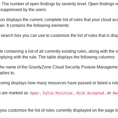
 The number of open findings by severity level. Open findings ref
suppressed by the users.
ion displays the current, complete list of rules that your cloud 
an. It contains the following elements:
 search box you can use to customize the list of rules that is d
le containing a list of all currently existing rules, along with the 
plying with the rule. The table displays the following columns:
he name of the
GravityZone Cloud Security Posture Manageme
plies to.
oring displays how many resources have passed or failed a rul
t are marked as
,
,
, or
Open
False Positive
Risk Accepted
Ne
 you customize the list of rules currently displayed on the page b