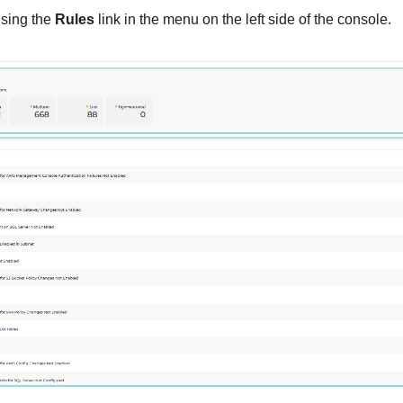
sing the
Rules
link in the menu on the left side of the console.