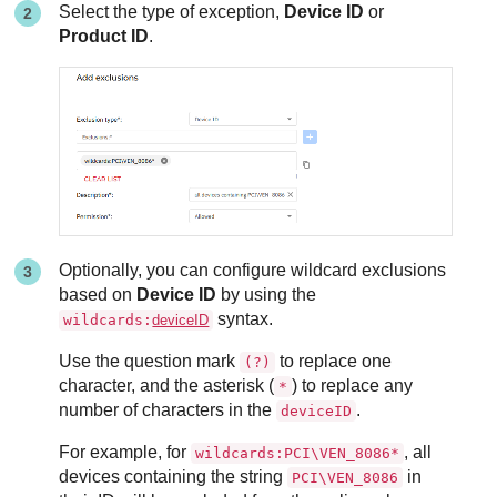
Select the type of exception,
Device ID
or
Product ID
.
Optionally, you can configure wildcard exclusions
based on
Device ID
by using the
syntax.
wildcards:
deviceID
Use the question mark
to replace one
(?)
character, and the asterisk (
) to replace any
*
number of characters in the
.
deviceID
For example, for
, all
wildcards:PCI\VEN_8086*
devices containing the string
in
PCI\VEN_8086