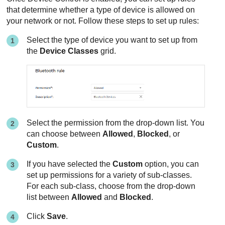
that determine whether a type of device is allowed on
your network or not. Follow these steps to set up rules:
Select the type of device you want to set up from
the
Device Classes
grid.
Select the permission from the drop-down list. You
can choose between
Allowed
,
Blocked
, or
Custom
.
If you have selected the
Custom
option, you can
set up permissions for a variety of sub-classes.
For each sub-class, choose from the drop-down
list between
Allowed
and
Blocked
.
Click
Save
.