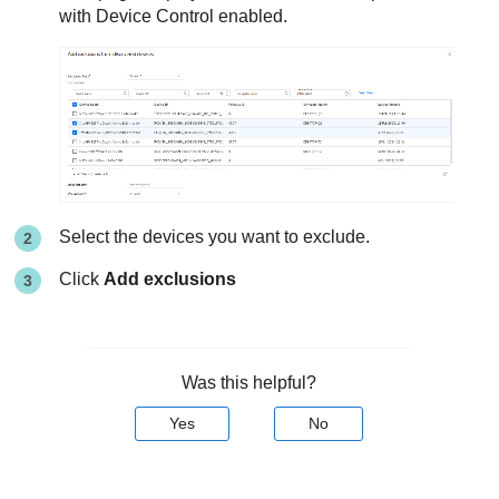
with Device Control enabled.
Select the devices you want to exclude.
Click
Add exclusions
Was this helpful?
Yes
No