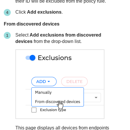
their ID will be excluded from the policy rule.
Click
Add exclusions
.
From discovered devices
Select
Add exclusions from discovered
devices
from the drop-down list.
This page displays all devices from endpoints