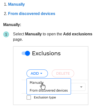
Manually
From discovered devices
Manually:
Select
Manually
to open the
Add exclusions
page.