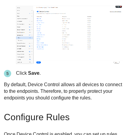
Click
Save
.
By default,
Device Control
allows all devices to connect
to the endpoints. Therefore, to properly protect your
endpoints you should configure the rules.
Configure Rules
Once
Device Control
is enabled, you can set up rules