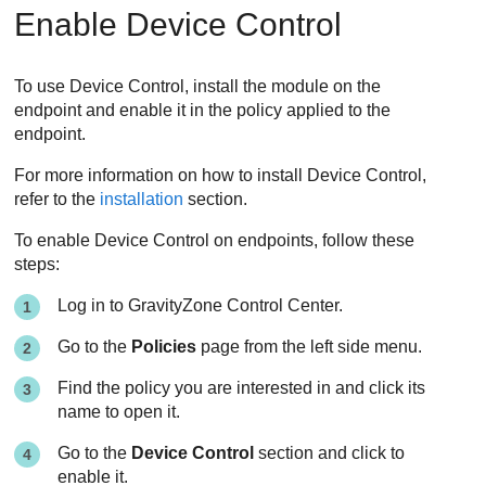
Enable
Device Control
To use
Device Control
, install the module on the
endpoint and enable it in the policy applied to the
endpoint.
For more information on how to install
Device Control
,
refer to the
installation
section.
To enable
Device Control
on endpoints, follow these
steps:
Log in to
GravityZone
Control Center
.
Go to the
Policies
page from the left side menu.
Find the policy you are interested in and click its
name to open it.
Go to the
Device Control
section and click to
enable it.