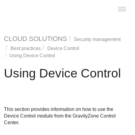
Toggle
naviga
CLOUD SOLUTIONS
Security management
Best practices
Device Control
Using
Device Control
Using
Device Control
This section provides information on how to use the
Device Control
module from the
GravityZone
Control
Center
.