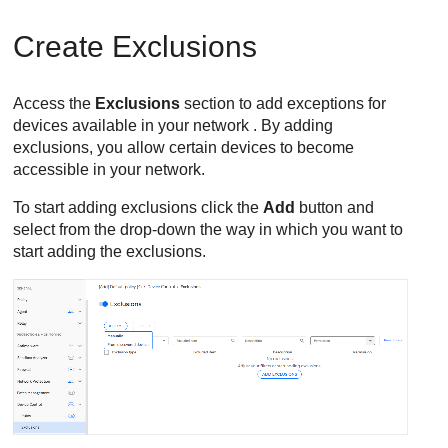
Create Exclusions
Access the
Exclusions
section to add exceptions for
devices available in your network . By adding
exclusions, you allow certain devices to become
accessible in your network.
To start adding exclusions click the
Add
button and
select from the drop-down the way in which you want to
start adding the exclusions.