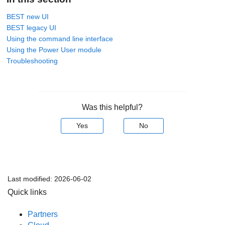
BEST new UI
BEST legacy UI
Using the command line interface
Using the Power User module
Troubleshooting
Was this helpful?
Yes
No
Last modified:
2026-06-02
Quick links
Partners