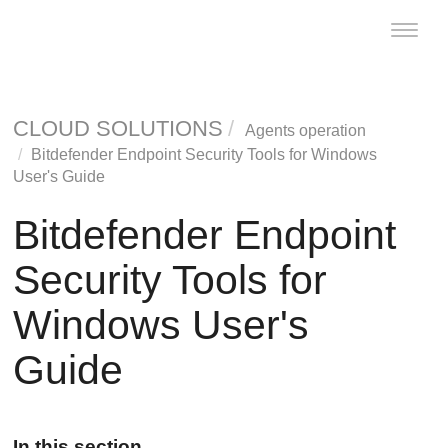
Toggle
naviga
CLOUD SOLUTIONS
Agents operation
Bitdefender Endpoint Security Tools
for Windows
User's Guide
Bitdefender Endpoint
Security Tools
for
Windows User's
Guide
In this section