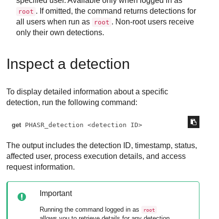
specified user. Available only when logged in as
. If omitted, the command returns detections for
root
all users when run as
. Non-root users receive
root
only their own detections.
Inspect a detection
To display detailed information about a specific
detection, run the following command:
get
 PHASR_detection <detection ID>
The output includes the detection ID, timestamp, status,
affected user, process execution details, and access
request information.
Important
Running the command logged in as
root
allows you to retrieve details for any detection