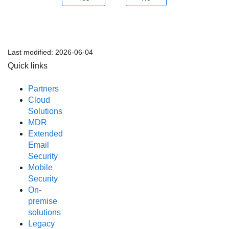
Last modified:
2026-06-04
Quick links
Partners
Cloud
Solutions
MDR
Extended
Email
Security
Mobile
Security
On-
premise
solutions
Legacy