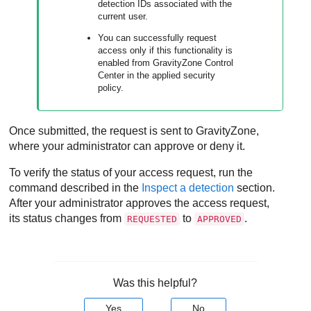
detection IDs associated with the
current user.
You can successfully request
access only if this functionality is
enabled from
GravityZone
Control
Center
in the applied security
policy.
Once submitted, the request is sent to
GravityZone
,
where your administrator can approve or deny it.
To verify the status of your access request, run the
command described in the
Inspect a detection
section.
After your administrator approves the access request,
its status changes from
to
.
REQUESTED
APPROVED
Was this helpful?
Yes
No