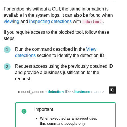
For endpoints without a GUI, the same information is
available in the system logs. It can also be found when
viewing
and
inspecting detections
with
.
bduitool
If you require access to the blocked tool, follow these
steps:
Run the command described in the
View
detections
section to identify the detection ID.
Request access using the previously obtained ID
and provide a business justification for the
request:
request_access 
<
detection
ID
>
<
business
reason
>
Important
When executed as a non-root user,
this command accepts only