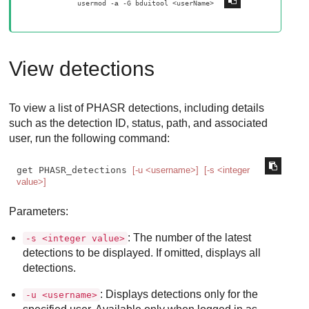
usermod -
 -G bduitool <userName> 
a
View detections
To view a list of
PHASR
detections, including details
such as the detection ID, status, path, and associated
user, run the following command:
get PHASR_detections 
[-u <username>]
[-s <integer 
value>]
Parameters:
: The number of the latest
-s <integer value>
detections to be displayed. If omitted, displays all
detections.
: Displays detections only for the
-u <username>