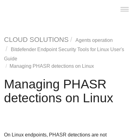
Toggle
naviga
CLOUD SOLUTIONS
Agents operation
Bitdefender Endpoint Security Tools
for Linux User's
Guide
Managing
PHASR
detections on Linux
Managing
PHASR
detections on Linux
On Linux endpoints,
PHASR
detections are not