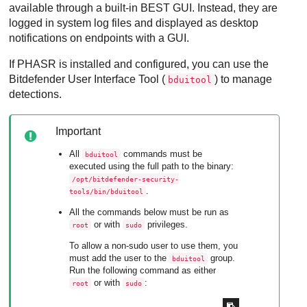
available through a built-in
BEST
GUI. Instead, they are
logged in system log files and displayed as desktop
notifications on endpoints with a GUI.
If
PHASR
is installed and configured, you can use the
Bitdefender User Interface Tool
(
) to manage
bduitool
detections.
Important
All
commands must be
bduitool
executed using the full path to the binary:
/opt/bitdefender-security-
.
tools/bin/bduitool
All the commands below must be run as
or with
privileges.
root
sudo
To allow a non-sudo user to use them, you
must add the user to the
group.
bduitool
Run the following command as either
or with
:
root
sudo