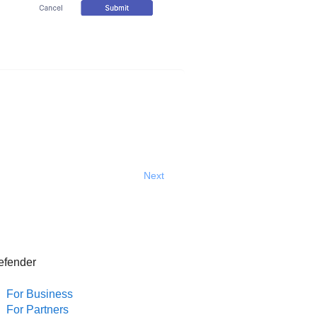
Next
efender
For Business
For Partners