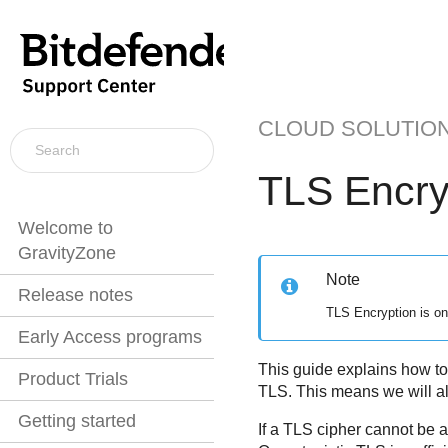
CLOUD SOLUTIO
TLS Encry
Welcome to
GravityZone
Note
Release notes
TLS Encryption is on
Early Access programs
This guide explains how to
Product Trials
TLS. This means we will al
Getting started
If a TLS cipher cannot be a