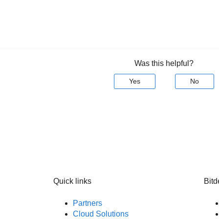
Was this helpful?
Yes
No
Quick links
Bitd
Partners
Cloud Solutions