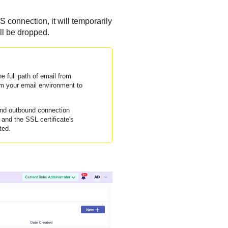
 connection, it will temporarily
ill be dropped.
e full path of email from
rom your email environment to
and outbound connection
nd the SSL certificate's
ted.