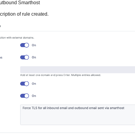
Outbound Smarthost
cription of rule created.