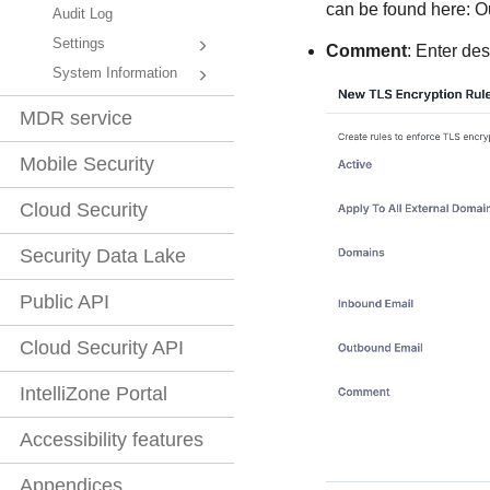
can be found here: 
Audit Log
Settings
Comment
: Enter des
System Information
MDR service
Mobile Security
Cloud Security
Security Data Lake
Public API
Cloud Security API
IntelliZone Portal
Accessibility features
Appendices