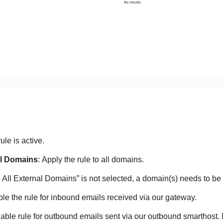
rule is active.
al Domains
: Apply the rule to all domains.
to All External Domains” is not selected, a domain(s) needs to be 
ble the rule for inbound emails received via our gateway.
nable rule for outbound emails sent via our outbound smarthost.