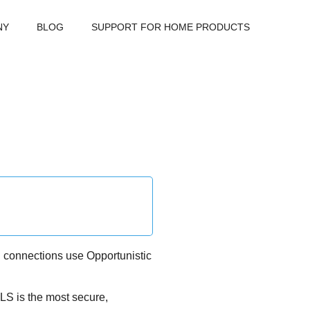
NY
BLOG
SUPPORT FOR HOME PRODUCTS
d connections use Opportunistic
TLS is the most secure,