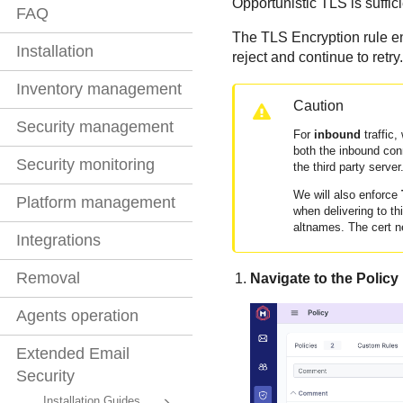
Opportunistic TLS is suffici
FAQ
The TLS Encryption rule enf
Installation
reject and continue to retry
Inventory management
Caution
Security management
For
inbound
traffic,
both the inbound con
Security monitoring
the third party server
We will also enforce
Platform management
when delivering to th
altnames. The cert n
Integrations
Removal
Navigate to the Policy
Agents operation
Extended Email
Security
Installation Guides