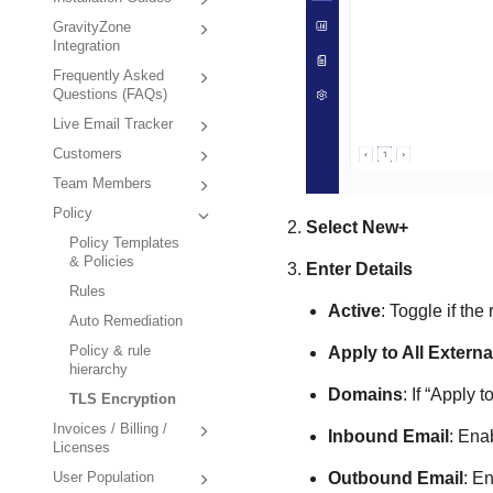
GravityZone
Integration
Frequently Asked
Questions (FAQs)
Live Email Tracker
Customers
Team Members
Policy
Select
New+
Policy Templates
& Policies
Enter Details
Rules
Active
: Toggle if the 
Auto Remediation
Policy & rule
Apply to All Extern
hierarchy
Domains
: If “Apply 
TLS Encryption
Invoices / Billing /
Inbound Email
: Ena
Licenses
Outbound Email
: E
User Population