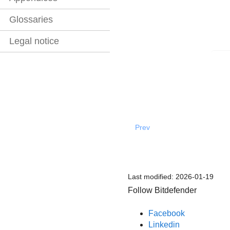
Glossaries
Legal notice
Prev
Last modified:
2026-01-19
Follow Bitdefender
Facebook
Linkedin