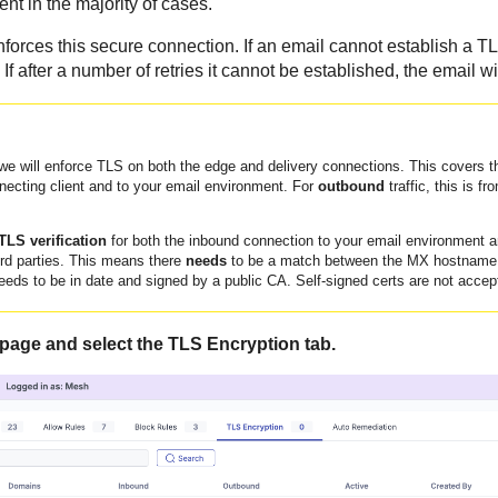
ent in the majority of cases.
orces this secure connection. If an email cannot establish a TLS
. If after a number of retries it cannot be established, the email w
 we will enforce TLS on both the edge and delivery connections. This covers th
necting client and to your email environment. For
outbound
traffic, this is f
.
TLS verification
for both the inbound connection to your email environment 
ird parties. This means there
needs
to be a match between the MX hostname a
eeds to be in date and signed by a public CA. Self-signed certs are not accep
 page and select the TLS Encryption tab.