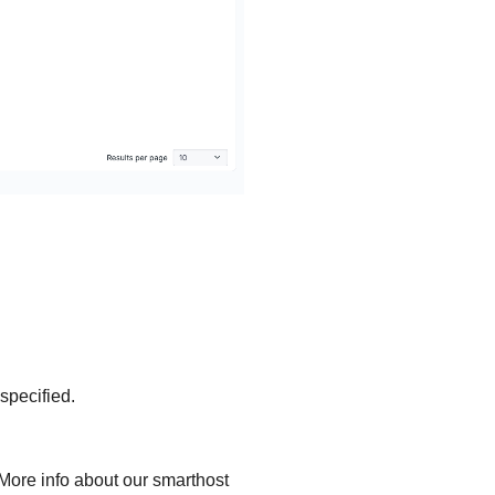
specified.
 More info about our smarthost