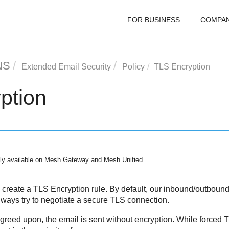
FOR BUSINESS
COMPA
NS
Extended Email Security
Policy
TLS Encryption
ption
ly available on
Mesh
Gateway and
Mesh
Unified.
 create a TLS Encryption rule. By default, our inbound/outboun
ways try to negotiate a secure TLS connection.
greed upon, the email is sent without encryption. While forced 