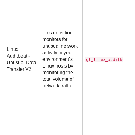
This detection
monitors for
unusual network
Linux
activity in your
Auditbeat -
environment’s
gl_linux_auditbeat_d
Unusual Data
Linux hosts by
Transfer V2
monitoring the
total volume of
network traffic.