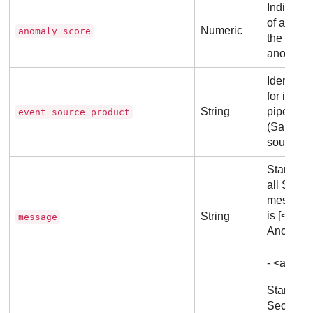
Indicates
of an an
Numeric
anomaly_score
the score
anomalous
Identifi
for identi
String
pipeline 
event_source_product
(Same val
source)
Standard
all
Secur
messages
is [<det
String
message
Anomaly 
- <anoma
Standard 
Security