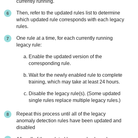
currently running.
Then, refer to the updated rules list to determine
which updated rule corresponds with each legacy
rules.
One rule at a time, for each currently running
legacy rule:
Enable the updated version of the
corresponding rule.
Wait for the newly enabled rule to complete
training, which may take at least 24 hours.
Disable the legacy rule(s). (Some updated
single rules replace multiple legacy rules.)
Repeat this process until all of the legacy
anomaly detection rules have been updated and
disabled