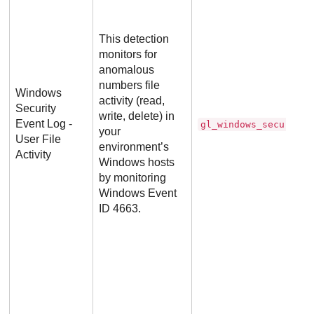
This detection
monitors for
anomalous
numbers file
Windows
activity (read,
Security
write, delete) in
Event Log -
gl_windows_security_
your
User File
environment’s
Activity
Windows hosts
by monitoring
Windows Event
ID 4663.