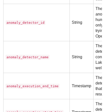
The uniqu
anomaly 
human-re
String
anomaly_detector_id
only usef
trying to
OpenSear
The name
detector
String
controll
anomaly_detector_name
Lake
and 
well-defi
The actua
detector f
Timestamp
anomaly_execution_end_time
that pro
result.
The actua
detector f