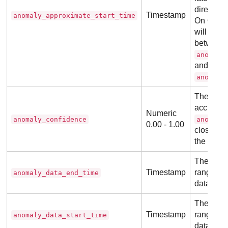
directly
Timestamp
anomaly_approximate_start_time
On OpenS
will be t
between
anomaly
and
anomaly
The proba
accuracy 
Numeric
anomaly_confidence
anomaly
0.00 - 1.00
closer th
the highe
The end o
Timestamp
range of
anomaly_data_end_time
data.
The start
Timestamp
range of
anomaly_data_start_time
data.