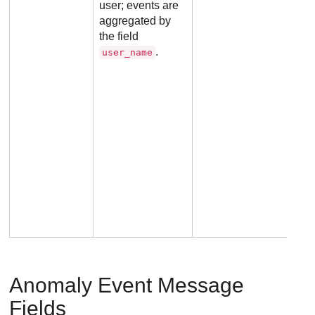
user; events are
aggregated by
the field
.
user_name
Anomaly Event Message
Fields