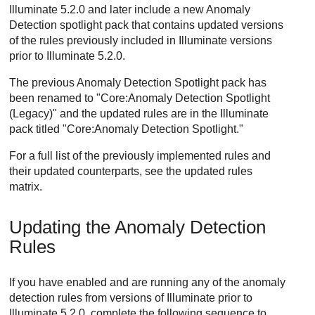
Illuminate 5.2.0 and later include a new Anomaly
Detection spotlight pack that contains updated versions
of the rules previously included in Illuminate versions
prior to Illuminate 5.2.0.
The previous Anomaly Detection Spotlight pack has
been renamed to "Core:Anomaly Detection Spotlight
(Legacy)" and the updated rules are in the Illuminate
pack titled "Core:Anomaly Detection Spotlight."
For a full list of the previously implemented rules and
their updated counterparts, see the updated rules
matrix.
Updating the Anomaly Detection
Rules
If you have enabled and are running any of the anomaly
detection rules from versions of Illuminate prior to
Illuminate 5.2.0, complete the following sequence to