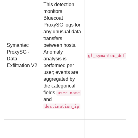
This detection
monitors
Bluecoat
ProxySG logs for
any unusual data
transfers
Symantec
between hosts.
ProxySG -
Anomaly
gl_symantec_deflecto
Data
analysis is
Exfiltration V2
performed per
user; events are
aggregated by
the categorical
fields
user_name
and
.
destination_ip