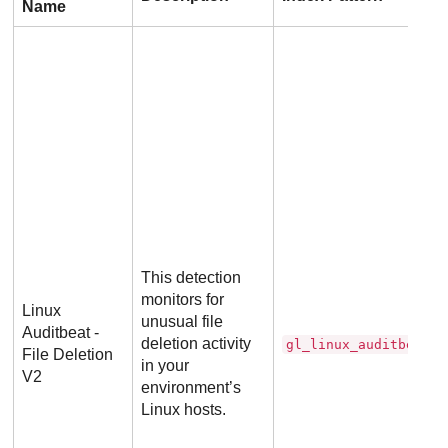
Name
This detection
monitors for
Linux
unusual file
Auditbeat -
deletion activity
gl_linux_auditbeat_d
File Deletion
in your
V2
environment’s
Linux hosts.