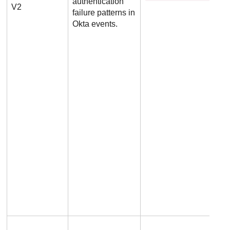
authentication
V2
failure patterns in
Okta events.