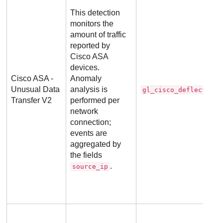
This detection
monitors the
amount of traffic
reported by
Cisco ASA
devices.
Cisco ASA -
Anomaly
Unusual Data
analysis is
gl_cisco_deflector
Transfer V2
performed per
network
connection;
events are
aggregated by
the fields
.
source_ip