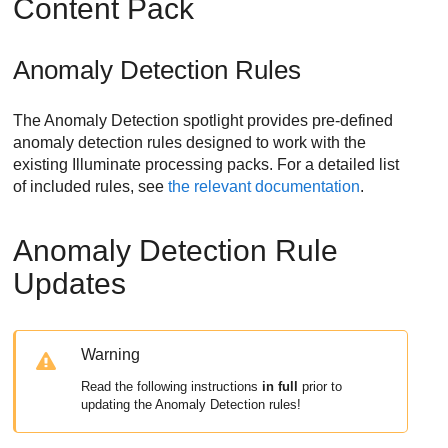
Content Pack
Anomaly Detection Rules
The Anomaly Detection spotlight provides pre-defined
anomaly detection rules designed to work with the
existing Illuminate processing packs. For a detailed list
of included rules, see
the relevant documentation
.
Anomaly Detection Rule
Updates
Warning
Read the following instructions
in full
prior to
updating the Anomaly Detection rules!