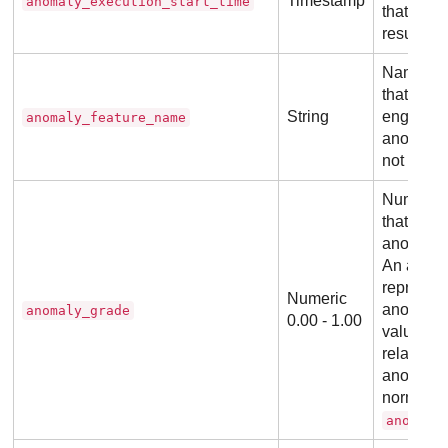
Timestamp
anomaly_execution_start_time
that pro
result.
Name of t
that the 
String
engine w
anomaly_feature_name
anomalou
not be us
Number b
that indi
anomalous
An anoma
represent
Numeric
anomaly,
anomaly_grade
0.00 - 1.00
value rep
relative s
anomaly. 
normalize
anomaly