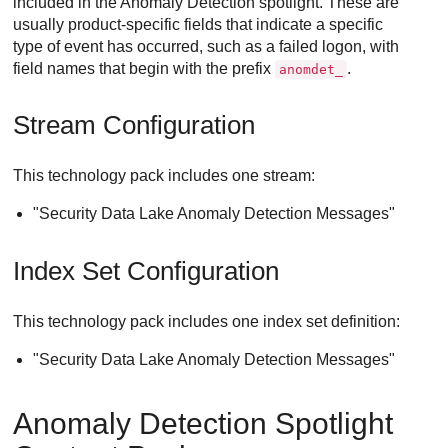
included in the Anomaly Detection spotlight. These are
usually product-specific fields that indicate a specific
type of event has occurred, such as a failed logon, with
field names that begin with the prefix
.
anomdet_
Stream Configuration
This technology pack includes one stream:
"
Security Data Lake
Anomaly Detection Messages"
Index Set Configuration
This technology pack includes one index set definition:
"
Security Data Lake
Anomaly Detection Messages"
Anomaly Detection Spotlight