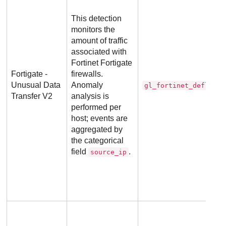
This detection
monitors the
amount of traffic
associated with
Fortinet Fortigate
Fortigate -
firewalls.
Unusual Data
Anomaly
gl_fortinet_deflecto
Transfer V2
analysis is
performed per
host; events are
aggregated by
the categorical
field
.
source_ip