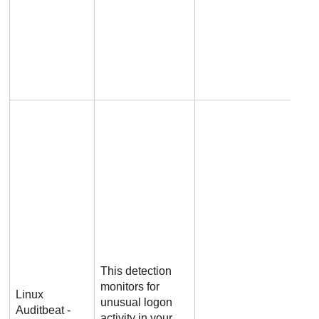
This detection
monitors for
Linux
unusual logon
Auditbeat -
activity in your