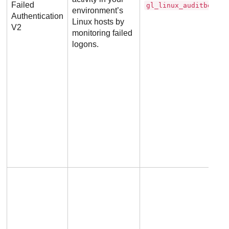
Failed
gl_linux_auditbeat_d
environment’s
Authentication
Linux hosts by
V2
monitoring failed
logons.