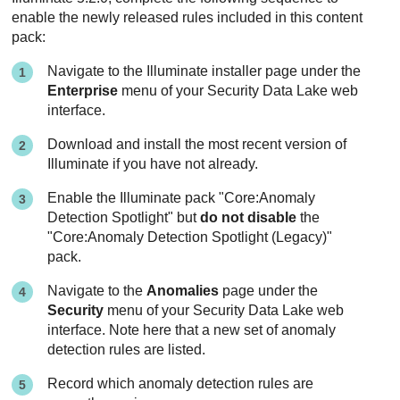
enable the newly released rules included in this content
pack:
Navigate to the Illuminate installer page under the
Enterprise
menu of your
Security Data Lake
web
interface.
Download and install the most recent version of
Illuminate if you have not already.
Enable the Illuminate pack "Core:Anomaly
Detection Spotlight" but
do not disable
the
"Core:Anomaly Detection Spotlight (Legacy)"
pack.
Navigate to the
Anomalies
page under the
Security
menu of your
Security Data Lake
web
interface. Note here that a new set of anomaly
detection rules are listed.
Record which anomaly detection rules are