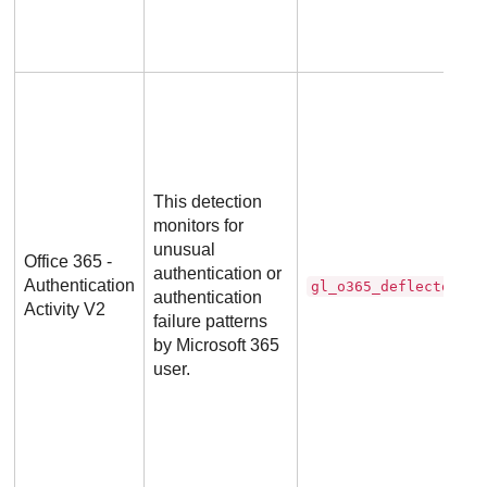
This detection
monitors for
unusual
Office 365 -
authentication or
Authentication
gl_o365_deflector
authentication
Activity V2
failure patterns
by Microsoft 365
user.