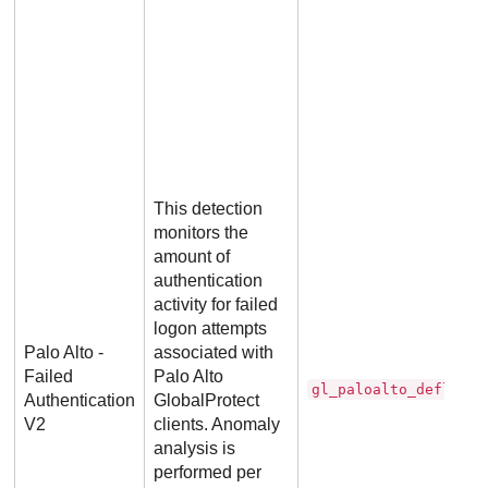
This detection
monitors the
amount of
authentication
activity for failed
logon attempts
Palo Alto -
associated with
Failed
Palo Alto
gl_paloalto_deflecto
Authentication
GlobalProtect
V2
clients. Anomaly
analysis is
performed per