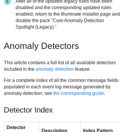
After all of the updated legacy rules have been
disabled and the corresponding updated rules
enabled, return to the Illuminate installer page and
disable the pack "Core:Anomaly Detection
Spotlight (Legacy)."
Anomaly Detectors
This article contains a full list of all available detectors
included in the
anomaly detection
feature.
For a complete index of all the common message fields
populated in each event log message generated by
anomaly detection, see
the corresponding guide
.
Detector Index
Detector
Description
Index Pattern