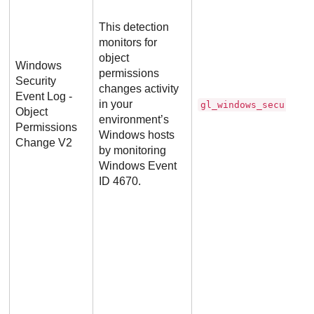
This detection
monitors for
object
Windows
permissions
Security
changes activity
Event Log -
in your
gl_windows_security_
Object
environment’s
Permissions
Windows hosts
Change V2
by monitoring
Windows Event
ID 4670.