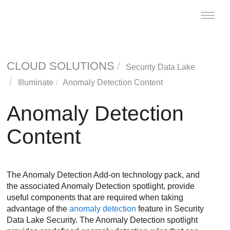
Toggle
naviga
CLOUD SOLUTIONS
Security Data Lake
Illuminate
Anomaly Detection Content
Anomaly Detection
Content
The Anomaly Detection Add-on technology pack, and
the associated Anomaly Detection spotlight, provide
useful components that are required when taking
advantage of the
anomaly detection
feature in
Security
Data Lake
Security. The Anomaly Detection spotlight