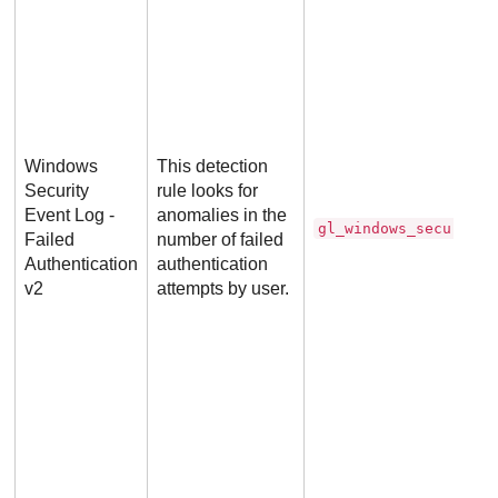
Windows
This detection
Security
rule looks for
Event Log -
anomalies in the
gl_windows_security_
Failed
number of failed
Authentication
authentication
v2
attempts by user.