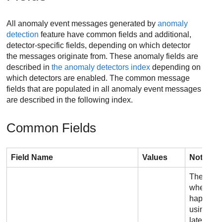
All anomaly event messages generated by
anomaly
detection
feature have common fields and additional,
detector-specific fields, depending on which detector
the messages originate from. These anomaly fields are
described in
the anomaly detectors index
depending on
which detectors are enabled. The common message
fields that are populated in all anomaly event messages
are described in the following index.
Common Fields
Field Name
Values
Notes
The appr
when the
happened
using Op
later, th