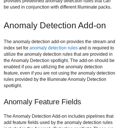
provides predefined anomaly detection rules that can
be used in conjunction with different Illuminate packs.
Anomaly Detection Add-on
The anomaly detection add-on provides the stream and
index set for
anomaly detection rules
and is required to
utilize the anomaly detection rules that are provided in
the Anomaly Detection spotlight. The add-on should be
enabled if you are utilizing the anomaly detection
feature, even if you are not using the anomaly detection
rules provided by the Illuminate Anomaly Detection
spotlight.
Anomaly Feature Fields
The Anomaly Detection Add-on includes pipelines that
add feature fields used by the anomaly detection rules