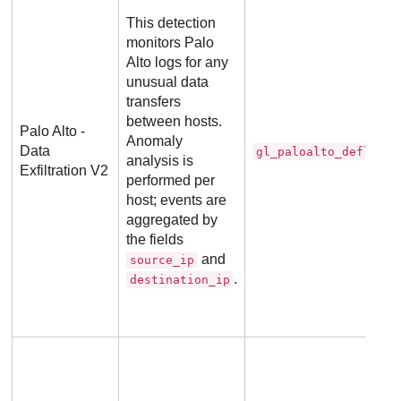
This detection
monitors Palo
Alto logs for any
unusual data
transfers
between hosts.
Palo Alto -
Anomaly
Data
gl_paloalto_deflecto
analysis is
Exfiltration V2
performed per
host; events are
aggregated by
the fields
and
source_ip
.
destination_ip