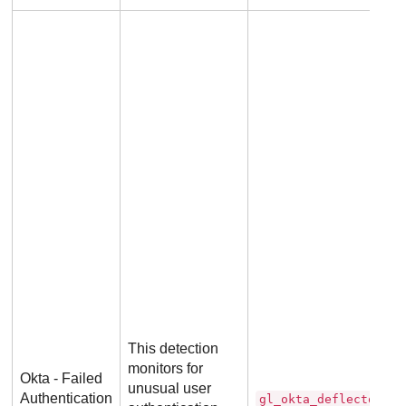
This detection
monitors for
Okta - Failed
unusual user
Authentication
gl_okta_deflector