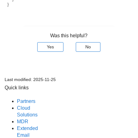
}
Was this helpful?
Yes
No
Last modified:
2025-11-25
Quick links
Partners
Cloud
Solutions
MDR
Extended
Email