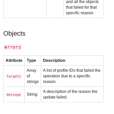
and all the objects
that failed for that
specific reason.
Objects
errors
Attribute
Type
Description
Array
A list of profile IDs that failed the
of
operation due to a specific
targets
strings
reason.
A description of the reason the
String
message
update failed.