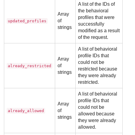
A list of the IDs of
the behavioral
Array
profiles that were
of
updated_profiles
successfully
strings
modified as a result
of the request.
A list of behavioral
profile IDs that
Array
could not be
of
already_restricted
restricted because
strings
they were already
restricted.
A list of behavioral
profile IDs that
Array
could not be
of
already_allowed
allowed because
strings
they were already
allowed.