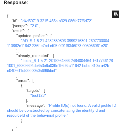
Response
:
{
"id"
:
"d4d50719-3215-455a-a329-086fe77f6d72"
,
"jsonrpc"
:
"2.0"
,
"result"
:
{
"updated_profiles"
:
[
"AD_S-1-5-21-4282359893-3999216301-2697700004-
110862c11642-236f-e7bd-cf05-0f91f9346073-005056961e20"
]
,
"already_restricted"
:
[
"Local_S-1-5-21-2018264366-2484004464-1617746128-
1001_68308694de453e6a039e1f6d6a7f1642-bdbc-810b-a42b-
e04f2611c538-005056965bef"
]
,
"errors"
:
[
{
"targets"
:
[
"test123"
]
,
"message"
:
"Profile ID(s) not found. A valid profile ID 
should be constructed by concatenating the identityId and 
resourceId of the behavioral profile."
}
]
}