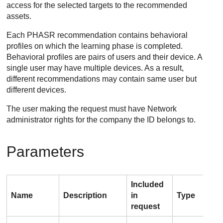
access for the selected targets to the recommended
assets.
Each PHASR recommendation contains behavioral
profiles on which the learning phase is completed.
Behavioral profiles are pairs of users and their device. A
single user may have multiple devices. As a result,
different recommendations may contain same user but
different devices.
The user making the request must have Network
administrator rights for the company the ID belongs to.
Parameters
Included
Name
Description
in
Type
Val
request