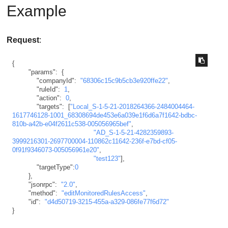
Example
Request
:
{
"params"
:
{
"companyId"
:
"68306c15c9b5cb3e920ffe22"
,
"ruleId"
:
1
,
"action"
:
0
,
"targets"
:
[
"Local_S-1-5-21-2018264366-2484004464-
1617746128-1001_68308694de453e6a039e1f6d6a7f1642-bdbc-
810b-a42b-e04f2611c538-005056965bef"
,
"AD_S-1-5-21-4282359893-
3999216301-2697700004-110862c11642-236f-e7bd-cf05-
0f91f9346073-005056961e20"
,
"test123"
]
,
"targetType"
:
0
}
,
"jsonrpc"
:
"2.0"
,
"method"
:
"editMonitoredRulesAccess"
,
"id"
:
"d4d50719-3215-455a-a329-086fe77f6d72"
}