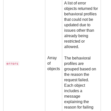
A list of error
objects returned for
behavioral profiles
that could not be
updated due to
issues other than
already being
restricted or
allowed.
Array
The behavioral
of
profiles are
errors
objects
grouped based on
the reason the
request failed.
Each object
includes a
message
explaining the
reason for failing