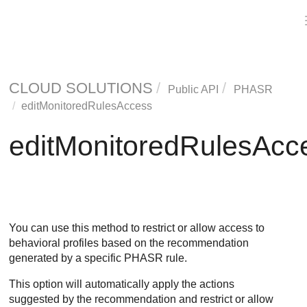
CLOUD SOLUTIONS
Public API
PHASR
editMonitoredRulesAccess
editMonitoredRulesAcc
You can use this method to restrict or allow access to
behavioral profiles based on the recommendation
generated by a specific PHASR rule.
This option will automatically apply the actions
suggested by the recommendation and restrict or allow