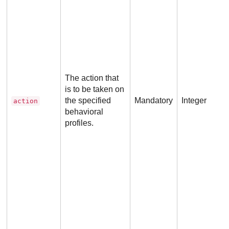
p
i
The action that
is to be taken on
the specified
Mandatory
Integer
action
behavioral
profiles.
p
i