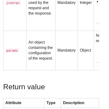
2.0
used by the
Mandatory
Integer
jsonrpc
request and
the response.
Exam
No addi
require
An object
containing the
Mandatory
Object
params
configuration
of the request.
Exam
Return value
Attribute
Type
Description