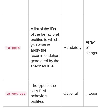
A b
ID 
A list of the IDs
com
of the behavioral
id
profiles to which
use
Array
you want to
re
Mandatory
of
targets
apply the
dev
strings
recommendation
pai
generated by the
specified rule.
Pos
The type of the
specified
Optional
Integer
targetType
behavioral
profiles.