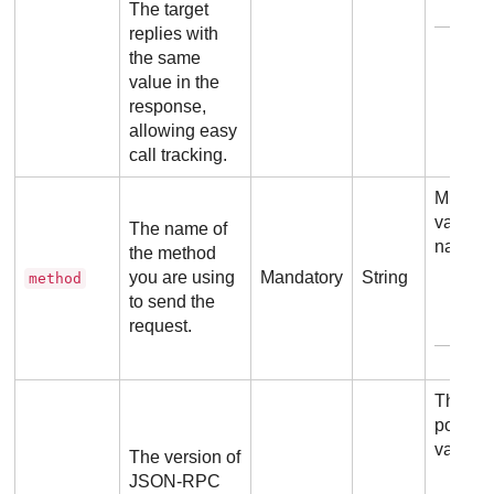
Exam
The target
replies with
the same
value in the
response,
allowing easy
call tracking.
Must b
valid m
The name of
name.
the method
you are using
Mandatory
String
method
to send the
request.
Exam
The on
possibl
value i
The version of
JSON-RPC