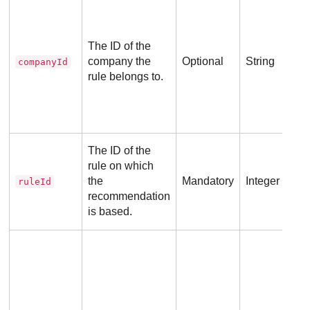
Def
ID 
ass
The ID of the
API
company the
Optional
String
companyId
the
rule belongs to.
No 
The ID of the
req
rule on which
the
Mandatory
Integer
ruleId
recommendation
is based.
Pos