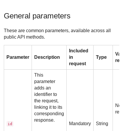
General parameters
These are common parameters, available across all
public API methods.
Included
Value
Parameter
Description
in
Type
requir
request
This
parameter
adds an
identifier to
the request,
No addi
linking it to its
requir
corresponding
response.
Mandatory
String
id