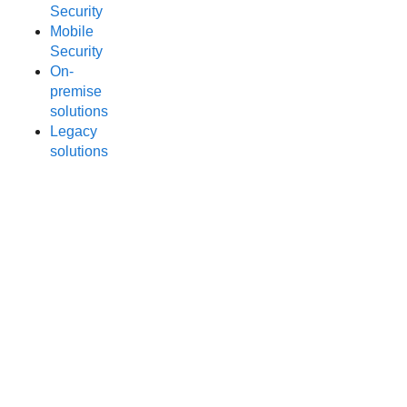
Security
Mobile
Security
On-
premise
solutions
Legacy
solutions