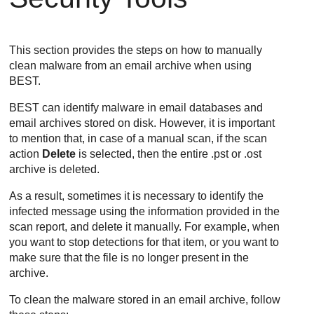
This section provides the steps on how to manually
clean malware from an email archive when using
BEST
.
BEST
can identify malware in email databases and
email archives stored on disk. However, it is important
to mention that, in case of a manual scan, if the scan
action
Delete
is selected, then the entire .pst or .ost
archive is deleted.
As a result, sometimes it is necessary to identify the
infected message using the information provided in the
scan report, and delete it manually. For example, when
you want to stop detections for that item, or you want to
make sure that the file is no longer present in the
archive.
To clean the malware stored in an email archive, follow