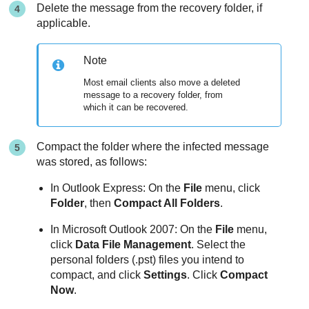
Delete the message from the recovery folder, if
applicable.
Note
Most email clients also move a deleted
message to a recovery folder, from
which it can be recovered.
Compact the folder where the infected message
was stored, as follows:
In Outlook Express: On the
File
menu, click
Folder
, then
Compact All Folders
.
In Microsoft Outlook 2007: On the
File
menu,
click
Data File Management
. Select the
personal folders (.pst) files you intend to
compact, and click
Settings
. Click
Compact
Now
.