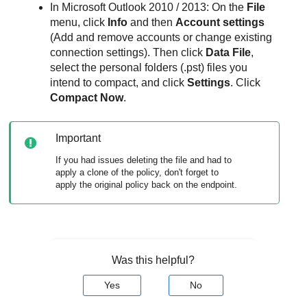
In Microsoft Outlook 2010 / 2013: On the
File
menu, click
Info
and then
Account settings
(Add and remove accounts or change existing
connection settings). Then click
Data File
,
select the personal folders (.pst) files you
intend to compact, and click
Settings
. Click
Compact Now
.
Important
If you had issues deleting the file and had to
apply a clone of the policy, don't forget to
apply the original policy back on the endpoint.
Was this helpful?
Yes
No