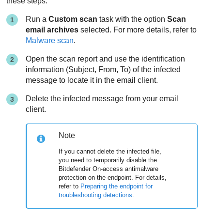
these steps:
Run a
Custom scan
task with the option
Scan
email archives
selected. For more details, refer to
Malware scan
.
Open the scan report and use the identification
information (Subject, From, To) of the infected
message to locate it in the email client.
Delete the infected message from your email
client.
Note
If you cannot delete the infected file,
you need to temporarily disable the
Bitdefender
On-access antimalware
protection on the endpoint. For details,
refer to
Preparing the endpoint for
troubleshooting detections
.