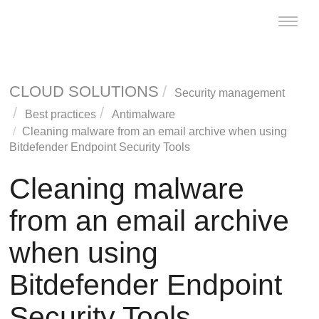
Toggle
naviga
CLOUD SOLUTIONS
Security management
Best practices
Antimalware
Cleaning malware from an email archive when using
Bitdefender Endpoint Security Tools
Cleaning malware
from an email archive
when using
Bitdefender Endpoint
Security Tools