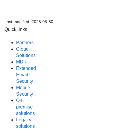
Last modified:
2025-05-30
Quick links
Partners
Cloud
Solutions
MDR
Extended
Email
Security
Mobile
Security
On-
premise
solutions
Legacy
solutions