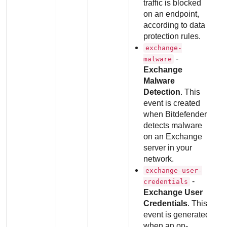
traffic is blocked
on an endpoint,
according to data
protection rules.
exchange-
-
malware
Exchange
Malware
Detection
. This
event is created
when Bitdefender
detects malware
on an Exchange
server in your
network.
exchange-user-
-
credentials
Exchange User
Credentials
. This
event is generated
when an on-