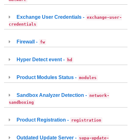
Exchange User Credentials -
exchange-user-
credentials
Firewall -
fw
Hyper Detect event -
hd
Product Modules Status -
modules
Sandbox Analyzer Detection -
network-
sandboxing
Product Registration -
registration
Outdated Update Server -
supa-update-