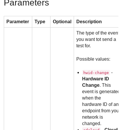
Parameters
Parameter
Type
Optional
Description
The type of the event
you want tot send a
test for.
Possible values:
-
hwid-change
Hardware ID
Change
. This
event is generated
when the
hardware ID of an
endpoint from your
network is
changed.
-
Cloud