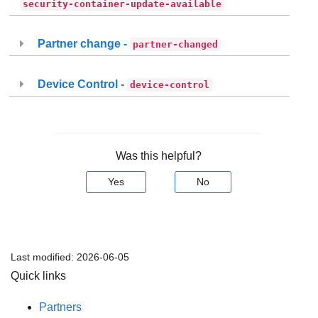
security-container-update-available
Partner change -
partner-changed
Device Control -
device-control
Was this helpful?
Yes
No
Last modified:
2026-06-05
Quick links
Partners