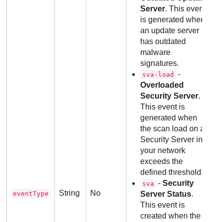
Server
. This event
is generated when
an update server
has outdated
malware
signatures.
-
sva-load
Overloaded
Security Server
.
This event is
generated when
the scan load on a
Security Server in
your network
exceeds the
defined threshold.
-
Security
sva
String
No
eventType
Server Status
.
This event is
created when the