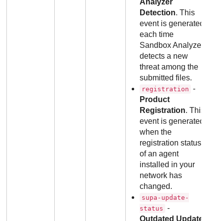
Analyzer
Detection
. This
event is generated
each time
Sandbox Analyzer
detects a new
threat among the
submitted files.
-
registration
Product
Registration
. This
event is generated
when the
registration status
of an agent
installed in your
network has
changed.
supa-update-
-
status
Outdated Update