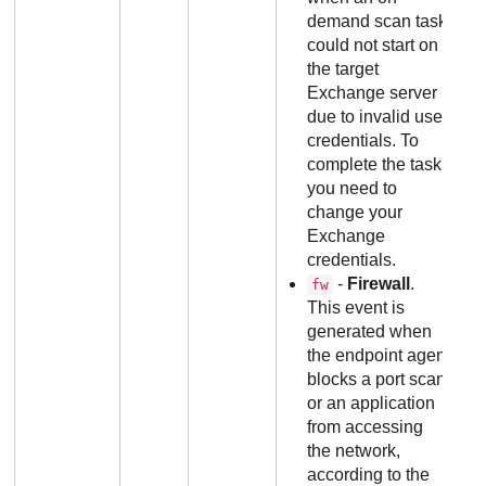
demand scan task
could not start on
the target
Exchange server
due to invalid user
credentials. To
complete the task,
you need to
change your
Exchange
credentials.
-
Firewall
.
fw
This event is
generated when
the endpoint agent
blocks a port scan
or an application
from accessing
the network,
according to the