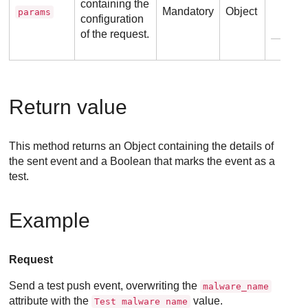
containing the
Mandatory
Object
params
configuration
E
of the request.
Return value
This method returns an Object containing the details of
the sent event and a Boolean that marks the event as a
test.
Example
Request
Send a test push event, overwriting the
malware_name
attribute with the
value.
Test malware name