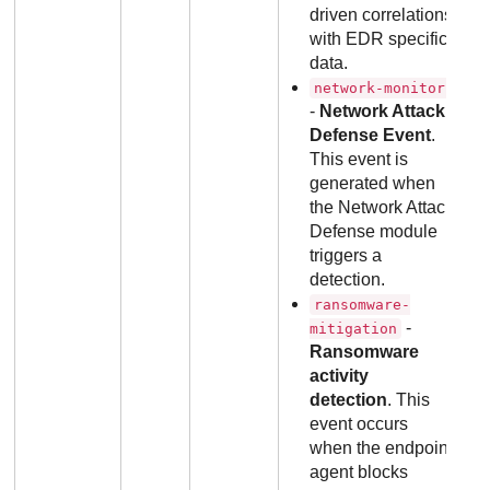
driven correlations
with EDR specific
data.
network-monitor
-
Network Attack
Defense Event
.
This event is
generated when
the Network Attack
Defense module
triggers a
detection.
ransomware-
-
mitigation
Ransomware
activity
detection
. This
event occurs
when the endpoint
agent blocks