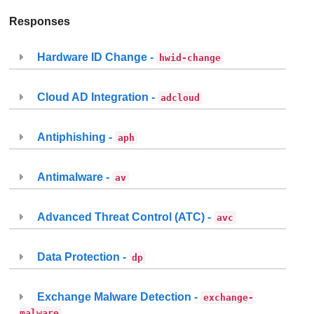
Responses
Hardware ID Change -
hwid-change
Cloud AD Integration -
adcloud
Antiphishing -
aph
Antimalware -
av
Advanced Threat Control (ATC) -
avc
Data Protection -
dp
Exchange Malware Detection -
exchange-
malware