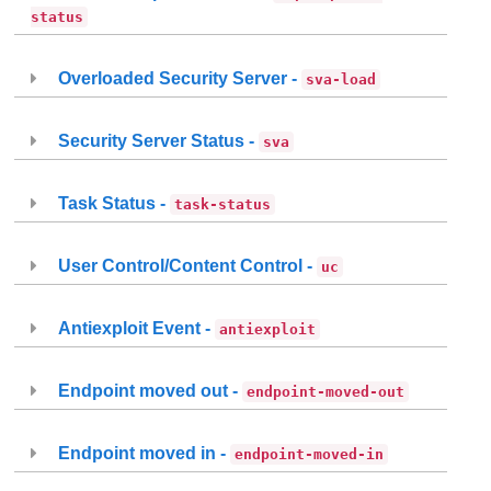
status
Overloaded Security Server -
sva-load
Security Server Status -
sva
Task Status -
task-status
User Control/Content Control -
uc
Antiexploit Event -
antiexploit
Endpoint moved out -
endpoint-moved-out
Endpoint moved in -
endpoint-moved-in