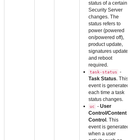
status of a certain
Security Server
changes. The
status refers to
power (powered
on/powered off),
product update,
signatures update
and reboot
required.
-
task-status
Task Status
. This
event is generated
each time a task
status changes.
-
User
uc
Control/Content
Control
. This
event is generated
when a user