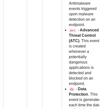
Antimalware
events triggered
upon malware
detection on an
endpoint.
-
Advanced
avc
Threat Control
(ATC)
. This event
is created
whenever a
potentially
dangerous
applications is
detected and
blocked on an
endpoint.
-
Data
dp
Protection
. This
event is generated
each time the data