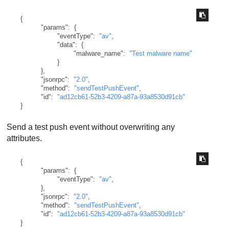
{
"params"
:
{
"eventType"
:
"av"
,
"data"
:
{
"malware_name"
:
"Test malware name"
}
}
,
"jsonrpc"
:
"2.0"
,
"method"
:
"sendTestPushEvent"
,
"id"
:
"ad12cb61-52b3-4209-a87a-93a8530d91cb"
}
Send a test push event without overwriting any
attributes.
{
"params"
:
{
"eventType"
:
"av"
,
}
,
"jsonrpc"
:
"2.0"
,
"method"
:
"sendTestPushEvent"
,
"id"
:
"ad12cb61-52b3-4209-a87a-93a8530d91cb"
}