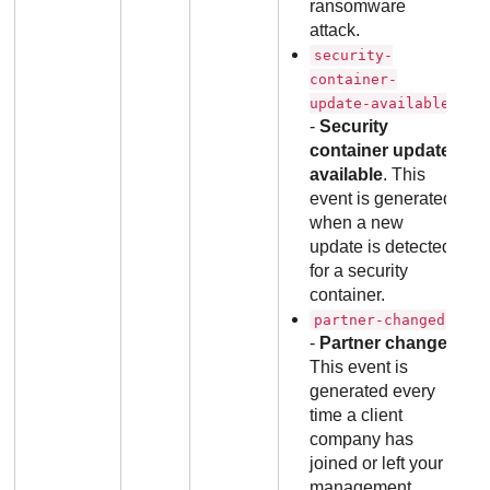
ransomware
attack.
security-
container-
update-available
-
Security
container update
available
. This
event is generated
when a new
update is detected
for a security
container.
partner-changed
-
Partner change
.
This event is
generated every
time a client
company has
joined or left your
management.