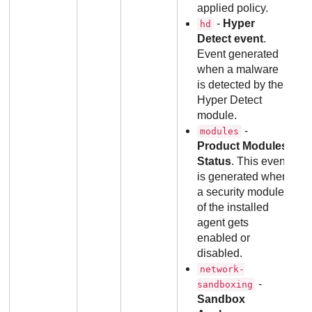
applied policy.
-
Hyper
hd
Detect event
.
Event generated
when a malware
is detected by the
Hyper Detect
module.
-
modules
Product Modules
Status
. This event
is generated when
a security module
of the installed
agent gets
enabled or
disabled.
network-
-
sandboxing
Sandbox