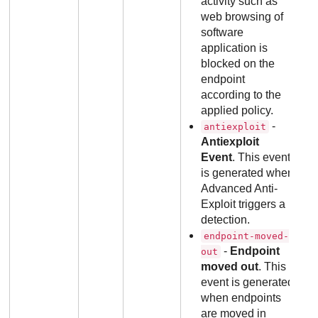
activity such as
web browsing of
software
application is
blocked on the
endpoint
according to the
applied policy.
-
antiexploit
Antiexploit
Event
. This event
is generated when
Advanced Anti-
Exploit triggers a
detection.
endpoint-moved-
-
Endpoint
out
moved out
. This
event is generated
when endpoints
are moved in