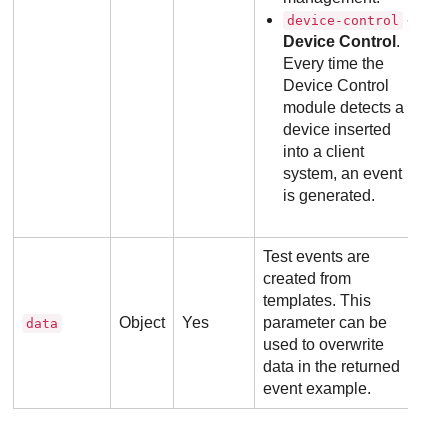
-
device-control
Device Control
.
Every time the
Device Control
module detects a
device inserted
into a client
system, an event
is generated.
Test events are
created from
templates. This
Object
Yes
parameter can be
data
used to overwrite
data in the returned
event example.