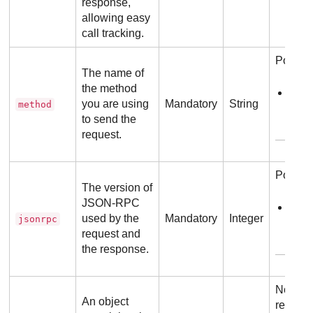
response,
allowing easy
call tracking.
Possibl
The name of
the method
sen
you are using
Mandatory
String
method
to send the
E
request.
Possibl
The version of
JSON-RPC
2.0
used by the
Mandatory
Integer
jsonrpc
request and
E
the response.
No addi
An object
require