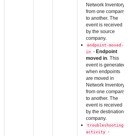
Network Inventory
from one company
to another. The
event is received
by the source
company.
endpoint-moved-
-
Endpoint
in
moved in
. This
event is generated
when endpoints
are moved in
Network Inventory
from one company
to another. The
event is received
by the destination
company.
troubleshooting-
-
activity