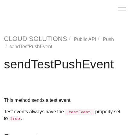
Toggle
naviga
CLOUD SOLUTIONS
Public API
Push
sendTestPushEvent
sendTestPushEvent
This method sends a test event.
Test events always have the
property set
_testEvent_
to
.
true