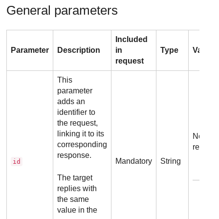
General parameters
Included
Parameter
Description
in
Type
Values
request
This
parameter
adds an
identifier to
the request,
linking it to its
No addi
corresponding
requir
response.
Mandatory
String
id
E
The target
replies with
the same
value in the