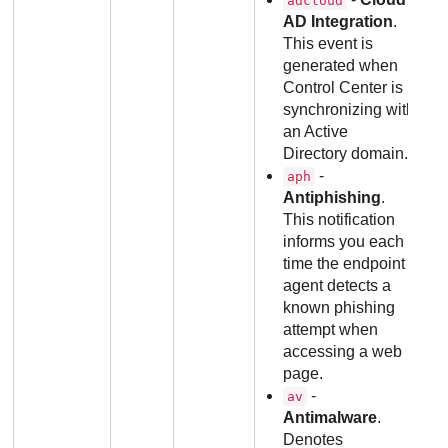
adcloud
AD Integration
.
This event is
generated when
Control Center is
synchronizing with
an Active
Directory domain.
-
aph
Antiphishing
.
This notification
informs you each
time the endpoint
agent detects a
known phishing
attempt when
accessing a web
page.
-
av
Antimalware
.
Denotes