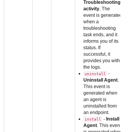
Troubleshooting
activity
. The
event is generated
when a
troubleshooting
task ends, and it
informs you of its
status. If
successful, it
provides you with
the logs.
-
uninstall
Uninstall Agent
.
This event is
generated when
an agent is
uninstalled from
an endpoint.
-
Install
install
Agent
. This event
is generated when