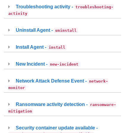
Troubleshooting activity -
troubleshooting-
activity
Uninstall Agent -
uninstall
Install Agent -
install
New Incident -
new-incident
Network Attack Defense Event -
network-
monitor
Ransomware activity detection -
ransomware-
mitigation
Security container update available -