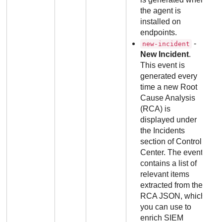
the agent is
installed on
endpoints.
-
new-incident
New Incident
.
This event is
generated every
time a new Root
Cause Analysis
(RCA) is
displayed under
the Incidents
section of Control
Center. The event
contains a list of
relevant items
extracted from the
RCA JSON, which
you can use to
enrich SIEM