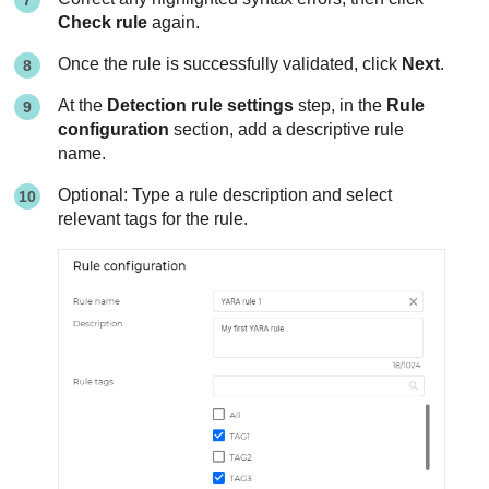
Check rule
again.
Once the rule is successfully validated, click
Next
.
At the
Detection rule settings
step, in the
Rule
configuration
section, add a descriptive rule
name.
Optional: Type a rule description and select
relevant tags for the rule.