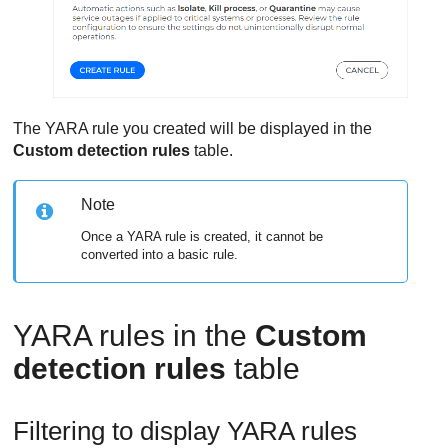
The YARA rule you created will be displayed in the
Custom detection rules
table.
Note
Once a YARA rule is created, it cannot be
converted into a basic rule.
YARA rules in the
Custom
detection rules
table
Filtering to display YARA rules