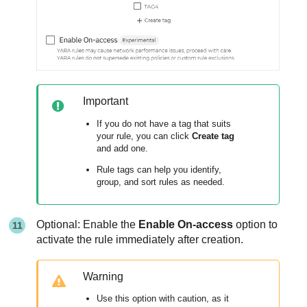
Important
If you do not have a tag that suits
your rule, you can click
Create tag
and add one.
Rule tags can help you identify,
group, and sort rules as needed.
Optional: Enable the
Enable On-access
option to
activate the rule immediately after creation.
Warning
Use this option with caution, as it