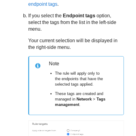
endpoint tags
.
If you select the
Endpoint tags
option,
select the tags from the list in the left-side
menu.
Your current selection will be displayed in
the right-side menu.
Note
The rule will apply only to
the endpoints that have the
selected tags applied.
These tags are created and
managed in
Network
>
Tags
management
.