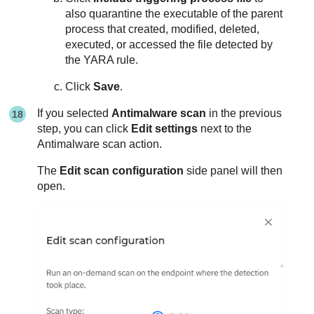
also quarantine the executable of the parent
process that created, modified, deleted,
executed, or accessed the file detected by
the YARA rule.
Click
Save
.
If you selected
Antimalware scan
in the previous
step, you can click
Edit settings
next to the
Antimalware scan action.
The
Edit scan configuration
side panel will then
open.