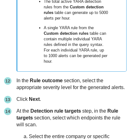
The total active YARA detection
rules from the
Custom detection
rules
table can generate up to 5000
alerts per hour.
A single YARA rule from the
Custom detection rules
table can
contain multiple individual YARA
rules defined in the query syntax.
For each individual YARA rule, up
to 1000 alerts can be generated per
hour.
In the
Rule outcome
section, select the
appropriate severity level for the generated alerts.
Click
Next
.
At the
Detection rule targets
step, in the
Rule
targets
section, select which endpoints the rule
will scan.
Select the entire company or specific