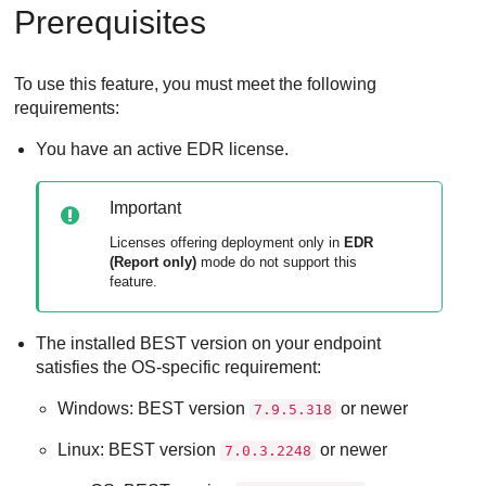
Prerequisites
To use this feature, you must meet the following
requirements:
You have an active
EDR
license.
Important
Licenses offering deployment only in
EDR
(Report only)
mode do not support this
feature.
The installed
BEST
version on your endpoint
satisfies the OS-specific requirement:
Windows:
BEST
version
or newer
7.9.5.318
Linux:
BEST
version
or newer
7.0.3.2248