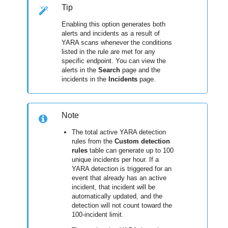
Tip
Enabling this option generates both
alerts and incidents as a result of
YARA scans whenever the conditions
listed in the rule are met for any
specific endpoint. You can view the
alerts in the
Search
page and the
incidents in the
Incidents
page.
Note
The total active YARA detection
rules from the
Custom detection
rules
table can generate up to 100
unique incidents per hour. If a
YARA detection is triggered for an
event that already has an active
incident, that incident will be
automatically updated, and the
detection will not count toward the
100-incident limit.