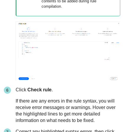
contents to be added during rule
compilation.
Click
Check rule
.
If there are any errors in the rule syntax, you will
receive error messages or warnings. Hover over
the highlighted lines to get more detailed
information on what needs to be fixed.
Correct any highlighted syntax errors, then click