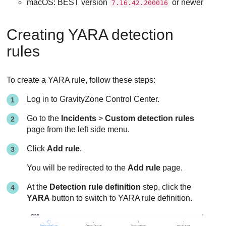
macOS:
BEST
version
or newer
7.16.42.200016
Creating YARA detection
rules
To create a YARA rule, follow these steps:
Log in to
GravityZone
Control Center
.
Go to the
Incidents
>
Custom detection rules
page from the left side menu.
Click
Add rule
.
You will be redirected to the
Add rule
page.
At the
Detection rule definition
step, click the
YARA
button to switch to YARA rule definition.