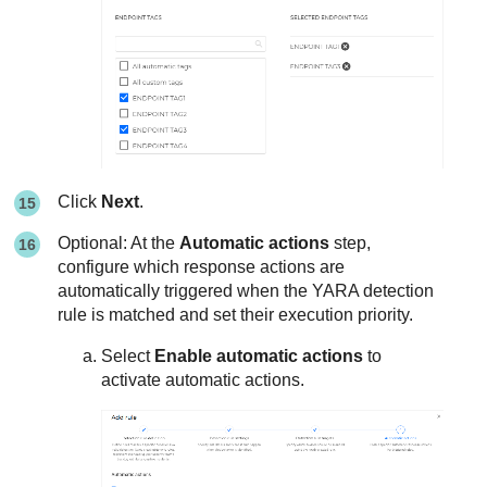
Click
Next
.
Optional: At the
Automatic actions
step,
configure which response actions are
automatically triggered when the YARA detection
rule is matched and set their execution priority.
Select
Enable automatic actions
to
activate automatic actions.