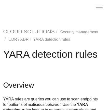
Toggle
naviga
CLOUD SOLUTIONS
Security management
EDR
/
XDR
YARA detection rules
YARA detection rules
Overview
YARA rules are queries you can use to scan endpoints
for patterns of malicious behavior. Use the
YARA
detection rules
feature to generate custom alerts and