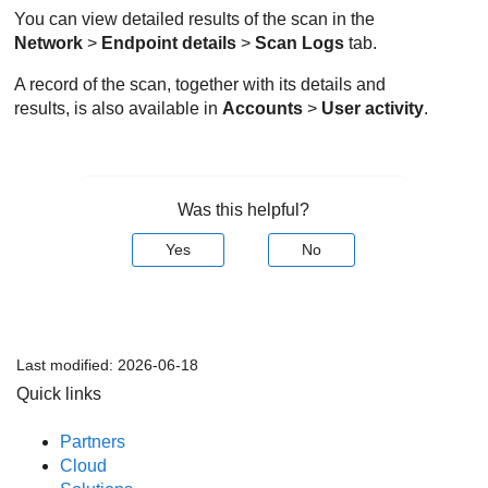
You can view detailed results of the scan in the
Network
>
Endpoint details
>
Scan Logs
tab.
A record of the scan, together with its details and
results, is also available in
Accounts
>
User activity
.
Was this helpful?
Yes
No
Last modified:
2026-06-18
Quick links
Partners
Cloud