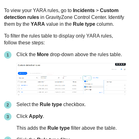
To view your YARA rules, go to
Incidents
>
Custom
detection rules
in
GravityZone
Control Center
. Identify
them by the
YARA
value in the
Rule type
column.
To filter the rules table to display only YARA rules,
follow these steps:
Click the
More
drop-down above the rules table.
Select the
Rule type
checkbox.
Click
Apply
.
This adds the
Rule type
filter above the table.