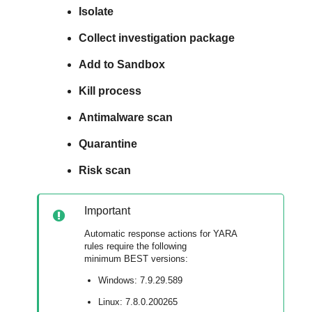
Isolate
Collect investigation package
Add to Sandbox
Kill process
Antimalware scan
Quarantine
Risk scan
Important
Automatic response actions for YARA
rules require the following
minimum
BEST
versions:
Windows: 7.9.29.589
Linux: 7.8.0.200265