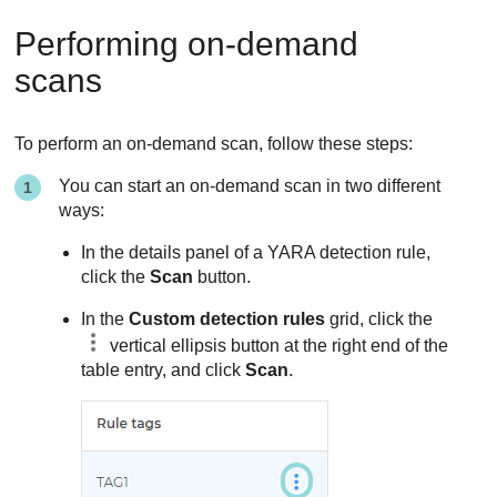
Performing on-demand
scans
To perform an on-demand scan, follow these steps:
You can start an on-demand scan in two different
ways:
In the details panel of a YARA detection rule,
click the
Scan
button.
In the
Custom detection rules
grid, click the
vertical ellipsis button at the right end of the
table entry, and click
Scan
.