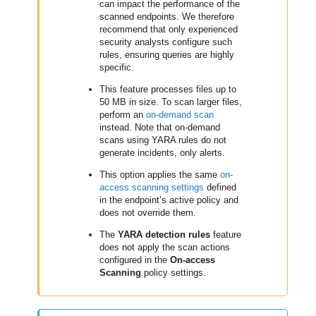
can impact the performance of the
scanned endpoints. We therefore
recommend that only experienced
security analysts configure such
rules, ensuring queries are highly
specific.
This feature processes files up to
50 MB in size. To scan larger files,
perform an
on-demand scan
instead. Note that on-demand
scans using YARA rules do not
generate incidents, only alerts.
This option applies the same
on-
access scanning settings
defined
in the endpoint’s active policy and
does not override them.
The
YARA detection rules
feature
does not apply the scan actions
configured in the
On-access
Scanning
policy settings.