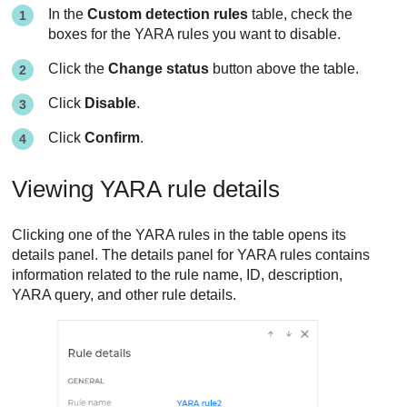
In the
Custom detection rules
table, check the
boxes for the YARA rules you want to disable.
Click the
Change status
button above the table.
Click
Disable
.
Click
Confirm
.
Viewing YARA rule details
Clicking one of the YARA rules in the table opens its
details panel. The details panel for YARA rules contains
information related to the rule name, ID, description,
YARA query, and other rule details.