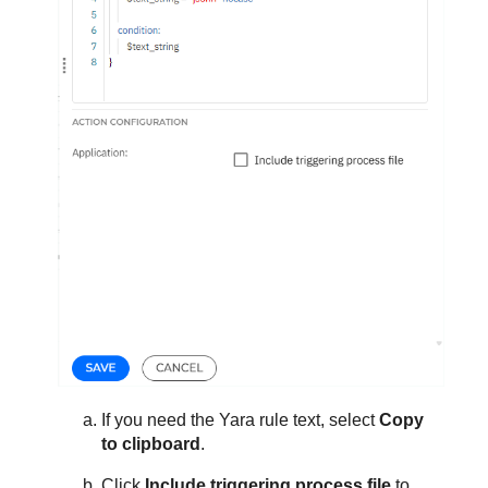
If you need the Yara rule text, select
Copy
to clipboard
.
Click
Include triggering process file
to