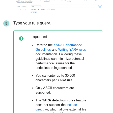
Type your rule query.
Important
Refer to the
YARA Performance
Guidelines
and
Writing YARA rules
documentation. Following these
guidelines can minimize potential
performance issues for the
endpoints being scanned.
You can enter up to 30,000
characters per YARA rule.
Only ASCII characters are
supported.
The
YARA detection rules
feature
does not support the
include
directive
, which allows external file