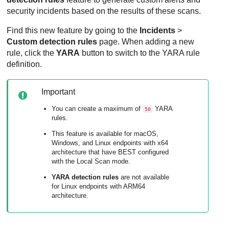
security incidents based on the results of these scans.
Find this new feature by going to the
Incidents
>
Custom detection rules
page. When adding a new
rule, click the
YARA
button to switch to the YARA rule
definition.
Important
You can create a maximum of
YARA
50
rules.
This feature is available for macOS,
Windows, and Linux endpoints with x64
architecture that have
BEST
configured
with the Local Scan mode.
YARA detection rules
are not available
for Linux endpoints with ARM64
architecture.