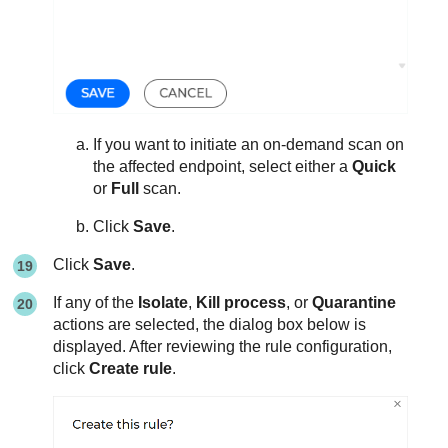
If you want to initiate an on-demand scan on
the affected endpoint, select either a
Quick
or
Full
scan.
Click
Save
.
Click
Save
.
If any of the
Isolate
,
Kill process
, or
Quarantine
actions are selected, the dialog box below is
displayed. After reviewing the rule configuration,
click
Create rule
.