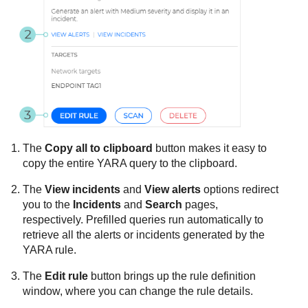
The
Copy all to clipboard
button makes it easy to
copy the entire YARA query to the clipboard.
The
View incidents
and
View alerts
options redirect
you to the
Incidents
and
Search
pages,
respectively. Prefilled queries run automatically to
retrieve all the alerts or incidents generated by the
YARA rule.
The
Edit rule
button brings up the rule definition
window, where you can change the rule details.