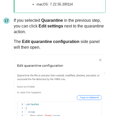
macOS: 7.22.55.200114
If you selected
Quarantine
in the previous step,
you can click
Edit settings
next to the quarantine
action.
The
Edit quarantine configuration
side panel
will then open.