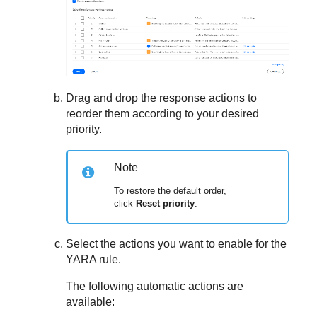
Drag and drop the response actions to
reorder them according to your desired
priority.
Note
To restore the default order,
click
Reset priority
.
Select the actions you want to enable for the
YARA rule.
The following automatic actions are
available: