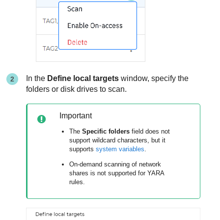
In the
Define local targets
window, specify the
folders or disk drives to scan.
Important
The
Specific folders
field does not
support wildcard characters, but it
supports
system variables
.
On-demand scanning of network
shares is not supported for YARA
rules.