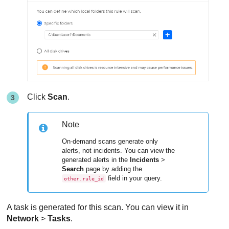
Click
Scan
.
Note
On-demand scans generate only
alerts, not incidents. You can view the
generated alerts in the
Incidents
>
Search
page by adding the
field in your query.
other.rule_id
A task is generated for this scan. You can view it in
Network
>
Tasks
.