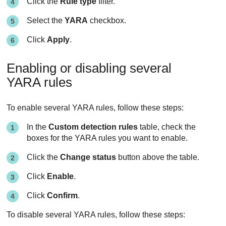
Click the
Rule type
filter.
Select the
YARA
checkbox.
Click
Apply
.
Enabling or disabling several
YARA rules
To enable several YARA rules, follow these steps:
In the
Custom detection rules
table, check the
boxes for the YARA rules you want to enable.
Click the
Change status
button above the table.
Click
Enable
.
Click
Confirm
.
To disable several YARA rules, follow these steps: