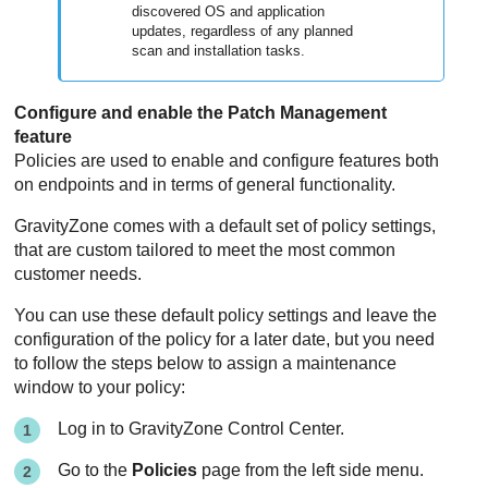
discovered OS and application
updates, regardless of any planned
scan and installation tasks.
Configure and enable the
Patch Management
feature
Policies are used to enable and configure features both
on endpoints and in terms of general functionality.
GravityZone
comes with a default set of policy settings,
that are custom tailored to meet the most common
customer needs.
You can use these default policy settings and leave the
configuration of the policy for a later date, but you need
to follow the steps below to assign a maintenance
window to your policy:
Log in to
GravityZone
Control Center
.
Go to the
Policies
page from the left side menu.