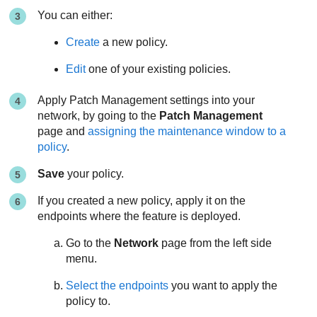
You can either:
Create
a new policy.
Edit
one of your existing policies.
Apply Patch Management settings into your
network, by going to the
Patch Management
page and
assigning the maintenance window to a
policy
.
Save
your policy.
If you created a new policy, apply it on the
endpoints where the feature is deployed.
Go to the
Network
page from the left side
menu.
Select the endpoints
you want to apply the
policy to.