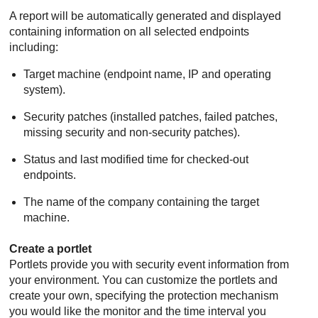
A report will be automatically generated and displayed
containing information on all selected endpoints
including:
Target machine (endpoint name, IP and operating
system).
Security patches (installed patches, failed patches,
missing security and non-security patches).
Status and last modified time for checked-out
endpoints.
The name of the company containing the target
machine.
Create a portlet
Portlets provide you with security event information from
your environment. You can customize the portlets and
create your own, specifying the protection mechanism
you would like the monitor and the time interval you