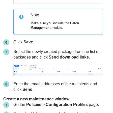
Note
Make sure you include the
Patch
Management
module.
Click
Save
.
Select the newly created package from the list of
packages and click
Send download links
.
Enter the email addresses of the recipients and
click
Send
.
Create a new maintenance window
Go the
Policies
>
Configuration Profiles
page.