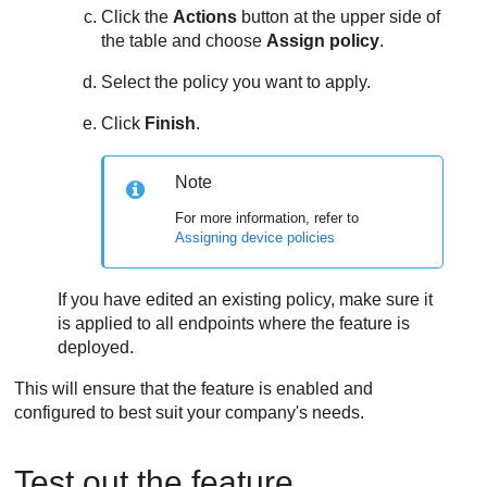
Click the
Actions
button at the upper side of
the table and choose
Assign policy
.
Select the policy you want to apply.
Click
Finish
.
Note
For more information, refer to
Assigning device policies
If you have edited an existing policy, make sure it
is applied to all endpoints where the feature is
deployed.
This will ensure that the feature is enabled and
configured to best suit your company's needs.
Test out the feature