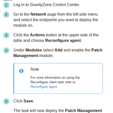
Log in to
GravityZone
Control Center
.
Go to the
Network
page from the left side menu
and select the endpoints you want to deploy the
module on.
Click the
Actions
button at the upper side of the
table and choose
Reconfigure agent
.
Under
Modules
select
Add
and enable the
Patch
Management
module.
Note
For more information on using the
Reconfigure client task refer to
Reconfigure agent
.
Click
Save
.
The task will now deploy the
Patch Management