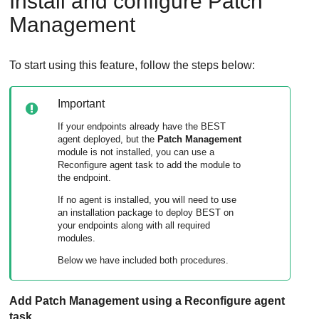
Install and configure
Patch
Management
To start using this feature, follow the steps below:
Important
If your endpoints already have the BEST
agent deployed, but the
Patch Management
module is not installed, you can use a
Reconfigure agent task to add the module to
the endpoint.
If no agent is installed, you will need to use
an installation package to deploy BEST on
your endpoints along with all required
modules.
Below we have included both procedures.
Add
Patch Management
using a Reconfigure agent
task.