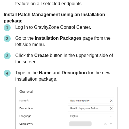
feature on all selected endpoints.
Install
Patch Management
using an Installation
package
Log in to
GravityZone
Control Center
.
Go to the
Installation Packages
page from the
left side menu.
Click the
Create
button in the upper-right side of
the screen.
Type in the
Name
and
Description
for the new
installation package.