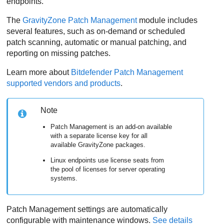
endpoints.
The
GravityZone
Patch Management
module includes
several features, such as on-demand or scheduled
patch scanning, automatic or manual patching, and
reporting on missing patches.
Learn more about
Bitdefender
Patch Management
supported vendors and products
.
Note
Patch Management
is an add-on available
with a separate license key for all
available
GravityZone
packages.
Linux endpoints use license seats from
the pool of licenses for server operating
systems.
Patch Management
settings are automatically
configurable with maintenance windows.
See details