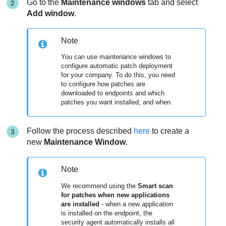
Go to the
Maintenance windows
tab and select
Add window
.
Note
You can use maintenance windows to
configure automatic patch deployment
for your company. To do this, you need
to configure how patches are
downloaded to endpoints and which
patches you want installed, and when.
Follow the process described
here
to create a
new
Maintenance Window
.
Note
We recommend using the
Smart scan
for patches when new applications
are installed
- when a new application
is installed on the endpoint, the
security agent automatically installs all