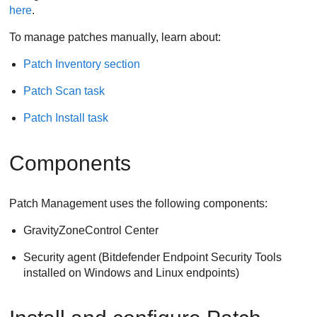
here
.
To manage patches manually, learn about:
Patch Inventory section
Patch Scan task
Patch Install task
Components
Patch Management uses the following components:
GravityZone
Control Center
Security agent (
Bitdefender Endpoint Security Tools
installed on Windows and Linux endpoints)