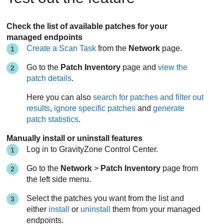
Check the list of available patches for your
managed endpoints
Create a Scan Task
from the
Network
page.
Go to the
Patch Inventory
page and
view the
patch details
.
Here you can also
search for patches and filter out
results
,
ignore specific patches
and
generate
patch statistics
.
Manually install or uninstall features
Log in to
GravityZone
Control Center
.
Go to the
Network
>
Patch Inventory
page from
the left side menu.
Select the patches you want from the list and
either
install
or
uninstall
them from your managed
endpoints.