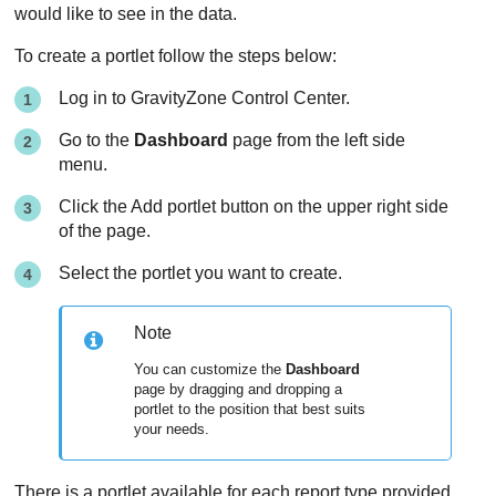
would like to see in the data.
To create a portlet follow the steps below:
Log in to
GravityZone
Control Center
.
Go to the
Dashboard
page from the left side
menu.
Click the Add portlet button on the upper right side
of the page.
Select the portlet you want to create.
Note
You can customize the
Dashboard
page by dragging and dropping a
portlet to the position that best suits
your needs.
There is a portlet available for each report type provided