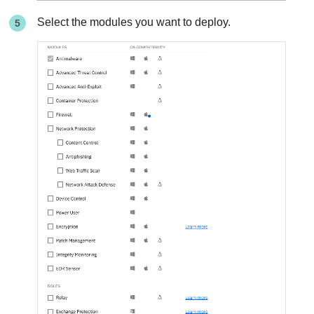
Select the modules you want to deploy.