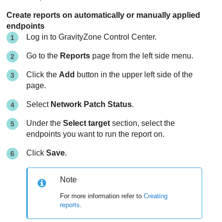
Create reports on automatically or manually applied
endpoints
Log in to
GravityZone
Control Center
.
Go to the
Reports
page from the left side menu.
Click the
Add
button in the upper left side of the
page.
Select
Network Patch Status
.
Under the
Select target
section, select the
endpoints you want to run the report on.
Click
Save
.
Note
For more information refer to
Creating
reports
.