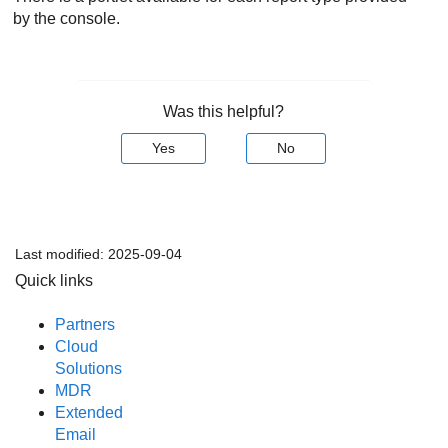
by the console.
Was this helpful?
Yes
No
Last modified:
2025-09-04
Quick links
Partners
Cloud
Solutions
MDR
Extended
Email