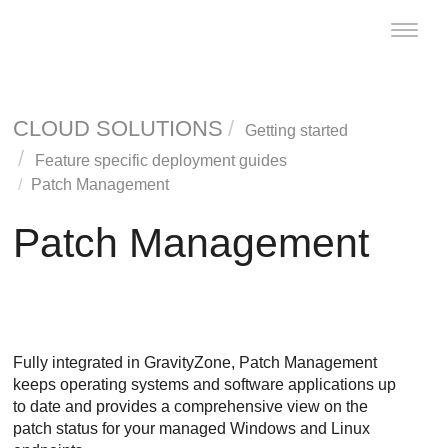
Toggle
naviga
CLOUD SOLUTIONS
Getting started
Feature specific deployment guides
Patch Management
Patch Management
Fully integrated in
GravityZone
,
Patch Management
keeps operating systems and software applications up
to date and provides a comprehensive view on the
patch status for your managed Windows and Linux