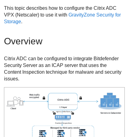
This topic describes how to configure the Citrix ADC
VPX (Netscaler) to use it with
GravityZone
Security for
Storage
.
Overview
Citrix ADC can be configured to integrate
Bitdefender
Security Server
as an ICAP server that uses the
Content Inspection technique for malware and security
issues.