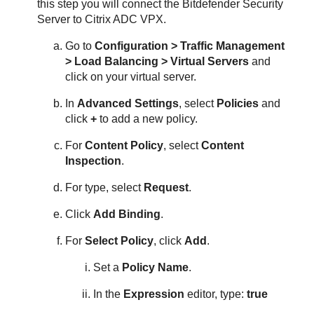
this step you will connect the
Bitdefender
Security
Server
to Citrix ADC VPX.
Go to
Configuration > Traffic Management
> Load Balancing > Virtual Servers
and
click on your virtual server.
In
Advanced Settings
, select
Policies
and
click
+
to add a new policy.
For
Content Policy
, select
Content
Inspection
.
For type, select
Request
.
Click
Add Binding
.
For
Select Policy
, click
Add
.
Set a
Policy Name
.
In the
Expression
editor, type:
true