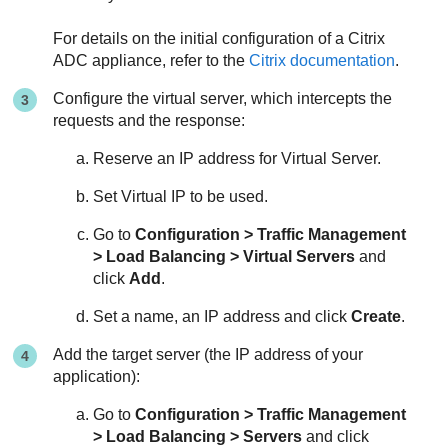
For details on the initial configuration of a Citrix
ADC appliance, refer to the
Citrix documentation
.
Configure the virtual server, which intercepts the
requests and the response:
Reserve an IP address for Virtual Server.
Set Virtual IP to be used.
Go to
Configuration > Traffic Management
> Load Balancing > Virtual Servers
and
click
Add
.
Set a name, an IP address and click
Create
.
Add the target server (the IP address of your
application):
Go to
Configuration > Traffic Management
> Load Balancing > Servers
and click