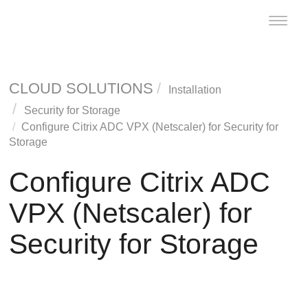
Toggle
naviga
CLOUD SOLUTIONS
Installation
Security for Storage
Configure Citrix ADC VPX (Netscaler) for
Security for
Storage
Configure Citrix ADC
VPX (Netscaler) for
Security for Storage