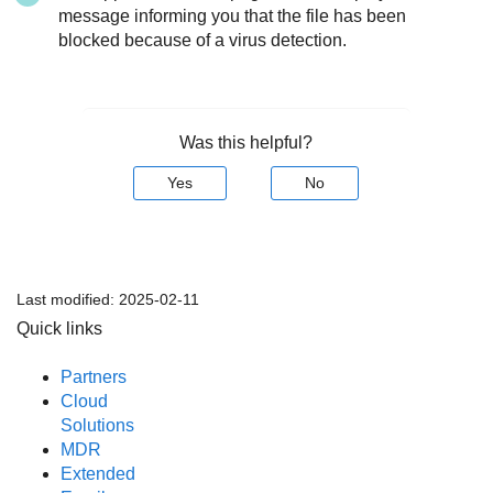
message informing you that the file has been
blocked because of a virus detection.
Was this helpful?
Yes
No
Last modified:
2025-02-11
Quick links
Partners
Cloud
Solutions
MDR
Extended