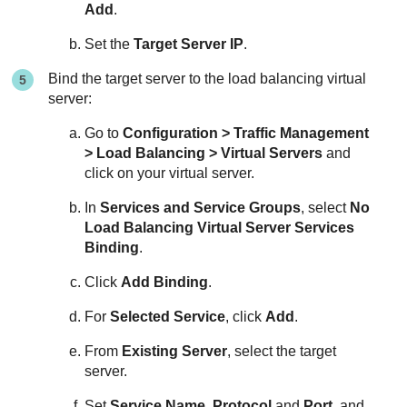
Add
.
Set the
Target Server IP
.
Bind the target server to the load balancing virtual
server:
Go to
Configuration > Traffic Management
> Load Balancing > Virtual Servers
and
click on your virtual server.
In
Services and Service Groups
, select
No
Load Balancing Virtual Server Services
Binding
.
Click
Add Binding
.
For
Selected Service
, click
Add
.
From
Existing Server
, select the target
server.
Set
Service Name
,
Protocol
and
Port
, and