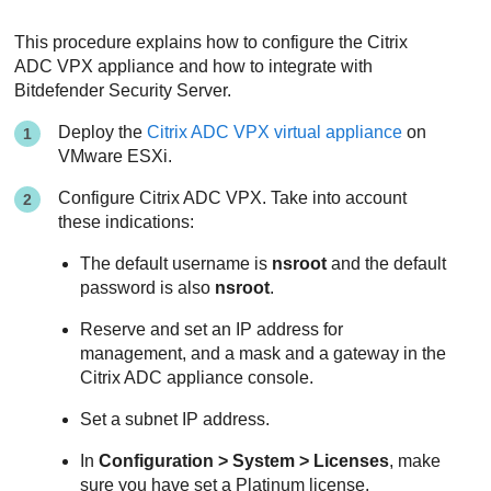
This procedure explains how to configure the Citrix
ADC VPX appliance and how to integrate with
Bitdefender
Security Server
.
Deploy the
Citrix ADC VPX virtual appliance
on
VMware ESXi.
Configure Citrix ADC VPX. Take into account
these indications:
The default username is
nsroot
and the default
password is also
nsroot
.
Reserve and set an IP address for
management, and a mask and a gateway in the
Citrix ADC appliance console.
Set a subnet IP address.
In
Configuration > System > Licenses
, make
sure you have set a Platinum license.