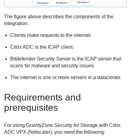
The figure above describes the components of the
integration:
Clients make requests to the internet.
Citrix ADC is the ICAP client.
Bitdefender
Security Server
is the ICAP server that
scans for malware and security issues.
The internet is one or more servers in a datacenter.
Requirements and
prerequisites
For using
GravityZone
Security for Storage
with Citrix
ADC VPX (Netscaler), you need the following: