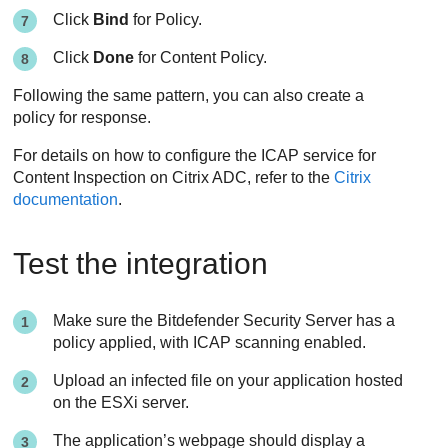
Click
Bind
for Policy.
Click
Done
for Content Policy.
Following the same pattern, you can also create a
policy for response.
For details on how to configure the ICAP service for
Content Inspection on Citrix ADC, refer to the
Citrix
documentation
.
Test the integration
Make sure the
Bitdefender
Security Server
has a
policy applied, with ICAP scanning enabled.
Upload an infected file on your application hosted
on the ESXi server.
The application’s webpage should display a