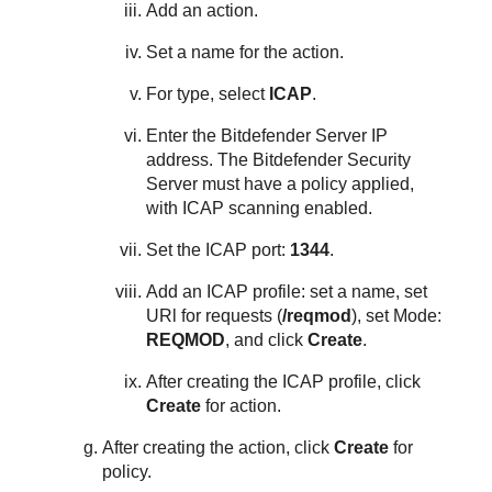
Add an action.
Set a name for the action.
For type, select
ICAP
.
Enter the
Bitdefender
Server IP
address. The
Bitdefender
Security
Server
must have a policy applied,
with ICAP scanning enabled.
Set the ICAP port:
1344
.
Add an ICAP profile: set a name, set
URl for requests (
/reqmod
), set Mode:
REQMOD
, and click
Create
.
After creating the ICAP profile, click
Create
for action.
After creating the action, click
Create
for
policy.