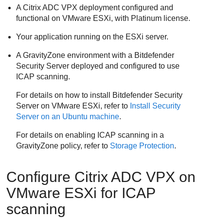
A Citrix ADC VPX deployment configured and
functional on VMware ESXi, with Platinum license.
Your application running on the ESXi server.
A
GravityZone
environment with a
Bitdefender
Security Server
deployed and configured to use
ICAP scanning.
For details on how to install
Bitdefender
Security
Server
on VMware ESXi, refer to
Install
Security
Server
on an Ubuntu machine
.
For details on enabling ICAP scanning in a
GravityZone
policy, refer to
Storage Protection
.
Configure Citrix ADC VPX on
VMware ESXi for ICAP
scanning