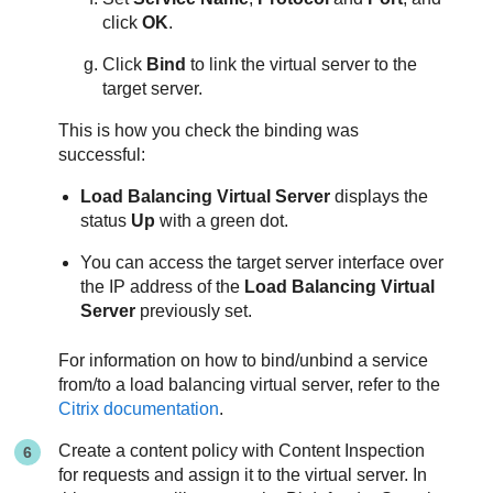
click
OK
.
Click
Bind
to link the virtual server to the
target server.
This is how you check the binding was
successful:
Load Balancing Virtual Server
displays the
status
Up
with a green dot.
You can access the target server interface over
the IP address of the
Load Balancing Virtual
Server
previously set.
For information on how to bind/unbind a service
from/to a load balancing virtual server, refer to the
Citrix documentation
.
Create a content policy with Content Inspection
for requests and assign it to the virtual server. In