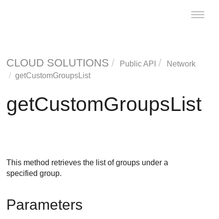
Toggle
naviga
CLOUD SOLUTIONS
Public API
Network
getCustomGroupsList
getCustomGroupsList
This method retrieves the list of groups under a
specified group.
Parameters