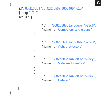
{
"id"
:
"8edf135b-f7cb-41f2-8b67-98054694f61e"
,
"jsonrpc"
:
"2.0"
,
"result"
:
[
{
"id"
:
"5582c385b1a43deb7f7b23c6"
,
"name"
:
"Computers and groups"
}
,
{
"id"
:
"5582d3b3b1a43d897f7b23c8"
,
"name"
:
"Active Directory"
}
,
{
"id"
:
"5582d3b3b1a43d897f7b23cy"
,
"name"
:
"VMware Inventory"
}
,
{
"id"
:
"5582d3b3b1a43d897f7b23cx"
,
"name"
:
"Deleted"
}
]
}