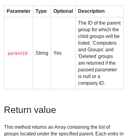
Parameter
Type
Optional
Description
The ID of the parent
group for which the
child groups will be
listed. 'Computers
and Groups' and
String
Yes
parentId
'Deleted' groups
are returned if the
passed parameter
is null or a
company ID.
Return value
This method returns an Array containing the list of
groups located under the specified parent. Each entry in