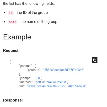
the list has the following fields:
- the ID of the group
id
- the name of the group
name
Example
Request
:
{
"params"
:
{
"parentId"
:
"5582c0acb1a43d9f7f7b23c6"
}
,
"jsonrpc"
:
"2.0"
,
"method"
:
"getCustomGroupsList"
,
"id"
:
"9600512e-4e89-438a-915d-1340c654ae34"
}
Response
: