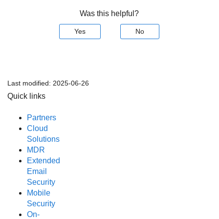
Was this helpful?
Yes
No
Last modified:
2025-06-26
Quick links
Partners
Cloud
Solutions
MDR
Extended
Email
Security
Mobile
Security
On-