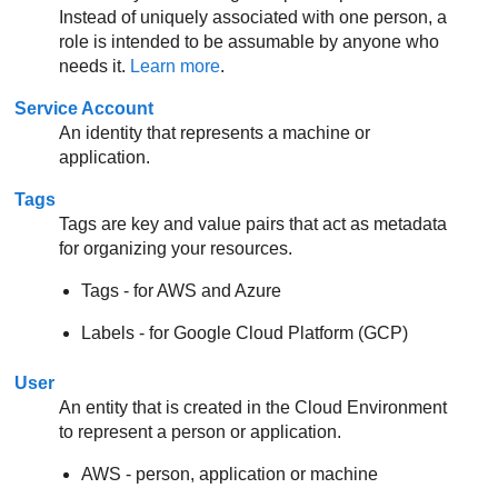
Instead of uniquely associated with one person, a
role is intended to be assumable by anyone who
needs it.
Learn more
.
Service Account
An identity that represents a machine or
application.
Tags
Tags are key and value pairs that act as metadata
for organizing your resources.
Tags - for AWS and Azure
Labels - for Google Cloud Platform (GCP)
User
An entity that is created in the Cloud Environment
to represent a person or application.
AWS - person, application or machine