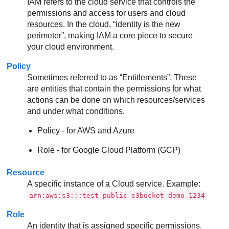
IAM refers to the cloud service that controls the
permissions and access for users and cloud
resources. In the cloud, “identity is the new
perimeter”, making IAM a core piece to secure
your cloud environment.
Policy
Sometimes referred to as “Entitlements”. These
are entities that contain the permissions for what
actions can be done on which resources/services
and under what conditions.
Policy - for AWS and Azure
Role - for Google Cloud Platform (GCP)
Resource
A specific instance of a Cloud service. Example:
arn:aws:s3:::test-public-s3bucket-demo-1234
Role
An identity that is assigned specific permissions.