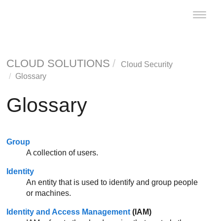
Toggle
naviga
CLOUD SOLUTIONS
Cloud Security
Glossary
Glossary
Group
A collection of users.
Identity
An entity that is used to identify and group people
or machines.
Identity and Access Management
(
IAM
)