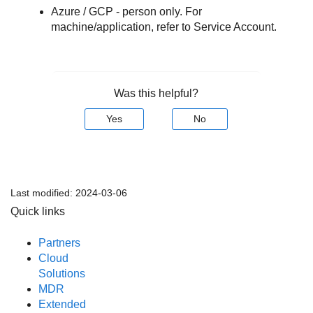
Azure / GCP - person only. For
machine/application, refer to Service Account.
Was this helpful?
Yes
No
Last modified:
2024-03-06
Quick links
Partners
Cloud
Solutions
MDR
Extended