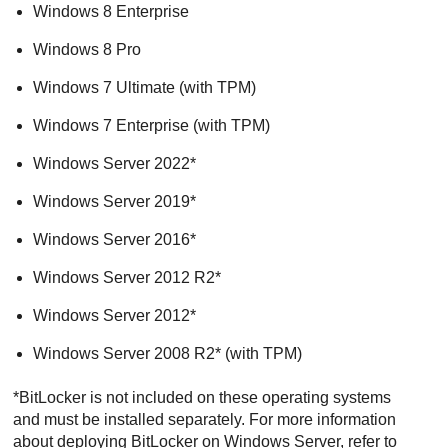
Windows 8 Enterprise
Windows 8 Pro
Windows 7 Ultimate (with TPM)
Windows 7 Enterprise (with TPM)
Windows Server 2022*
Windows Server 2019*
Windows Server 2016*
Windows Server 2012 R2*
Windows Server 2012*
Windows Server 2008 R2* (with TPM)
*BitLocker is not included on these operating systems
and must be installed separately. For more information
about deploying BitLocker on Windows Server, refer to