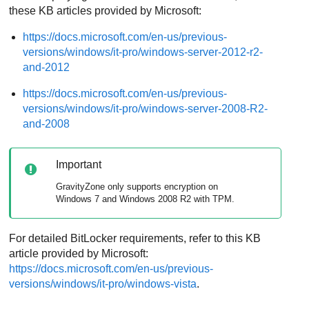
these KB articles provided by Microsoft:
https://docs.microsoft.com/en-us/previous-
versions/windows/it-pro/windows-server-2012-r2-
and-2012
https://docs.microsoft.com/en-us/previous-
versions/windows/it-pro/windows-server-2008-R2-
and-2008
Important
GravityZone
only supports encryption on
Windows 7 and Windows 2008 R2 with TPM.
For detailed BitLocker requirements, refer to this KB
article provided by Microsoft:
https://docs.microsoft.com/en-us/previous-
versions/windows/it-pro/windows-vista
.