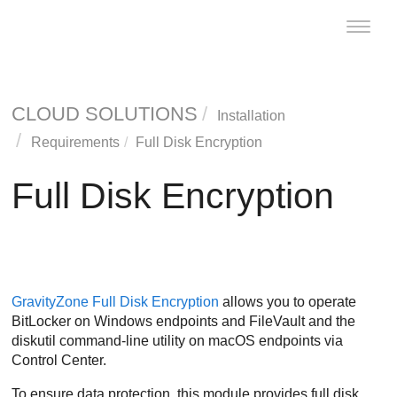
Toggle
naviga
CLOUD SOLUTIONS
Installation
Requirements
Full Disk Encryption
Full Disk Encryption
GravityZone
Full Disk Encryption
allows you to operate
BitLocker on Windows endpoints and FileVault and the
diskutil command-line utility on macOS endpoints via
Control Center
.
To ensure data protection, this module provides full disk