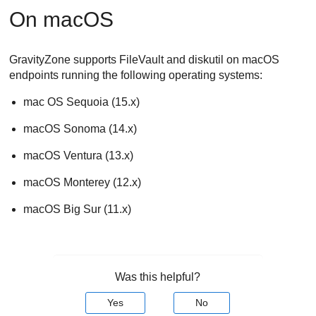
On macOS
GravityZone
supports FileVault and diskutil on macOS
endpoints running the following operating systems:
mac OS Sequoia (15.x)
macOS Sonoma (14.x)
macOS Ventura (13.x)
macOS Monterey (12.x)
macOS Big Sur (11.x)
Was this helpful?
Yes
No