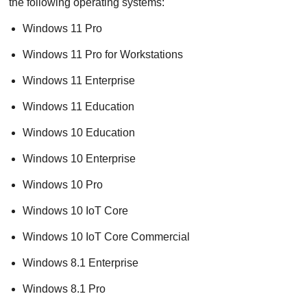
the following operating systems:
Windows 11 Pro
Windows 11 Pro for Workstations
Windows 11 Enterprise
Windows 11 Education
Windows 10 Education
Windows 10 Enterprise
Windows 10 Pro
Windows 10 IoT Core
Windows 10 IoT Core Commercial
Windows 8.1 Enterprise
Windows 8.1 Pro