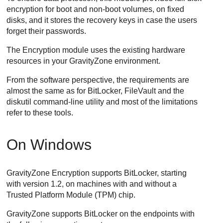
encryption for boot and non-boot volumes, on fixed
disks, and it stores the recovery keys in case the users
forget their passwords.
The Encryption module uses the existing hardware
resources in your
GravityZone
environment.
From the software perspective, the requirements are
almost the same as for BitLocker, FileVault and the
diskutil command-line utility and most of the limitations
refer to these tools.
On Windows
GravityZone
Encryption supports BitLocker, starting
with version 1.2, on machines with and without a
Trusted Platform Module (TPM) chip.
GravityZone
supports BitLocker on the endpoints with