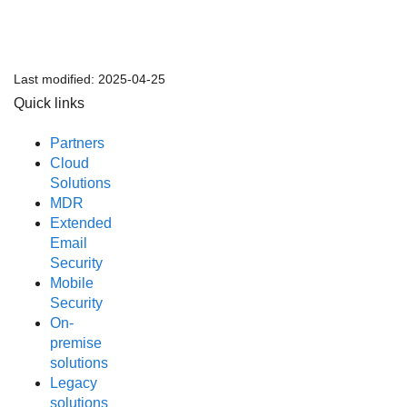
Last modified:
2025-04-25
Quick links
Partners
Cloud
Solutions
MDR
Extended
Email
Security
Mobile
Security
On-
premise
solutions
Legacy
solutions