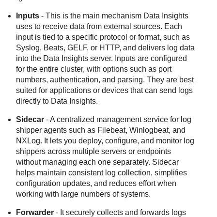
Inputs
- This is the main mechanism
Data Insights
uses to receive data from external sources. Each
input is tied to a specific protocol or format, such as
Syslog, Beats, GELF, or HTTP, and delivers log data
into the
Data Insights
server. Inputs are configured
for the entire cluster, with options such as port
numbers, authentication, and parsing. They are best
suited for applications or devices that can send logs
directly to
Data Insights
.
Sidecar
- A centralized management service for log
shipper agents such as Filebeat, Winlogbeat, and
NXLog. It lets you deploy, configure, and monitor log
shippers across multiple servers or endpoints
without managing each one separately. Sidecar
helps maintain consistent log collection, simplifies
configuration updates, and reduces effort when
working with large numbers of systems.
Forwarder
- It securely collects and forwards logs