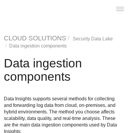
Toggle
naviga
CLOUD SOLUTIONS
Security Data Lake
Data ingestion components
Data ingestion
components
Data Insights
supports several methods for collecting
and forwarding log data from cloud, on-premises, and
hybrid environments. The method you choose affects
scalability, data quality, and real-time analysis. These
are the main data ingestion components used by
Data
Insights
: