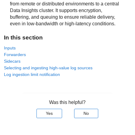
from remote or distributed environments to a central
Data Insights
cluster. It supports encryption,
buffering, and queuing to ensure reliable delivery,
even in low-bandwidth or high-latency conditions.
In this section
Inputs
Forwarders
Sidecars
Selecting and ingesting high-value log sources
Log ingestion limit notification
Was this helpful?
Yes
No