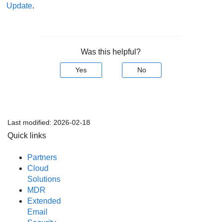
Update
.
Was this helpful?
Yes
No
Last modified:
2026-02-18
Quick links
Partners
Cloud
Solutions
MDR
Extended
Email