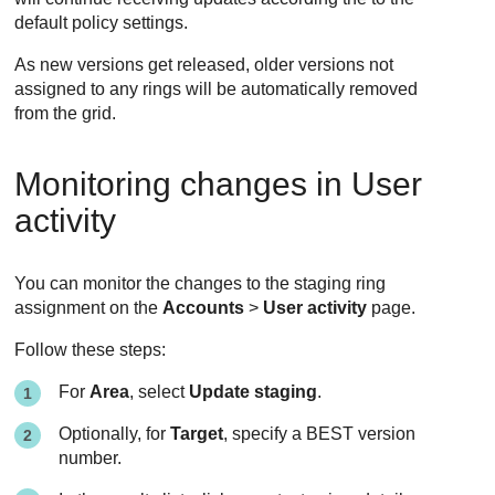
default policy settings.
As new versions get released, older versions not
assigned to any rings will be automatically removed
from the grid.
Monitoring changes in User
activity
You can monitor the changes to the staging ring
assignment on the
Accounts
>
User activity
page.
Follow these steps:
For
Area
, select
Update staging
.
Optionally, for
Target
, specify a
BEST
version
number.