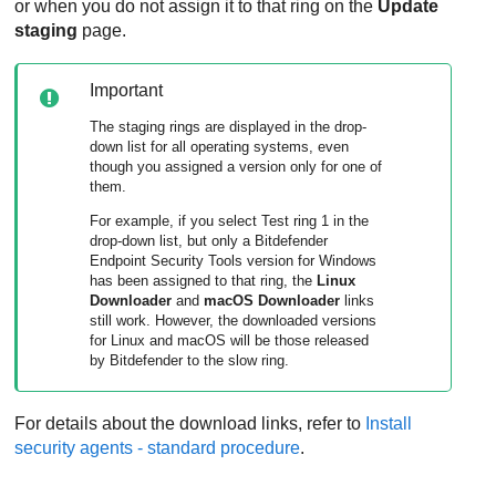
or when you do not assign it to that ring on the
Update
staging
page.
Important
The staging rings are displayed in the drop-
down list for all operating systems, even
though you assigned a version only for one of
them.
For example, if you select Test ring 1 in the
drop-down list, but only a
Bitdefender
Endpoint Security Tools
version for Windows
has been assigned to that ring, the
Linux
Downloader
and
macOS Downloader
links
still work. However, the downloaded versions
for Linux and macOS will be those released
by
Bitdefender
to the slow ring.
For details about the download links, refer to
Install
security agents - standard procedure
.