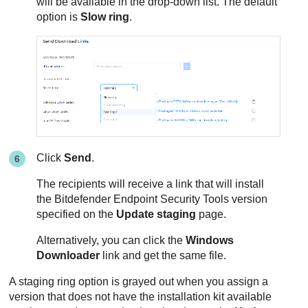
will be available in the drop-down list. The default
option is
Slow ring
.
Click
Send
.
The recipients will receive a link that will install
the
Bitdefender Endpoint Security Tools
version
specified on the
Update staging
page.
Alternatively, you can click the
Windows
Downloader
link and get the same file.
A staging ring option is grayed out when you assign a
version that does not have the installation kit available