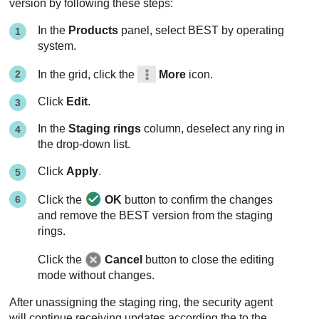
version by following these steps:
In the
Products
panel, select
BEST
by operating
system.
In the grid, click the
More
icon.
Click
Edit
.
In the
Staging rings
column, deselect any ring in
the drop-down list.
Click
Apply
.
Click the
OK
button to confirm the changes
and remove the
BEST
version from the staging
rings.
Click the
Cancel
button to close the editing
mode without changes.
After unassigning the staging ring, the security agent
will continue receiving updates according the to the