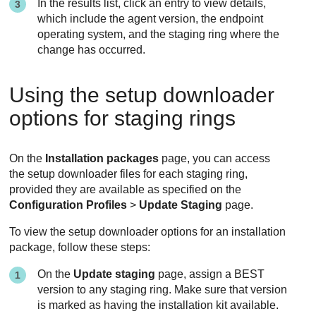
In the results list, click an entry to view details,
which include the agent version, the endpoint
operating system, and the staging ring where the
change has occurred.
Using the setup downloader
options for staging rings
On the
Installation packages
page, you can access
the setup downloader files for each staging ring,
provided they are available as specified on the
Configuration Profiles
>
Update Staging
page.
To view the setup downloader options for an installation
package, follow these steps:
On the
Update staging
page, assign a
BEST
version to any staging ring. Make sure that version
is marked as having the installation kit available.