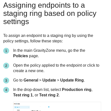
Assigning endpoints to a
staging ring based on policy
settings
To assign an endpoint to a staging ring by using the
policy settings, follow these steps:
In the main
GravityZone
menu, go the the
Policies
page.
Open the policy applied to the endpoint or click to
create a new one.
Go to
General
>
Update
>
Update Ring
.
In the drop-down list, select
Production ring
,
Test ring 1
, or
Test ring 2
.