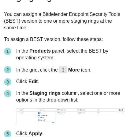
You can assign a
Bitdefender Endpoint Security Tools
(
BEST
) version to one or more staging rings at the
same time.
To assign a
BEST
version, follow these steps:
In the
Products
panel, select the
BEST
by
operating system.
In the grid, click the
More
icon.
Click
Edit
.
In the
Staging rings
column, select one or more
options in the drop-down list.
Click
Apply
.