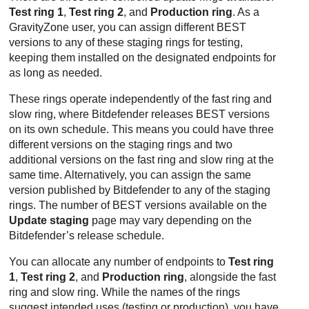
Test ring 1
,
Test ring 2
, and
Production ring
. As a
GravityZone
user, you can assign different
BEST
versions to any of these staging rings for testing,
keeping them installed on the designated endpoints for
as long as needed.
These rings operate independently of the fast ring and
slow ring, where
Bitdefender
releases
BEST
versions
on its own schedule. This means you could have three
different versions on the staging rings and two
additional versions on the fast ring and slow ring at the
same time. Alternatively, you can assign the same
version published by
Bitdefender
to any of the staging
rings. The number of
BEST
versions available on the
Update staging
page may vary depending on the
Bitdefender
’s release schedule.
You can allocate any number of endpoints to
Test ring
1
,
Test ring 2
, and
Production ring
, alongside the fast
ring and slow ring. While the names of the rings
suggest intended uses (testing or production), you have