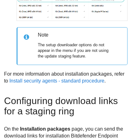
Note
The setup downloader options do not
appear in the menu if you are not using
the update staging feature.
For more information about installation packages, refer
to
Install security agents - standard procedure
.
Configuring download links
for a staging ring
On the
Installation packages
page, you can send the
download links for installation
Bitdefender Endpoint