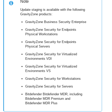
Note
Update staging is available with the following
GravityZone
products:
GravityZone Business Security Enterprise
GravityZone
Security for Endpoints
Physical Workstations
GravityZone
Security for Endpoints
Physical Servers
GravityZone
Security for Virtualized
Environments VDI
GravityZone
Security for Virtualized
Environments VS
GravityZone
Security for Workstations
GravityZone
Security for Servers
Bitdefender
Bitdefender MDR
, including
Bitdefender MDR
Premium and
Bitdefender MDR
Plus