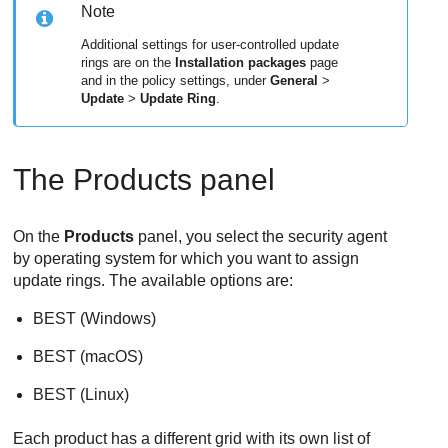
Note
Additional settings for user-controlled update
rings are on the
Installation packages
page
and in the policy settings, under
General
>
Update
>
Update Ring
.
The Products panel
On the
Products
panel, you select the security agent
by operating system for which you want to assign
update rings. The available options are:
BEST
(Windows)
BEST
(macOS)
BEST
(Linux)
Each product has a different grid with its own list of