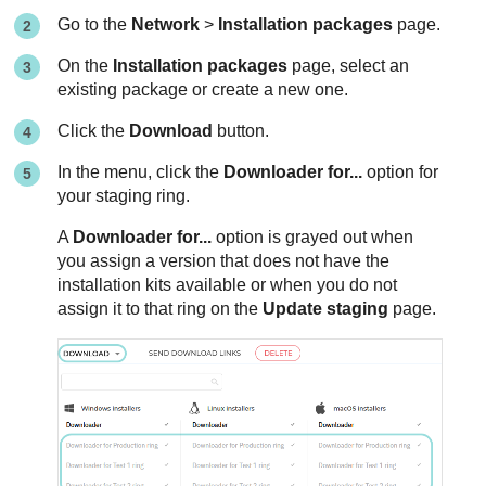
Go to the
Network
>
Installation packages
page.
On the
Installation packages
page, select an
existing package or create a new one.
Click the
Download
button.
In the menu, click the
Downloader for...
option for
your staging ring.
A
Downloader for...
option is grayed out when
you assign a version that does not have the
installation kits available or when you do not
assign it to that ring on the
Update staging
page.