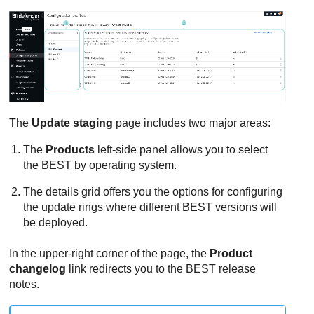
The
Update staging
page includes two major areas:
The
Products
left-side panel allows you to select
the
BEST
by operating system.
The details grid offers you the options for configuring
the update rings where different
BEST
versions will
be deployed.
In the upper-right corner of the page, the
Product
changelog
link redirects you to the
BEST
release
notes.