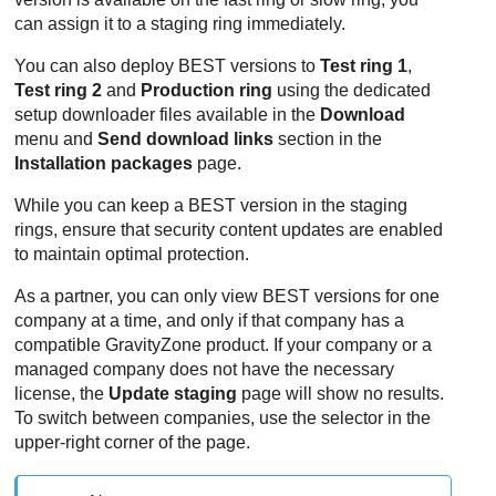
can assign it to a staging ring immediately.
You can also deploy
BEST
versions to
Test ring 1
,
Test ring 2
and
Production ring
using the dedicated
setup downloader files available in the
Download
menu and
Send download links
section in the
Installation packages
page.
While you can keep a
BEST
version in the staging
rings, ensure that security content updates are enabled
to maintain optimal protection.
As a partner, you can only view
BEST
versions for one
company at a time, and only if that company has a
compatible
GravityZone
product. If your company or a
managed company does not have the necessary
license, the
Update staging
page will show no results.
To switch between companies, use the selector in the
upper-right corner of the page.