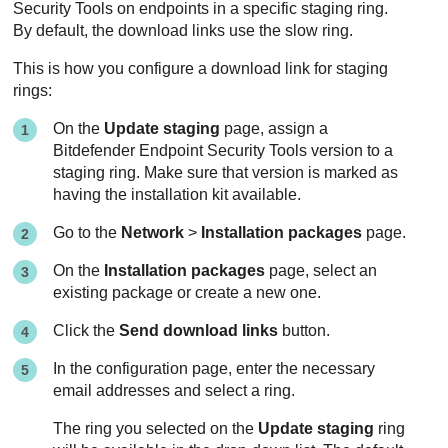
Security Tools
on endpoints in a specific staging ring.
By default, the download links use the slow ring.
This is how you configure a download link for staging
rings:
On the
Update staging
page, assign a
Bitdefender Endpoint Security Tools
version to a
staging ring. Make sure that version is marked as
having the installation kit available.
Go to the
Network
>
Installation packages
page.
On the
Installation packages
page, select an
existing package or create a new one.
Click the
Send download links
button.
In the configuration page, enter the necessary
email addresses and select a ring.
The ring you selected on the
Update staging
ring