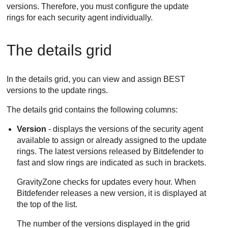
versions. Therefore, you must configure the update
rings for each security agent individually.
The details grid
In the details grid, you can view and assign
BEST
versions to the update rings.
The details grid contains the following columns:
Version
- displays the versions of the security agent
available to assign or already assigned to the update
rings. The latest versions released by
Bitdefender
to
fast and slow rings are indicated as such in brackets.
GravityZone
checks for updates every hour. When
Bitdefender
releases a new version, it is displayed at
the top of the list.
The number of the versions displayed in the grid