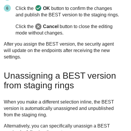
Click the
OK
button to confirm the changes
and publish the
BEST
version to the staging rings.
Click the
Cancel
button to close the editing
mode without changes.
After you assign the
BEST
version, the security agent
will update on the endpoints after receiving the new
settings.
Unassigning a
BEST
version
from staging rings
When you make a different selection inline, the
BEST
version is automatically unassigned and unpublished
from the staging ring.
Alternatively, you can specifically unassign a
BEST