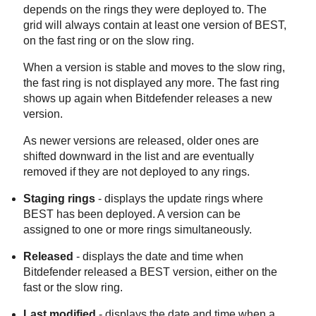
depends on the rings they were deployed to. The
grid will always contain at least one version of
BEST
,
on the fast ring or on the slow ring.
When a version is stable and moves to the slow ring,
the fast ring is not displayed any more. The fast ring
shows up again when
Bitdefender
releases a new
version.
As newer versions are released, older ones are
shifted downward in the list and are eventually
removed if they are not deployed to any rings.
Staging rings
- displays the update rings where
BEST
has been deployed. A version can be
assigned to one or more rings simultaneously.
Released
- displays the date and time when
Bitdefender
released a
BEST
version, either on the
fast or the slow ring.
Last modified
- displays the date and time when a