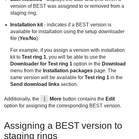
version of
BEST
was assigned to or removed from a
staging ring.
Installation kit
- indicates if a
BEST
version is
available for installation using the setup downloader
file (
Yes
/
No
).
For example, if you assign a version with installation
kit to
Test ring 1
, you will be able to use the
Downloader for Test ring 1
option in the
Download
menu from the
Installation packages
page. The
same version will be available for
Test ring 1
in the
Send download links
section.
Additionally, the
More
button contains the
Edit
option for assigning the corresponding
BEST
version.
Assigning a
BEST
version to
staging rings