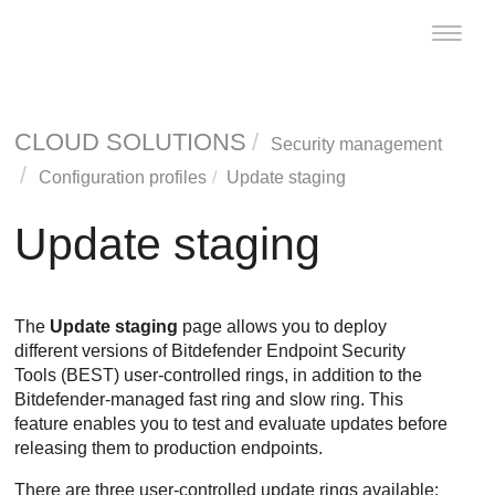
Toggle
naviga
CLOUD SOLUTIONS
Security management
Configuration profiles
Update staging
Update staging
The
Update staging
page allows you to deploy
different versions of
Bitdefender Endpoint Security
Tools
(
BEST
) user-controlled rings, in addition to the
Bitdefender
-managed fast ring and slow ring. This
feature enables you to test and evaluate updates before
releasing them to production endpoints.
There are three user-controlled update rings available: