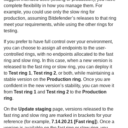
complete flexibility in how you manage them. For
example, you could use only the slow ring for
production, assuming
Bitdefender
’s releases to that ring
meet your requirements, while using the other rings for
testing.
If you prefer to have full control over your environment,
you can choose to assign all endpoints to the user-
controlled rings, with no endpoints allocated to the fast
ring and slow ring. In this case, when a new version is
released to the fast ring or slow ring, you can deploy it
to
Test ring 1
,
Test ring 2
, or both, while maintaining a
stable version on the
Production ring
. Once you are
confident in the new version’s stability, you can move it
from
Test ring 1
and
Test ring 2
to the
Production
ring
.
On the
Update staging
page, versions released to the
fast ring and slow ring are marked in brackets for your
reference (for example,
7.14.20.21 [Fast ring]
). Once a
version is available on the fast ring or slow ring, you