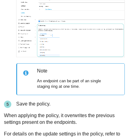
Note
An endpoint can be part of an single
staging ring at one time.
Save the policy.
When applying the policy, it overwrites the previous
settings present on the endpoints.
For details on the update settings in the policy, refer to