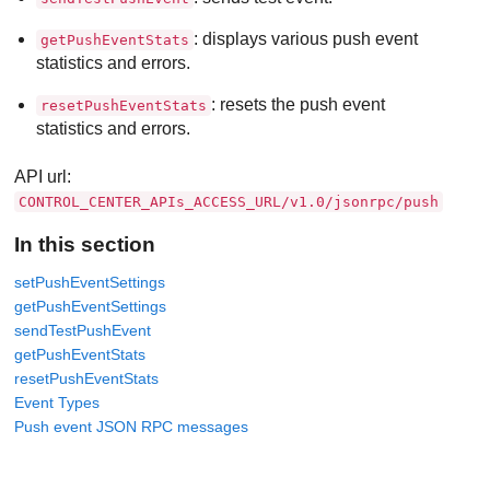
: displays various push event
getPushEventStats
statistics and errors.
: resets the push event
resetPushEventStats
statistics and errors.
API url:
CONTROL_CENTER_APIs_ACCESS_URL/v1.0/jsonrpc/push
In this section
setPushEventSettings
getPushEventSettings
sendTestPushEvent
getPushEventStats
resetPushEventStats
Event Types
Push event JSON RPC messages