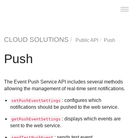
Toggle
naviga
CLOUD SOLUTIONS
Public API
Push
Push
The Event Push Service API includes several methods
allowing the management of real-time sent notifications.
: configures which
setPushEventSettings
notifications should be pushed to the web service.
: displays which events are
getPushEventSettings
sent to the web service.
: sends test event.
sendTestPushEvent