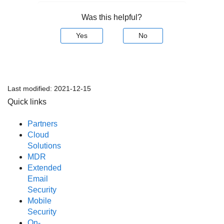
Was this helpful?
Yes
No
Last modified:
2021-12-15
Quick links
Partners
Cloud
Solutions
MDR
Extended
Email
Security
Mobile
Security
On-