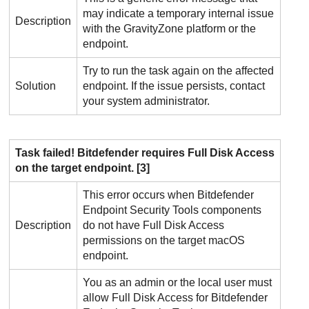
may indicate a temporary internal issue
Description
with the
GravityZone
platform or the
endpoint.
Try to run the task again on the affected
Solution
endpoint. If the issue persists, contact
your system administrator.
Task failed!
Bitdefender
requires Full Disk Access
on the target endpoint. [3]
This error occurs when
Bitdefender
Endpoint Security Tools
components
Description
do not have Full Disk Access
permissions on the target macOS
endpoint.
You as an admin or the local user must
allow Full Disk Access for
Bitdefender