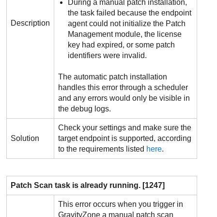
During a manual patch installation,
the task failed because the endpoint
Description
agent could not initialize the
Patch
Management
module, the license
key had expired, or some patch
identifiers were invalid.
The automatic patch installation
handles this error through a scheduler
and any errors would only be visible in
the debug logs.
Check your settings and make sure the
Solution
target endpoint is supported, according
to the requirements listed
here
.
Patch Scan task is already running. [1247]
This error occurs when you trigger in
GravityZone
a manual patch scan