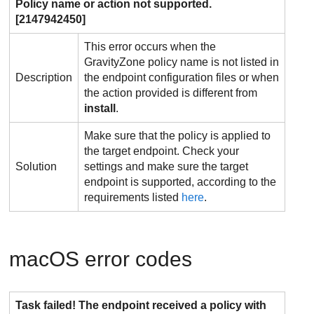
Policy name or action not supported.
[2147942450]
This error occurs when the
GravityZone
policy name is not listed in
Description
the endpoint configuration files or when
the action provided is different from
install
.
Make sure that the policy is applied to
the target endpoint. Check your
Solution
settings and make sure the target
endpoint is supported, according to the
requirements listed
here
.
macOS error codes
Task failed! The endpoint received a policy with