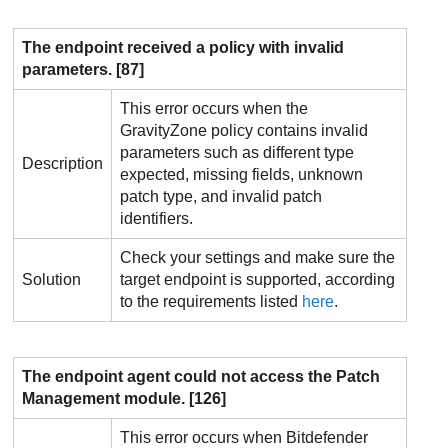
The endpoint received a policy with invalid
parameters. [87]
This error occurs when the
GravityZone
policy contains invalid
parameters such as different type
Description
expected, missing fields, unknown
patch type, and invalid patch
identifiers.
Check your settings and make sure the
Solution
target endpoint is supported, according
to the requirements listed
here
.
The endpoint agent could not access the
Patch
Management
module. [126]
This error occurs when
Bitdefender