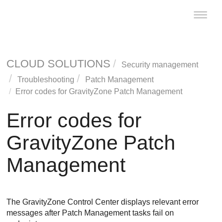
Toggle
naviga
CLOUD SOLUTIONS
Security management
Troubleshooting
Patch Management
Error codes for
GravityZone
Patch Management
Error codes for
GravityZone
Patch
Management
The
GravityZone
Control Center
displays relevant error
messages after
Patch Management
tasks fail on