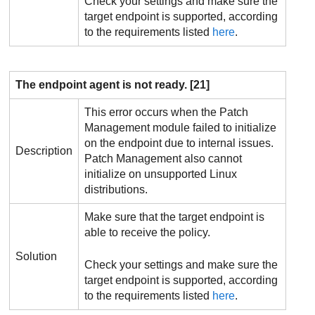
Check your settings and make sure the
target endpoint is supported, according
to the requirements listed
here
.
The endpoint agent is not ready. [21]
This error occurs when the
Patch
Management
module failed to initialize
on the endpoint due to internal issues.
Description
Patch Management
also cannot
initialize on unsupported Linux
distributions.
Make sure that the target endpoint is
able to receive the policy.
Solution
Check your settings and make sure the
target endpoint is supported, according
to the requirements listed
here
.