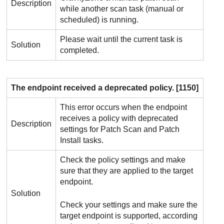
Description
while another scan task (manual or
scheduled) is running.
Please wait until the current task is
Solution
completed.
The endpoint received a deprecated policy. [1150]
This error occurs when the endpoint
receives a policy with deprecated
Description
settings for Patch Scan and Patch
Install tasks.
Check the policy settings and make
sure that they are applied to the target
endpoint.
Solution
Check your settings and make sure the
target endpoint is supported, according