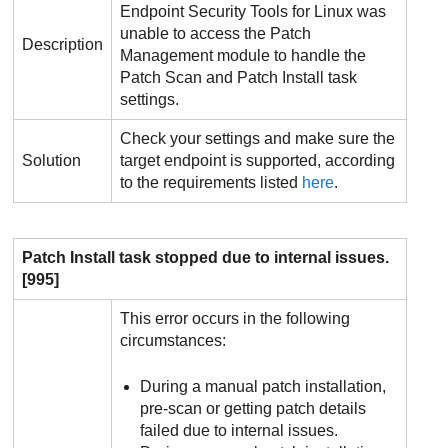
Endpoint Security Tools
for Linux was
unable to access the
Patch
Description
Management
module to handle the
Patch Scan and Patch Install task
settings.
Check your settings and make sure the
Solution
target endpoint is supported, according
to the requirements listed
here
.
Patch Install task stopped due to internal issues.
[995]
This error occurs in the following
circumstances:
During a manual patch installation,
pre-scan or getting patch details
failed due to internal issues.