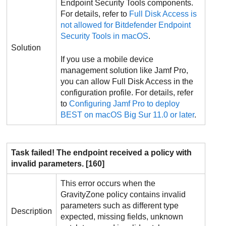
Endpoint Security Tools
components.
For details, refer to
Full Disk Access is
not allowed for
Bitdefender Endpoint
Security Tools
in macOS
.
Solution
If you use a mobile device
management solution like Jamf Pro,
you can allow Full Disk Access in the
configuration profile. For details, refer
to
Configuring Jamf Pro to deploy
BEST
on macOS Big Sur 11.0 or later
.
Task failed! The endpoint received a policy with
invalid parameters. [160]
This error occurs when the
GravityZone
policy contains invalid
parameters such as different type
Description
expected, missing fields, unknown