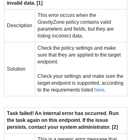
invalid data. [1]
This error occurs when the
GravityZone
policy contains valid
Description
parameters and fields, but they are
listing incorrect data.
Check the policy settings and make
sure that they are applied to the target
endpoint.
Solution
Check your settings and make sure the
target endpoint is supported, according
to the requirements listed
here
.
Task failed! An internal error has occurred. Run
the task again on this endpoint. If the issue
persists, contact your system administrator. [2]
This is a generic error message that