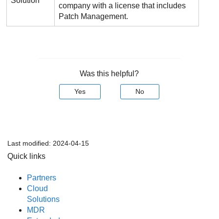
Solution
company with a license that includes
Patch Management
.
Was this helpful?
Yes
No
Last modified:
2024-04-15
Quick links
Partners
Cloud
Solutions
MDR