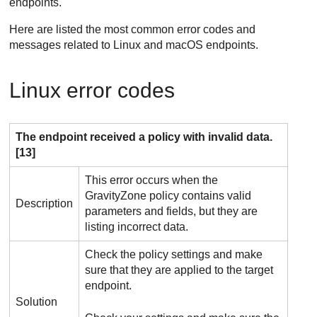
endpoints.
Here are listed the most common error codes and
messages related to Linux and macOS endpoints.
Linux error codes
The endpoint received a policy with invalid data.
[13]
This error occurs when the
GravityZone
policy contains valid
Description
parameters and fields, but they are
listing incorrect data.
Check the policy settings and make
sure that they are applied to the target
endpoint.
Solution