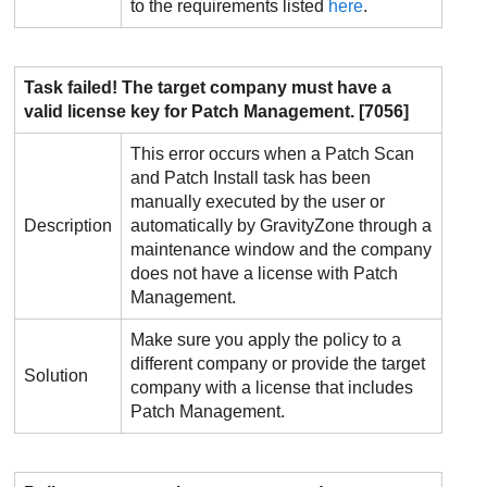
to the requirements listed
here
.
Task failed! The target company must have a
valid license key for
Patch Management
. [7056]
This error occurs when a Patch Scan
and Patch Install task has been
manually executed by the user or
Description
automatically by
GravityZone
through a
maintenance window and the company
does not have a license with
Patch
Management
.
Make sure you apply the policy to a
different company or provide the target
Solution
company with a license that includes
Patch Management
.