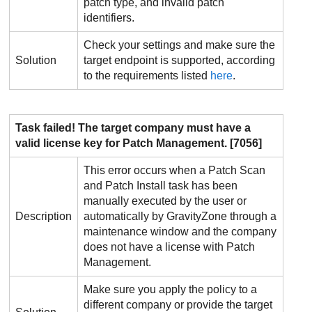
patch type, and invalid patch
identifiers.
Check your settings and make sure the
Solution
target endpoint is supported, according
to the requirements listed
here
.
Task failed! The target company must have a
valid license key for
Patch Management
. [7056]
This error occurs when a Patch Scan
and Patch Install task has been
manually executed by the user or
Description
automatically by
GravityZone
through a
maintenance window and the company
does not have a license with
Patch
Management
.
Make sure you apply the policy to a
different company or provide the target