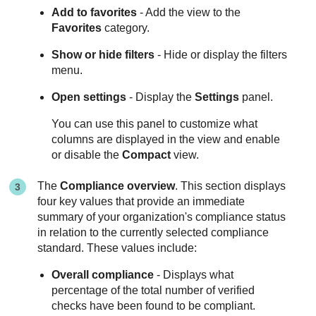
Add to favorites
- Add the view to the
Favorites
category.
Show or hide filters
- Hide or display the filters
menu.
Open settings
- Display the
Settings
panel.
You can use this panel to customize what
columns are displayed in the view and enable
or disable the
Compact
view.
The
Compliance overview
. This section displays
four key values that provide an immediate
summary of your organization's compliance status
in relation to the currently selected compliance
standard. These values include:
Overall compliance
- Displays what
percentage of the total number of verified
checks have been found to be compliant.