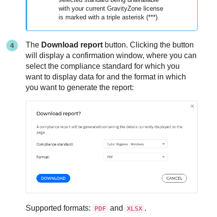
with your current
GravityZone
license
is marked with a triple asterisk (***).
The
Download report
button. Clicking the button
will display a confirmation window, where you can
select the compliance standard for which you
want to display data for and the format in which
you want to generate the report:
Supported formats:
and
.
PDF
XLSX