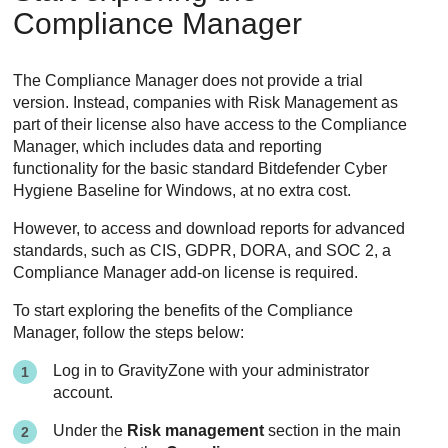
Compliance Manager
The Compliance Manager does not provide a trial
version. Instead, companies with Risk Management as
part of their license also have access to the Compliance
Manager, which includes data and reporting
functionality for the basic standard Bitdefender Cyber
Hygiene Baseline for Windows, at no extra cost.
However, to access and download reports for advanced
standards, such as CIS, GDPR, DORA, and SOC 2, a
Compliance Manager add-on license is required.
To start exploring the benefits of the Compliance
Manager, follow the steps below:
Log in to
GravityZone
with your administrator
account.
Under the
Risk management
section in the main