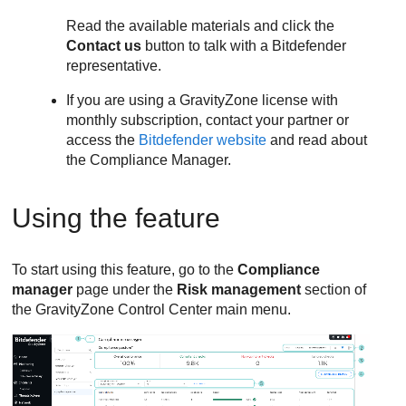
Read the available materials and click the
Contact us
button to talk with a Bitdefender
representative.
If you are using a
GravityZone
license with
monthly subscription, contact your partner or
access the
Bitdefender website
and read about
the Compliance Manager.
Using the feature
To start using this feature, go to the
Compliance
manager
page under the
Risk management
section of
the
GravityZone
Control Center
main menu.