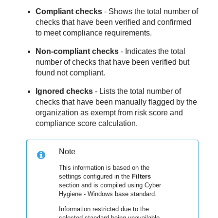
Compliant checks
- Shows the total number of
checks that have been verified and confirmed
to meet compliance requirements.
Non-compliant checks
- Indicates the total
number of checks that have been verified but
found not compliant.
Ignored checks
- Lists the total number of
checks that have been manually flagged by the
organization as exempt from risk score and
compliance score calculation.
Note
This information is based on the
settings configured in the
Filters
section and is compiled using Cyber
Hygiene - Windows base standard.
Information restricted due to the
selected standard being unavailable