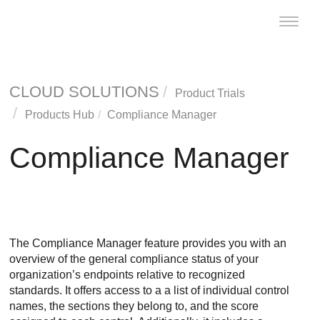
Toggle
naviga
CLOUD SOLUTIONS
Product Trials
Products Hub
Compliance Manager
Compliance Manager
The Compliance Manager feature provides you with an
overview of the general compliance status of your
organization’s endpoints relative to recognized
standards. It offers access to a a list of individual control
names, the sections they belong to, and the score