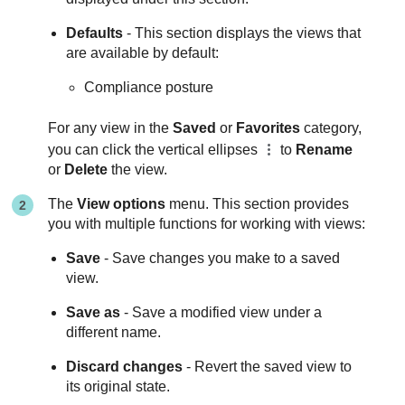
Defaults
- This section displays the views that
are available by default:
Compliance posture
For any view in the
Saved
or
Favorites
category,
you can click the vertical ellipses
to
Rename
or
Delete
the view.
The
View options
menu. This section provides
you with multiple functions for working with views:
Save
- Save changes you make to a saved
view.
Save as
- Save a modified view under a
different name.
Discard changes
- Revert the saved view to
its original state.