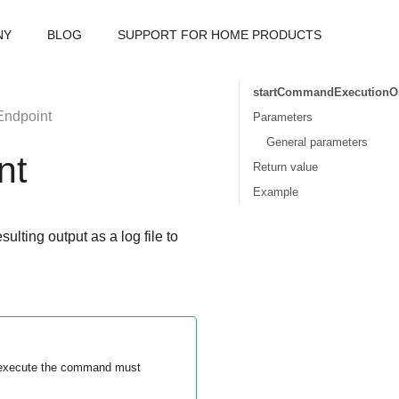
NY
BLOG
SUPPORT FOR HOME PRODUCTS
startCommandExecutionO
ndpoint
Parameters
General parameters
nt
Return value
Example
ting output as a log file to
o execute the command must