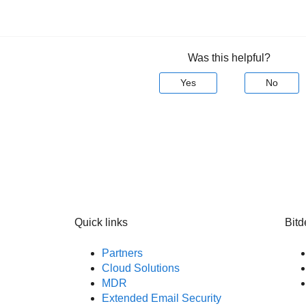
Was this helpful?
Yes
No
Quick links
Bitd
Partners
Cloud Solutions
MDR
Extended Email Security