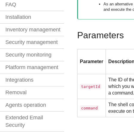
FAQ
As an alternative
and execute the 
Installation
Inventory management
Parameters
Security management
Security monitoring
Parameter
Descriptio
Platform management
Integrations
The ID of th
which you w
targetId
Removal
a command
The shell c
Agents operation
command
execute on 
Extended Email
Security