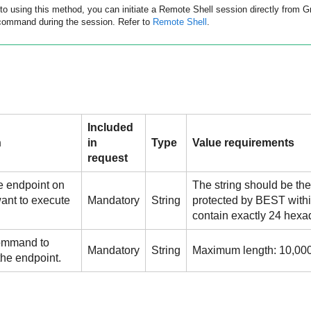
 to using this method, you can initiate a Remote Shell session directly from
G
command during the session. Refer to
Remote Shell
.
Included
n
in
Type
Value requirements
request
e endpoint on
The string should be the
ant to execute
Mandatory
String
protected by
BEST
withi
.
contain exactly 24 hexa
ommand to
Mandatory
String
Maximum length: 10,000
the endpoint.