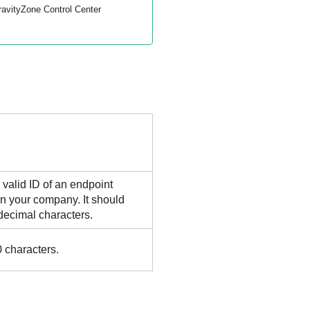
ravityZone
Control Center
 valid ID of an endpoint
n your company. It should
decimal characters.
 characters.