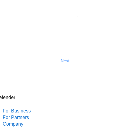
Next
efender
For Business
For Partners
Company