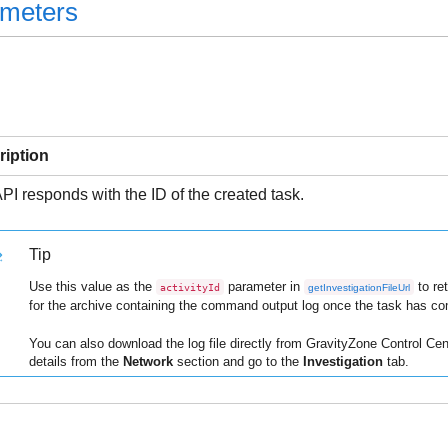
ameters
ription
PI responds with the ID of the created task.
Tip
Use this value as the
parameter in
to re
activityId
getInvestigationFileUrl
for the archive containing the command output log once the task has co
You can also download the log file directly from
GravityZone
Control Cen
details from the
Network
section and go to the
Investigation
tab.