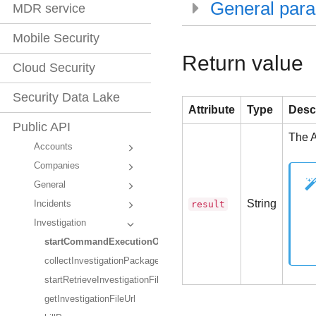
General par
MDR service
Mobile Security
Return value
Cloud Security
Security Data Lake
Attribute
Type
Desc
Public API
The A
Accounts
Companies
General
String
result
Incidents
Investigation
startCommandExecutionOnEndpoint
collectInvestigationPackage
startRetrieveInvestigationFileFromEndpoint
getInvestigationFileUrl