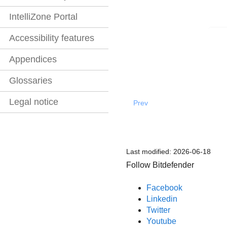
IntelliZone Portal
Accessibility features
Appendices
Glossaries
Legal notice
Prev
Last modified:
2026-06-18
Follow Bitdefender
Facebook
Linkedin
Twitter
Youtube