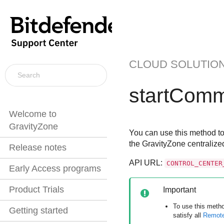
CLOUD SOLUTIO
startCom
Welcome to
GravityZone
You can use this method to
the
GravityZone
centralize
Release notes
API URL:
CONTROL_CENTER
Early Access programs
Product Trials
Important
To use this meth
Getting started
satisfy all
Remote 