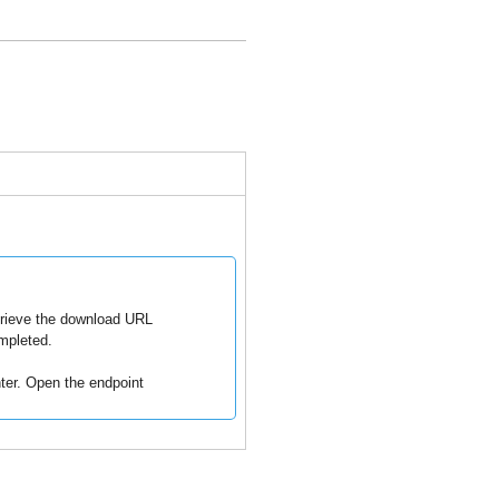
trieve the download URL
mpleted.
ter
. Open the endpoint