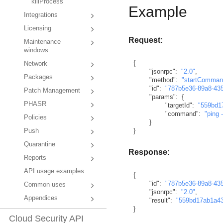
killProcess
Example
Integrations
Licensing
Request:
Maintenance
windows
{
Network
"jsonrpc"
:
"2.0"
,
Packages
"method"
:
"startComman
"id"
:
"787b5e36-89a8-43
Patch Management
"params"
:
{
PHASR
"targetId"
:
"559bd1
"command"
:
"ping 
Policies
}
}
Push
Quarantine
Response:
Reports
API usage examples
{
"id"
:
"787b5e36-89a8-43
Common uses
"jsonrpc"
:
"2.0"
,
Appendices
"result"
:
"559bd17ab1a4
}
Cloud Security API