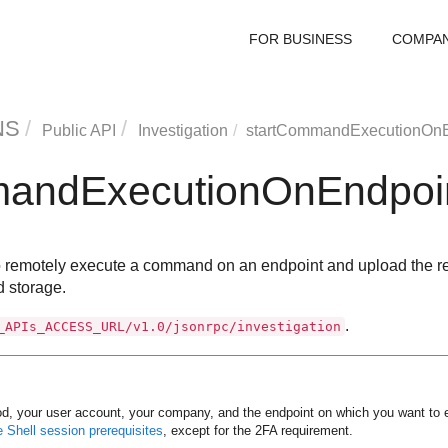
FOR BUSINESS
COMPA
NS
Public API
Investigation
startCommandExecutionOnE
mandExecutionOnEndpoi
 remotely execute a command on an endpoint and upload the resul
d storage.
.
_APIs_ACCESS_URL/v1.0/jsonrpc/investigation
od, your user account, your company, and the endpoint on which you want t
Shell session prerequisites
, except for the 2FA requirement.