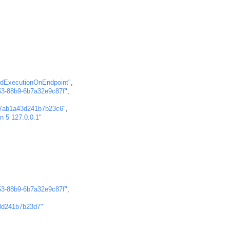
dExecutionOnEndpoint"
,
53-88b9-6b7a32e9c87f"
,
7ab1a43d241b7b23c6"
,
-n 5 127.0.0.1"
53-88b9-6b7a32e9c87f"
,
3d241b7b23d7"