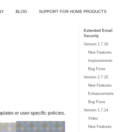
NY
BLOG
SUPPORT FOR HOME PRODUCTS
Extended Email
Security
Version 1.7.16
New Features
Improvements
Bug Fixes
Version 1.7.15
New Features
Enhancements
Bug Fixes
Version 1.7.14
plates or user-specific policies.
Video
New Features