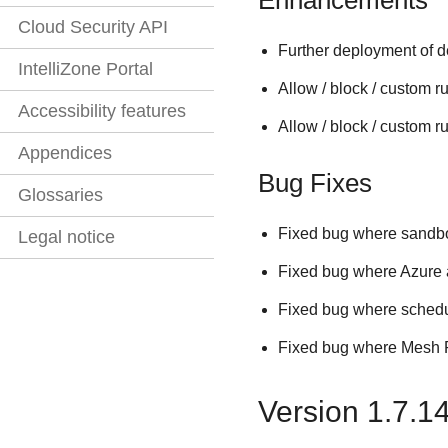
Cloud Security API
Further deployment of d
IntelliZone Portal
Allow / block / custom 
Accessibility features
Allow / block / custom ru
Appendices
Bug Fixes
Glossaries
Fixed bug where sandbo
Legal notice
Fixed bug where Azure au
Fixed bug where schedu
Fixed bug where Mesh Ph
Version 1.7.1