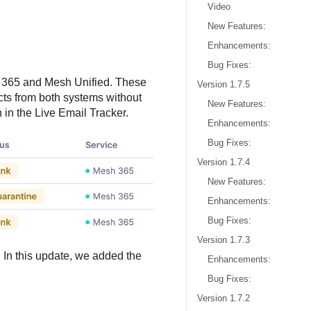
Video
New Features:
Enhancements:
Bug Fixes:
h 365 and Mesh Unified. These
Version 1.7.5
cts from both systems without
New Features:
in the Live Email Tracker.
Enhancements:
Bug Fixes:
Version 1.7.4
New Features:
Enhancements:
Bug Fixes:
Version 1.7.3
 In this update, we added the
Enhancements:
Bug Fixes:
Version 1.7.2