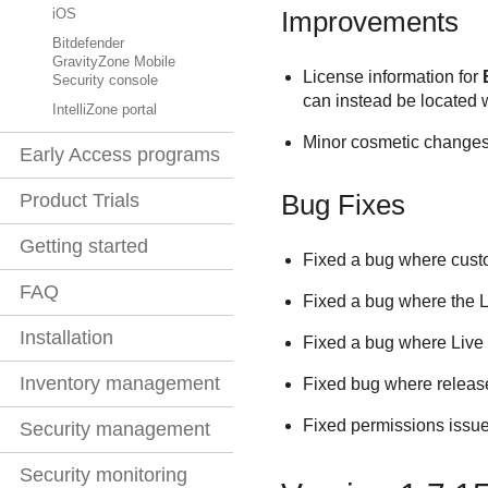
Improvements
iOS
Bitdefender
GravityZone Mobile
License information for
Security console
can instead be located 
IntelliZone portal
Minor cosmetic changes 
Early Access programs
Bug Fixes
Product Trials
Getting started
Fixed a bug where custo
FAQ
Fixed a bug where the L
Installation
Fixed a bug where Live 
Inventory management
Fixed bug where release 
Fixed permissions issue
Security management
Security monitoring