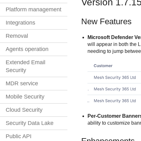
Version 1.7.1
Platform management
New Features
Integrations
Removal
Microsoft Defender Ve
will appear in both the 
Agents operation
needing to jump between
Extended Email
Security
MDR service
Mobile Security
Cloud Security
Per-Customer Banner
Security Data Lake
ability to customize ba
Public API
Enhancements