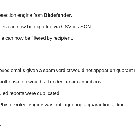
etection engine from
Bitdefender
.
rules can now be exported via CSV or JSON.
le can now be filtered by recipient.
xed emails given a spam verdict would not appear on quarantin
thorisation would fail under certain conditions.
led reports were duplicated.
ish Protect engine was not triggering a quarantine action.
4