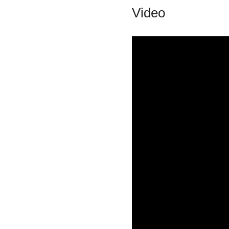
Video