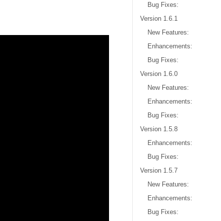
Bug Fixes:
Version 1.6.1
New Features:
Enhancements:
Bug Fixes:
Version 1.6.0
New Features:
Enhancements:
Bug Fixes:
Version 1.5.8
Enhancements:
Bug Fixes:
Version 1.5.7
New Features:
Enhancements:
Bug Fixes: