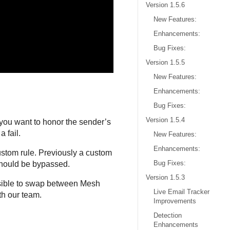
Version 1.5.6
New Features:
Enhancements:
Bug Fixes:
Version 1.5.5
New Features:
Enhancements:
Bug Fixes:
Version 1.5.4
ou want to honor the sender’s
 fail.
New Features:
Enhancements:
custom rule. Previously a custom
Bug Fixes:
 should be bypassed.
Version 1.5.3
ssible to swap between Mesh
Live Email Tracker
th our team.
Improvements
Detection
Enhancements