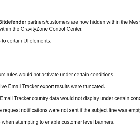
Bitdefender
partners/customers are now hidden within the Mesh
within the GravityZone Control Center.
to certain UI elements.
m rules would not activate under certain conditions
ive Email Tracker export results were truncated.
Email Tracker country data would not display under certain cond
request notifications were not sent if the subject line was empt
 when attempting to enable customer level banners.