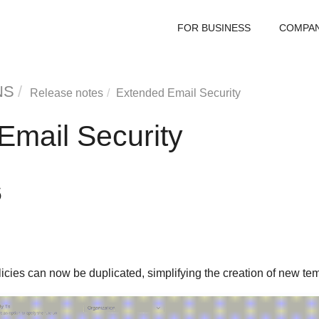
FOR BUSINESS
COMPA
NS
Release notes
Extended Email Security
Email Security
6
licies can now be duplicated, simplifying the creation of new tem