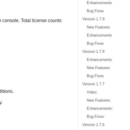
Enhancements
Bug Fixes
Version 1.7.9
 console. Total license counts
New Features
Enhancements
Bug Fixes
Version 1.7.8
Enhancements
New Features
Bug Fixes
Version 1.7.7
itions.
Video:
New Features:
y.
Enhancements:
Bug Fixes:
Version 1.7.6