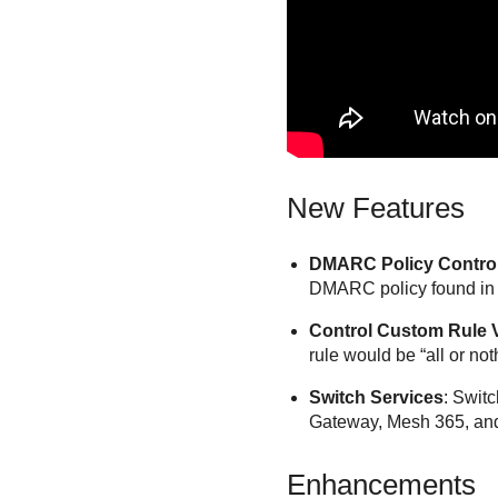
New Features
DMARC Policy Control
DMARC policy found in th
Control Custom Rule V
rule would be “all or no
Switch Services
: Swit
Gateway, Mesh 365, and M
Enhancements