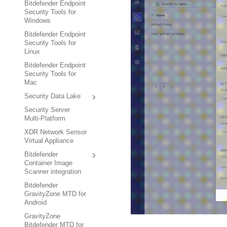
Bitdefender Endpoint
Security Tools for
Windows
Bitdefender Endpoint
Security Tools for
Linux
Bitdefender Endpoint
Security Tools for
Mac
Security Data Lake
Security Server
Multi-Platform
XDR Network Sensor
Virtual Appliance
Bitdefender
Container Image
Scanner integration
Bitdefender
GravityZone MTD for
Android
GravityZone
Bitdefender MTD for