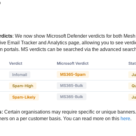
5
rdicts
: We now show Microsoft Defender verdicts for both Mes
Live Email Tracker and Analytics page, allowing you to see verdi
 portals. MS verdicts can be searched via the advanced search 
s:
Certain organisations may require specific or unique banners.
nners on a per customer basis. You can read more on this
here
.