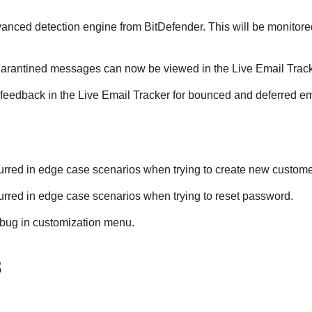
dvanced detection engine from BitDefender. This will be monito
uarantined messages can now be viewed in the Live Email Track
 feedback in the Live Email Tracker for bounced and deferred em
curred in edge case scenarios when trying to create new custome
curred in edge case scenarios when trying to reset password.
 bug in customization menu.
3