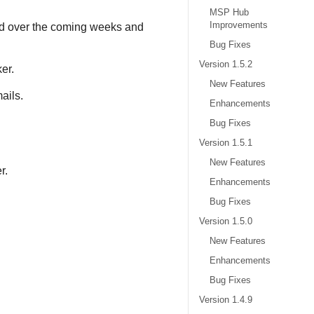
MSP Hub
Improvements
red over the coming weeks and
Bug Fixes
Version 1.5.2
er.
New Features
ails.
Enhancements
Bug Fixes
Version 1.5.1
New Features
r.
Enhancements
Bug Fixes
Version 1.5.0
New Features
Enhancements
Bug Fixes
Version 1.4.9