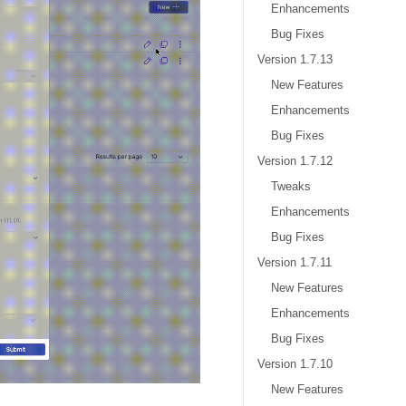
Enhancements
Bug Fixes
Version 1.7.13
New Features
Enhancements
Bug Fixes
Version 1.7.12
Tweaks
Enhancements
Bug Fixes
Version 1.7.11
New Features
Enhancements
Bug Fixes
Version 1.7.10
New Features