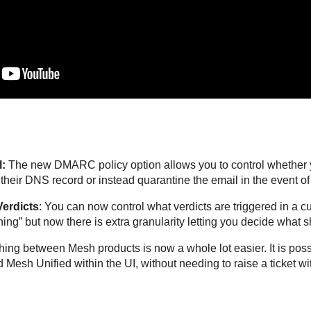
:
The new DMARC policy option allows you to control whether y
eir DNS record or instead quarantine the email in the event of a
erdicts
: You can now control what verdicts are triggered in a 
thing” but now there is extra granularity letting you decide what
ching between Mesh products is now a whole lot easier. It is po
esh Unified within the UI, without needing to raise a ticket wi