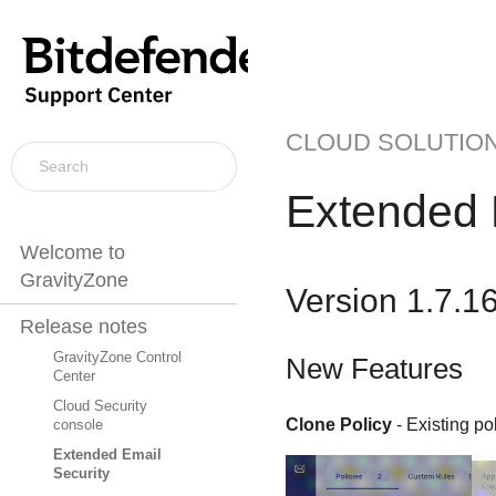
CLOUD SOLUTIO
Extended 
Welcome to
GravityZone
Version 1.7.1
Release notes
GravityZone Control
New Features
Center
Cloud Security
Clone Policy
- Existing po
console
Extended Email
Security