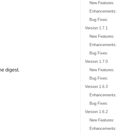
New Features:
Enhancements:
Bug Fixes:
Version 1.7.1
New Features:
Enhancements:
Bug Fixes:
Version 1.7.0
e digest.
New Features:
Bug Fixes:
Version 1.6.3
Enhancements:
Bug Fixes:
Version 1.6.2
New Features:
Enhancements: