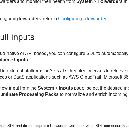
warders and monitor their health from
System
>
Forwarders
in
figuring forwarders, refer to
Configuring a forwarder
ull inputs
oud-native or API-based, you can configure SDL to automatically
stem
>
Inputs
.
 to external platforms or APIs at scheduled intervals to retrieve 
vices or SaaS applications such as AWS CloudTrail, Microsoft 36
 new input from the
System
>
Inputs
page, select the desired inp
lluminate Processing Packs
to normalize and enrich incoming da
ctly in SDL and do not require a Forwarder. Use them when SDL can securely a