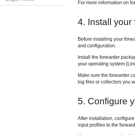
For more information on for
4. Install your
Before installing your for
and configuration.
Install the forwarder packa
your operating system (Li
Make sure the forwarder 
log files or collectors you 
5. Configure y
After installation, configur
input profiles to the forwar