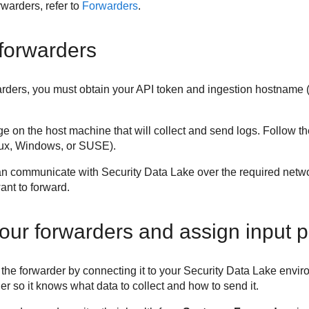
warders, refer to
Forwarders
.
 forwarders
warders, you must obtain your API token and ingestion hostname 
ge on the host machine that will collect and send logs. Follow t
nux, Windows, or SUSE).
can communicate with
Security Data Lake
over the required netwo
want to forward.
our forwarders and assign input pr
e the forwarder by connecting it to your
Security Data Lake
enviro
der so it knows what data to collect and how to send it.