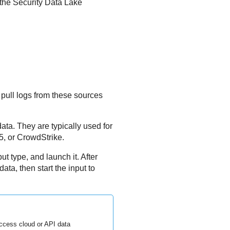
 the
Security Data Lake
 pull logs from these sources
data. They are typically used for
5, or CrowdStrike.
ut type, and launch it. After
ta, then start the input to
ccess cloud or API data