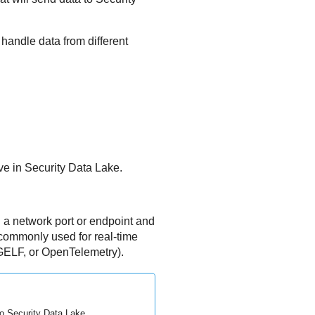
handle data from different
ve in
Security Data Lake
.
a network port or endpoint and
e commonly used for real-time
GELF, or OpenTelemetry).
to
Security Data Lake
.