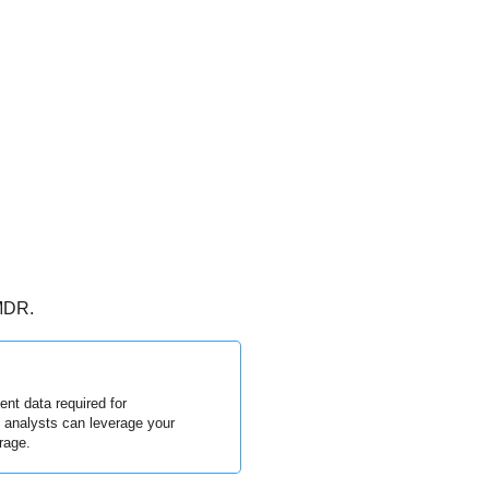
 MDR.
nt data required for
R analysts can leverage your
rage.