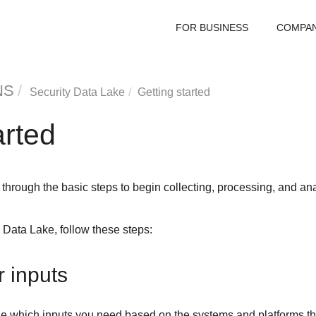
FOR BUSINESS
COMPA
NS
Security Data Lake
Getting started
arted
through the basic steps to begin collecting, processing, and an
y Data Lake
, follow these steps:
r inputs
e which inputs you need based on the systems and platforms tha