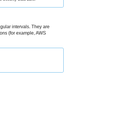
gular intervals. They are
tions (for example, AWS