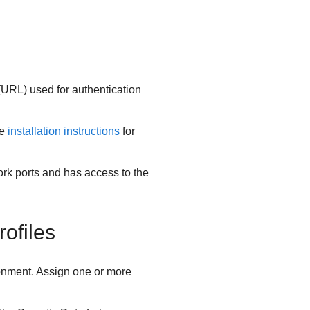
(URL) used for authentication
he
installation instructions
for
rk ports and has access to the
ofiles
nment. Assign one or more