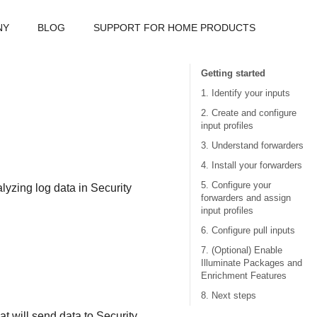
NY
BLOG
SUPPORT FOR HOME PRODUCTS
Getting started
1. Identify your inputs
2. Create and configure
input profiles
3. Understand forwarders
4. Install your forwarders
5. Configure your
alyzing log data in
Security
forwarders and assign
input profiles
6. Configure pull inputs
7. (Optional) Enable
Illuminate Packages and
Enrichment Features
8. Next steps
t will send data to
Security