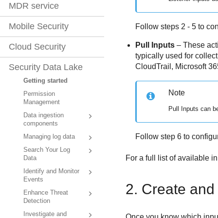
MDR service
Mobile Security
Follow steps 2 - 5 to con
Pull Inputs
– These acti
Cloud Security
typically used for colle
CloudTrail, Microsoft 36
Security Data Lake
Getting started
Note
Permission
Management
Pull Inputs can b
Data ingestion
components
Follow step 6 to configur
Managing log data
Search Your Log
For a full list of available i
Data
Identify and Monitor
Events
2. Create and 
Enhance Threat
Detection
Investigate and
Once you know which inputs