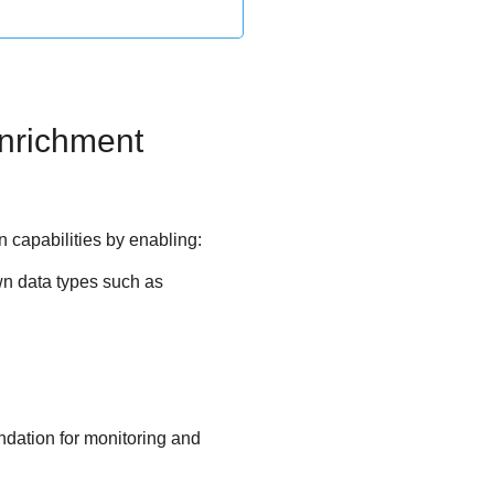
Enrichment
on capabilities by enabling:
wn data types such as
ndation for monitoring and