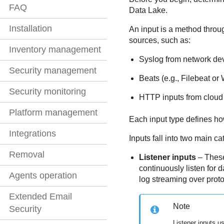
FAQ
Data Lake
.
Installation
An input is a method thro
sources, such as:
Inventory management
Syslog from network de
Security management
Beats (e.g., Filebeat or
Security monitoring
HTTP inputs from cloud 
Platform management
Each input type defines ho
Integrations
Inputs fall into two main ca
Removal
Listener inputs
– These
continuously listen for 
Agents operation
log streaming over pro
Extended Email
Note
Security
Listener inputs u