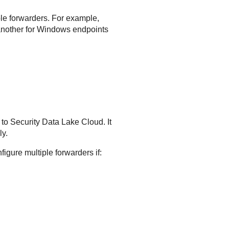
iple forwarders. For example,
 another for Windows endpoints
 to
Security Data Lake
Cloud. It
ly.
figure multiple forwarders if: