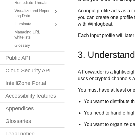
Remediate Threats
An input profile acts as a 
Visualize and Report
Log Data
you can create one profile
with Winlogbeat.
Illuminate
Managing URL
Each input profile will late
whitelists
Glossary
3. Understand
Public API
Cloud Security API
A Forwarder is a lightweigh
uses encrypted channels and
IntelliZone Portal
You must have at least one
Accessibility features
You want to distribute t
Appendices
You need to handle hig
Glossaries
You want to organize dat
Legal notice