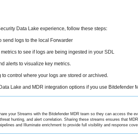
ecurity Data Lake
experience, follow these steps:
 send logs to the local Forwarder
etrics to see if logs are being ingested in your SDL
 alerts to visualize key metrics.
to control where your logs are stored or archived.
Data Lake and MDR integration options if you use Bitdefender
hare your Streams with the Bitdefender MDR team so they can access the eve
 threat hunting, and alert correlation. Sharing these streams ensures that MD
pipelines and Illuminate enrichment to provide full visibility and response cove