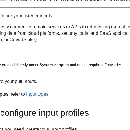
figure your listener inputs.
vely connect to remote services or APIs to retrieve log data at re
cting data from cloud platforms, security tools, and SaaS applica
5, or CrowdStrike).
e created directly under
System
>
Inputs
and do not require a Forwarder.
e your pull inputs.
nputs, refer to
Input types
.
configure input profiles
 you need, create your input profiles.