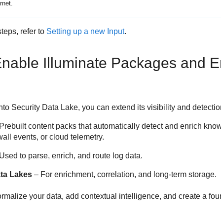
rnet.
teps, refer to
Setting up a new Input
.
 Enable Illuminate Packages and 
into
Security Data Lake
, you can extend its visibility and detecti
Prebuilt content packs that automatically detect and enrich kno
wall events, or cloud telemetry.
Used to parse, enrich, and route log data.
ta Lakes
– For enrichment, correlation, and long-term storage.
rmalize your data, add contextual intelligence, and create a fou