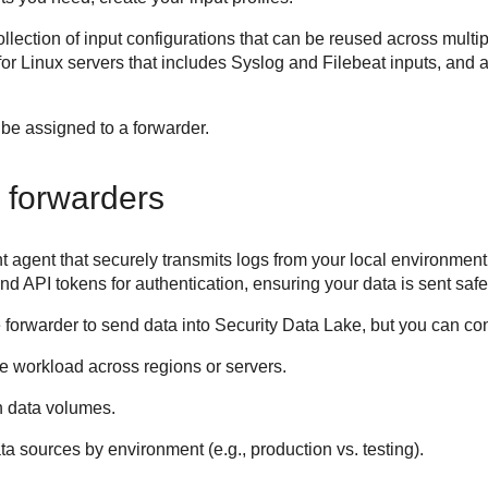
collection of input configurations that can be reused across mult
 for Linux servers that includes Syslog and Filebeat inputs, and
r be assigned to a forwarder.
 forwarders
t agent that securely transmits logs from your local environment
 API tokens for authentication, ensuring your data is sent safe
 forwarder to send data into
Security Data Lake
, but you can con
he workload across regions or servers.
h data volumes.
a sources by environment (e.g., production vs. testing).