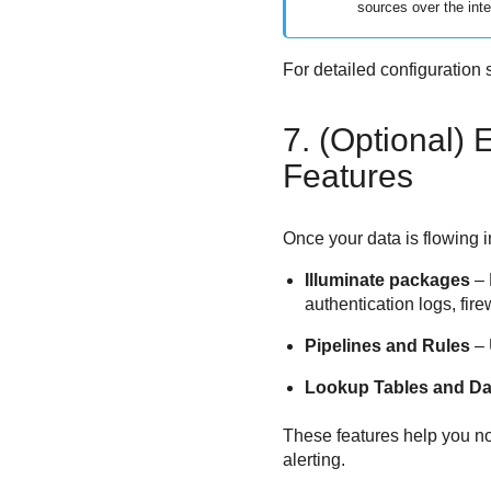
sources over the inte
For detailed configuration s
7. (Optional)
Features
Once your data is flowing 
Illuminate packages
– 
authentication logs, fire
Pipelines and Rules
– 
Lookup Tables and Da
These features help you no
alerting.