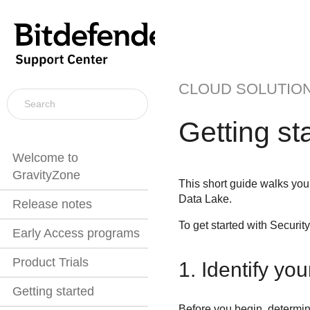
CLOUD SOLUTIO
Getting st
Welcome to
GravityZone
This short guide walks you 
Data Lake
.
Release notes
To get started with
Securit
Early Access programs
Product Trials
1. Identify you
Getting started
Before you begin, determin