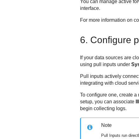
You can manage active for
interface.
For more information on con
6. Configure p
If your data sources are cl
using pull inputs under
Sy
Pull inputs actively connect
integrating with cloud ser
To configure one, create a
setup, you can associate
I
begin collecting logs.
Note
Pull Inputs run dire