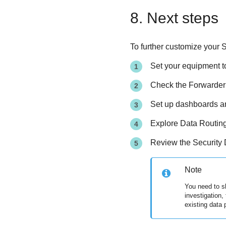
8. Next steps
To further customize your
S
Set your equipment to
Check the Forwarder m
Set up dashboards and
Explore Data Routing 
Review the Security 
Note
You need to s
investigation,
existing data 