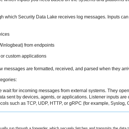
ugh which
Security Data Lake
receives log messages. Inputs can 
vices
 Winlogbeat) from endpoints
or custom applications
w messages are formatted, received, and parsed when they arri
tegories:
 wait for incoming messages from external systems. They open 
data sent by devices, agents, or applications. Listener inputs ar
tocols such as TCP, UDP, HTTP, or gRPC (for example, Syslog, 
sually run through a forwarder, which securely fetches and transmits the data 