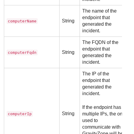
The name of the
endpoint that
String
computerName
generated the
incident.
The FQDN of the
endpoint that
String
computerFqdn
generated the
incident.
The IP of the
endpoint that
generated the
incident.
If the endpoint has
String
multiple IPs, the one
computerIp
used to
communicate with
GravityZone
will be