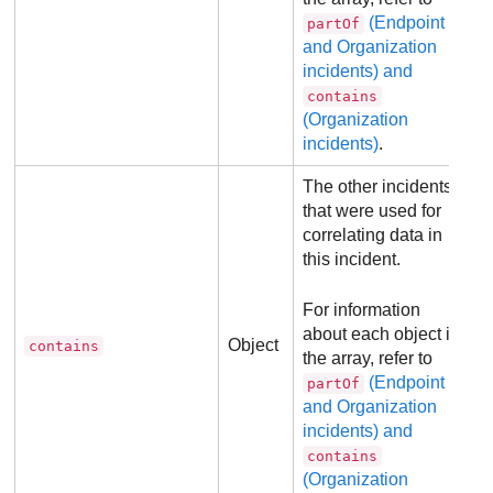
(Endpoint
partOf
and Organization
incidents) and
contains
(Organization
incidents)
.
The other incidents
that were used for
correlating data in
this incident.
For information
about each object in
Object
contains
the array, refer to
(Endpoint
partOf
and Organization
incidents) and
contains
(Organization