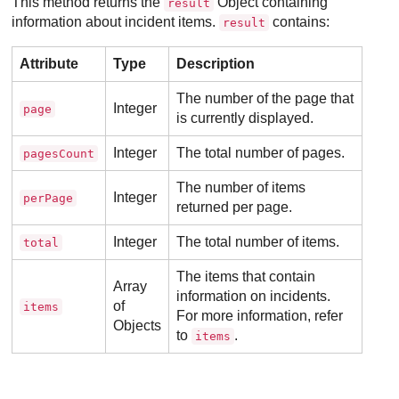
This method returns the
Object containing
result
information about incident items.
contains:
result
Attribute
Type
Description
The number of the page that
Integer
page
is currently displayed.
Integer
The total number of pages.
pagesCount
The number of items
Integer
perPage
returned per page.
Integer
The total number of items.
total
The items that contain
Array
information on incidents.
of
items
For more information, refer
Objects
to
.
items