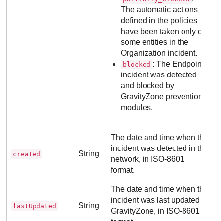
The automatic actions
defined in the policies
have been taken only on
some entities in the
Organization incident.
: The Endpoint
blocked
incident was detected
and blocked by
GravityZone
prevention
modules.
The date and time when the
incident was detected in the
String
created
network, in ISO-8601
format.
The date and time when the
incident was last updated in
String
lastUpdated
GravityZone
, in ISO-8601