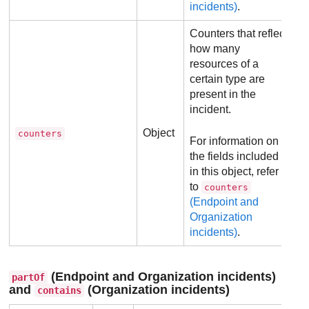
incidents)
.
Counters that reflect
how many
resources of a
certain type are
present in the
incident.
Object
counters
For information on
the fields included
in this object, refer
to
counters
(Endpoint and
Organization
incidents)
.
(Endpoint and Organization incidents)
partOf
and
(Organization incidents)
contains