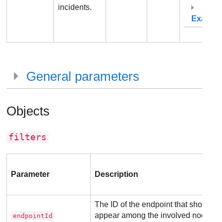
incidents.
Exampl
General parameters
Objects
filters
Parameter
Description
The ID of the endpoint that should
appear among the involved nodes
endpointId