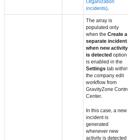
Organization
incidents)
.
The array is
populated only
when the
Create a
separate incident
when new activity
is detected
option
is enabled in the
Settings
tab within
the company edit
workflow from
GravityZone
Control
Center
.
In this case, a new
incident is
generated
whenever new
activity is detected