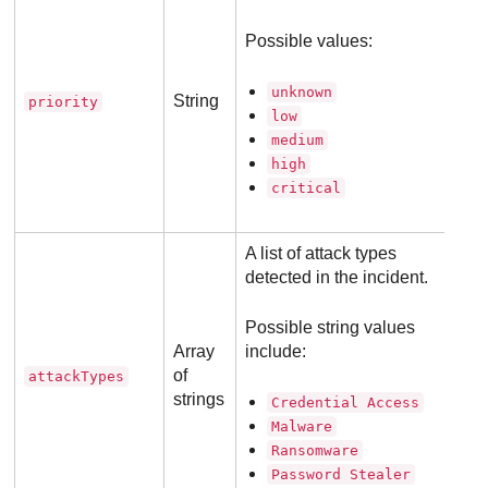
Possible values:
unknown
String
priority
low
medium
high
critical
A list of attack types
detected in the incident.
Possible string values
Array
include:
of
attackTypes
strings
Credential Access
Malware
Ransomware
Password Stealer