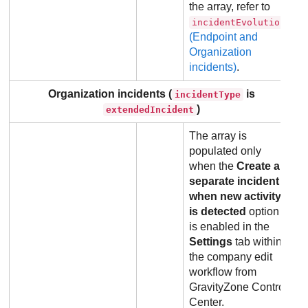
the array, refer to
incidentEvolution
(Endpoint and
Organization
incidents)
.
Organization incidents (
is
incidentType
)
extendedIncident
The array is
populated only
when the
Create a
separate incident
when new activity
is detected
option
is enabled in the
Settings
tab within
the company edit
workflow from
GravityZone
Control
Center
.