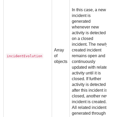
In this case, a new
incident is
generated
whenever new
activity is detected
on a closed
incident. The newly
Array
created incident
of
remains open and is
incidentEvolution
objects
continuously
updated with related
activity until it is
closed. If further
activity is detected
after this incident is
closed, another new
incident is created.
All related incidents
generated through