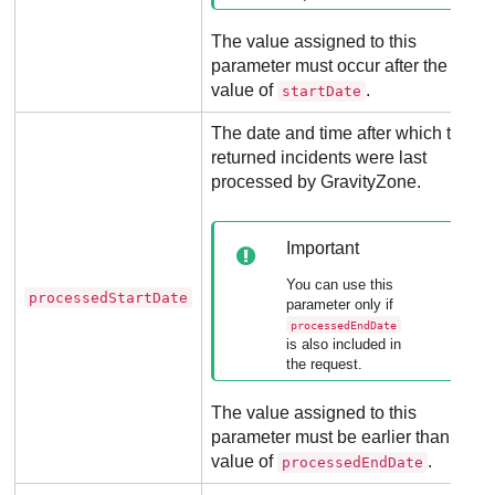
The value assigned to this
parameter must occur after the
value of
.
startDate
The date and time after which the
returned incidents were last
processed by
GravityZone
.
Important
You can use this
processedStartDate
parameter only if
processedEndDate
is also included in
the request.
The value assigned to this
parameter must be earlier than the
value of
.
processedEndDate