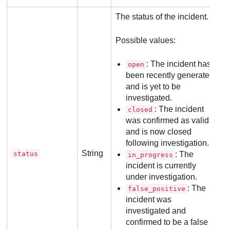
The status of the incident.
Possible values:
: The incident has
open
been recently generated
and is yet to be
investigated.
: The incident
closed
was confirmed as valid
and is now closed
following investigation.
String
status
: The
in_progress
incident is currently
under investigation.
: The
false_positive
incident was
investigated and
confirmed to be a false