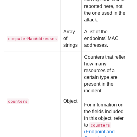
reported here, not
the one used in the
attack.
Array
A list of the
of
endpoints' MAC
computerMacAddresses
strings
addresses.
Counters that reflect
how many
resources of a
certain type are
present in the
incident.
Object
counters
For information on
the fields included
in this object, refer
to
counters
(Endpoint and