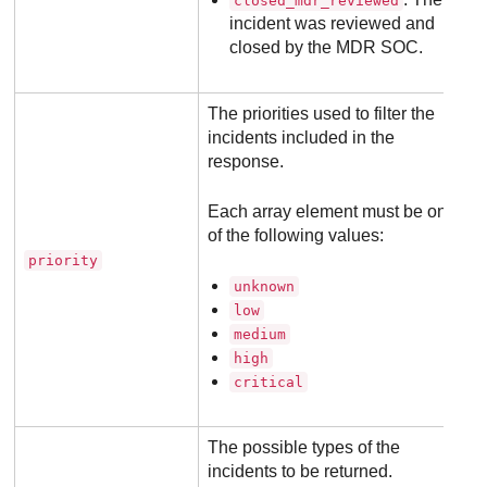
closed_mdr_reviewed
incident was reviewed and
closed by the
MDR
SOC.
The priorities used to filter the
incidents included in the
response.
Each array element must be one
of the following values:
priority
unknown
low
medium
high
critical
The possible types of the
incidents to be returned.