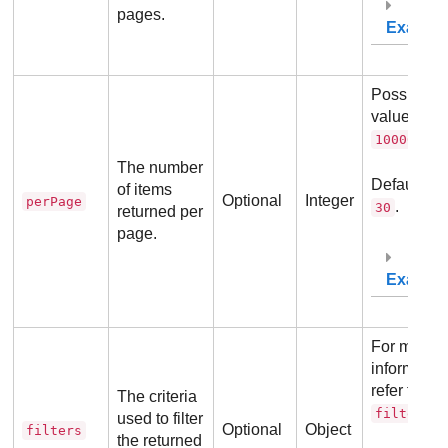
pages.
Exampl
Possible
values:
10
.
10000
The number
Default va
of items
Optional
Integer
perPage
.
30
returned per
page.
Exampl
For more
information
refer to
The criteria
.
filters
used to filter
Optional
Object
filters
the returned