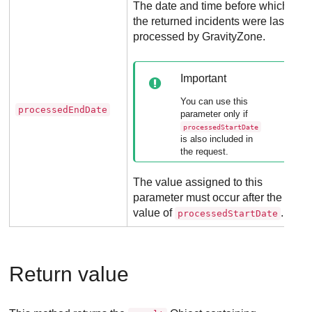
The date and time before which
the returned incidents were last
processed by
GravityZone
.
Important
You can use this
processedEndDate
parameter only if
processedStartDate
is also included in
the request.
The value assigned to this
parameter must occur after the
value of
.
processedStartDate
Return value