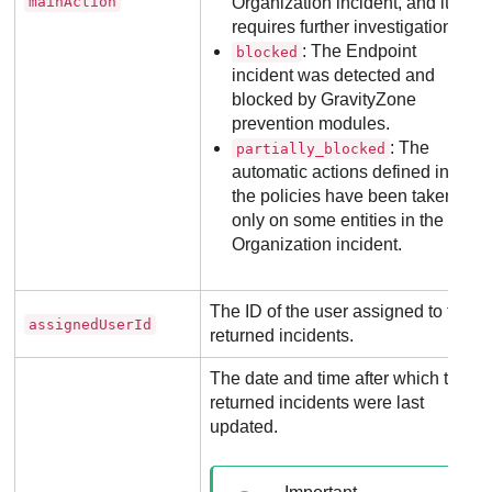
mainAction
Organization incident, and it
requires further investigation.
: The Endpoint
blocked
incident was detected and
blocked by
GravityZone
prevention modules.
: The
partially_blocked
automatic actions defined in
the policies have been taken
only on some entities in the
Organization incident.
The ID of the user assigned to the
assignedUserId
returned incidents.
The date and time after which the
returned incidents were last
updated.