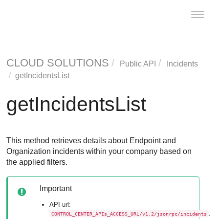
Toggle
naviga
CLOUD SOLUTIONS
Public API
Incidents
getIncidentsList
getIncidentsList
This method retrieves details about Endpoint and
Organization incidents within your company based on
the applied filters.
Important
API url:
.
CONTROL_CENTER_APIs_ACCESS_URL/v1.2/jsonrpc/incidents