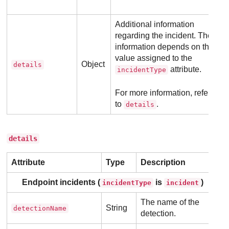
Additional information
regarding the incident. The
information depends on the
value assigned to the
Object
details
attribute.
incidentType
For more information, refer
to
.
details
details
Attribute
Type
Description
Endpoint incidents (
is
)
incidentType
incident
The name of the
String
detectionName
detection.