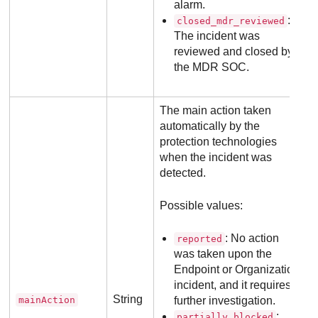
alarm.
:
closed_mdr_reviewed
The incident was
reviewed and closed by
the
MDR
SOC.
The main action taken
automatically by the
protection technologies
when the incident was
detected.
Possible values:
: No action
reported
was taken upon the
Endpoint or Organization
incident, and it requires
String
mainAction
further investigation.
:
partially_blocked