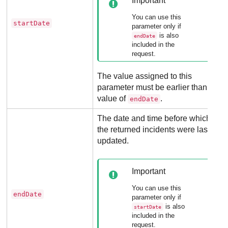
Important
You can use this
startDate
parameter only if
is also
endDate
included in the
request.
The value assigned to this
parameter must be earlier than the
value of
.
endDate
The date and time before which
the returned incidents were last
updated.
Important
You can use this
endDate
parameter only if
is also
startDate
included in the
request.