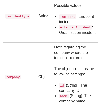
Possible values:
String
incidentType
: Endpoint
incident
incident.
:
extendedIncident
Organization incident.
Data regarding the
company where the
incident occurred.
The object contains the
following settings:
Object
company
(String): The
id
company ID.
(String): The
name
company name.