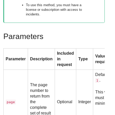
To use this method, you must have a
license or subscription with access to
incidents.
Parameters
Included
Value
Parameter
Description
in
Type
requireme
request
Default va
.
1
The page
number to
This value
return from
must be
the
Optional
Integer
page
minimum
complete
set of result