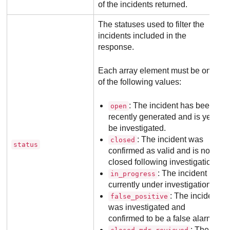
of the incidents returned.
The statuses used to filter the
incidents included in the
response.
Each array element must be one
of the following values:
: The incident has been
open
recently generated and is yet to
be investigated.
: The incident was
closed
status
confirmed as valid and is now
closed following investigation.
: The incident is
in_progress
currently under investigation.
: The incident
false_positive
was investigated and
confirmed to be a false alarm.
: The