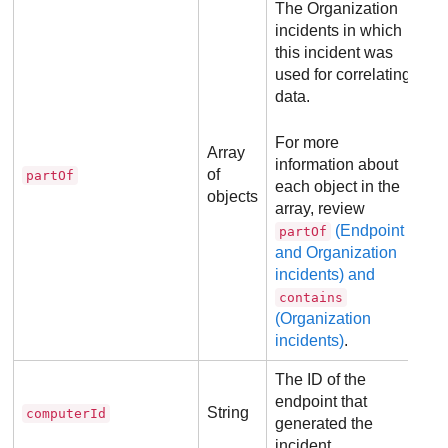
The Organization
incidents in which
this incident was
used for correlating
data.
For more
Array
information about
of
partOf
each object in the
objects
array, review
(Endpoint
partOf
and Organization
incidents) and
contains
(Organization
incidents)
.
The ID of the
endpoint that
String
computerId
generated the
incident.