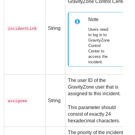
GravityZone
Control Center
.
Note
String
incidentLink
Users need
to log in to
GravityZone
Control
Center
to
access the
incident.
The user ID of the
GravityZone
user that is
assigned to this incident.
String
assignee
This parameter should
consist of exactly 24
hexadecimal characters.
The priority of the incident.