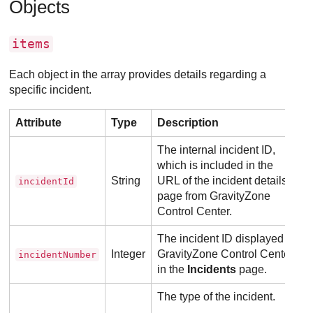
Objects
items
Each object in the array provides details regarding a
specific incident.
Attribute
Type
Description
The internal incident ID,
which is included in the
String
URL of the incident details
incidentId
page from
GravityZone
Control Center
.
The incident ID displayed in
Integer
GravityZone
Control Center
,
incidentNumber
in the
Incidents
page.
The type of the incident.