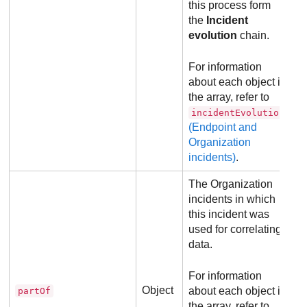
this process form
the
Incident
evolution
chain.
For information
about each object in
the array, refer to
incidentEvolution
(Endpoint and
Organization
incidents)
.
The Organization
incidents in which
this incident was
used for correlating
data.
For information
Object
about each object in
partOf
the array, refer to