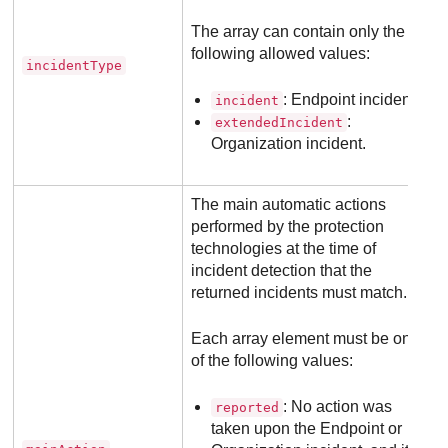
The array can contain only the
following allowed values:
incidentType
: Endpoint incident.
incident
:
extendedIncident
Organization incident.
The main automatic actions
performed by the protection
technologies at the time of
incident detection that the
returned incidents must match.
Each array element must be one
of the following values:
: No action was
reported
taken upon the Endpoint or