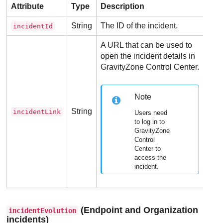
Attribute
Type
Description
String
The ID of the incident.
incidentId
A URL that can be used to
open the incident details in
GravityZone
Control Center
.
Note
String
incidentLink
Users need
to log in to
GravityZone
Control
Center
to
access the
incident.
(Endpoint and Organization
incidentEvolution
incidents)