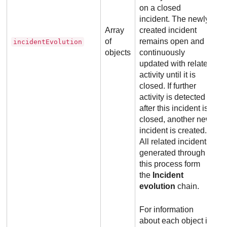
on a closed
incident. The newly
Array
created incident
of
remains open and is
incidentEvolution
objects
continuously
updated with related
activity until it is
closed. If further
activity is detected
after this incident is
closed, another new
incident is created.
All related incidents
generated through
this process form
the
Incident
evolution
chain.
For information
about each object in