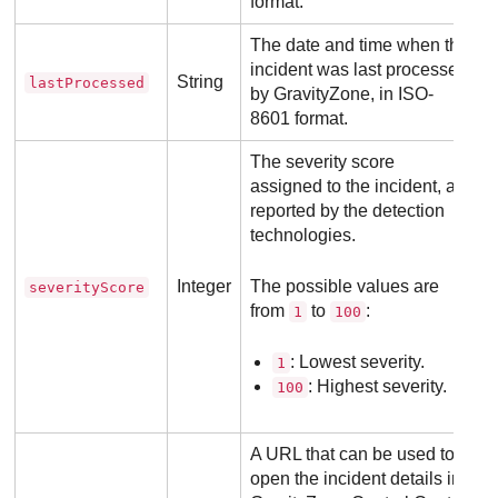
format.
The date and time when the
incident was last processed
String
lastProcessed
by
GravityZone
, in ISO-
8601 format.
The severity score
assigned to the incident, as
reported by the detection
technologies.
Integer
The possible values are
severityScore
from
to
:
1
100
: Lowest severity.
1
: Highest severity.
100
A URL that can be used to
open the incident details in