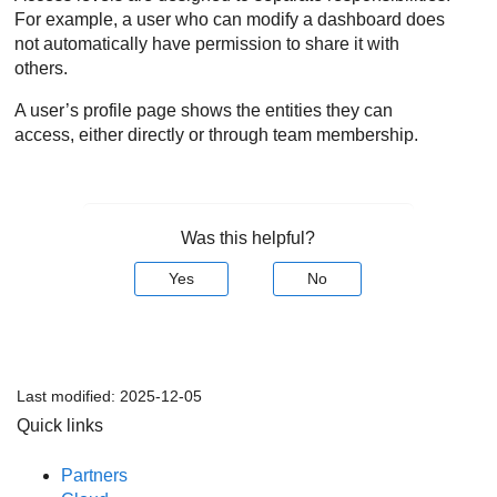
For example, a user who can modify a dashboard does
not automatically have permission to share it with
others.
A user’s profile page shows the entities they can
access, either directly or through team membership.
Was this helpful?
Yes
No
Last modified:
2025-12-05
Quick links
Partners