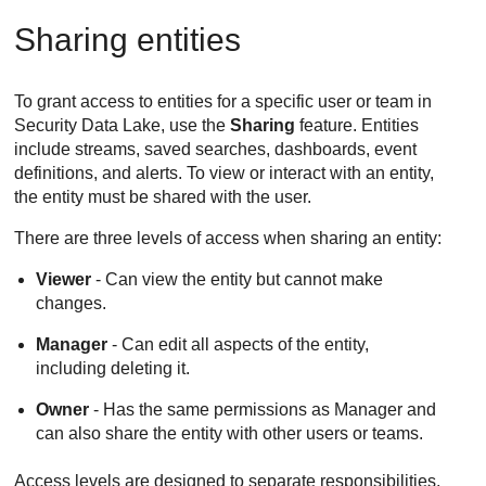
Sharing entities
To grant access to entities for a specific user or team in
Security Data Lake
, use the
Sharing
feature. Entities
include streams, saved searches, dashboards, event
definitions, and alerts. To view or interact with an entity,
the entity must be shared with the user.
There are three levels of access when sharing an entity:
Viewer
- Can view the entity but cannot make
changes.
Manager
- Can edit all aspects of the entity,
including deleting it.
Owner
- Has the same permissions as Manager and
can also share the entity with other users or teams.
Access levels are designed to separate responsibilities.