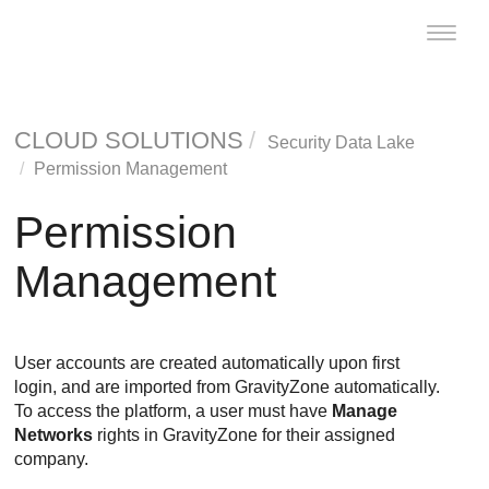
Toggle
naviga
CLOUD SOLUTIONS
Security Data Lake
Permission Management
Permission
Management
User accounts are created automatically upon first
login, and are imported from
GravityZone
automatically.
To access the platform, a user must have
Manage
Networks
rights in
GravityZone
for their assigned
company.