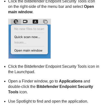
Click the
Bitdefender Endpoint Security Tools
icon
on the right-side of the menu bar and select
Open
main window
.
Click the
Bitdefender Endpoint Security Tools
icon in
the Launchpad.
Open a Finder window, go to
Applications
and
double-click the
Bitdefender Endpoint Security
Tools
icon.
Use Spotlight to find and open the application.