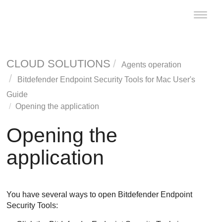
Toggle
naviga
CLOUD SOLUTIONS
Agents operation
Bitdefender Endpoint Security Tools
for Mac User's
Guide
Opening the application
Opening the
application
You have several ways to open
Bitdefender Endpoint
Security Tools
: