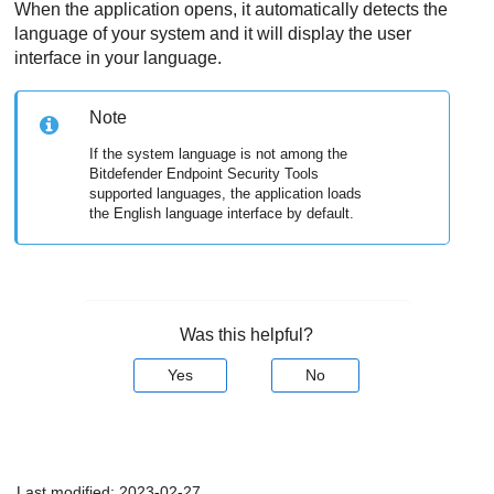
When the application opens, it automatically detects the
language of your system and it will display the user
interface in your language.
Note
If the system language is not among the
Bitdefender Endpoint Security Tools
supported languages, the application loads
the English language interface by default.
Was this helpful?
Yes
No
Last modified:
2023-02-27