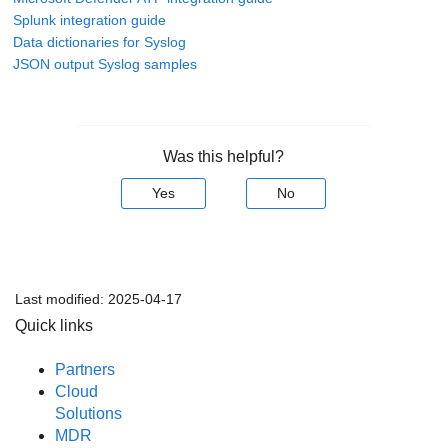
Splunk integration guide
Data dictionaries for Syslog
JSON output Syslog samples
Was this helpful?
Yes
No
Last modified:
2025-04-17
Quick links
Partners
Cloud
Solutions
MDR