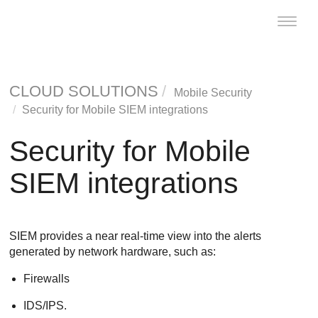
Toggle
naviga
CLOUD SOLUTIONS
Mobile Security
Security for Mobile SIEM integrations
Security for Mobile
SIEM integrations
SIEM provides a near real-time view into the alerts
generated by network hardware, such as:
Firewalls
IDS/IPS.