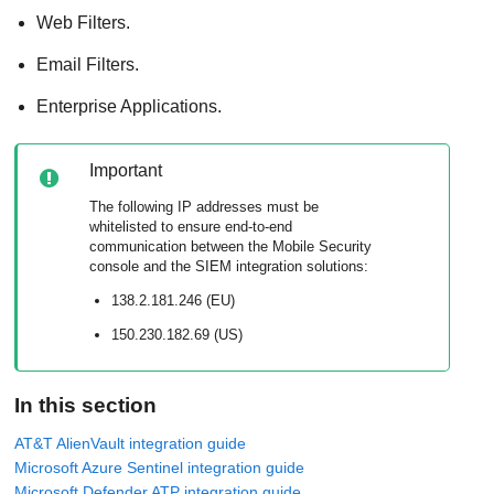
Web Filters.
Email Filters.
Enterprise Applications.
Important
The following IP addresses must be
whitelisted to ensure end-to-end
communication between the
Mobile Security
console and the SIEM integration solutions:
138.2.181.246 (EU)
150.230.182.69 (US)
In this section
AT&T AlienVault integration guide
Microsoft Azure Sentinel integration guide
Microsoft Defender ATP integration guide