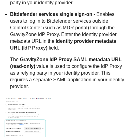
party in your identity provider.
Bitdefender
services single sign-on
- Enables
users to log in to
Bitdefender
services outside
Control Center
(such as MDR portal) through the
GravityZone
IdP Proxy. Enter the identity provider
metadata URL in the
Identity provider metadata
URL (IdP Proxy)
field.
The
GravityZone
IdP Proxy SAML metadata URL
(read-only)
value is used to configure the IdP Proxy
as a relying party in your identity provider. This
requires a separate SAML application in your identity
provider.