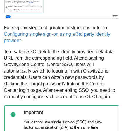
For step-by-step configuration instructions, refer to
Configuring single sign-on using a 3rd party identity
provider
.
To disable SSO, delete the identity provider metadata
URL from the corresponding field. After disabling
GravityZone
Control Center
SSO, users will
automatically switch to logging in with
GravityZone
credentials. Users can obtain new passwords by
clicking the Forgot password? link on the
Control
Center
login page. After re-enabling SSO, you need to
manually configure each account to use SSO again.
Important
You cannot use single sign-on (SSO) and two-
factor authentication (2FA) at the same time