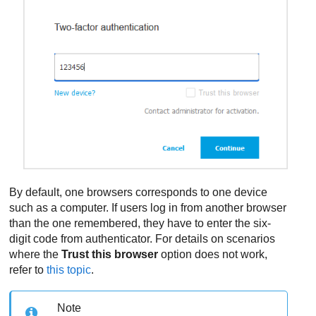
By default, one browsers corresponds to one device
such as a computer. If users log in from another browser
than the one remembered, they have to enter the six-
digit code from authenticator. For details on scenarios
where the
Trust this browser
option does not work,
refer to
this topic
.
Note