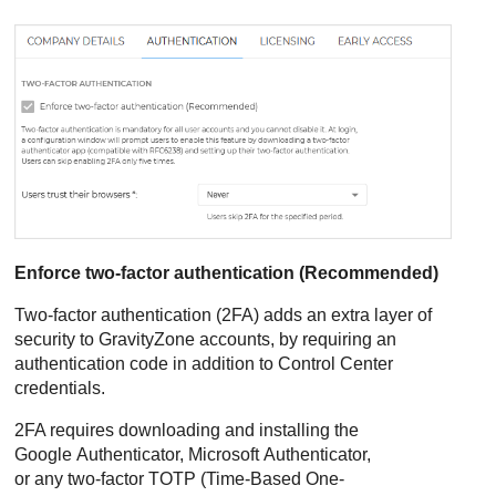
Enforce two-factor authentication (Recommended)
Two-factor authentication (2FA) adds an extra layer of
security to
GravityZone
accounts, by requiring an
authentication code in addition to
Control Center
credentials.
2FA requires downloading and installing the
Google Authenticator, Microsoft Authenticator,
or any two-factor TOTP (Time-Based One-