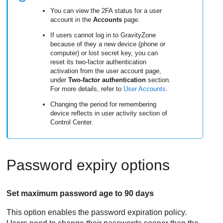
You can view the 2FA status for a user
account in the
Accounts
page.
If users cannot log in to
GravityZone
because of they a new device (phone or
computer) or lost secret key, you can
reset its two-factor authentication
activation from the user account page,
under
Two-factor authentication
section.
For more details, refer to
User Accounts
.
Changing the period for remembering
device reflects in user activity section of
Control Center
.
Password expiry options
Set maximum password age to 90 days
This option enables the password expiration policy.