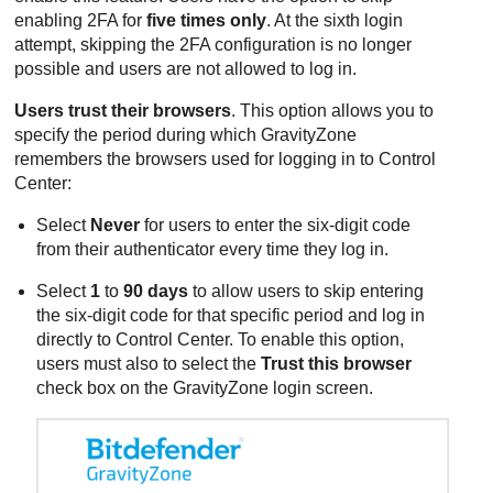
enabling 2FA for
five times only
. At the sixth login
attempt, skipping the 2FA configuration is no longer
possible and users are not allowed to log in.
Users trust their browsers
. This option allows you to
specify the period during which
GravityZone
remembers the browsers used for logging in to Control
Center:
Select
Never
for users to enter the six-digit code
from their authenticator every time they log in.
Select
1
to
90 days
to allow users to skip entering
the six-digit code for that specific period and log in
directly to
Control Center
. To enable this option,
users must also to select the
Trust this browser
check box on the
GravityZone
login screen.