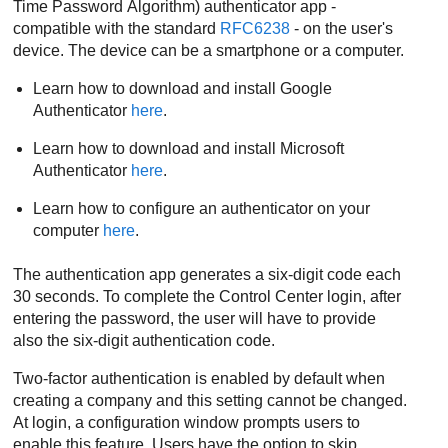
Time Password Algorithm) authenticator app -
compatible with the standard
RFC6238
- on the user's
device. The device can be a smartphone or a computer.
Learn how to download and install Google
Authenticator
here
.
Learn how to download and install Microsoft
Authenticator
here
.
Learn how to configure an authenticator on your
computer
here
.
The authentication app generates a six-digit code each
30 seconds. To complete the
Control Center
login, after
entering the password, the user will have to provide
also the six-digit authentication code.
Two-factor authentication is enabled by default when
creating a company and this setting cannot be changed.
At login, a configuration window prompts users to
enable this feature. Users have the option to skip