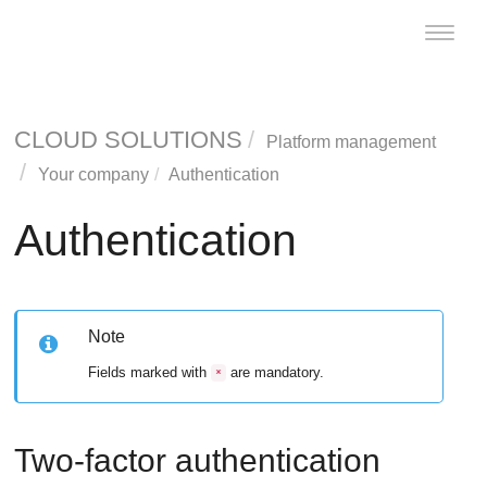
Toggle
naviga
CLOUD SOLUTIONS
Platform management
Your company
Authentication
Authentication
Note
Fields marked with
are mandatory.
*
Two-factor authentication