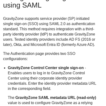
using SAML
GravityZone
supports service provider (SP) initiated
single sign-on (SSO) using SAML 2.0 as authentication
standard. This method requires integration with a third-
party identity provider (IdP) to authenticate
GravityZone
users. Tested identity providers include AD FS (2016 or
later), Okta, and Microsoft Entra ID (formerly Azure AD).
The Authentication page provides two SSO
configurations:
GravityZone
Control Center
single sign-on
-
Enables users to log in to
GravityZone
Control
Center
using their corporate identity provider
credentials. Enter the identity provider metadata URL
in the corresponding field.
The
GravityZone
SAML metadata URL (read-only)
value is used to configure
GravityZone
as a relying