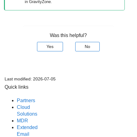
in
GravityZone
.
Was this helpful?
Yes
No
Last modified:
2026-07-05
Quick links
Partners
Cloud
Solutions
MDR
Extended
Email