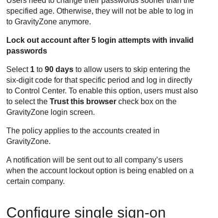
Users need to change their passwords sooner than the
specified age. Otherwise, they will not be able to log in
to
GravityZone
anymore.
Lock out account after 5 login attempts with invalid
passwords
Select
1
to
90 days
to allow users to skip entering the
six-digit code for that specific period and log in directly
to
Control Center
. To enable this option, users must also
to select the
Trust this browser
check box on the
GravityZone
login screen.
The policy applies to the accounts created in
GravityZone
.
A notification will be sent out to all company’s users
when the account lockout option is being enabled on a
certain company.
Configure single sign-on