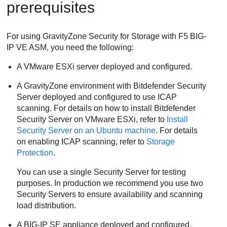
prerequisites
For using
GravityZone
Security for Storage
with F5 BIG-
IP VE ASM, you need the following:
A VMware ESXi server deployed and configured.
A
GravityZone
environment with
Bitdefender
Security
Server
deployed and configured to use ICAP
scanning. For details on how to install
Bitdefender
Security Server
on VMware ESXi, refer to
Install
Security Server
on an Ubuntu machine
. For details
on enabling ICAP scanning, refer to
Storage
Protection
.
You can use a single
Security Server
for testing
purposes. In production we recommend you use two
Security Servers to ensure availability and scanning
load distribution.
A BIG-IP SE appliance deployed and configured.