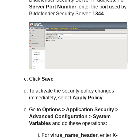
Server Port Number
, enter the port used by
Bitdefender
Security Server
:
1344
.
Click
Save
.
To activate the security policy changes
immediately, select
Apply Policy
.
Go to
Options > Application Security >
Advanced Configuration > System
Variables
and do these operations:
For
virus_name_header
, enter
X-