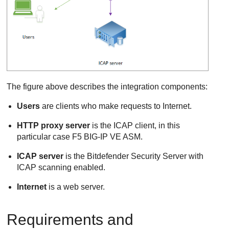
The figure above describes the integration components:
Users
are clients who make requests to Internet.
HTTP proxy server
is the ICAP client, in this
particular case F5 BIG-IP VE ASM.
ICAP server
is the
Bitdefender
Security Server
with
ICAP scanning enabled.
Internet
is a web server.
Requirements and