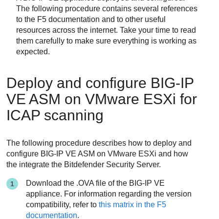
The following procedure contains several references
to the F5 documentation and to other useful
resources across the internet. Take your time to read
them carefully to make sure everything is working as
expected.
Deploy and configure BIG-IP
VE ASM on VMware ESXi for
ICAP scanning
The following procedure describes how to deploy and
configure BIG-IP VE ASM on VMware ESXi and how
the integrate the
Bitdefender
Security Server
.
Download the .OVA file of the BIG-IP VE
appliance. For information regarding the version
compatibility, refer to
this matrix in the F5
documentation
.