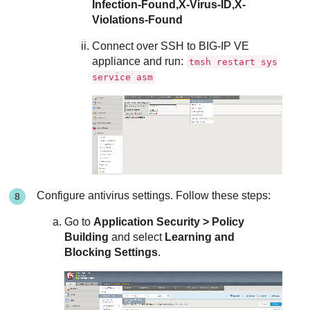
Infection-Found,X-Virus-ID,X-
Violations-Found
Connect over SSH to BIG-IP VE
appliance and run:
tmsh restart sys
service asm
Configure antivirus settings. Follow these steps:
Go to
Application Security > Policy
Building
and select
Learning and
Blocking Settings
.