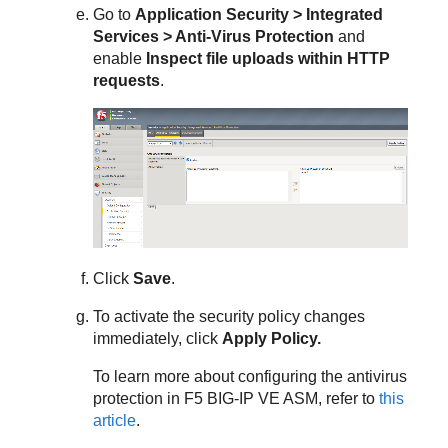
Go to
Application Security > Integrated
Services > Anti-Virus Protection
and
enable
Inspect file uploads within HTTP
requests
.
Click
Save
.
To activate the security policy changes
immediately, click
Apply Policy.
To learn more about configuring the antivirus
protection in F5 BIG-IP VE ASM, refer to
this
article
.