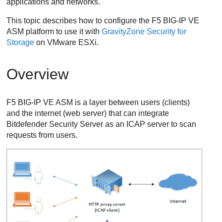
applications and networks.
This topic describes how to configure the F5 BIG-IP VE
ASM platform to use it with
GravityZone
Security for
Storage
on VMware ESXi.
Overview
F5 BIG-IP VE ASM is a layer between users (clients)
and the internet (web server) that can integrate
Bitdefender
Security Server
as an ICAP server to scan
requests from users.