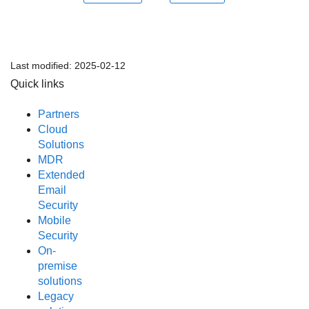
Last modified:
2025-02-12
Quick links
Partners
Cloud
Solutions
MDR
Extended
Email
Security
Mobile
Security
On-
premise
solutions
Legacy