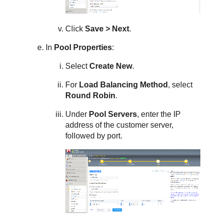
Click
Save > Next
.
In
Pool Properties
:
Select
Create New
.
For
Load Balancing Method
, select
Round Robin
.
Under
Pool Servers
, enter the IP
address of the customer server,
followed by port.