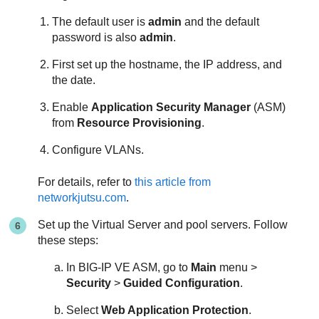
The default user is
admin
and the default
password is also
admin
.
First set up the hostname, the IP address, and
the date.
Enable
Application Security Manager
(ASM)
from
Resource Provisioning
.
Configure VLANs.
For details, refer to
this article from
networkjutsu.com
.
Set up the Virtual Server and pool servers. Follow
these steps:
In BIG-IP VE ASM, go to
Main
menu >
Security
>
Guided Configuration
.
Select
Web Application Protection
.