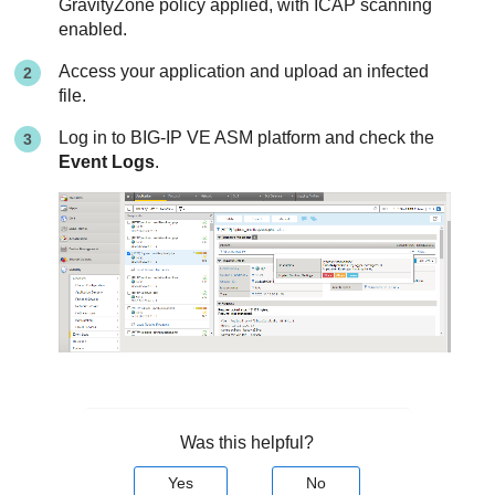
GravityZone
policy applied, with ICAP scanning
enabled.
Access your application and upload an infected
file.
Log in to BIG-IP VE ASM platform and check the
Event Logs
.
Was this helpful?
Yes
No