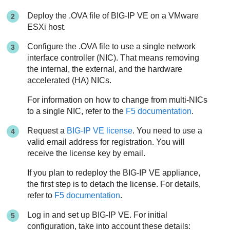
Deploy the .OVA file of BIG-IP VE on a VMware
ESXi host.
Configure the .OVA file to use a single network
interface controller (NIC). That means removing
the internal, the external, and the hardware
accelerated (HA) NICs.
For information on how to change from multi-NICs
to a single NIC, refer to the
F5 documentation
.
Request a
BIG-IP VE license
. You need to use a
valid email address for registration. You will
receive the license key by email.
If you plan to redeploy the BIG-IP VE appliance,
the first step is to detach the license. For details,
refer to
F5 documentation
.
Log in and set up BIG-IP VE. For initial
configuration, take into account these details: