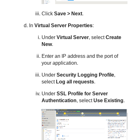
Click
Save > Next
.
In
Virtual Server Properties
:
Under
Virtual Server
, select
Create
New
.
Enter an IP address and the port of
your application.
Under
Security
Logging Profile
,
select
Log all requests
.
Under
SSL Profile for Server
Authentication
, select
Use Existing
.