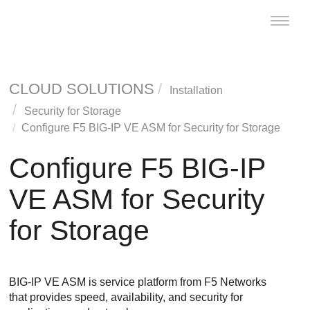
Toggle
naviga
CLOUD SOLUTIONS
Installation
Security for Storage
Configure F5 BIG-IP VE ASM for
Security for Storage
Configure F5 BIG-IP
VE ASM for
Security
for Storage
BIG-IP VE ASM is service platform from F5 Networks
that provides speed, availability, and security for