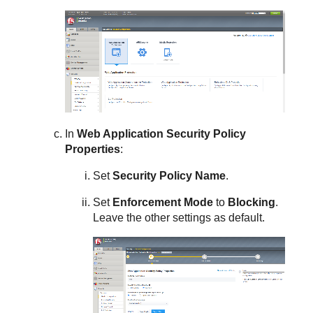
In
Web Application Security Policy
Properties
:
Set
Security Policy Name
.
Set
Enforcement Mode
to
Blocking
.
Leave the other settings as default.