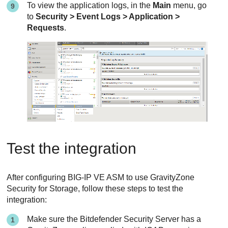
To view the application logs, in the
Main
menu, go
to
Security > Event Logs > Application >
Requests
.
Test the integration
After configuring BIG-IP VE ASM to use
GravityZone
Security for Storage
, follow these steps to test the
integration:
Make sure the
Bitdefender
Security Server
has a