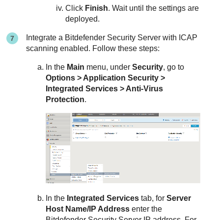
Click
Finish
. Wait until the settings are
deployed.
Integrate a
Bitdefender
Security Server
with ICAP
scanning enabled. Follow these steps:
In the
Main
menu, under
Security
, go to
Options > Application Security >
Integrated Services > Anti-Virus
Protection
.
In the
Integrated Services
tab, for
Server
Host Name/IP Address
enter the
Bitdefender
Security Server
IP address. For