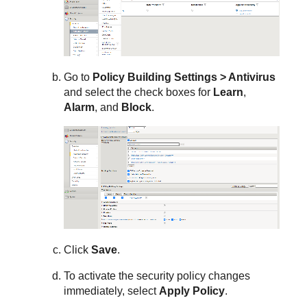
Go to
Policy Building Settings > Antivirus
and select the check boxes for
Learn
,
Alarm
, and
Block
.
Click
Save
.
To activate the security policy changes
immediately, select
Apply Policy
.