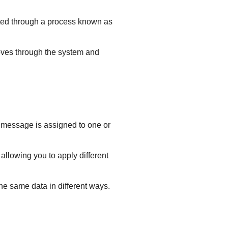
outed through a process known as
moves through the system and
 message is assigned to one or
allowing you to apply different
he same data in different ways.