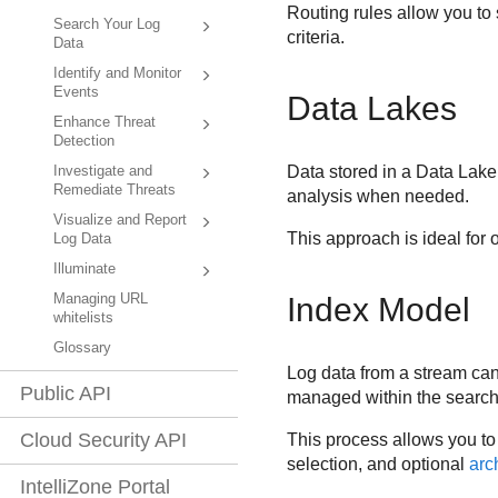
Routing rules allow you to 
Search Your Log
criteria.
Data
Identify and Monitor
Events
Data Lakes
Enhance Threat
Detection
Data stored in a Data Lake
Investigate and
Remediate Threats
analysis when needed.
Visualize and Report
This approach is ideal for 
Log Data
Illuminate
Managing URL
Index Model
whitelists
Glossary
Log data from a stream can 
Public API
managed within the search 
Cloud Security API
This process allows you to 
selection, and optional
arc
IntelliZone Portal