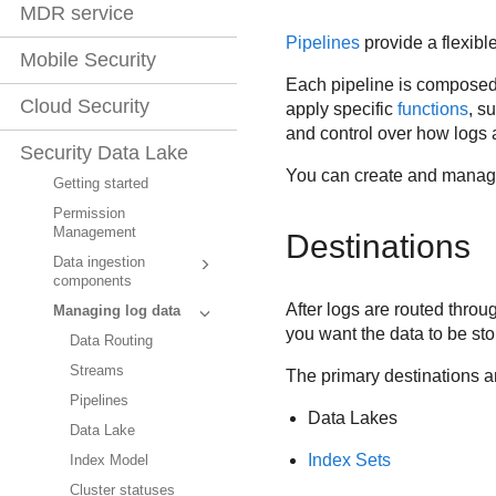
MDR service
Pipelines
provide a flexibl
Mobile Security
Each pipeline is composed 
Cloud Security
apply specific
functions
, s
and control over how logs 
Security Data Lake
You can create and manage
Getting started
Permission
Management
Destinations
Data ingestion
components
After logs are routed thro
Managing log data
you want the data to be s
Data Routing
Streams
The primary destinations a
Pipelines
Data Lakes
Data Lake
Index Sets
Index Model
Cluster statuses