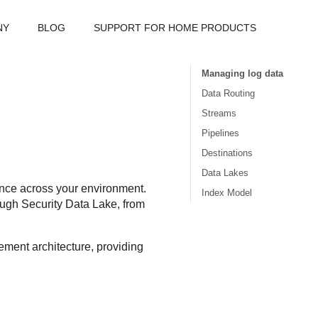
NY
BLOG
SUPPORT FOR HOME PRODUCTS
Managing log data
Data Routing
Streams
Pipelines
Destinations
Data Lakes
mance across your environment.
Index Model
rough
Security Data Lake
, from
ment architecture, providing