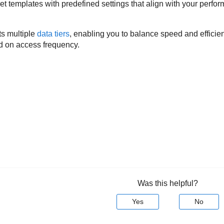
t templates with predefined settings that align with your perfor
s multiple
data tiers
, enabling you to balance speed and efficie
ed on access frequency.
Was this helpful?
Yes
No