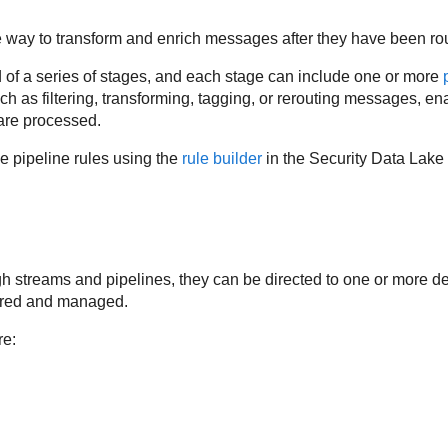
e way to transform and enrich messages after they have been rou
of a series of stages, and each stage can include one or more
uch as filtering, transforming, tagging, or rerouting messages, 
are processed.
 pipeline rules using the
rule builder
in the
Security Data Lake
ugh streams and pipelines, they can be directed to one or more 
tored and managed.
re: