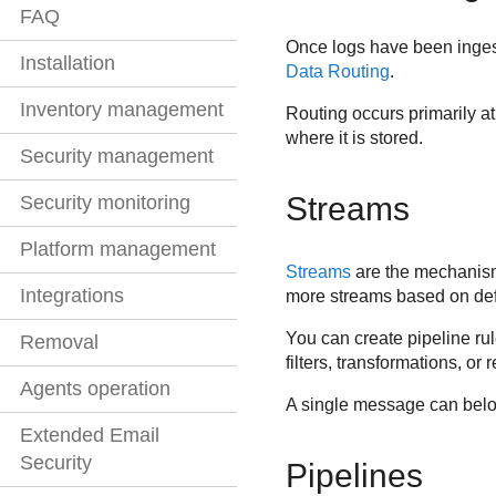
FAQ
Once logs have been inges
Installation
Data Routing
.
Inventory management
Routing occurs primarily a
where it is stored.
Security management
Streams
Security monitoring
Platform management
Streams
are the mechani
Integrations
more streams based on def
You can create pipeline rul
Removal
filters, transformations, or 
Agents operation
A single message can belon
Extended Email
Security
Pipelines