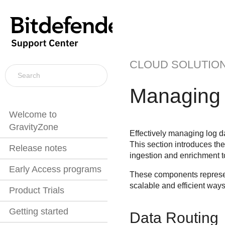
CLOUD SOLUTIO
Managing 
Welcome to
GravityZone
Effectively managing log da
This section introduces th
Release notes
ingestion and enrichment to
Early Access programs
These components represen
scalable and efficient ways
Product Trials
Getting started
Data Routing