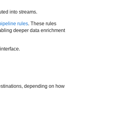
ted into streams.
pipeline rules
. These rules
enabling deeper data enrichment
interface.
destinations, depending on how