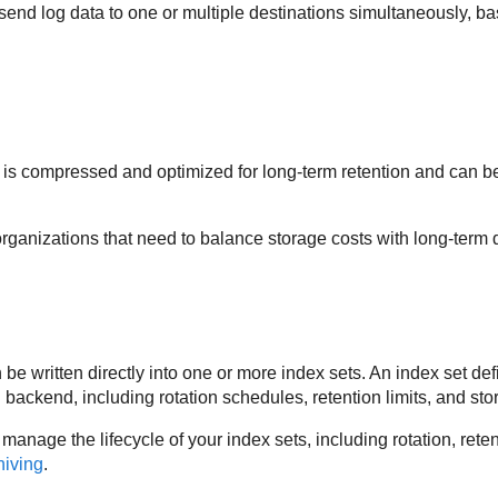
send log data to one or multiple destinations simultaneously, ba
 is compressed and optimized for long-term retention and can be 
organizations that need to balance storage costs with long-term da
be written directly into one or more index sets. An index set de
backend, including rotation schedules, retention limits, and sto
manage the lifecycle of your index sets, including rotation, ret
hiving
.