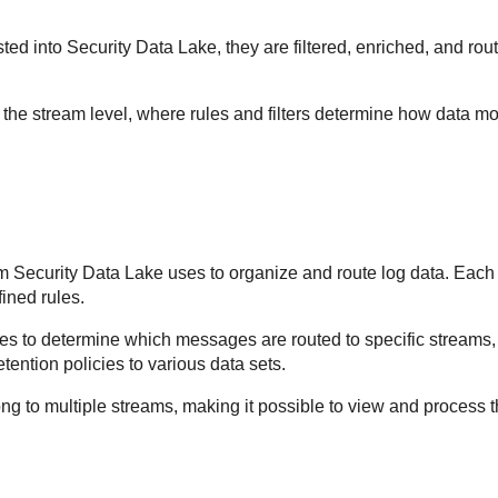
ted into
Security Data Lake
, they are filtered, enriched, and r
t the stream level, where rules and filters determine how data 
sm
Security Data Lake
uses to organize and route log data. Each
ined rules.
es to determine which messages are routed to specific streams, 
retention policies to various data sets.
g to multiple streams, making it possible to view and process t