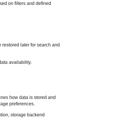
sed on filters and defined
restored later for search and
ta availability.
fines how data is stored and
rage preferences.
ention, storage backend