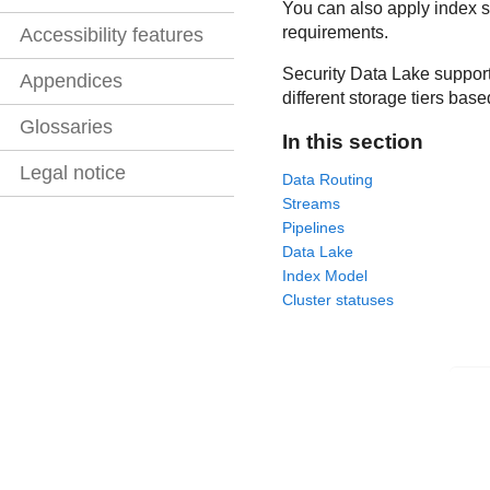
You can also apply index se
requirements.
Accessibility features
Security Data Lake
support
Appendices
different storage tiers bas
Glossaries
In this section
Legal notice
Data Routing
Streams
Pipelines
Data Lake
Index Model
Cluster statuses