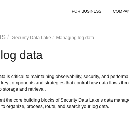
FOR BUSINESS
COMPA
NS
Security Data Lake
Managing log data
log data
ta is critical to maintaining observability, security, and perfor
e key components and strategies that control how data flows th
 storage and retrieval.
t the core building blocks of
Security Data Lake
’s data manage
 to organize, process, route, and search your log data.