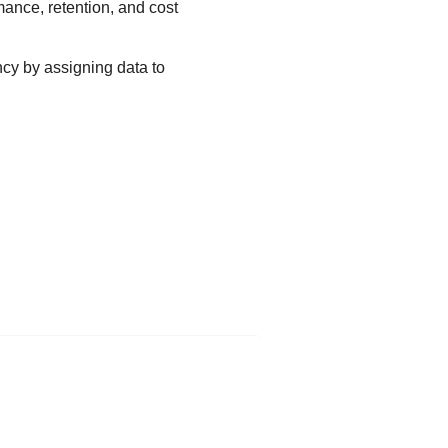
mance, retention, and cost
ncy by assigning data to