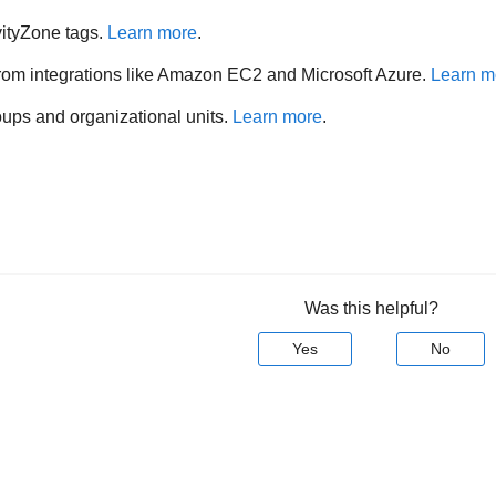
ityZone
tags.
Learn more
.
from integrations like Amazon EC2 and Microsoft Azure.
Learn m
oups and organizational units.
Learn more
.
Was this helpful?
Yes
No