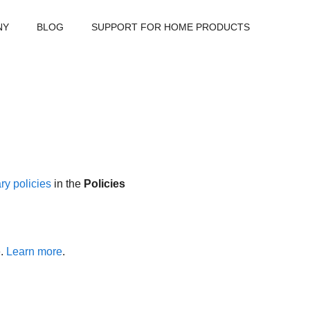
NY
BLOG
SUPPORT FOR HOME PRODUCTS
ry policies
in the
Policies
e.
Learn more
.