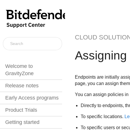
CLOUD SOLUTIO
Assigning 
Welcome to
GravityZone
Endpoints are initially ass
page, you can assign them 
Release notes
You can assign policies in
Early Access programs
Directly to endpoints, t
Product Trials
To specific locations.
Le
Getting started
To specific users or sec