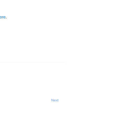
ore
.
Next