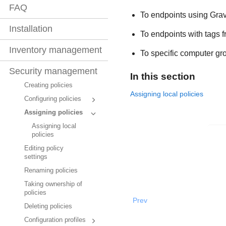
FAQ
To endpoints using
Grav
Installation
To endpoints with tags 
Inventory management
To specific computer gr
Security management
In this section
Creating policies
Assigning local policies
Configuring policies
Assigning policies
Assigning local
policies
Editing policy
settings
Renaming policies
Taking ownership of
policies
Prev
Deleting policies
Configuration profiles