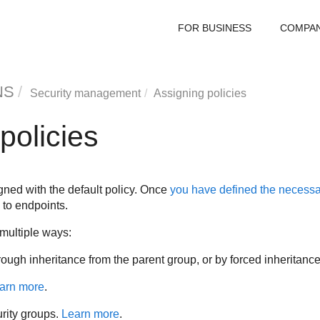
FOR BUSINESS
COMPA
NS
Security management
Assigning policies
policies
igned with the default policy. Once
you have defined the necessa
to endpoints.
 multiple ways:
hrough inheritance from the parent group, or by forced inheritanc
arn more
.
urity groups.
Learn more
.