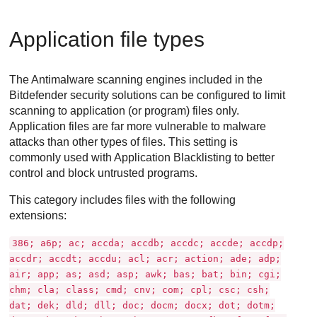
Application file types
The
Antimalware
scanning engines included in the
Bitdefender
security solutions can be configured to limit
scanning to application (or program) files only.
Application files are far more vulnerable to malware
attacks than other types of files. This setting is
commonly used with Application Blacklisting to better
control and block untrusted programs.
This category includes files with the following
extensions:
386; a6p; ac; accda; accdb; accdc; accde; accdp;
accdr; accdt; accdu; acl; acr; action; ade; adp;
air; app; as; asd; asp; awk; bas; bat; bin; cgi;
chm; cla; class; cmd; cnv; com; cpl; csc; csh;
dat; dek; dld; dll; doc; docm; docx; dot; dotm;