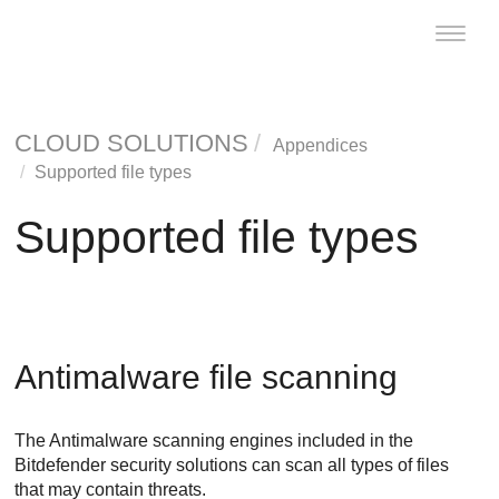
Toggle
naviga
CLOUD SOLUTIONS
Appendices
Supported file types
Supported file types
Antimalware
file scanning
The
Antimalware
scanning engines included in the
Bitdefender
security solutions can scan all types of files
that may contain threats.