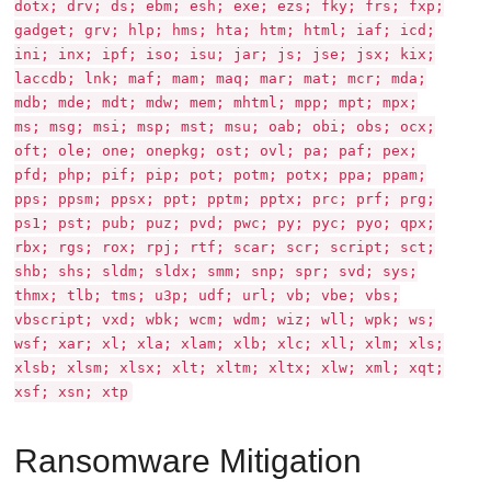
dotx; drv; ds; ebm; esh; exe; ezs; fky; frs; fxp;
gadget; grv; hlp; hms; hta; htm; html; iaf; icd;
ini; inx; ipf; iso; isu; jar; js; jse; jsx; kix;
laccdb; lnk; maf; mam; maq; mar; mat; mcr; mda;
mdb; mde; mdt; mdw; mem; mhtml; mpp; mpt; mpx;
ms; msg; msi; msp; mst; msu; oab; obi; obs; ocx;
oft; ole; one; onepkg; ost; ovl; pa; paf; pex;
pfd; php; pif; pip; pot; potm; potx; ppa; ppam;
pps; ppsm; ppsx; ppt; pptm; pptx; prc; prf; prg;
ps1; pst; pub; puz; pvd; pwc; py; pyc; pyo; qpx;
rbx; rgs; rox; rpj; rtf; scar; scr; script; sct;
shb; shs; sldm; sldx; smm; snp; spr; svd; sys;
thmx; tlb; tms; u3p; udf; url; vb; vbe; vbs;
vbscript; vxd; wbk; wcm; wdm; wiz; wll; wpk; ws;
wsf; xar; xl; xla; xlam; xlb; xlc; xll; xlm; xls;
xlsb; xlsm; xlsx; xlt; xltm; xltx; xlw; xml; xqt;
xsf; xsn; xtp
Ransomware Mitigation