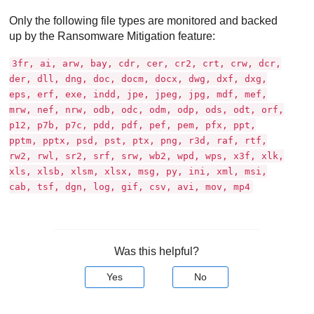
Only the following file types are monitored and backed
up by the Ransomware Mitigation feature:
3fr, ai, arw, bay, cdr, cer, cr2, crt, crw, dcr,
der, dll, dng, doc, docm, docx, dwg, dxf, dxg,
eps, erf, exe, indd, jpe, jpeg, jpg, mdf, mef,
mrw, nef, nrw, odb, odc, odm, odp, ods, odt, orf,
p12, p7b, p7c, pdd, pdf, pef, pem, pfx, ppt,
pptm, pptx, psd, pst, ptx, png, r3d, raf, rtf,
rw2, rwl, sr2, srf, srw, wb2, wpd, wps, x3f, xlk,
xls, xlsb, xlsm, xlsx, msg, py, ini, xml, msi,
cab, tsf, dgn, log, gif, csv, avi, mov, mp4
Was this helpful?
Yes
No