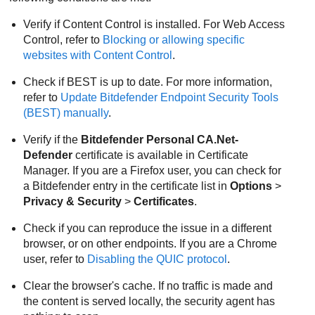
Verify if
Content Control
is installed. For Web Access
Control, refer to
Blocking or allowing specific
websites with
Content Control
.
Check if
BEST
is up to date. For more information,
refer to
Update
Bitdefender Endpoint Security Tools
(
BEST
) manually
.
Verify if the
Bitdefender
Personal CA.Net-
Defender
certificate is available in Certificate
Manager. If you are a Firefox user, you can check for
a
Bitdefender
entry in the certificate list in
Options
>
Privacy & Security
>
Certificates
.
Check if you can reproduce the issue in a different
browser, or on other endpoints. If you are a Chrome
user, refer to
Disabling the QUIC protocol
.
Clear the browser's cache. If no traffic is made and
the content is served locally, the security agent has