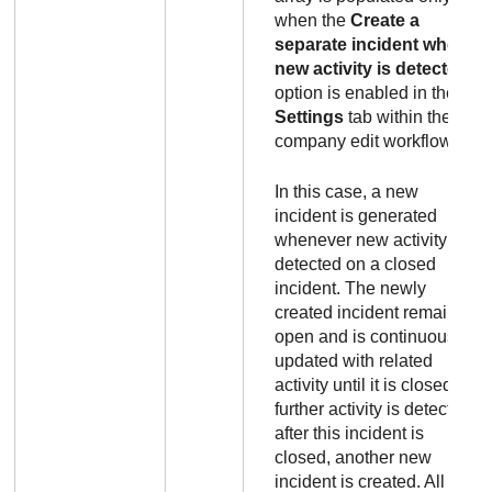
when the
Create a
separate incident when
new activity is detected
option is enabled in the
Settings
tab within the
company edit workflow.
In this case, a new
incident is generated
whenever new activity is
detected on a closed
incident. The newly
created incident remains
open and is continuously
updated with related
activity until it is closed. If
further activity is detected
after this incident is
closed, another new
incident is created. All