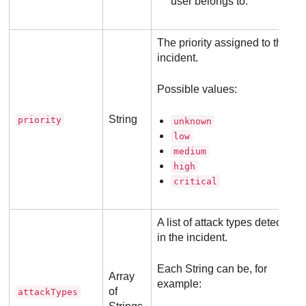
user belongs to.
The priority assigned to the
incident.
Possible values:
String
priority
unknown
low
medium
high
critical
A list of attack types detected
in the incident.
Each String can be, for
Array
example:
of
attackTypes