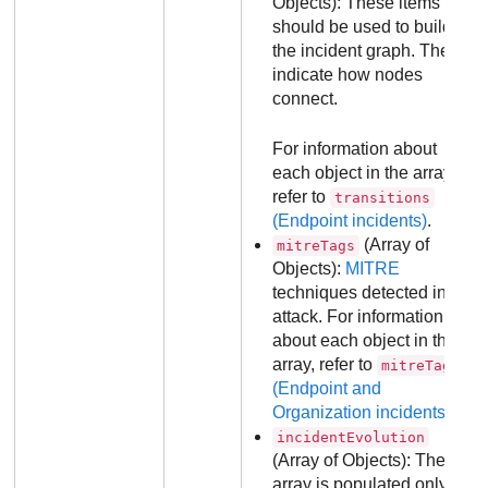
Objects): These items
should be used to build
the incident graph. They
indicate how nodes
connect.
For information about
each object in the array,
refer to
transitions
(Endpoint incidents)
.
(Array of
mitreTags
Objects):
MITRE
techniques detected in the
attack. For information
about each object in the
array, refer to
mitreTags
(Endpoint and
Organization incidents)
.
incidentEvolution
(Array of Objects): The
array is populated only