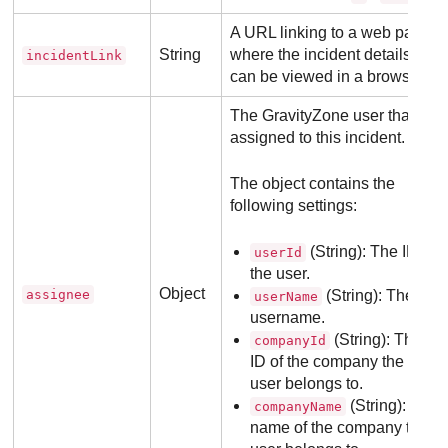
A URL linking to a web page
String
where the incident details
incidentLink
can be viewed in a browser.
The
GravityZone
user that is
assigned to this incident.
The object contains the
following settings:
(String): The ID of
userId
the user.
Object
assignee
(String): The
userName
username.
(String): The
companyId
ID of the company the
user belongs to.
(String): The
companyName
name of the company the