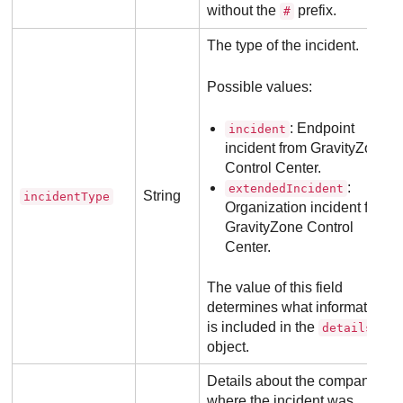
without the
prefix.
#
The type of the incident.
Possible values:
: Endpoint
incident
incident from
GravityZone
Control Center
.
:
extendedIncident
String
incidentType
Organization incident from
GravityZone
Control
Center
.
The value of this field
determines what information
is included in the
details
object.
Details about the company
where the incident was