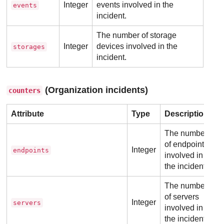
Integer
events involved in the
events
incident.
The number of storage
Integer
devices involved in the
storages
incident.
(Organization incidents)
counters
Attribute
Type
Description
The number
of endpoints
Integer
endpoints
involved in
the incident.
The number
of servers
Integer
servers
involved in
the incident.