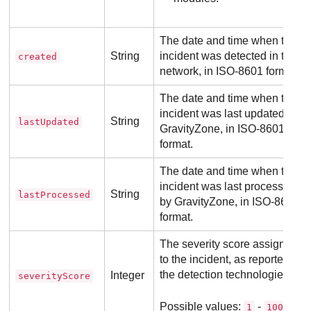
The date and time when the
String
incident was detected in the
created
network, in ISO-8601 format.
The date and time when the
incident was last updated by
String
lastUpdated
GravityZone
, in ISO-8601
format.
The date and time when the
incident was last processed
String
lastProcessed
by
GravityZone
, in ISO-8601
format.
The severity score assigned
to the incident, as reported by
the detection technologies.
Integer
severityScore
Possible values:
-
.
1
100