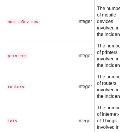
The number
of mobile
Integer
devices
mobileDevices
involved in
the incident.
The number
of printers
Integer
printers
involved in
the incident.
The number
of routers
Integer
routers
involved in
the incident.
The number
of Internet-
Integer
of-Things
IoTs
involved in