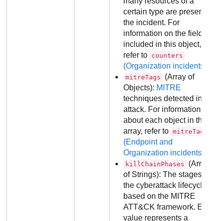
many resources of a
certain type are present in
the incident. For
information on the fields
included in this object,
refer to
counters
(Organization incidents)
.
(Array of
mitreTags
Objects):
MITRE
techniques detected in the
attack. For information
about each object in the
array, refer to
mitreTags
(Endpoint and
Organization incidents)
.
(Array
killChainPhases
of Strings): The stages of
the cyberattack lifecycle,
based on the MITRE
ATT&CK framework. Each
value represents a