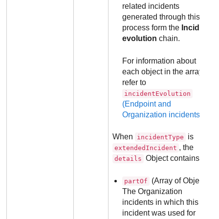
related incidents
generated through this
process form the
Incident
evolution
chain.
For information about
each object in the array,
refer to
incidentEvolution
(Endpoint and
Organization incidents)
.
When
is
incidentType
, the
extendedIncident
Object contains:
details
(Array of Objects):
partOf
The Organization
incidents in which this
incident was used for