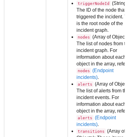
(String):
triggerNodeId
The ID of the node that
triggered the incident. This
is the root node of the
incident graph.
(Array of Objects):
nodes
The list of nodes from the
incident graph. For
information about each
object in the array, refer to
(Endpoint
nodes
incidents)
.
(Array of Objects):
alerts
The list of alerts from the
incident events. For
information about each
object in the array, refer to
(Endpoint
alerts
incidents)
.
(Array of
transitions