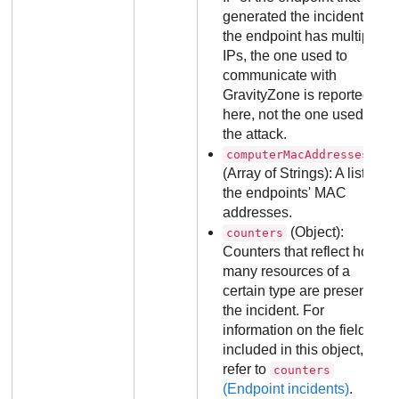
generated the incident. If
the endpoint has multiple
IPs, the one used to
communicate with
GravityZone
is reported
here, not the one used in
the attack.
computerMacAddresses
(Array of Strings): A list of
the endpoints' MAC
addresses.
(Object):
counters
Counters that reflect how
many resources of a
certain type are present in
the incident. For
information on the fields
included in this object,
refer to
counters
(Endpoint incidents)
.