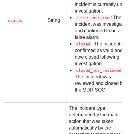
incident is currently under
investigation.
: The
false_positive
String
status
incident was investigated
and confirmed to be a
false alarm.
: The incident was
closed
confirmed as valid and is
now closed following
investigation.
:
closed_mdr_reviewed
The incident was
reviewed and closed by
the
MDR
SOC.
The incident type,
determined by the main
action that was taken
automatically by the