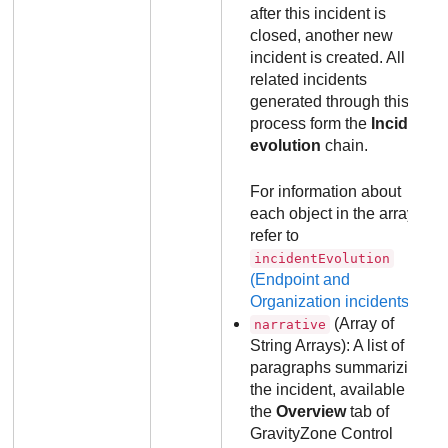
after this incident is
closed, another new
incident is created. All
related incidents
generated through this
process form the
Incident
evolution
chain.
For information about
each object in the array,
refer to
incidentEvolution
(Endpoint and
Organization incidents)
.
(Array of
narrative
String Arrays): A list of
paragraphs summarizing
the incident, available in
the
Overview
tab of
GravityZone
Control