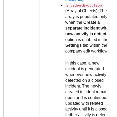
incidentEvolution
(Array of Objects): The
array is populated only
when the
Create a
separate incident when
new activity is detected
option is enabled in the
Settings
tab within the
company edit workflow.
In this case, a new
incident is generated
whenever new activity is
detected on a closed
incident. The newly
created incident remains
open and is continuously
updated with related
activity until it is closed. If
further activity is detected