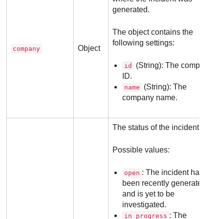
generated.
The object contains the
following settings:
Object
company
(String): The company
id
ID.
(String): The
name
company name.
The status of the incident.
Possible values:
: The incident has
open
been recently generated
and is yet to be
investigated.
: The
in_progress