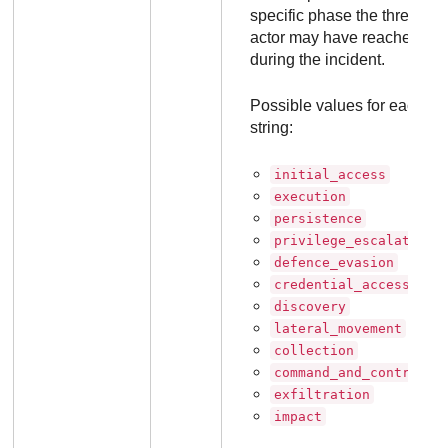
specific phase the threat
actor may have reached
during the incident.
Possible values for each
string:
initial_access
execution
persistence
privilege_escalation
defence_evasion
credential_access
discovery
lateral_movement
collection
command_and_control
exfiltration
impact