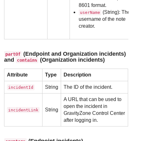
8601 format.
(String): The
userName
username of the note
creator.
(Endpoint and Organization incidents)
partOf
and
(Organization incidents)
contains
Attribute
Type
Description
String
The ID of the incident.
incidentId
A URL that can be used to
open the incident in
String
incidentLink
GravityZone
Control Center
after logging in.
(Endpoint incidents)