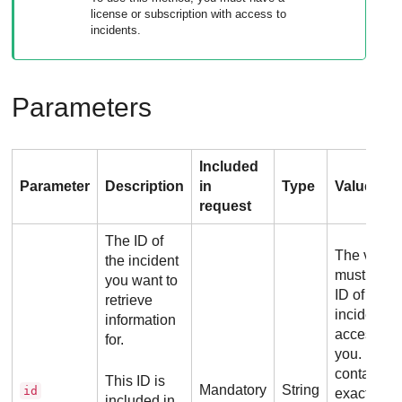
license or subscription with access to
incidents.
Parameters
Included
Parameter
Description
in
Type
Values
request
The ID of
The value
the incident
must be th
you want to
ID of an
retrieve
incident
information
accessible
for.
you. It sho
contain
This ID is
Mandatory
String
id
exactly 24
included in