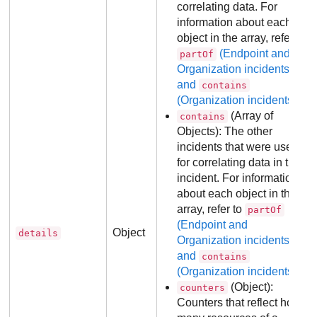
correlating data. For
information about each
object in the array, refer to
(Endpoint and
partOf
Organization incidents)
and
contains
(Organization incidents)
.
(Array of
contains
Objects): The other
incidents that were used
for correlating data in this
incident. For information
about each object in the
array, refer to
partOf
(Endpoint and
Object
details
Organization incidents)
and
contains
(Organization incidents)
.
(Object):
counters
Counters that reflect how