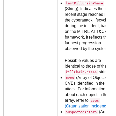
lastKillChainPhase
(String): Indicates the most
recent stage reached in
the cyberattack lifecycle
during the incident, based
on the MITRE ATT&CK
framework. It reflects the
furthest progression
observed by the system.
Possible values are
identical to those of the
strings.
killChainPhases
(Array of Objects):
cves
CVEs identified in the
attack. For information
about each object in the
array, refer to
cves
(Organization incidents)
.
(Array
suspectedActors