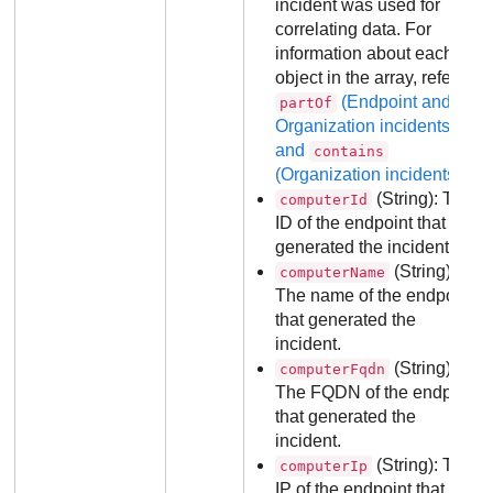
incident was used for
correlating data. For
information about each
object in the array, refer to
(Endpoint and
partOf
Organization incidents)
and
contains
(Organization incidents)
.
(String): The
computerId
ID of the endpoint that
generated the incident.
(String):
computerName
The name of the endpoint
that generated the
incident.
(String):
computerFqdn
The FQDN of the endpoint
that generated the
incident.
(String): The
computerIp
IP of the endpoint that