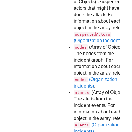
of Objects): Suspected
actors that might have
done the attack. For
information about each
object in the array, refer to
suspectedActors
(Organization incidents)
.
(Array of Objects):
nodes
The nodes from the
incident graph. For
information about each
object in the array, refer to
(Organization
nodes
incidents)
.
(Array of Objects):
alerts
The alerts from the
incident events. For
information about each
object in the array, refer to
(Organization
alerts
incidents)
.