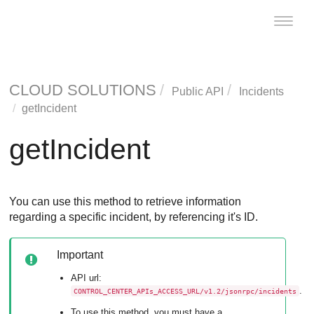
Toggle
naviga
CLOUD SOLUTIONS
Public API
Incidents
getIncident
getIncident
You can use this method to retrieve information
regarding a specific incident, by referencing it's ID.
Important
API url:
.
CONTROL_CENTER_APIs_ACCESS_URL/v1.2/jsonrpc/incidents
To use this method, you must have a