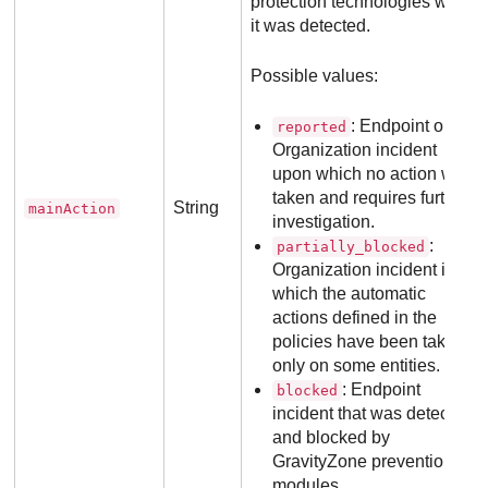
protection technologies when
it was detected.
Possible values:
: Endpoint or
reported
Organization incident
upon which no action was
taken and requires further
String
mainAction
investigation.
:
partially_blocked
Organization incident in
which the automatic
actions defined in the
policies have been taken
only on some entities.
: Endpoint
blocked
incident that was detected
and blocked by
GravityZone
prevention
modules.