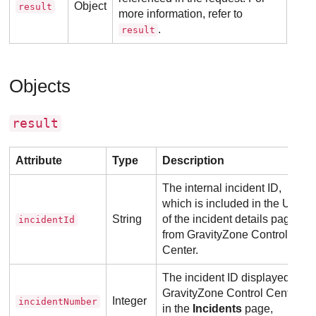
Object
result
more information, refer to
.
result
Objects
result
Attribute
Type
Description
The internal incident ID,
which is included in the URL
String
of the incident details page
incidentId
from
GravityZone
Control
Center
.
The incident ID displayed in
GravityZone
Control Center
,
Integer
incidentNumber
in the
Incidents
page,