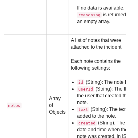
If no data is available, the
is returned as
reasoning
an empty array.
A list of notes that were
attached to the incident.
Each note contains the
following settings:
(String): The note ID.
id
(String): The ID of
userId
the user that created the
Array
note.
of
notes
(String): The text
text
Objects
added to the note.
(String): The
created
date and time when the
note was created, in ISO-