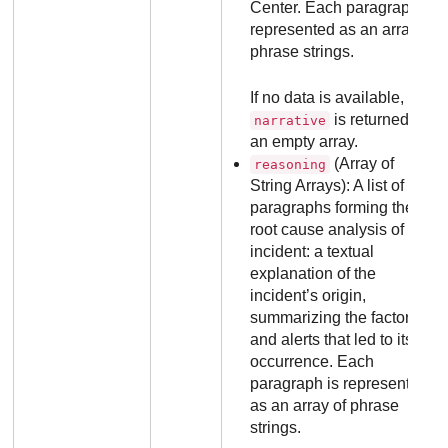
Center
. Each paragraph is
represented as an array of
phrase strings.
If no data is available, the
is returned as
narrative
an empty array.
(Array of
reasoning
String Arrays): A list of
paragraphs forming the
root cause analysis of the
incident: a textual
explanation of the
incident’s origin,
summarizing the factors
and alerts that led to its
occurrence. Each
paragraph is represented
as an array of phrase
strings.