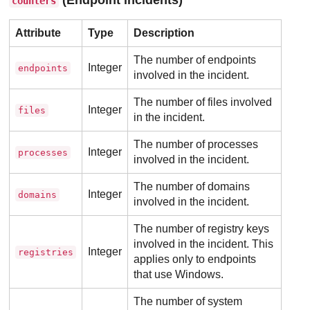
counters
Attribute
Type
Description
The number of endpoints
Integer
endpoints
involved in the incident.
The number of files involved
Integer
files
in the incident.
The number of processes
Integer
processes
involved in the incident.
The number of domains
Integer
domains
involved in the incident.
The number of registry keys
involved in the incident. This
Integer
registries
applies only to endpoints
that use Windows.
The number of system