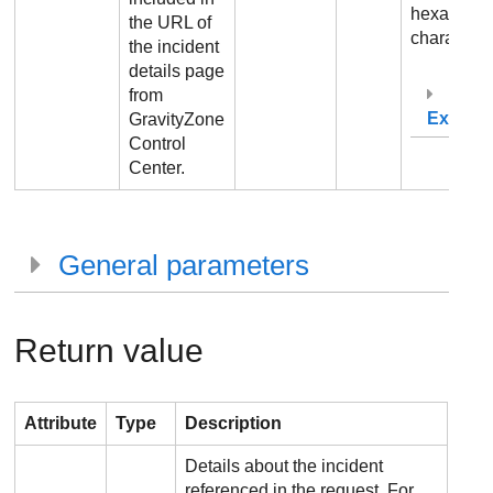
hexadecim
the URL of
characters
the incident
details page
from
Exampl
GravityZone
Control
Center
.
General parameters
Return value
Attribute
Type
Description
Details about the incident
referenced in the request. For