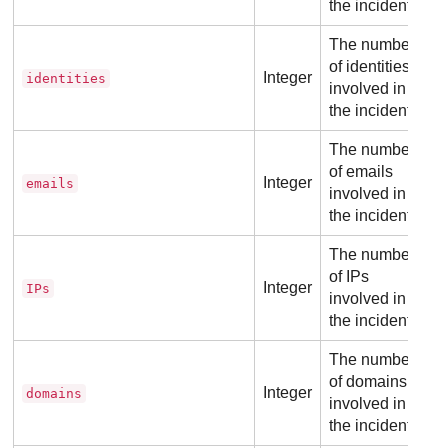
the incident.
The number
of identities
Integer
identities
involved in
the incident.
The number
of emails
Integer
emails
involved in
the incident.
The number
of IPs
Integer
IPs
involved in
the incident.
The number
of domains
Integer
domains
involved in
the incident.