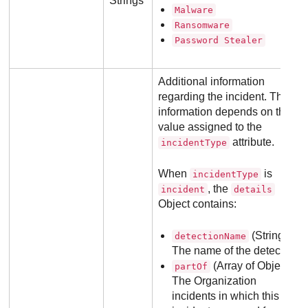
Strings
Malware
Ransomware
Password Stealer
Additional information
regarding the incident. The
information depends on the
value assigned to the
attribute.
incidentType
When
is
incidentType
, the
incident
details
Object contains:
(String):
detectionName
The name of the detection.
(Array of Objects):
partOf
The Organization
incidents in which this