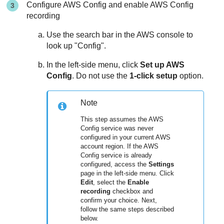
Configure AWS Config and enable AWS Config
recording
Use the search bar in the AWS console to
look up "Config".
In the left-side menu, click
Set up AWS
Config
. Do not use the
1-click setup
option.
Note
This step assumes the AWS
Config service was never
configured in your current AWS
account region. If the AWS
Config service is already
configured, access the
Settings
page in the left-side menu. Click
Edit
, select the
Enable
recording
checkbox and
confirm your choice. Next,
follow the same steps described
below.