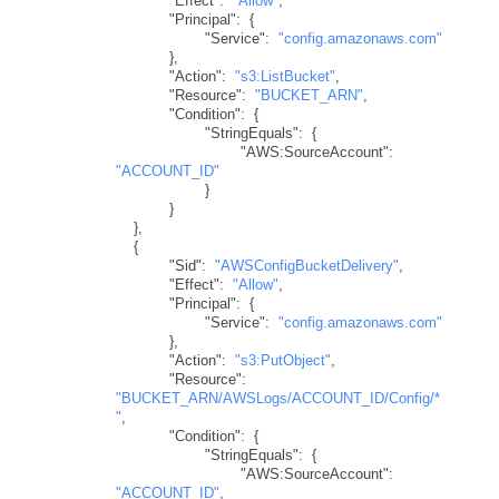
"Effect"
:
"Allow"
,
"Principal"
:
{
"Service"
:
"config.amazonaws.com"
}
,
"Action"
:
"s3:ListBucket"
,
"Resource"
:
"BUCKET_ARN"
,
"Condition"
:
{
"StringEquals"
:
{
"AWS:SourceAccount"
:
"ACCOUNT_ID"
}
}
}
,
{
"Sid"
:
"AWSConfigBucketDelivery"
,
"Effect"
:
"Allow"
,
"Principal"
:
{
"Service"
:
"config.amazonaws.com"
}
,
"Action"
:
"s3:PutObject"
,
"Resource"
:
"BUCKET_ARN/AWSLogs/ACCOUNT_ID/Config/*
"
,
"Condition"
:
{
"StringEquals"
:
{
"AWS:SourceAccount"
:
"ACCOUNT_ID"
,