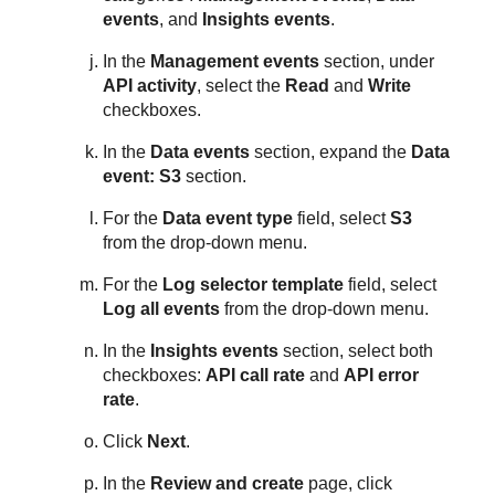
events
, and
Insights events
.
In the
Management events
section, under
API activity
, select the
Read
and
Write
checkboxes.
In the
Data events
section, expand the
Data
event: S3
section.
For the
Data event type
field, select
S3
from the drop-down menu.
For the
Log selector template
field, select
Log all events
from the drop-down menu.
In the
Insights events
section, select both
checkboxes:
API call rate
and
API error
rate
.
Click
Next
.
In the
Review and create
page, click