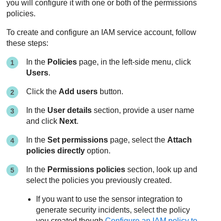
you will configure it with one or both of the permissions
policies.
To create and configure an IAM service account, follow
these steps:
In the
Policies
page, in the left-side menu, click
Users
.
Click the
Add users
button.
In the
User details
section, provide a user name
and click
Next
.
In the
Set permissions
page, select the
Attach
policies directly
option.
In the
Permissions policies
section, look up and
select the policies you previously created.
If you want to use the sensor integration to
generate security incidents, select the policy
you created though
Configure an IAM policy to