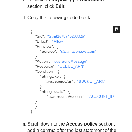
section, click
Edit
.
Copy the following code block:
{
"Sid"
:
"Stmt1678745203026"
,
"Effect"
:
"Allow"
,
"Principal"
:
{
"Service"
:
"s3.amazonaws.com"
}
,
"Action"
:
"sqs:SendMessage"
,
"Resource"
:
"QUEUE_ARN"
,
"Condition"
:
{
"StringLike"
:
{
"aws:SourceArn"
:
"BUCKET_ARN"
}
,
"StringEquals"
:
{
"aws:SourceAccount"
:
"ACCOUNT_ID"
}
}
}
Scroll down to the
Access policy
section,
add a comma after the last statement of the