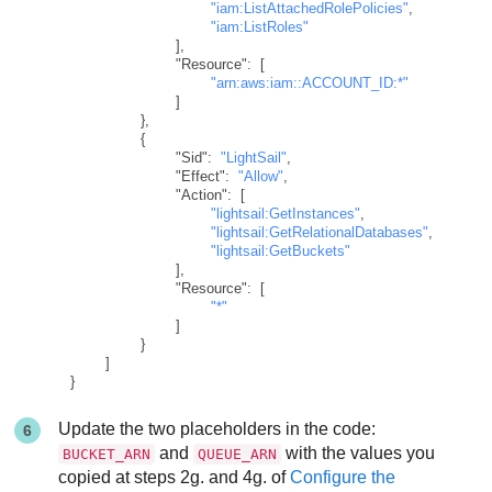
"iam:ListAttachedRolePolicies"
,
"iam:ListRoles"
]
,
"Resource"
:
[
"arn:aws:iam::ACCOUNT_ID:*"
]
}
,
{
"Sid"
:
"LightSail"
,
"Effect"
:
"Allow"
,
"Action"
:
[
"lightsail:GetInstances"
,
"lightsail:GetRelationalDatabases"
,
"lightsail:GetBuckets"
]
,
"Resource"
:
[
"*"
]
}
]
}
Update the two placeholders in the code:
and
with the values you
BUCKET_ARN
QUEUE_ARN
copied at steps 2g. and 4g. of
Configure the