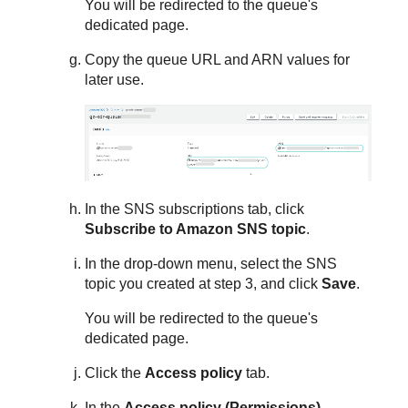
You will be redirected to the queue's
dedicated page.
Copy the queue URL and ARN values for
later use.
In the SNS subscriptions tab, click
Subscribe to Amazon SNS topic
.
In the drop-down menu, select the SNS
topic you created at step 3, and click
Save
.
You will be redirected to the queue's
dedicated page.
Click the
Access policy
tab.
In the
Access policy (Permissions)