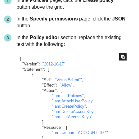
In the
Policies
page, click the
Create policy
button above the grid.
In the
Specify permissions
page, click the
JSON
button.
In the
Policy editor
section, replace the existing
text with the following:
{
"Version"
:
"2012-10-17"
,
"Statement"
:
[
{
"Sid"
:
"VisualEditor0"
,
"Effect"
:
"Allow"
,
"Action"
:
[
"iam:ListPolicies"
,
"iam:AttachUserPolicy"
,
"iam:CreatePolicy"
,
"iam:DeleteAccessKey"
,
"iam:ListAccessKeys"
]
,
"Resource"
:
[
"arn:aws:iam::ACCOUNT_ID:*"
]