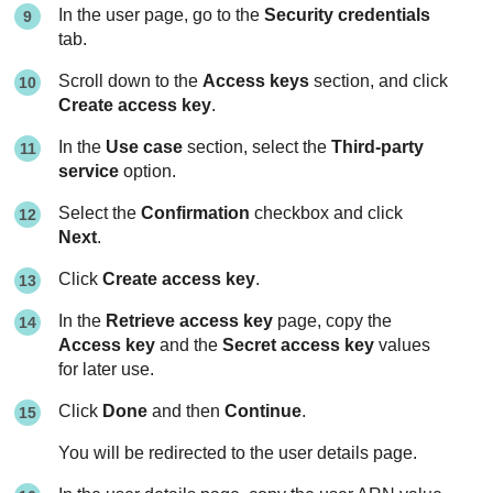
In the user page, go to the
Security credentials
tab.
Scroll down to the
Access keys
section, and click
Create access key
.
In the
Use case
section, select the
Third-party
service
option.
Select the
Confirmation
checkbox and click
Next
.
Click
Create access key
.
In the
Retrieve access key
page, copy the
Access key
and the
Secret access key
values
for later use.
Click
Done
and then
Continue
.
You will be redirected to the user details page.