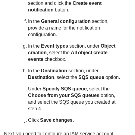
section and click the
Create event
notification
button.
In the
General configuration
section,
provide a name for the notification
configuration.
In the
Event types
section, under
Object
creation
, select the
All object create
events
checkbox.
In the
Destination
section, under
Destination
, select the
SQS queue
option.
Under
Specify SQS queue
, select the
Choose from your SQS queues
option,
and select the SQS queue you created at
step 4.
Click
Save changes
.
Next, you need to configure an IAM service account