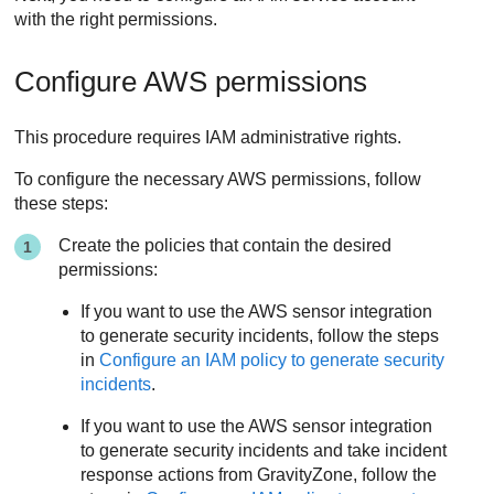
with the right permissions.
Configure AWS permissions
This procedure requires IAM administrative rights.
To configure the necessary AWS permissions, follow
these steps:
Create the policies that contain the desired
permissions:
If you want to use the AWS sensor integration
to generate security incidents, follow the steps
in
Configure an IAM policy to generate security
incidents
.
If you want to use the AWS sensor integration
to generate security incidents and take incident
response actions from
GravityZone
, follow the