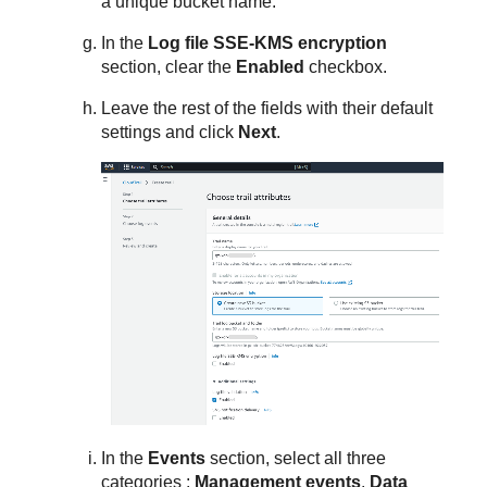
a unique bucket name.
In the
Log file SSE-KMS encryption
section, clear the
Enabled
checkbox.
Leave the rest of the fields with their default
settings and click
Next
.
In the
Events
section, select all three
categories :
Management events
,
Data