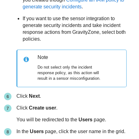
generate security incidents
.
If you want to use the sensor integration to
generate security incidents and take incident
response actions from
GravityZone
, select both
policies.
Note
Do not select only the incident
response policy, as this action will
result in a sensor misconfiguration.
Click
Next
.
Click
Create user
.
You will be redirected to the
Users
page.
In the
Users
page, click the user name in the grid.