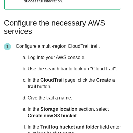
successful integration.
Configure the necessary AWS
services
Configure a multi-region CloudTrail trail.
Log into your AWS console.
Use the search bar to look up "CloudTrail".
In the
CloudTrail
page, click the
Create a
trail
button.
Give the trail a name.
In the
Storage location
section, select
Create new S3 bucket
.
In the
Trail log bucket and folder
field enter