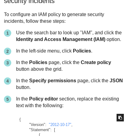
security incidents
To configure an IAM policy to generate security
incidents, follow these steps:
Use the search bar to look up "IAM", and click the
Identity and Access Management (IAM)
option.
In the left-side menu, click
Policies
.
In the
Policies
page, click the
Create policy
button above the grid.
In the
Specify permissions
page, click the
JSON
button.
In the
Policy editor
section, replace the existing
text with the following:
{
"Version"
:
"2012-10-17"
,
"Statement"
:
[
{