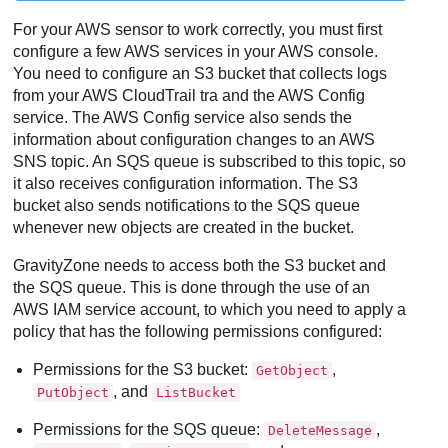
For your AWS sensor to work correctly, you must first
configure a few AWS services in your AWS console.
You need to configure an S3 bucket that collects logs
from your AWS CloudTrail tra and the AWS Config
service. The AWS Config service also sends the
information about configuration changes to an AWS
SNS topic. An SQS queue is subscribed to this topic, so
it also receives configuration information. The S3
bucket also sends notifications to the SQS queue
whenever new objects are created in the bucket.
GravityZone
needs to access both the S3 bucket and
the SQS queue. This is done through the use of an
AWS IAM service account, to which you need to apply a
policy that has the following permissions configured:
Permissions for the S3 bucket:
,
GetObject
, and
PutObject
ListBucket
Permissions for the SQS queue:
,
DeleteMessage