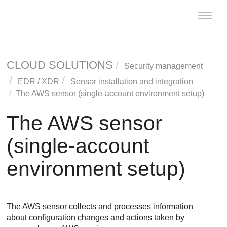
Toggle
naviga
CLOUD SOLUTIONS
Security management
EDR
/
XDR
Sensor installation and integration
The AWS sensor (single-account environment setup)
The AWS sensor
(single-account
environment setup)
The AWS sensor collects and processes information
about configuration changes and actions taken by