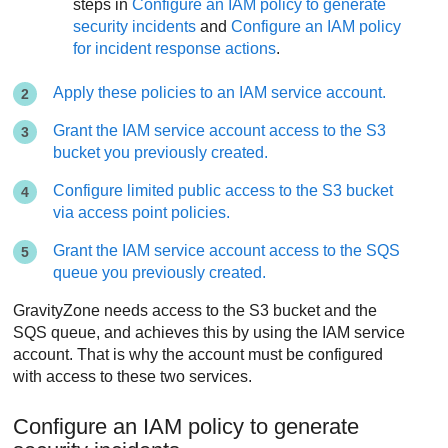
steps in
Configure an IAM policy to generate
security incidents
and
Configure an IAM policy
for incident response actions
.
Apply these policies to an IAM service account.
Grant the IAM service account access to the S3
bucket you previously created.
Configure limited public access to the S3 bucket
via access point policies.
Grant the IAM service account access to the SQS
queue you previously created.
GravityZone
needs access to the S3 bucket and the
SQS queue, and achieves this by using the IAM service
account. That is why the account must be configured
with access to these two services.
Configure an IAM policy to generate