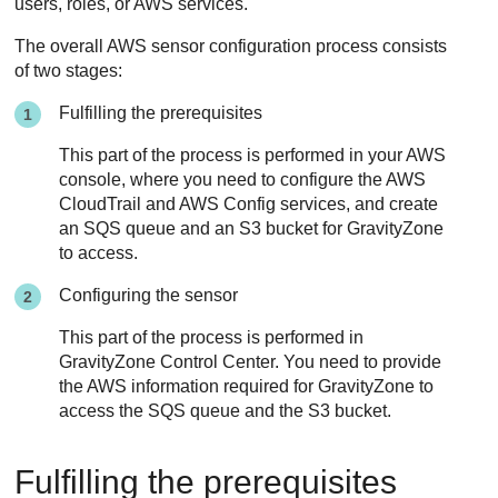
users, roles, or AWS services.
The overall AWS sensor configuration process consists
of two stages:
Fulfilling the prerequisites
This part of the process is performed in your AWS
console, where you need to configure the AWS
CloudTrail and AWS Config services, and create
an SQS queue and an S3 bucket for
GravityZone
to access.
Configuring the sensor
This part of the process is performed in
GravityZone
Control Center
. You need to provide
the AWS information required for
GravityZone
to
access the SQS queue and the S3 bucket.
Fulfilling the prerequisites