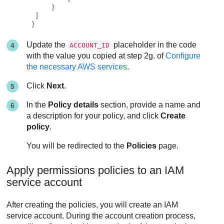
}
]
}
Update the
placeholder in the code
ACCOUNT_ID
with the value you copied at step 2g. of
Configure
the necessary AWS services
.
Click
Next
.
In the
Policy details
section, provide a name and
a description for your policy, and click
Create
policy
.
You will be redirected to the
Policies
page.
Apply permissions policies to an IAM
service account
After creating the policies, you will create an IAM
service account. During the account creation process,