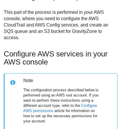
This part of the process is performed in your AWS
console, where you need to configure the AWS
CloudTrail and AWS Config services, and create an
SQS queue and an S3 bucket for
GravityZone
to
access.
Configure AWS services in your
AWS console
Note
The configuration process described below is
performed using an AWS root account. If you
want to perform these instructions using a
different account type, refer to the
Configure
AWS permissions
article for information on
how to set up the necessary permissions for
your account.