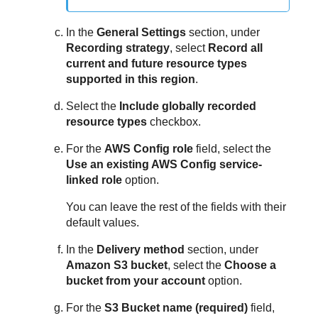
In the
General Settings
section, under
Recording strategy
, select
Record all
current and future resource types
supported in this region
.
Select the
Include globally recorded
resource types
checkbox.
For the
AWS Config role
field, select the
Use an existing AWS Config service-
linked role
option.
You can leave the rest of the fields with their
default values.
In the
Delivery method
section, under
Amazon S3 bucket
, select the
Choose a
bucket from your account
option.
For the
S3 Bucket name (required)
field,