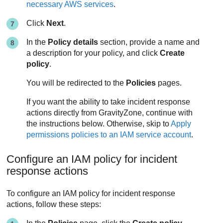
necessary AWS services
.
Click
Next
.
In the
Policy details
section, provide a name and
a description for your policy, and click
Create
policy
.
You will be redirected to the
Policies
pages.
If you want the ability to take incident response
actions directly from
GravityZone
, continue with
the instructions below. Otherwise, skip to
Apply
permissions policies to an IAM service account
.
Configure an IAM policy for incident
response actions
To configure an IAM policy for incident response
actions, follow these steps: