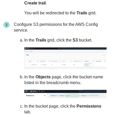
Create trail
.
You will be redirected to the
Trails
grid.
Configure S3 permissions for the AWS Config
service.
In the
Trails
grid, click the
S3
bucket.
In the
Objects
page, click the bucket name
listed in the breadcrumb menu.
In the bucket page, click the
Permissions
tab.