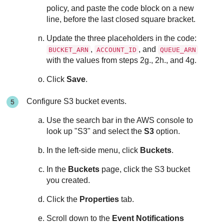
policy, and paste the code block on a new
line, before the last closed square bracket.
Update the three placeholders in the code:
,
, and
BUCKET_ARN
ACCOUNT_ID
QUEUE_ARN
with the values from steps 2g., 2h., and 4g.
Click
Save
.
Configure S3 bucket events.
Use the search bar in the AWS console to
look up "S3" and select the
S3
option.
In the left-side menu, click
Buckets
.
In the
Buckets
page, click the S3 bucket
you created.
Click the
Properties
tab.
Scroll down to the
Event Notifications