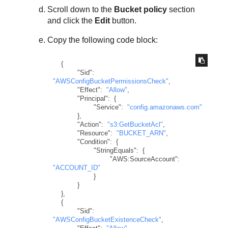
Scroll down to the
Bucket policy
section
and click the
Edit
button.
Copy the following code block:
{
"Sid"
:
"AWSConfigBucketPermissionsCheck"
,
"Effect"
:
"Allow"
,
"Principal"
:
{
"Service"
:
"config.amazonaws.com"
}
,
"Action"
:
"s3:GetBucketAcl"
,
"Resource"
:
"BUCKET_ARN"
,
"Condition"
:
{
"StringEquals"
:
{
"AWS:SourceAccount"
:
"ACCOUNT_ID"
}
}
}
,
{
"Sid"
:
"AWSConfigBucketExistenceCheck"
,