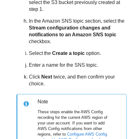
select the S3 bucket previously created at
step 1.
In the Amazon SNS topic section, select the
Stream configuration changes and
notifications to an Amazon SNS topic
checkbox.
Select the
Create a topic
option.
Enter a name for the SNS topic.
Click
Next
twice, and then confirm your
choice.
Note
These steps enable the AWS Config
recording for the current AWS region of
your user account. If you want to add
AWS Config notifications from other
regions, refer to
Configure AWS Config