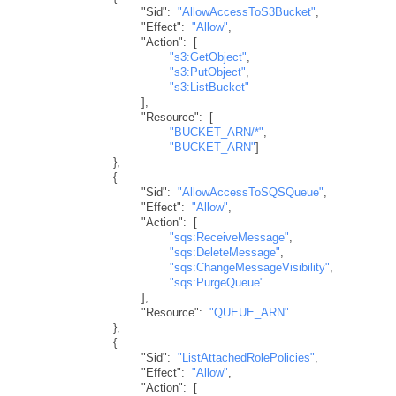
"Sid"
:
"AllowAccessToS3Bucket"
,
"Effect"
:
"Allow"
,
"Action"
:
[
"s3:GetObject"
,
"s3:PutObject"
,
"s3:ListBucket"
]
,
"Resource"
:
[
"BUCKET_ARN/*"
,
"BUCKET_ARN"
]
}
,
{
"Sid"
:
"AllowAccessToSQSQueue"
,
"Effect"
:
"Allow"
,
"Action"
:
[
"sqs:ReceiveMessage"
,
"sqs:DeleteMessage"
,
"sqs:ChangeMessageVisibility"
,
"sqs:PurgeQueue"
]
,
"Resource"
:
"QUEUE_ARN"
}
,
{
"Sid"
:
"ListAttachedRolePolicies"
,
"Effect"
:
"Allow"
,
"Action"
:
[