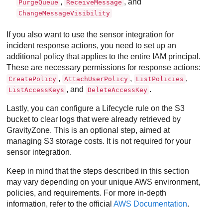
,
, and
PurgeQueue
ReceiveMessage
ChangeMessageVisibility
If you also want to use the sensor integration for
incident response actions, you need to set up an
additional policy that applies to the entire IAM principal.
These are necessary permissions for response actions:
,
,
,
CreatePolicy
AttachUserPolicy
ListPolicies
, and
.
ListAccessKeys
DeleteAccessKey
Lastly, you can configure a Lifecycle rule on the S3
bucket to clear logs that were already retrieved by
GravityZone
. This is an optional step, aimed at
managing S3 storage costs. It is not required for your
sensor integration.
Keep in mind that the steps described in this section
may vary depending on your unique AWS environment,
policies, and requirements. For more in-depth
information, refer to the official
AWS Documentation
.