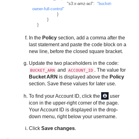
"s3:x-amz-acl"
:
"bucket-
owner-full-control"
}
}
}
In the
Policy
section, add a comma after the
last statement and paste the code block on a
new line, before the closed square bracket.
Update the two placeholders in the code:
and
. The value for
BUCKET_ARN
ACCOUNT_ID
Bucket ARN
is displayed above the
Policy
section. Save these values for later use.
To find your Account ID, click the
user
icon in the upper-right corner of the page.
Your Account ID is displayed in the drop-
down menu, right below your username.
Click
Save changes
.