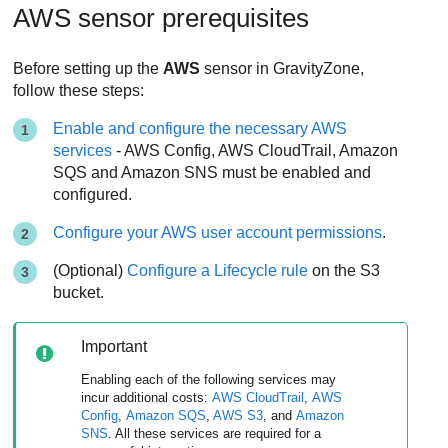
AWS sensor prerequisites
Before setting up the
AWS
sensor in
GravityZone
,
follow these steps:
Enable and configure the necessary AWS
services
- AWS Config, AWS CloudTrail, Amazon
SQS and Amazon SNS must be enabled and
configured.
Configure your AWS user account permissions
.
(Optional)
Configure a Lifecycle rule
on the S3
bucket.
Important
Enabling each of the following services may
incur additional costs:
AWS CloudTrail
,
AWS
Config
,
Amazon SQS
,
AWS S3
, and
Amazon
SNS
. All these services are required for a