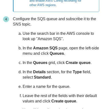
and enable AWS Config recording for
other AWS regions
.
Configure the SQS queue and subscribe it to the
SNS topic.
Use the search bar in the AWS console to
look up "Amazon SQS".
In the
Amazon SQS
page, open the left-side
menu and click
Queues
.
In the
Queues
grid, click
Create queue
.
In the
Details
section, for the
Type
field,
select
Standard
.
Enter a name for the queue.
Leave the rest of the fields with their default
values and click
Create queue
.