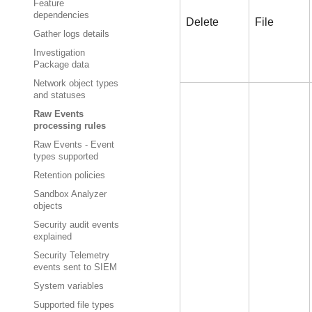
Feature
dependencies
Delete
File
Gather logs details
Investigation
Package data
Network object types
and statuses
Raw Events
processing rules
Raw Events - Event
types supported
Retention policies
Sandbox Analyzer
objects
Security audit events
explained
Security Telemetry
events sent to SIEM
System variables
Supported file types