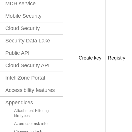
MDR service
Mobile Security
Cloud Security
Security Data Lake
Public API
Create key
Registry
Cloud Security API
IntelliZone Portal
Accessibility features
Appendices
Attachment Filtering
file types
Azure user risk info
Changes to task