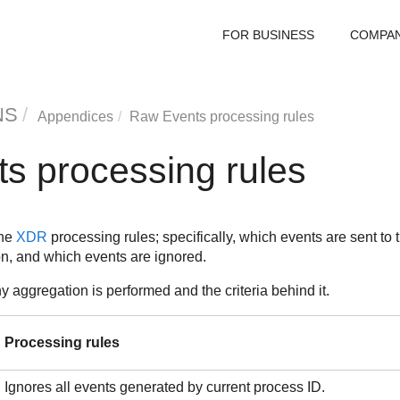
FOR BUSINESS
COMPA
NS
Appendices
Raw Events processing rules
s processing rules
the
XDR
processing rules; specifically, which events are sent to 
on, and which events are ignored.
ny aggregation is performed and the criteria behind it.
Processing rules
Ignores all events generated by current process ID.