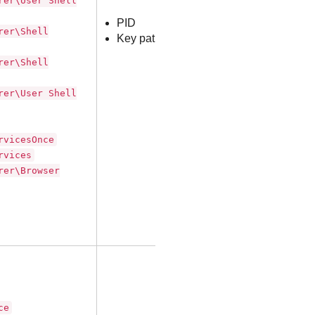
rer\User Shell
PID
rer\Shell
Key path
rer\Shell
rer\User Shell
rvicesOnce
rvices
rer\Browser
ce