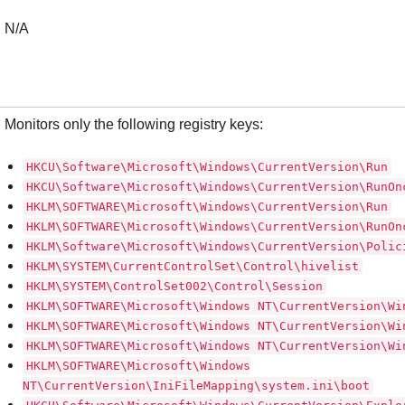
N/A
Monitors only the following registry keys:
HKCU\Software\Microsoft\Windows\CurrentVersion\Run
HKCU\Software\Microsoft\Windows\CurrentVersion\RunOn
HKLM\SOFTWARE\Microsoft\Windows\CurrentVersion\Run
HKLM\SOFTWARE\Microsoft\Windows\CurrentVersion\RunOn
HKLM\Software\Microsoft\Windows\CurrentVersion\Polic
HKLM\SYSTEM\CurrentControlSet\Control\hivelist
HKLM\SYSTEM\ControlSet002\Control\Session
HKLM\SOFTWARE\Microsoft\Windows NT\CurrentVersion\Wi
HKLM\SOFTWARE\Microsoft\Windows NT\CurrentVersion\Wi
HKLM\SOFTWARE\Microsoft\Windows NT\CurrentVersion\Wi
HKLM\SOFTWARE\Microsoft\Windows
NT\CurrentVersion\IniFileMapping\system.ini\boot