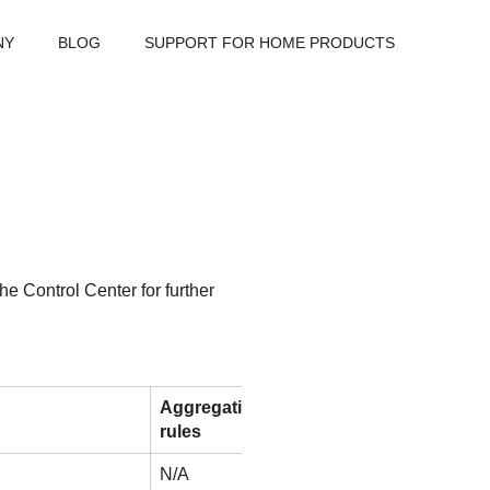
NY
BLOG
SUPPORT FOR HOME PRODUCTS
the
Control Center
for further
Aggregation
rules
N/A