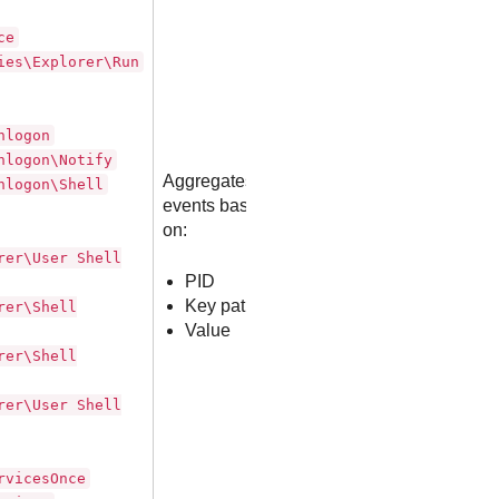
ce
ies\Explorer\Run
nlogon
nlogon\Notify
Aggregates
nlogon\Shell
events based
on:
rer\User Shell
PID
Key path
rer\Shell
Value
rer\Shell
rer\User Shell
rvicesOnce