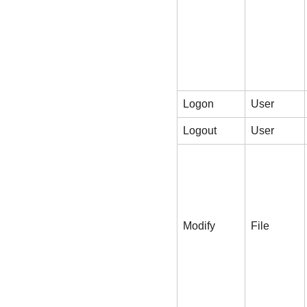
Logon
User
Logout
User
Modify
File