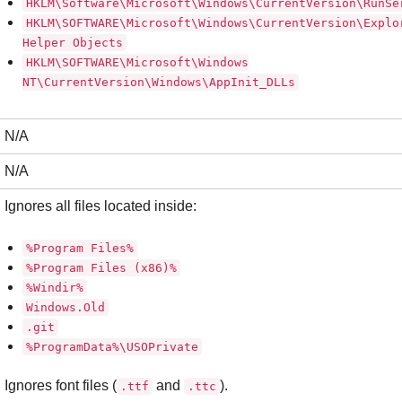
HKLM\Software\Microsoft\Windows\CurrentVersion\RunSe
HKLM\SOFTWARE\Microsoft\Windows\CurrentVersion\Explo
Helper Objects
HKLM\SOFTWARE\Microsoft\Windows
NT\CurrentVersion\Windows\AppInit_DLLs
N/A
N/A
Ignores all files located inside:
%Program Files%
%Program Files (x86)%
%Windir%
Windows.Old
.git
%ProgramData%\USOPrivate
Ignores font files (
and
).
.ttf
.ttc