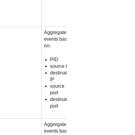
Aggregates
events based
on:
PID
source IP
destination
IP
source
port
destination
port
Aggregates
events based