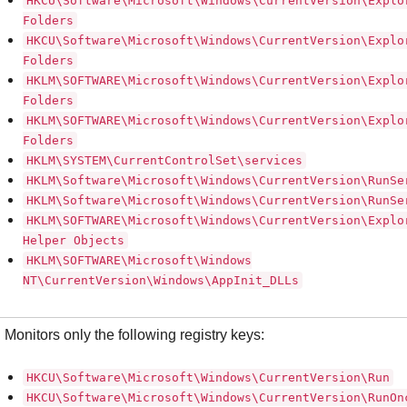
HKCU\Software\Microsoft\Windows\CurrentVersion\Explo
Folders
HKCU\Software\Microsoft\Windows\CurrentVersion\Explo
Folders
HKLM\SOFTWARE\Microsoft\Windows\CurrentVersion\Explo
Folders
HKLM\SOFTWARE\Microsoft\Windows\CurrentVersion\Explo
Folders
HKLM\SYSTEM\CurrentControlSet\services
HKLM\Software\Microsoft\Windows\CurrentVersion\RunSe
HKLM\Software\Microsoft\Windows\CurrentVersion\RunSe
HKLM\SOFTWARE\Microsoft\Windows\CurrentVersion\Explo
Helper Objects
HKLM\SOFTWARE\Microsoft\Windows
NT\CurrentVersion\Windows\AppInit_DLLs
Monitors only the following registry keys:
HKCU\Software\Microsoft\Windows\CurrentVersion\Run
HKCU\Software\Microsoft\Windows\CurrentVersion\RunOn