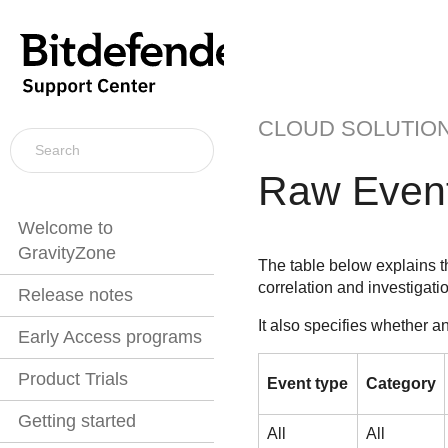
CLOUD SOLUTIO
Raw Event
Welcome to
GravityZone
The table below explains 
correlation and investigati
Release notes
It also specifies whether a
Early Access programs
Product Trials
Event type
Category
Getting started
All
All