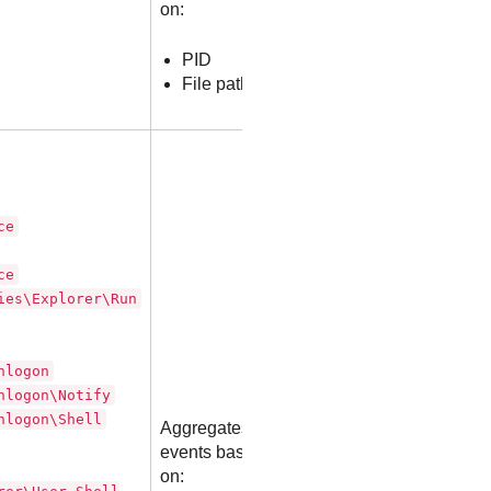
on:
PID
File path
ce
ce
ies\Explorer\Run
nlogon
nlogon\Notify
nlogon\Shell
Aggregates
events based
on: