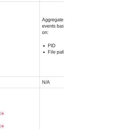
Aggregates
events based
on:
PID
File path
N/A
ce
ce