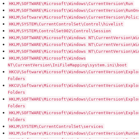
HKLM\SOFTWARE\Microsoft\Windows\CurrentVersion\Run
HKLM\SOFTWARE\Microsoft\Windows\CurrentVersion\RunOn
HKLM\Software\Microsoft\Windows\CurrentVersion\Polic
HKLM\SYSTEM\CurrentControlSet\Control\hivelist
HKLM\SYSTEM\ControlSet002\Control\Session
HKLM\SOFTWARE\Microsoft\Windows NT\CurrentVersion\Wi
HKLM\SOFTWARE\Microsoft\Windows NT\CurrentVersion\Wi
HKLM\SOFTWARE\Microsoft\Windows NT\CurrentVersion\Wi
HKLM\SOFTWARE\Microsoft\Windows
NT\CurrentVersion\IniFileMapping\system.ini\boot
HKCU\Software\Microsoft\Windows\CurrentVersion\Explo
Folders
HKCU\Software\Microsoft\Windows\CurrentVersion\Explo
Folders
HKLM\SOFTWARE\Microsoft\Windows\CurrentVersion\Explo
Folders
HKLM\SOFTWARE\Microsoft\Windows\CurrentVersion\Explo
Folders
HKLM\SYSTEM\CurrentControlSet\services
HKLM\Software\Microsoft\Windows\CurrentVersion\RunSe