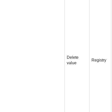
Delete
Registry
value