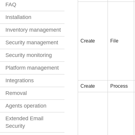
FAQ
Installation
Inventory management
Create
File
Security management
Security monitoring
Platform management
Integrations
Create
Process
Removal
Agents operation
Extended Email
Security