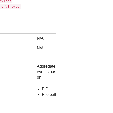
rvices
rer\Browser
N/A
N/A
Aggregates
events based
on:
PID
File path