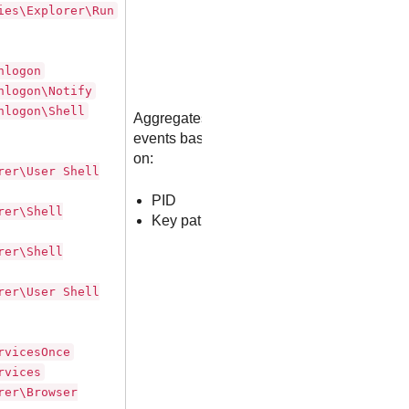
ies\Explorer\Run
nlogon
nlogon\Notify
nlogon\Shell
Aggregates
events based
on:
rer\User Shell
PID
rer\Shell
Key path
rer\Shell
rer\User Shell
rvicesOnce
rvices
rer\Browser