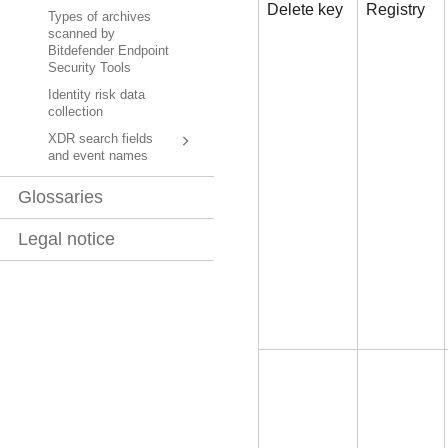
Delete key
Registry
Types of archives
scanned by
Bitdefender Endpoint
Security Tools
Identity risk data
collection
XDR search fields
and event names
Glossaries
Legal notice