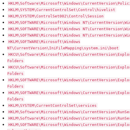
HKLM\Software\Microsoft\Windows\CurrentVersion\Polic
HKLM\SYSTEM\CurrentControlSet\Control\hivelist
HKLM\SYSTEM\ControlSet002\Control\Session
HKLM\SOFTWARE\Microsoft\Windows NT\CurrentVersion\Wi
HKLM\SOFTWARE\Microsoft\Windows NT\CurrentVersion\Wi
HKLM\SOFTWARE\Microsoft\Windows NT\CurrentVersion\Wi
HKLM\SOFTWARE\Microsoft\Windows
NT\CurrentVersion\IniFileMapping\system.ini\boot
HKCU\Software\Microsoft\Windows\CurrentVersion\Explo
Folders
HKCU\Software\Microsoft\Windows\CurrentVersion\Explo
Folders
HKLM\SOFTWARE\Microsoft\Windows\CurrentVersion\Explo
Folders
HKLM\SOFTWARE\Microsoft\Windows\CurrentVersion\Explo
Folders
HKLM\SYSTEM\CurrentControlSet\services
HKLM\Software\Microsoft\Windows\CurrentVersion\RunSe
HKLM\Software\Microsoft\Windows\CurrentVersion\RunSe
HKLM\SOFTWARE\Microsoft\Windows\CurrentVersion\Explo