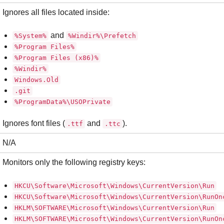
Ignores all files located inside:
and
%System%
%Windir%\Prefetch
%Program Files%
%Program Files (x86)%
%Windir%
Windows.Old
.git
%ProgramData%\USOPrivate
Ignores font files (
and
).
.ttf
.ttc
N/A
Monitors only the following registry keys:
HKCU\Software\Microsoft\Windows\CurrentVersion\Run
HKCU\Software\Microsoft\Windows\CurrentVersion\RunOn
HKLM\SOFTWARE\Microsoft\Windows\CurrentVersion\Run
HKLM\SOFTWARE\Microsoft\Windows\CurrentVersion\RunOn