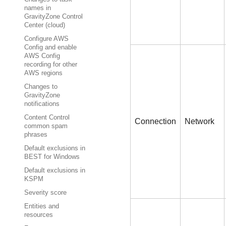
names in
GravityZone Control
Center (cloud)
Configure AWS
Config and enable
AWS Config
recording for other
AWS regions
Changes to
GravityZone
notifications
Content Control
Connection
Network
common spam
phrases
Default exclusions in
BEST for Windows
Default exclusions in
KSPM
Severity score
Entities and
resources