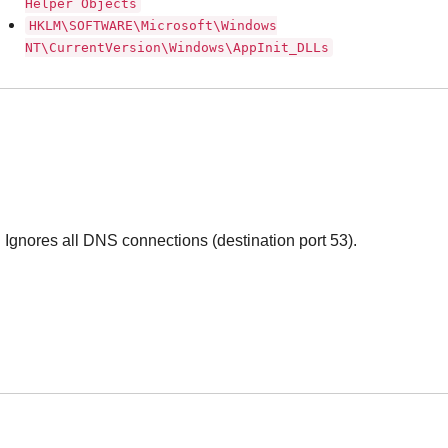
Helper Objects
HKLM\SOFTWARE\Microsoft\Windows
NT\CurrentVersion\Windows\AppInit_DLLs
Ignores all DNS connections (destination port 53).