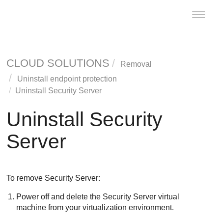
Toggle
naviga
CLOUD SOLUTIONS
Removal
Uninstall endpoint protection
Uninstall
Security Server
Uninstall
Security
Server
To remove
Security Server
:
Power off and delete the
Security Server
virtual
machine from your virtualization environment.