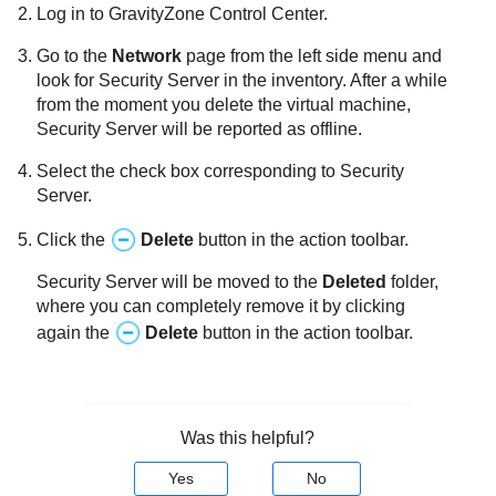
Log in to
GravityZone
Control Center
.
Go to the
Network
page from the left side menu and
look for
Security Server
in the inventory. After a while
from the moment you delete the virtual machine,
Security Server
will be reported as offline.
Select the check box corresponding to
Security
Server
.
Click the
Delete
button in the action toolbar.
Security Server
will be moved to the
Deleted
folder,
where you can completely remove it by clicking
again the
Delete
button in the action toolbar.
Was this helpful?
Yes
No