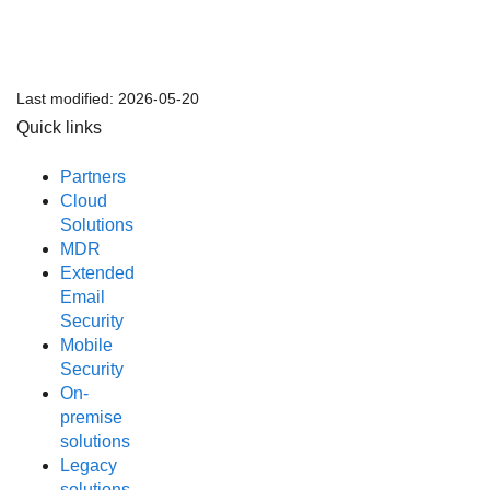
Last modified:
2026-05-20
Quick links
Partners
Cloud
Solutions
MDR
Extended
Email
Security
Mobile
Security
On-
premise
solutions
Legacy
solutions