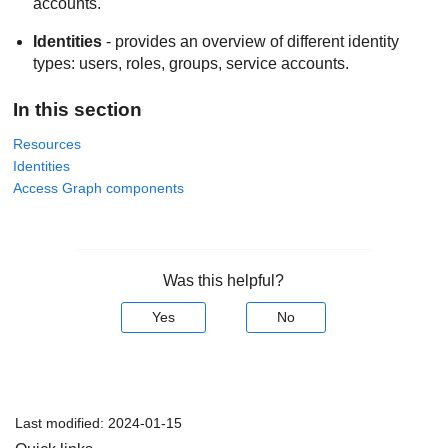
accounts.
Identities
- provides an overview of different identity
types: users, roles, groups, service accounts.
In this section
Resources
Identities
Access Graph components
Was this helpful?
Yes
No
Last modified:
2024-01-15