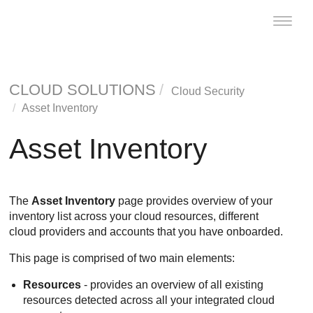
Toggle
naviga
CLOUD SOLUTIONS
Cloud Security
Asset Inventory
Asset Inventory
The
Asset Inventory
page provides overview of your
inventory list across your cloud resources, different
cloud providers and accounts that you have onboarded.
This page is comprised of two main elements:
Resources
- provides an overview of all existing
resources detected across all your integrated cloud