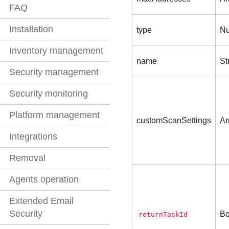
FAQ
Installation
type
N
Inventory management
name
St
Security management
Security monitoring
Platform management
customScanSettings
Ar
Integrations
Removal
Agents operation
Extended Email
Security
Bo
returnTaskId