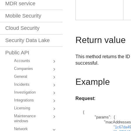
MDR service
Mobile Security
Cloud Security
Return value
Security Data Lake
Public API
This method returns the ID
Accounts
successful.
Companies
General
Example
Incidents
Investigation
Request
:
Integrations
Licensing
{
Maintenance
"params"
:
{
windows
"macAddresses
"1c67da4
Network