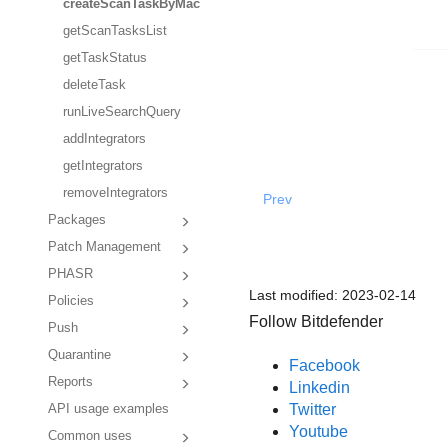
createScanTaskByMac
getScanTasksList
getTaskStatus
deleteTask
runLiveSearchQuery
addIntegrators
getIntegrators
removeIntegrators
Prev
Packages
Patch Management
PHASR
Last modified:
2023-02-14
Policies
Follow Bitdefender
Push
Quarantine
Facebook
Reports
Linkedin
Twitter
API usage examples
Youtube
Common uses