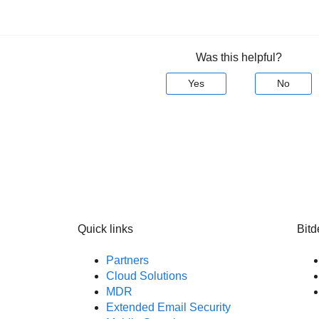
Was this helpful?
Yes
No
Quick links
Bitd
Partners
Cloud Solutions
MDR
Extended Email Security