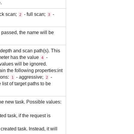
.
ck scan;
- full scan;
-
2
3
t passed, the name will be
depth and scan path(s). This
eter has the value
-
4
values will be ignored.
 the following properties:int
ions:
- aggressive;
-
1
2
ist of target paths to be
 the new task. Possible values:
ted task, if the request is
 created task. Instead, it will