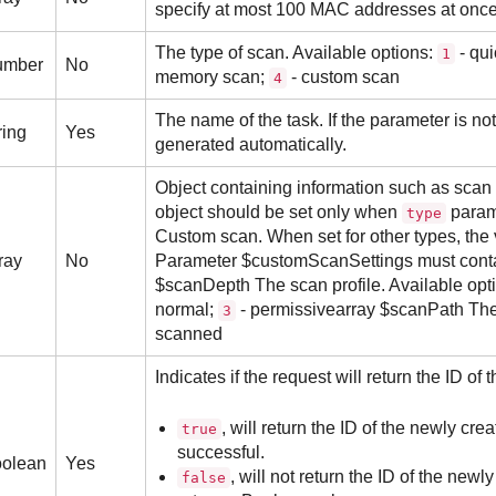
specify at most 100 MAC addresses at once
The type of scan. Available options:
- qui
1
umber
No
memory scan;
- custom scan
4
The name of the task. If the parameter is no
ring
Yes
generated automatically.
Object containing information such as scan 
object should be set only when
param
type
Custom scan. When set for other types, the 
ray
No
Parameter $customScanSettings must contain
$scanDepth The scan profile. Available opt
normal;
- permissivearray $scanPath The l
3
scanned
Indicates if the request will return the ID of
, will return the ID of the newly crea
true
successful.
olean
Yes
, will not return the ID of the newly
false