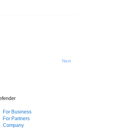
Next
efender
For Business
For Partners
Company