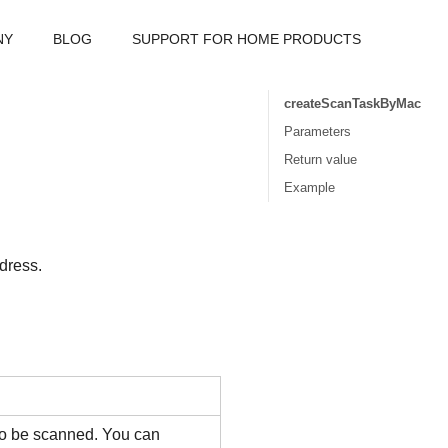
NY
BLOG
SUPPORT FOR HOME PRODUCTS
createScanTaskByMac
Parameters
Return value
Example
dress.
 to be scanned. You can