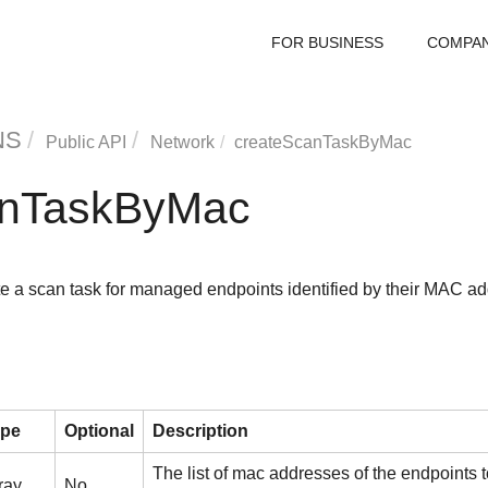
FOR BUSINESS
COMPA
NS
Public API
Network
createScanTaskByMac
anTaskByMac
e a scan task for managed endpoints identified by their MAC ad
ype
Optional
Description
The list of mac addresses of the endpoints
ray
No