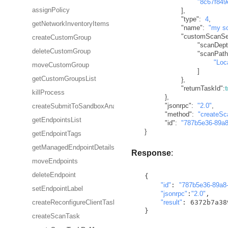
"8c67f849
]
,
assignPolicy
"type"
:
4
,
getNetworkInventoryItems
"name"
:
"my s
"customScanSet
createCustomGroup
"scanDept
deleteCustomGroup
"scanPath
"Loc
moveCustomGroup
]
getCustomGroupsList
}
,
"returnTaskId"
:
killProcess
}
,
"jsonrpc"
:
"2.0"
,
createSubmitToSandboxAnalyzerTask
"method"
:
"createS
getEndpointsList
"id"
:
"787b5e36-89a8
}
getEndpointTags
getManagedEndpointDetails
Response
:
moveEndpoints
deleteEndpoint
  {

"id"
: 
"787b5e36-89a8
setEndpointLabel
"jsonrpc"
:
"2.0"
,

"result"
: 6372b7a38
createReconfigureClientTask
  }   
createScanTask