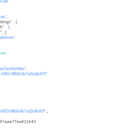
e1a8"
can"
,
tings"
:
{
h"
:
1
,
"
:
[
alDrives"
true
canTaskByMac"
,
-4353-88b9-6b7a32e9c87f"
-4353-88b9-6b7a32e9c87f"
,

97aaa77ee021642
