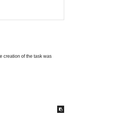
he creation of the task was