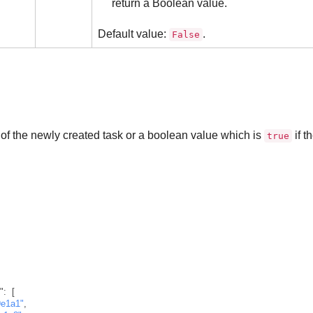
return a Boolean value.
Default value:
.
False
 of the newly created task or a boolean value which is
if t
true
"
:
[
9e1a1"
,