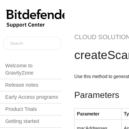
CLOUD SOLUTIO
createSc
Welcome to
GravityZone
Use this method to generat
Release notes
Parameters
Early Access programs
Product Trials
Parameter
T
Getting started
macAddresses
Ar