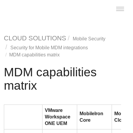
Toggle
naviga
CLOUD SOLUTIONS
Mobile Security
Security for Mobile MDM integrations
MDM capabilities matrix
MDM capabilities
matrix
VMware
MobileIron
MobileI
Workspace
Core
Cloud
ONE UEM