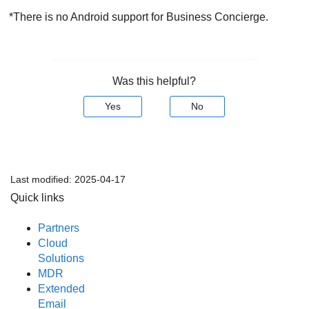
*There is no Android support for Business Concierge.
Was this helpful?
Yes
No
Last modified:
2025-04-17
Quick links
Partners
Cloud
Solutions
MDR
Extended
Email