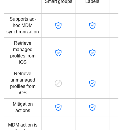
Smart groups
Labels
grou
Supports ad-
hoc MDM
synchronization
Retrieve
managed
profiles from
iOS
Retrieve
unmanaged
profiles from
iOS
Mitigation
actions
MDM action is