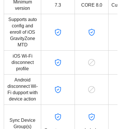
Minimum
7.3
CORE 8.0
Current
version
Supports auto
config and
enroll of iOS
GravityZone
MTD
iOS Wi-Fi
disconnect
profile
Android
disconnect Wi-
Fi dupport with
device action
Sync Device
Group(s)
Devi