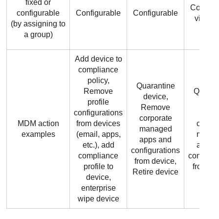
fixed or
Configu
configurable
Configurable
Configurable
via gr
(by assigning to
a group)
Add device to
compliance
policy,
Quarantine
Remove
Quaran
device,
profile
devic
Remove
configurations
remo
corporate
MDM action
from devices
corpor
managed
examples
(email, apps,
mana
apps and
etc.), add
apps 
configurations
compliance
configur
from device,
profile to
from de
Retire device
device,
enterprise
wipe device