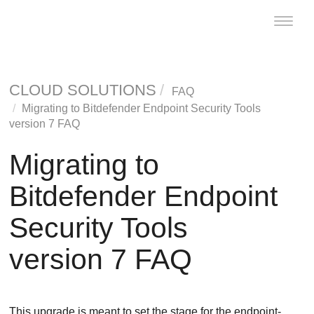
Toggle
naviga
CLOUD SOLUTIONS
FAQ
Migrating to
Bitdefender Endpoint Security Tools
version 7 FAQ
Migrating to
Bitdefender Endpoint
Security Tools
version 7 FAQ
This upgrade is meant to set the stage for the endpoint-