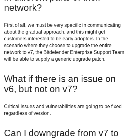
network?
First of all, we must be very specific in communicating
about the gradual approach, and this might get
customers interested to be early adopters. In the
scenario where they choose to upgrade the entire
network to v7, the
Bitdefender Enterprise Support
Team
will be able to supply a generic upgrade patch.
What if there is an issue on
v6, but not on v7?
Critical issues and vulnerabilities are going to be fixed
regardless of version.
Can I downgrade from v7 to