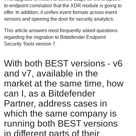
to-endpoint correlation that the
XDR
module is going to
offer. In addition, it unifies event formats across event
sensors and opening the door for security analytics.
This article answers most frequently asked questions
regarding the migration to
Bitdefender Endpoint
Security Tools
version 7.
With both
BEST
versions - v6
and v7, available in the
market at the same time, how
can I, as a
Bitdefender
Partner, address cases in
which the same company is
running both
BEST
versions
in different parts of their