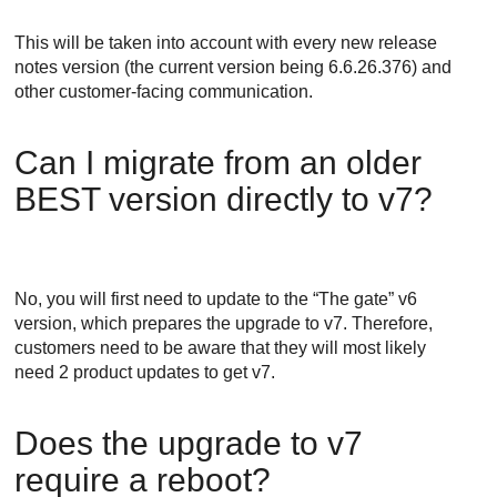
This will be taken into account with every new release
notes version (the current version being 6.6.26.376) and
other customer-facing communication.
Can I migrate from an older
BEST
version directly to v7?
No, you will first need to update to the “The gate” v6
version, which prepares the upgrade to v7. Therefore,
customers need to be aware that they will most likely
need 2 product updates to get v7.
Does the upgrade to v7
require a reboot?