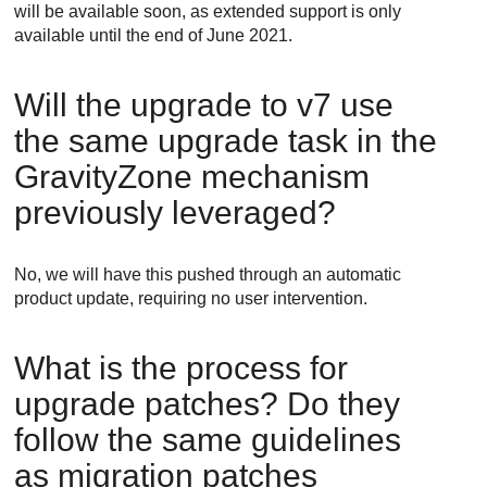
will be available soon, as extended support is only
available until the end of June 2021.
Will the upgrade to v7 use
the same upgrade task in the
GravityZone
mechanism
previously leveraged?
No, we will have this pushed through an automatic
product update, requiring no user intervention.
What is the process for
upgrade patches? Do they
follow the same guidelines
as migration patches