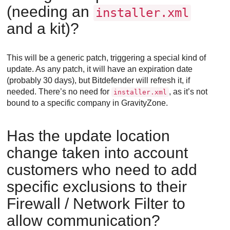
(needing an
installer.xml
and a kit)?
This will be a generic patch, triggering a special kind of
update. As any patch, it will have an expiration date
(probably 30 days), but
Bitdefender
will refresh it, if
needed. There’s no need for
, as it’s not
installer.xml
bound to a specific company in
GravityZone
.
Has the update location
change taken into account
customers who need to add
specific exclusions to their
Firewall / Network Filter to
allow communication?