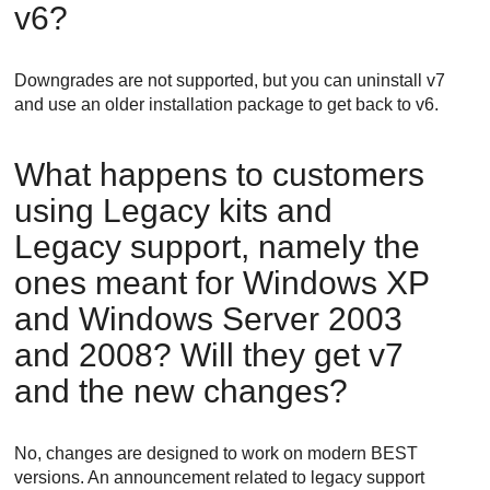
v6?
Downgrades are not supported, but you can uninstall v7
and use an older installation package to get back to v6.
What happens to customers
using Legacy kits and
Legacy support, namely the
ones meant for Windows XP
and Windows Server 2003
and 2008? Will they get v7
and the new changes?
No, changes are designed to work on modern
BEST
versions. An announcement related to legacy support