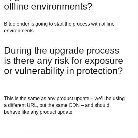
offline environments?
Bitdefender
is going to start the process with offline
environments.
During the upgrade process
is there any risk for exposure
or vulnerability in protection?
This is the same as any product update – we’ll be using
a different URL, but the same CDN – and should
behave like any product update.