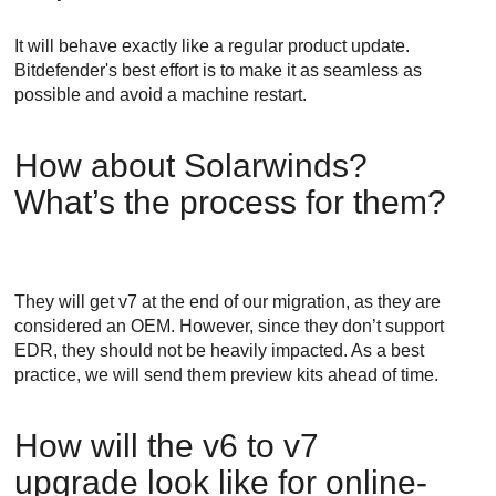
It will behave exactly like a regular product update.
Bitdefender
's best effort is to make it as seamless as
possible and avoid a machine restart.
How about Solarwinds?
What’s the process for them?
They will get v7 at the end of our migration, as they are
considered an OEM. However, since they don’t support
EDR
, they should not be heavily impacted. As a best
practice, we will send them preview kits ahead of time.
How will the v6 to v7
upgrade look like for online-