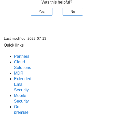
Was this helpful?
Yes
No
Last modified:
2023-07-13
Quick links
Partners
Cloud
Solutions
MDR
Extended
Email
Security
Mobile
Security
On-
premise