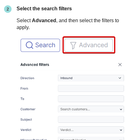
Select the search filters
Select
Advanced
, and then select the filters to
apply.