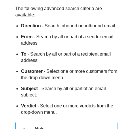
The following advanced search criteria are
available:
Direction
- Search inbound or outbound email.
From
- Search by all or part of a sender email
address.
To
- Search by all or part of a recipient email
address.
Customer
- Select one or more customers from
the drop-down menu.
Subject
- Search by all or part of an email
subject.
Verdict
- Select one or more verdicts from the
drop-down menu.
Note