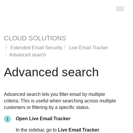
Toggle
naviga
CLOUD SOLUTIONS
Extended Email Security
Live Email Tracker
Advanced search
Advanced search
Advanced search lets you filter email by multiple
criteria. This is useful when searching across multiple
customers or filtering by a specific status.
Open Live Email Tracker
In the sidebar, go to
Live Email Tracker
.