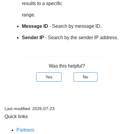
results to a specific
range.
Message ID
- Search by message ID.
Sender IP
- Search by the sender IP address.
Was this helpful?
Yes
No
Last modified:
2026-07-23
Quick links
Partners