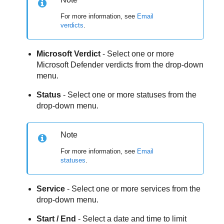
For more information, see
Email
verdicts
.
Microsoft Verdict
- Select one or more
Microsoft Defender verdicts from the drop-down
menu.
Status
- Select one or more statuses from the
drop-down menu.
Note
For more information, see
Email
statuses
.
Service
- Select one or more services from the
drop-down menu.
Start / End
- Select a date and time to limit