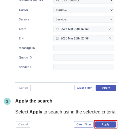
Apply the search
Select
Apply
to search using the selected criteria.