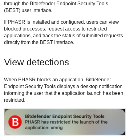
through the
Bitdefender Endpoint Security Tools
(
BEST
) user interface.
If
PHASR
is installed and configured, users can view
blocked processes, request access to restricted
applications, and track the status of submitted requests
directly from the
BEST
interface.
View detections
When
PHASR
blocks an application,
Bitdefender
Endpoint Security Tools
displays a desktop notification
informing the user that the application launch has been
restricted.