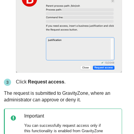
Click
Request access
.
The request is submitted to
GravityZone
, where an
administrator can approve or deny it.
Important
You can successfully request access only if
this functionality is enabled from
GravityZone