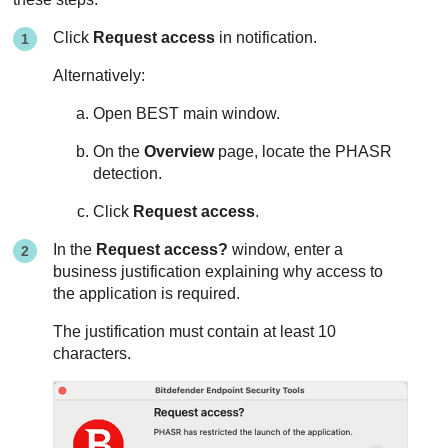
Click
Request access
in notification.
Alternatively:
Open
BEST
main window.
On the
Overview
page, locate the
PHASR
detection.
Click
Request access
.
In the
Request access?
window, enter a
business justification explaining why access to
the application is required.
The justification must contain at least 10
characters.