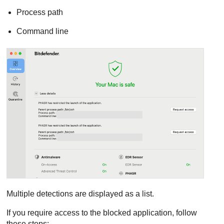
Process path
Command line
Multiple detections are displayed as a list.
If you require access to the blocked application, follow
these steps: