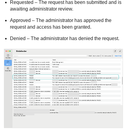
Requested – The request has been submitted and is
awaiting administrator review.
Approved – The administrator has approved the
request and access has been granted.
Denied – The administrator has denied the request.