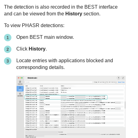
The detection is also recorded in the
BEST
interface
and can be viewed from the
History
section.
To view
PHASR
detections:
Open
BEST
main window.
Click
History
.
Locate entries with applications blocked and
corresponding details.