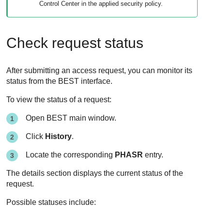
Control Center
in the applied security policy.
Check request status
After submitting an access request, you can monitor its
status from the
BEST
interface.
To view the status of a request:
Open
BEST
main window.
Click
History
.
Locate the corresponding
PHASR
entry.
The details section displays the current status of the
request.
Possible statuses include: