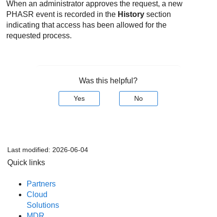
When an administrator approves the request, a new
PHASR
event is recorded in the
History
section
indicating that access has been allowed for the
requested process.
Was this helpful?
Yes
No
Last modified:
2026-06-04
Quick links
Partners
Cloud
Solutions
MDR