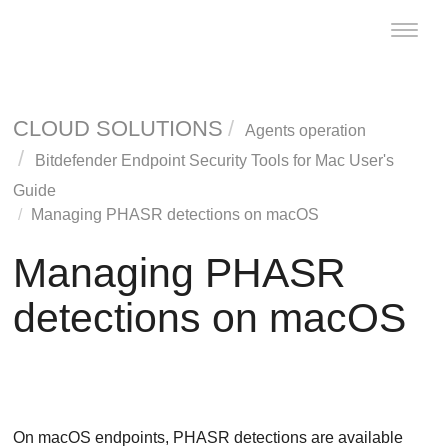
Toggle
naviga
CLOUD SOLUTIONS
Agents operation
Bitdefender Endpoint Security Tools
for Mac User's
Guide
Managing PHASR detections on macOS
Managing PHASR
detections on macOS
On macOS endpoints,
PHASR
detections are available