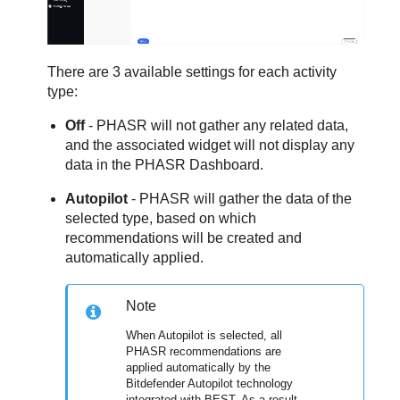
There are 3 available settings for each activity
type:
Off
- PHASR will not gather any related data,
and the associated widget will not display any
data in the PHASR Dashboard.
Autopilot
- PHASR will gather the data of the
selected type, based on which
recommendations will be created and
automatically applied.
Note
When Autopilot is selected, all
PHASR recommendations are
applied automatically by the
Bitdefender Autopilot technology
integrated with BEST. As a result,