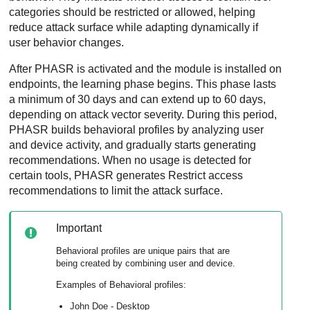
categories should be restricted or allowed, helping
reduce attack surface while adapting dynamically if
user behavior changes.
After PHASR is activated and the module is installed on
endpoints, the learning phase begins. This phase lasts
a minimum of 30 days and can extend up to 60 days,
depending on attack vector severity. During this period,
PHASR builds behavioral profiles by analyzing user
and device activity, and gradually starts generating
recommendations. When no usage is detected for
certain tools, PHASR generates Restrict access
recommendations to limit the attack surface.
Important
Behavioral profiles are unique pairs that are
being created by combining user and device.
Examples of Behavioral profiles:
John Doe - Desktop