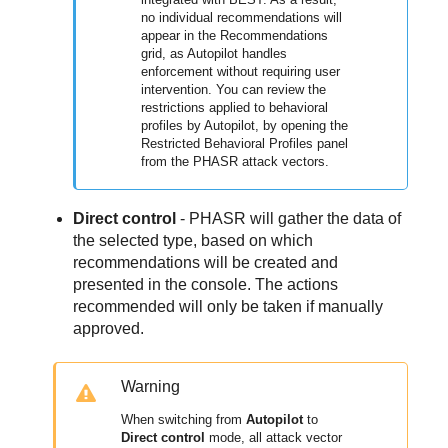
no individual recommendations will
appear in the Recommendations
grid, as Autopilot handles
enforcement without requiring user
intervention. You can review the
restrictions applied to behavioral
profiles by Autopilot, by opening the
Restricted Behavioral Profiles panel
from the PHASR attack vectors.
Direct control
- PHASR will gather the data of
the selected type, based on which
recommendations will be created and
presented in the console. The actions
recommended will only be taken if manually
approved.
Warning
When switching from
Autopilot
to
Direct control
mode, all attack vector