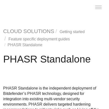
Toggle
naviga
CLOUD SOLUTIONS
Getting started
Feature specific deployment guides
PHASR Standalone
PHASR Standalone
PHASR Standalone is the independent deployment of
Bitdefender’s PHASR technology, designed for
integration into existing multi-vendor security
environments. PHASR delivers targeted hardening