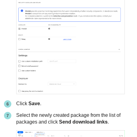
Click
Save
.
Select the newly created package from the list of
packages and click
Send download links
.