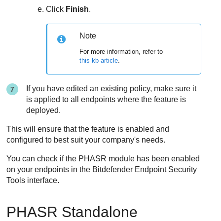
Click
Finish
.
Note
For more information, refer to
this kb article
.
If you have edited an existing policy, make sure it
is applied to all endpoints where the feature is
deployed.
This will ensure that the feature is enabled and
configured to best suit your company's needs.
You can check if the PHASR module has been enabled
on your endpoints in the
Bitdefender Endpoint Security
Tools
interface.
PHASR Standalone