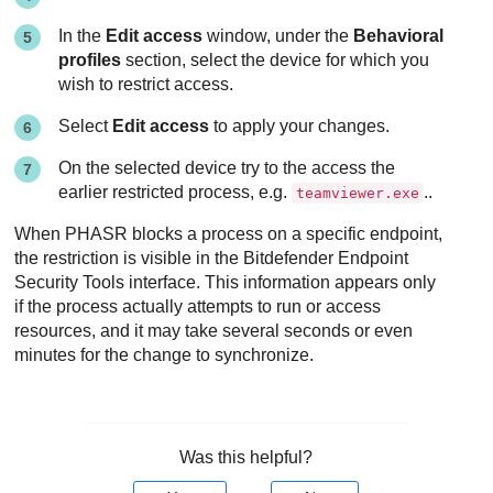
In the
Edit access
window, under the
Behavioral
profiles
section, select the device for which you
wish to restrict access.
Select
Edit access
to apply your changes.
On the selected device try to the access the
earlier restricted process, e.g.
..
teamviewer.exe
When PHASR blocks a process on a specific endpoint,
the restriction is visible in the Bitdefender Endpoint
Security Tools interface. This information appears only
if the process actually attempts to run or access
resources, and it may take several seconds or even
minutes for the change to synchronize.
Was this helpful?