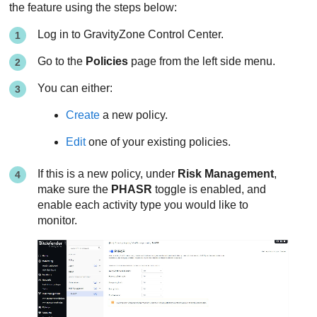
the feature using the steps below:
Log in to
GravityZone
Control Center
.
Go to the
Policies
page from the left side menu.
You can either:
Create
a new policy.
Edit
one of your existing policies.
If this is a new policy, under
Risk Management
,
make sure the
PHASR
toggle is enabled, and
enable each activity type you would like to
monitor.