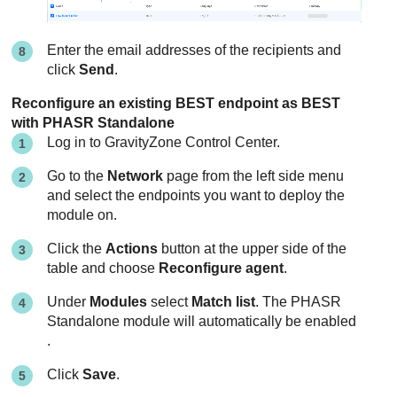
Enter the email addresses of the recipients and
click
Send
.
Reconfigure an existing BEST endpoint as BEST
with PHASR Standalone
Log in to
GravityZone
Control Center
.
Go to the
Network
page from the left side menu
and select the endpoints you want to deploy the
module on.
Click the
Actions
button at the upper side of the
table and choose
Reconfigure agent
.
Under
Modules
select
Match list
. The PHASR
Standalone module will automatically be enabled
.
Click
Save
.