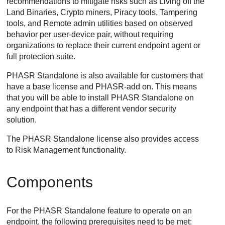
recommendations to mitigate risks such as Living off the
Land Binaries, Crypto miners, Piracy tools, Tampering
tools, and Remote admin utilities based on observed
behavior per user-device pair, without requiring
organizations to replace their current endpoint agent or
full protection suite.
PHASR Standalone is also available for customers that
have a base license and PHASR-add on. This means
that you will be able to install PHASR Standalone on
any endpoint that has a different vendor security
solution.
The PHASR Standalone license also provides access
to Risk Management functionality.
Components
For the PHASR Standalone feature to operate on an
endpoint, the following prerequisites need to be met: