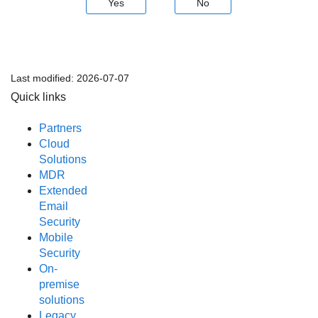
Yes
No
Last modified:
2026-07-07
Quick links
Partners
Cloud
Solutions
MDR
Extended
Email
Security
Mobile
Security
On-
premise
solutions
Legacy