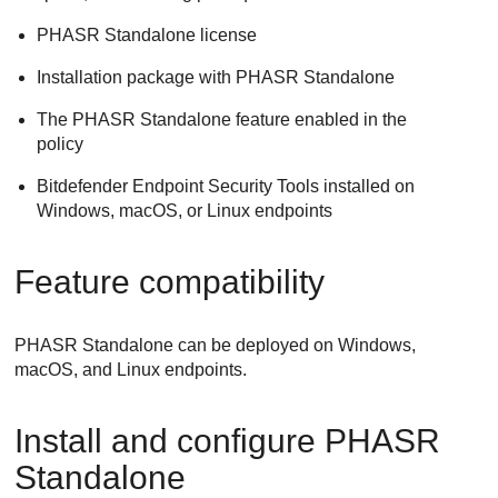
PHASR Standalone license
Installation package with PHASR Standalone
The PHASR Standalone feature enabled in the
policy
Bitdefender Endpoint Security Tools installed on
Windows, macOS, or Linux endpoints
Feature compatibility
PHASR Standalone can be deployed on Windows,
macOS, and Linux endpoints.
Install and configure PHASR
Standalone