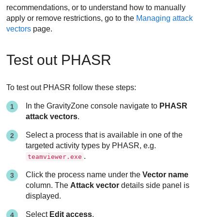
recommendations, or to understand how to manually
apply or remove restrictions, go to the
Managing attack
vectors
page.
Test out PHASR
To test out PHASR follow these steps:
In the GravityZone console navigate to
PHASR
attack vectors
.
Select a process that is available in one of the
targeted activity types by PHASR, e.g.
.
teamviewer.exe
Click the process name under the
Vector name
column. The
Attack vector
details side panel is
displayed.
Select
Edit access
.