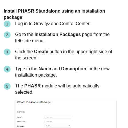
Install PHASR Standalone using an installation
package
Log in to
GravityZone
Control Center
.
Go to the
Installation Packages
page from the
left side menu.
Click the
Create
button in the upper-right side of
the screen.
Type in the
Name
and
Description
for the new
installation package.
The
PHASR
module will be automatically
selected.