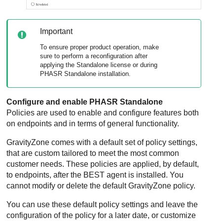
Important
To ensure proper product operation, make
sure to perform a reconfiguration after
applying the Standalone license or during
PHASR Standalone installation.
Configure and enable PHASR Standalone
Policies are used to enable and configure features both
on endpoints and in terms of general functionality.
GravityZone
comes with a default set of policy settings,
that are custom tailored to meet the most common
customer needs. These policies are applied, by default,
to endpoints, after the
BEST
agent is installed. You
cannot modify or delete the default
GravityZone
policy.
You can use these default policy settings and leave the
configuration of the policy for a later date, or customize