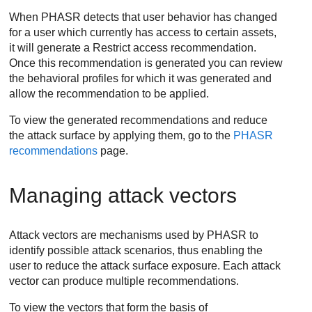
When PHASR detects that user behavior has changed
for a user which currently has access to certain assets,
it will generate a Restrict access recommendation.
Once this recommendation is generated you can review
the behavioral profiles for which it was generated and
allow the recommendation to be applied.
To view the generated recommendations and reduce
the attack surface by applying them, go to the
PHASR
recommendations
page.
Managing attack vectors
Attack vectors are mechanisms used by PHASR to
identify possible attack scenarios, thus enabling the
user to reduce the attack surface exposure. Each attack
vector can produce multiple recommendations.
To view the vectors that form the basis of