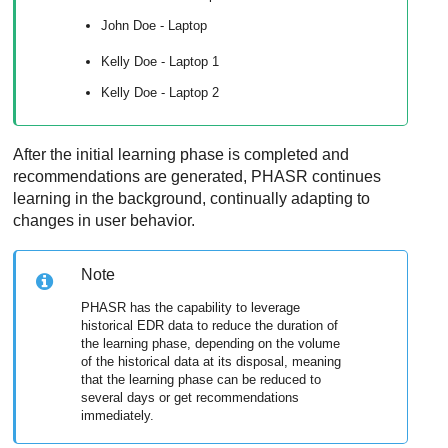
John Doe - Laptop
Kelly Doe - Laptop 1
Kelly Doe - Laptop 2
After the initial learning phase is completed and
recommendations are generated, PHASR continues
learning in the background, continually adapting to
changes in user behavior.
Note
PHASR has the capability to leverage
historical EDR data to reduce the duration of
the learning phase, depending on the volume
of the historical data at its disposal, meaning
that the learning phase can be reduced to
several days or get recommendations
immediately.