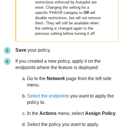
restrictions enforced by Autopilot are
reset. Changing the setting for a
specific PHASR category to
Off
will
disable restrictions, but will not remove
them. They will still be available when
the setting is changed again to the
previous setting before turning it off.
Save
your policy.
If you created a new policy, apply it on the
endpoints where the feature is deployed:
Go to the
Network
page from the left side
menu.
Select the endpoints
you want to apply the
policy to.
In the
Actions
menu, select
Assign Policy
.
Select the policy you want to apply.