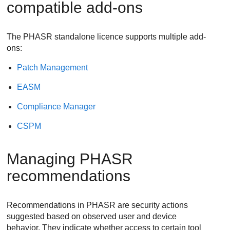
compatible add-ons
The PHASR standalone licence supports multiple add-
ons:
Patch Management
EASM
Compliance Manager
CSPM
Managing PHASR
recommendations
Recommendations in PHASR are security actions
suggested based on observed user and device
behavior. They indicate whether access to certain tool