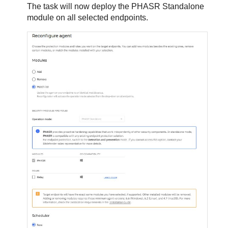
The task will now deploy the PHASR Standalone
module on all selected endpoints.