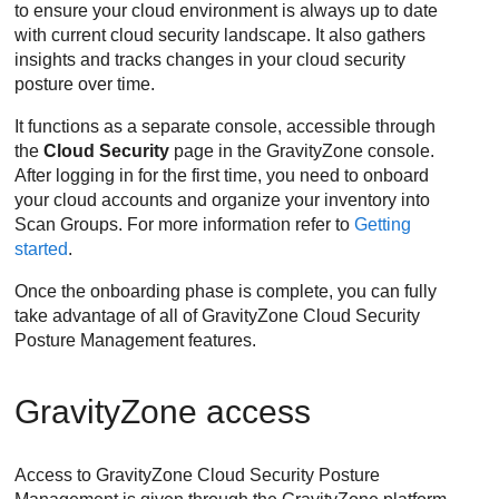
to ensure your cloud environment is always up to date
with current cloud security landscape. It also gathers
insights and tracks changes in your cloud security
posture over time.
It functions as a separate console, accessible through
the
Cloud Security
page in the
GravityZone
console.
After logging in for the first time, you need to onboard
your cloud accounts and organize your inventory into
Scan Groups. For more information refer to
Getting
started
.
Once the onboarding phase is complete, you can fully
take advantage of all of
GravityZone Cloud Security
Posture Management
features.
GravityZone access
Access to
GravityZone Cloud Security Posture