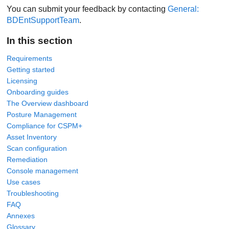
You can submit your feedback by contacting
General:
BDEntSupportTeam
.
In this section
Requirements
Getting started
Licensing
Onboarding guides
The Overview dashboard
Posture Management
Compliance for CSPM+
Asset Inventory
Scan configuration
Remediation
Console management
Use cases
Troubleshooting
FAQ
Annexes
Glossary