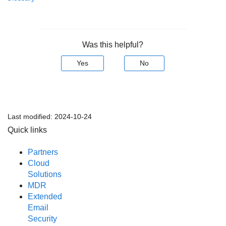
Was this helpful?
Yes
No
Last modified:
2024-10-24
Quick links
Partners
Cloud
Solutions
MDR
Extended
Email
Security