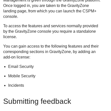
Management
is given through the
GravityZone
platform.
Once logged in, you are taken to the
GravityZone
landing page, from which you can launch the CSPM+
console.
To access the features and services normally provided
by the
GravityZone
console you require a standalone
license.
You can gain access to the following features and their
corresponding sections in GravityZone, by adding an
add-on license:
Email Security
Mobile Security
Incidents
Submitting feedback