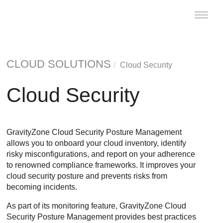
Toggle
naviga
CLOUD SOLUTIONS
Cloud Security
Cloud Security
GravityZone Cloud Security Posture Management
allows you to onboard your cloud inventory, identify
risky misconfigurations, and report on your adherence
to renowned compliance frameworks. It improves your
cloud security posture and prevents risks from
becoming incidents.
As part of its monitoring feature,
GravityZone Cloud
Security Posture Management
provides best practices