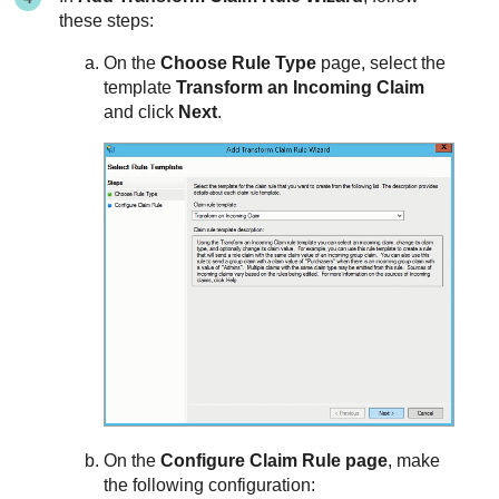
these steps:
On the
Choose Rule Type
page, select the
template
Transform an Incoming Claim
and click
Next
.
On the
Configure Claim Rule page
, make
the following configuration: