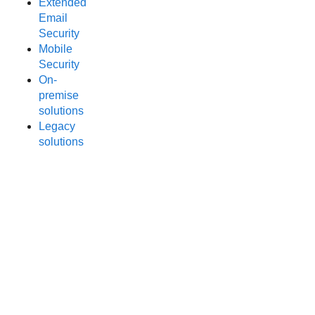
Extended
Email
Security
Mobile
Security
On-
premise
solutions
Legacy
solutions