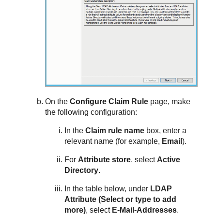
On the
Configure Claim Rule
page, make
the following configuration:
In the
Claim rule name
box, enter a
relevant name (for example,
Email
).
For
Attribute store
, select
Active
Directory
.
In the table below, under
LDAP
Attribute (Select or type to add
more)
, select
E-Mail-Addresses
.