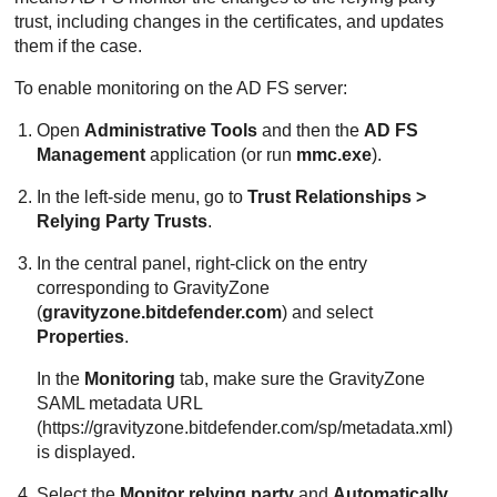
trust, including changes in the certificates, and updates
them if the case.
To enable monitoring on the AD FS server:
Open
Administrative Tools
and then the
AD FS
Management
application (or run
mmc.exe
).
In the left-side menu, go to
Trust Relationships >
Relying Party Trusts
.
In the central panel, right-click on the entry
corresponding to
GravityZone
(
gravityzone.bitdefender.com
) and select
Properties
.
In the
Monitoring
tab, make sure the
GravityZone
SAML metadata URL
(https://gravityzone.bitdefender.com/sp/metadata.xml)
is displayed.
Select the
Monitor relying party
and
Automatically