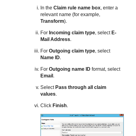
In the
Claim rule name box
, enter a
relevant name (for example,
Transform
).
For
Incoming claim type
, select
E-
Mail Address
.
For
Outgoing claim type
, select
Name ID
.
For
Outgoing name ID
format, select
Email
.
Select
Pass through all claim
values
.
Click
Finish
.