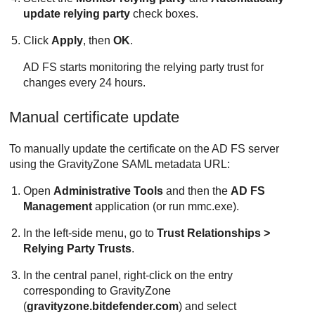
update relying party
check boxes.
Click
Apply
, then
OK
.
AD FS starts monitoring the relying party trust for
changes every 24 hours.
Manual certificate update
To manually update the certificate on the AD FS server
using the
GravityZone
SAML metadata URL:
Open
Administrative Tools
and then the
AD FS
Management
application (or run mmc.exe).
In the left-side menu, go to
Trust Relationships >
Relying Party Trusts
.
In the central panel, right-click on the entry
corresponding to
GravityZone
(
gravityzone.bitdefender.com
) and select