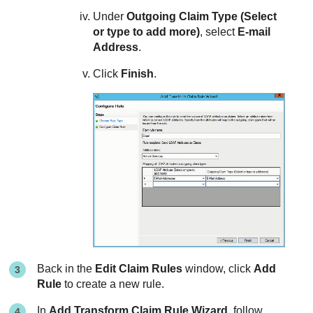
Under
Outgoing Claim Type (Select
or type to add more)
, select
E-mail
Address
.
Click
Finish
.
Back in the
Edit Claim Rules
window, click
Add
Rule
to create a new rule.
In
Add Transform Claim Rule Wizard
, follow