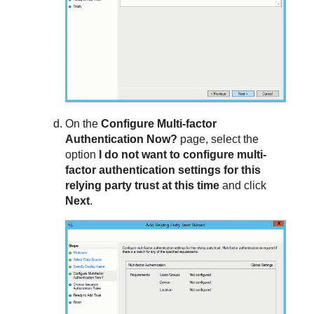
On the
Configure Multi-factor
Authentication Now?
page, select the
option
I do not want to configure multi-
factor authentication settings for this
relying party trust at this time
and click
Next
.