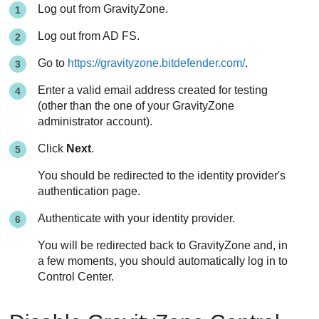
Log out from
GravityZone
.
Log out from AD FS.
Go to
https://gravityzone.bitdefender.com/
.
Enter a valid email address created for testing
(other than the one of your
GravityZone
administrator account).
Click
Next
.
You should be redirected to the identity provider's
authentication page.
Authenticate with your identity provider.
You will be redirected back to
GravityZone
and, in
a few moments, you should automatically log in to
Control Center
.