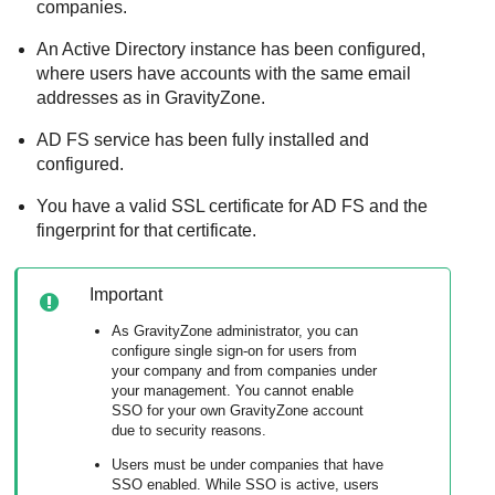
companies.
An Active Directory instance has been configured,
where users have accounts with the same email
addresses as in
GravityZone
.
AD FS service has been fully installed and
configured.
You have a valid SSL certificate for AD FS and the
fingerprint for that certificate.
Important
As
GravityZone
administrator, you can
configure single sign-on for users from
your company and from companies under
your management. You cannot enable
SSO for your own
GravityZone
account
due to security reasons.
Users must be under companies that have
SSO enabled. While SSO is active, users