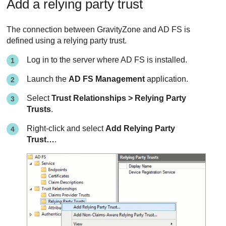
Add a relying party trust
The connection between
GravityZone
and AD FS is
defined using a relying party trust.
Log in to the server where AD FS is installed.
Launch the
AD FS Management
application.
Select
Trust Relationships > Relying Party
Trusts
.
Right-click and select
Add Relying Party
Trust…
.