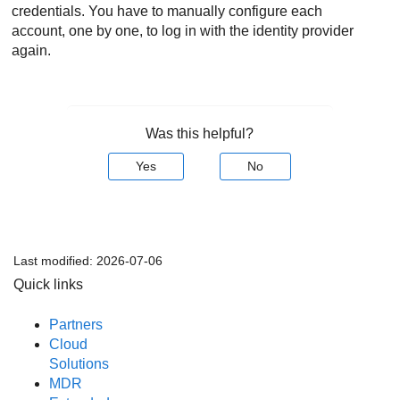
credentials. You have to manually configure each
account, one by one, to log in with the identity provider
again.
Was this helpful?
Yes
No
Last modified:
2026-07-06
Quick links
Partners
Cloud
Solutions
MDR