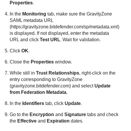
Properties
.
In the
Monitoring
tab, make sure the
GravityZone
SAML metadata URL
(https://gravityzone.bitdefender.com/sp/metadata.xml)
is displayed. If not displayed, enter the metadata
URL and click
Test URL
. Wait for validation.
Click
OK
.
Close the
Properties
window.
While still in
Trust Relationships
, right-click on the
entry corresponding to
GravityZone
(gravityzone.bitdefender.com) and select
Update
from Federation Metadata
.
In the
Identifiers
tab, click
Update
.
Go to the
Encryption
and
Signature
tabs and check
the
Effective
and
Expiration
dates.