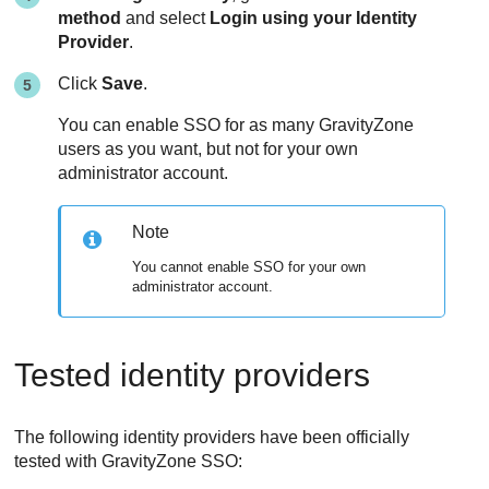
method
and select
Login using your Identity
Provider
.
Click
Save
.
You can enable SSO for as many
GravityZone
users as you want, but not for your own
administrator account.
Note
You cannot enable SSO for your own
administrator account.
Tested identity providers
The following identity providers have been officially
tested with GravityZone SSO: