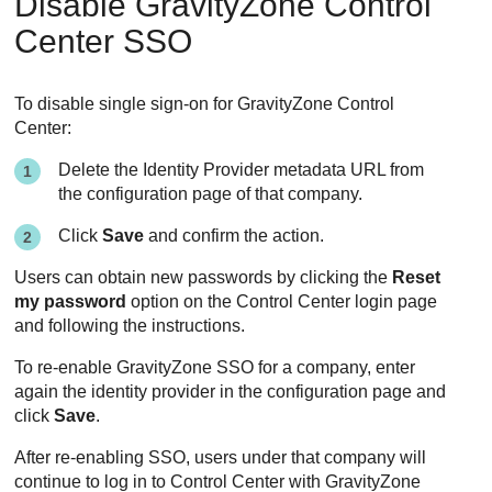
Disable
GravityZone
Control
Center
SSO
To disable single sign-on for
GravityZone
Control
Center
:
Delete the Identity Provider metadata URL from
the configuration page of that company.
Click
Save
and confirm the action.
Users can obtain new passwords by clicking the
Reset
my password
option on the
Control Center
login page
and following the instructions.
To re-enable
GravityZone
SSO for a company, enter
again the identity provider in the configuration page and
click
Save
.
After re-enabling SSO, users under that company will
continue to log in to
Control Center
with
GravityZone