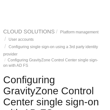
CLOUD SOLUTIONS
Platform management
User accounts
Configuring single sign-on using a 3rd party identity
provider
Configuring
GravityZone
Control Center single sign-
on with AD FS
Configuring
GravityZone
Control
Center single sign-on