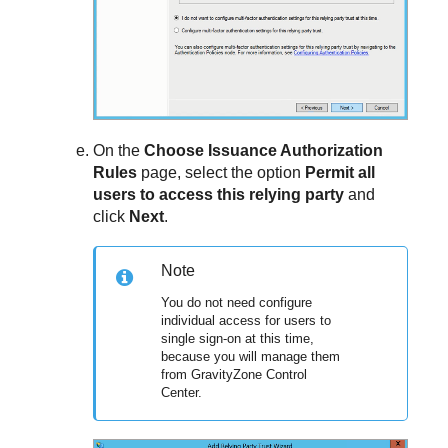
On the
Choose Issuance Authorization
Rules
page, select the option
Permit all
users to access this relying party
and
click
Next
.
Note
You do not need configure
individual access for users to
single sign-on at this time,
because you will manage them
from
GravityZone
Control
Center
.