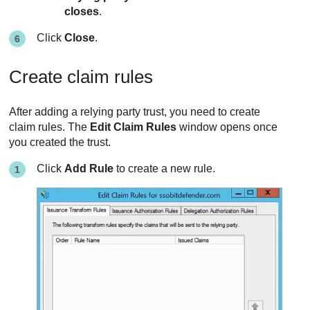
closes
.
Click
Close
.
Create claim rules
After adding a relying party trust, you need to create
claim rules. The
Edit Claim Rules
window opens once
you created the trust.
Click
Add Rule
to create a new rule.