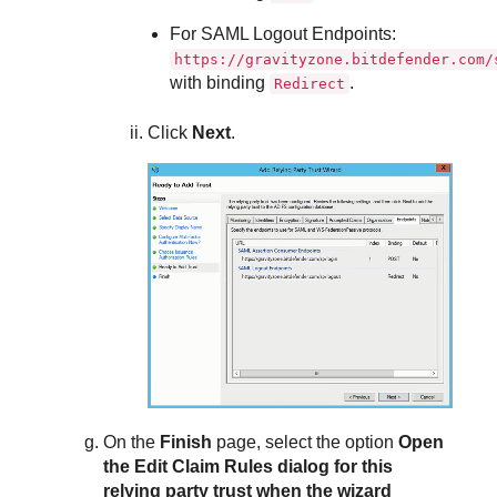
For SAML Logout Endpoints:
https://gravityzone.bitdefender.com/
with binding
.
Redirect
Click
Next
.
On the
Finish
page, select the option
Open
the Edit Claim Rules dialog for this
relying party trust when the wizard