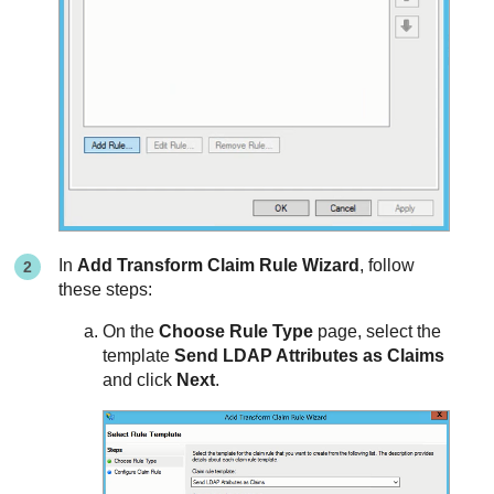
In
Add Transform Claim Rule Wizard
, follow
these steps:
On the
Choose Rule Type
page, select the
template
Send LDAP Attributes as Claims
and click
Next
.