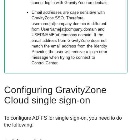
cannot log in with
GravityZone
credentials.
Email addresses are case sensitive with
GravityZone
SSO. Therefore,
username[at]company.domain is different
from UserName[at]company.domain and
USERNAME[at]company.domain. If the
email address from
GravityZone
does not
match the email address from the Identity
Provider, the user will receive a login error
message when trying to connect to
Control Center
.
Configuring
GravityZone
Cloud single sign-on
To configure AD FS for single sign-on, you need to do
the following: