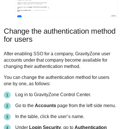
Change the authentication method
for users
After enabling SSO for a company,
GravityZone
user
accounts under that company become available for
changing their authentication method.
You can change the authentication method for users
one by one, as follows:
Log in to
GravityZone
Control Center
.
Go to the
Accounts
page from the left side menu.
In the table, click the user’s name.
Under
Login Security
, go to
Authentication