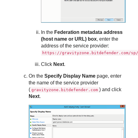
In the
Federation metadata address
(host name or URL) box
, enter the
address of the service provider:
https://gravityzone.bitdefender.com/sp
Click
Next
.
On the
Specify Display Name
page, enter
the name of the service provider
(
) and click
gravityzone.bitdefender.com
Next
.