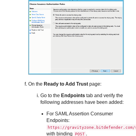
On the
Ready to Add Trust
page:
Go to the
Endpoints
tab and verify the
following addresses have been added:
For SAML Assertion Consumer
Endpoints:
https://gravityzone.bitdefender.com/
with binding
.
POST