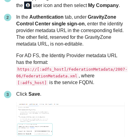
the
user icon and then select
My Company
.
In the
Authentication
tab, under
GravityZone
Control Center single sign-on
, enter the identity
provider metadata URL in the corresponding field.
The other field, reserved for the
GravityZone
metadata URL, is non-editable.
For AD FS, the Identity Provider metadata URL
has the format:
https://[:adfs_host]/FederationMetadata/2007-
, where
06/FederationMetadata.xml
is the service FQDN.
[:adfs_host]
Click
Save
.