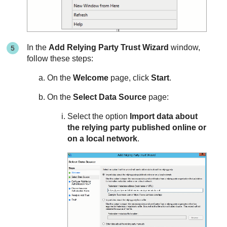
In the
Add Relying Party Trust Wizard
window,
follow these steps:
On the
Welcome
page, click
Start
.
On the
Select Data Source
page:
Select the option
Import data about
the relying party published online or
on a local network
.