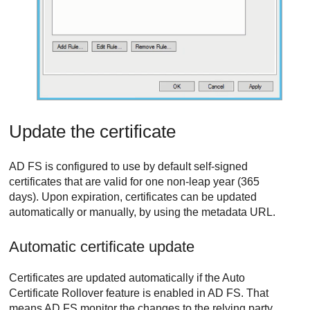
Update the certificate
AD FS is configured to use by default self-signed
certificates that are valid for one non-leap year (365
days). Upon expiration, certificates can be updated
automatically or manually, by using the metadata URL.
Automatic certificate update
Certificates are updated automatically if the Auto
Certificate Rollover feature is enabled in AD FS. That
means AD FS monitor the changes to the relying party