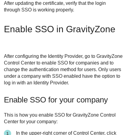
After updating the certificate, verify that the login
through SSO is working properly.
Enable SSO in
GravityZone
After configuring the Identity Provider, go to
GravityZone
Control Center
to enable SSO for companies and to
change the authentication method for users. Only users
under a company with SSO enabled have the option to
log in with an Identity Provider.
Enable SSO for your company
This is how you enable SSO for GravityZone Control
Center for your company:
In the upper-right corner of
Control Center
, click