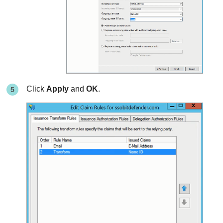
Click
Apply
and
OK
.