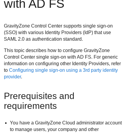
with AD FS
GravityZone
Control Center supports single sign-on
(SSO) with various Identity Providers (IdP) that use
SAML 2.0 as authentication standard.
This topic describes how to configure
GravityZone
Control Center single sign-on with AD FS. For generic
information on configuring other Identity Providers, refer
to
Configuring single sign-on using a 3rd party identity
provider
.
Prerequisites and
requirements
You have a
GravityZone
Cloud administrator account
to manage users, your company and other