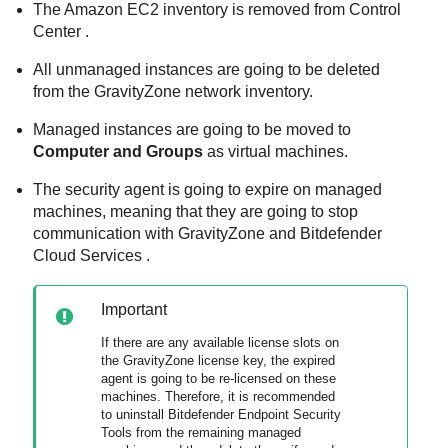
The
Amazon EC2
inventory is removed from
Control
Center
.
All unmanaged instances are going to be deleted
from the
GravityZone
network inventory.
Managed instances are going to be moved to
Computer and Groups
as virtual machines.
The security agent is going to expire on managed
machines, meaning that they are going to stop
communication with
GravityZone
and
Bitdefender
Cloud Services
.
Important
If there are any available license slots on
the
GravityZone
license key, the expired
agent is going to be re-licensed on these
machines. Therefore, it is recommended
to uninstall
Bitdefender Endpoint Security
Tools
from the remaining managed