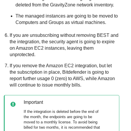
deleted from the
GravityZone
network inventory.
The managed instances are going to be moved to
Computers and Groups as virtual machines.
If you are unsubscribing without removing
BEST
and
the integration, the security agent is going to expire
on
Amazon EC2
instances, leaving them
unprotected.
If you remove the
Amazon EC2
integration, but let
the subscription in place,
Bitdefender
is going to
report further usage 0 (zero) to AWS, while Amazon
will continue to issue monthly bills.
Important
If the integration is deleted before the end of
the month, the endpoints are going to be
moved to a monthly license. To avoid being
billed for two months, it is recommended that