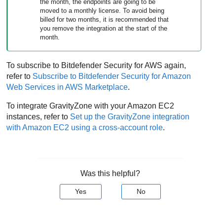
the month, the endpoints are going to be
moved to a monthly license. To avoid being
billed for two months, it is recommended that
you remove the integration at the start of the
month.
To subscribe to
Bitdefender
Security for AWS
again,
refer to
Subscribe to
Bitdefender
Security for Amazon
Web Services
in AWS Marketplace
.
To integrate
GravityZone
with your
Amazon EC2
instances, refer to
Set up the
GravityZone
integration
with
Amazon EC2
using a cross-account role
.
Was this helpful?
Yes
No