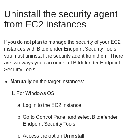
Uninstall the security agent
from EC2 instances
If you do not plan to manage the security of your EC2
instances with
Bitdefender Endpoint Security Tools
,
you must uninstall the security agent from them. There
are two ways you can uninstall
Bitdefender Endpoint
Security Tools
:
Manually
on the target instances:
For Windows OS:
Log in to the EC2 instance.
Go to Control Panel and select
Bitdefender
Endpoint Security Tools
.
Access the option
Uninstall
.