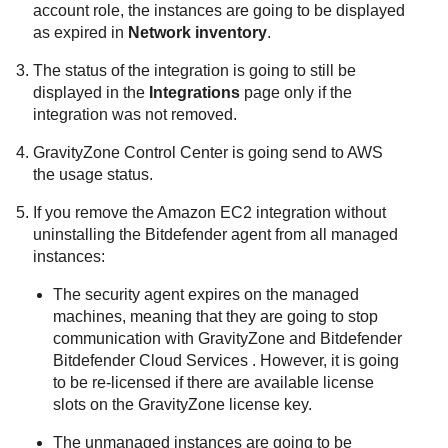
account role, the instances are going to be displayed
as expired in
Network inventory
.
The status of the integration is going to still be
displayed in the
Integrations
page only if the
integration was not removed.
GravityZone
Control Center
is going send to AWS
the usage status.
If you remove the
Amazon EC2
integration without
uninstalling the
Bitdefender
agent from all managed
instances:
The security agent expires on the managed
machines, meaning that they are going to stop
communication with
GravityZone
and
Bitdefender
Bitdefender Cloud Services
. However, it is going
to be re-licensed if there are available license
slots on the
GravityZone
license key.
The unmanaged instances are going to be