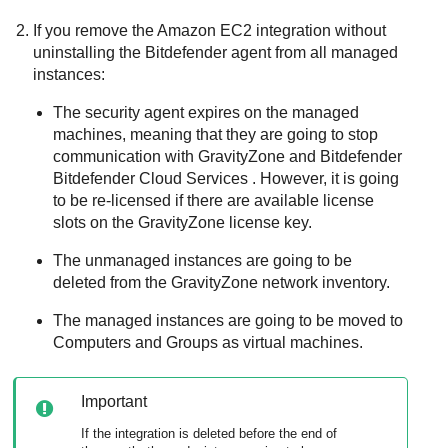
If you remove the
Amazon EC2
integration without
uninstalling the
Bitdefender
agent from all managed
instances:
The security agent expires on the managed
machines, meaning that they are going to stop
communication with
GravityZone
and
Bitdefender
Bitdefender Cloud Services
. However, it is going
to be re-licensed if there are available license
slots on the
GravityZone
license key.
The unmanaged instances are going to be
deleted from the
GravityZone
network inventory.
The managed instances are going to be moved to
Computers and Groups as virtual machines.
Important
If the integration is deleted before the end of