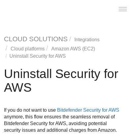
Toggle
naviga
CLOUD SOLUTIONS
Integrations
Cloud platforms
Amazon AWS (EC2)
Uninstall
Security for AWS
Uninstall
Security for
AWS
If you do not want to use
Bitdefender
Security for AWS
anymore, this flow ensures the seamless removal of
Bitdefender
Security for AWS
, avoiding potential
security issues and additional charges from Amazon.