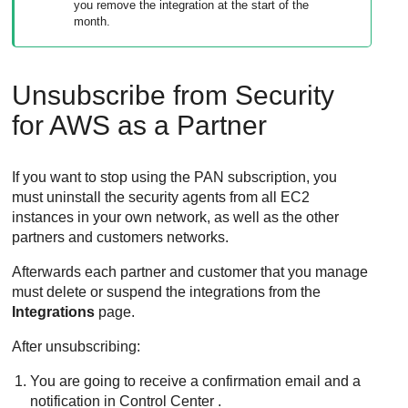
you remove the integration at the start of the
month.
Unsubscribe from
Security
for AWS
as a Partner
If you want to stop using the PAN subscription, you
must uninstall the security agents from all EC2
instances in your own network, as well as the other
partners and customers networks.
Afterwards each partner and customer that you manage
must delete or suspend the integrations from the
Integrations
page.
After unsubscribing:
You are going to receive a confirmation email and a
notification in
Control Center
.