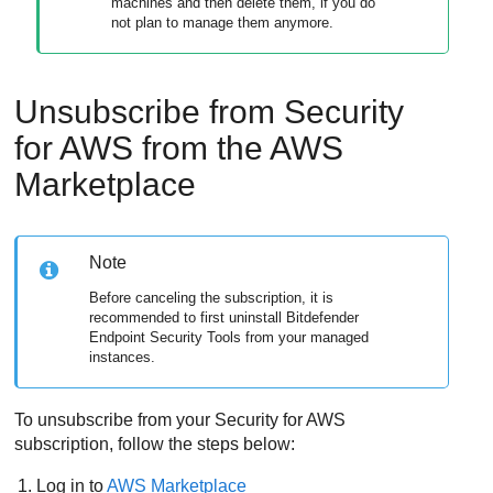
machines and then delete them, if you do
not plan to manage them anymore.
Unsubscribe from
Security
for AWS
from the AWS
Marketplace
Note
Before canceling the subscription, it is
recommended to first uninstall
Bitdefender
Endpoint Security Tools
from your managed
instances.
To unsubscribe from your
Security for AWS
subscription, follow the steps below:
Log in to
AWS Marketplace