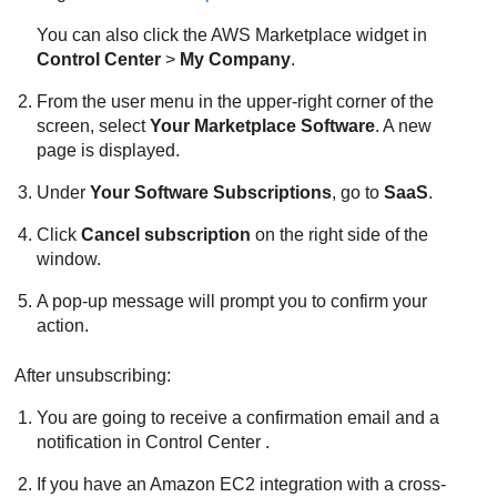
You can also click the AWS Marketplace widget in
Control Center
>
My Company
.
From the user menu in the upper-right corner of the
screen, select
Your Marketplace Software
. A new
page is displayed.
Under
Your Software Subscriptions
, go to
SaaS
.
Click
Cancel subscription
on the right side of the
window.
A pop-up message will prompt you to confirm your
action.
After unsubscribing:
You are going to receive a confirmation email and a
notification in
Control Center
.
If you have an
Amazon EC2
integration with a cross-