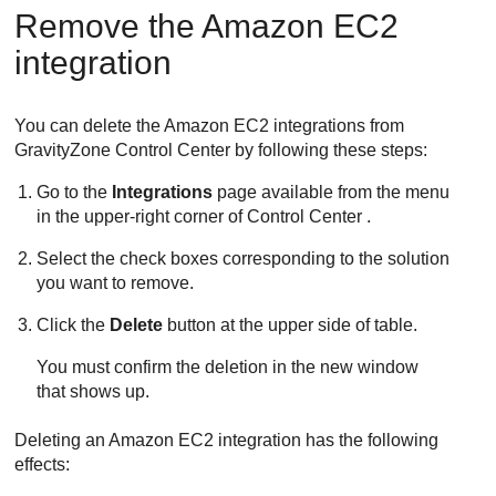
Remove the
Amazon EC2
integration
You can delete the
Amazon EC2
integrations from
GravityZone
Control Center
by following these steps:
Go to the
Integrations
page available from the menu
in the upper-right corner of
Control Center
.
Select the check boxes corresponding to the solution
you want to remove.
Click the
Delete
button at the upper side of table.
You must confirm the deletion in the new window
that shows up.
Deleting an
Amazon EC2
integration has the following
effects: