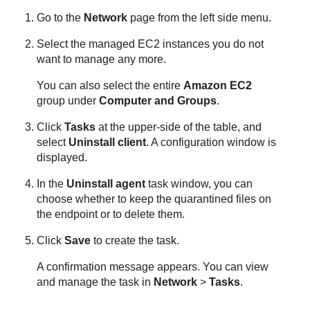
Go to the
Network
page from the left side menu.
Select the managed EC2 instances you do not
want to manage any more.
You can also select the entire
Amazon EC2
group under
Computer and Groups
.
Click
Tasks
at the upper-side of the table, and
select
Uninstall client
. A configuration window is
displayed.
In the
Uninstall agent
task window, you can
choose whether to keep the quarantined files on
the endpoint or to delete them.
Click
Save
to create the task.
A confirmation message appears. You can view
and manage the task in
Network
>
Tasks
.