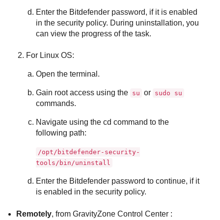
Enter the
Bitdefender
password, if it is enabled
in the security policy. During uninstallation, you
can view the progress of the task.
For Linux OS:
Open the terminal.
Gain root access using the
or
su
sudo su
commands.
Navigate using the cd command to the
following path:
/opt/bitdefender-security-
tools/bin/uninstall
Enter the
Bitdefender
password to continue, if it
is enabled in the security policy.
Remotely
, from
GravityZone
Control Center
: