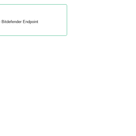
e
Bitdefender Endpoint