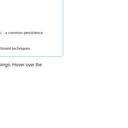
, a common persistence
n
ishment techniques.
rnings. Hover over the