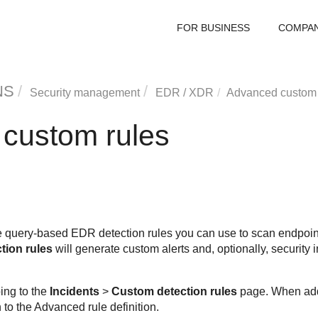
FOR BUSINESS
COMPA
NS
Security management
EDR
/
XDR
Advanced custom 
custom rules
query-based EDR detection rules you can use to scan endpoints
tion rules
will generate custom alerts and, optionally, security 
ing to the
Incidents
>
Custom detection rules
page. When addi
 to the Advanced rule definition.