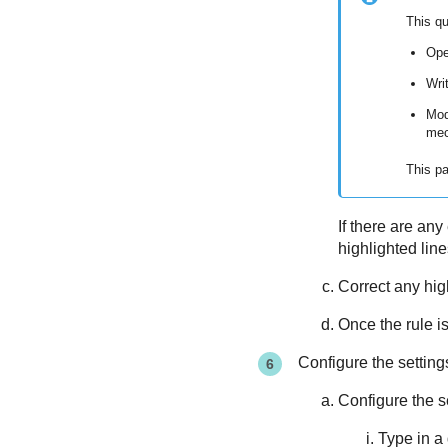
This q
Ope
Writ
Mod
mec
This pa
If there are any
highlighted lin
Correct any hig
Once the rule is
Configure the settin
Configure the s
Type in a