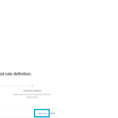
d rule definition.