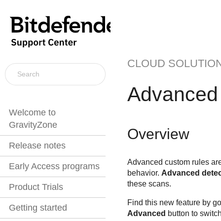
CLOUD SOLUTIO
Advanced 
Welcome to
GravityZone
Overview
Release notes
Advanced custom rules are 
Early Access programs
behavior.
Advanced detec
these scans.
Product Trials
Find this new feature by go
Getting started
Advanced
button to switch