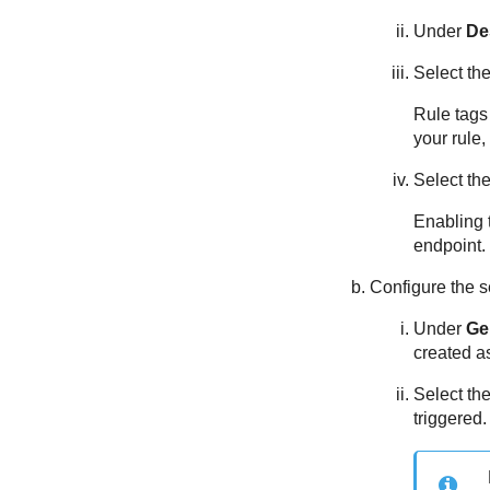
Under
De
Select th
Rule tags 
your rule,
Select th
Enabling t
endpoint.
Configure the s
Under
Gen
created as
Select th
triggered.