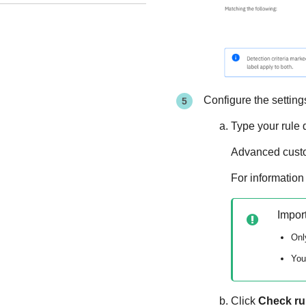
Configure the settings
Type your rule 
Advanced custom
For information
Impor
Onl
You
Click
Check ru