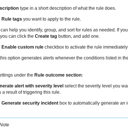
scription
type in a short description of what the rule does.
e
Rule tags
you want to apply to the rule.
can help you identify, group, and sort for rules as needed. If you
 you can click the
Create tag
button, and add one.
e
Enable custom rule
checkbox to activate the rule immediately 
his option generates alerts whenever the conditions listed in the
ettings under the
Rule outcome section
:
erate alert with severity level
select the severity level you want
 a result of triggering this rule.
e
Generate security incident
box to automatically generate an i
Note