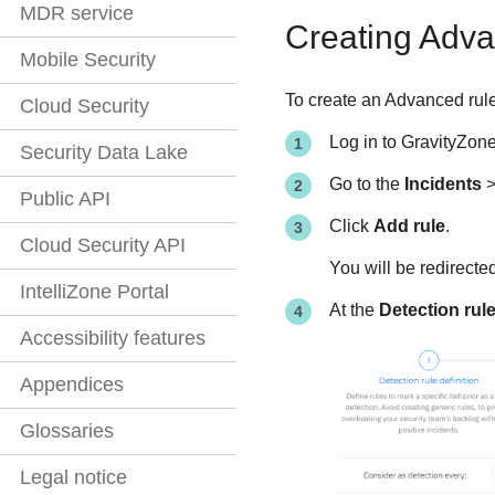
MDR service
Creating Adva
Mobile Security
To create an Advanced rule
Cloud Security
Log in to
GravityZon
Security Data Lake
Go to the
Incidents
Public API
Click
Add rule
.
Cloud Security API
You will be redirecte
IntelliZone Portal
At the
Detection rule
Accessibility features
Appendices
Glossaries
Legal notice