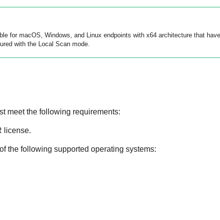
lable for macOS, Windows, and Linux endpoints with x64 architecture that hav
ured with the Local Scan mode.
st meet the following requirements:
R
license.
of the following supported operating systems: