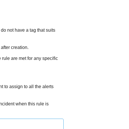
 do not have a tag that suits
after creation.
 rule are met for any specific
 to assign to all the alerts
ncident when this rule is