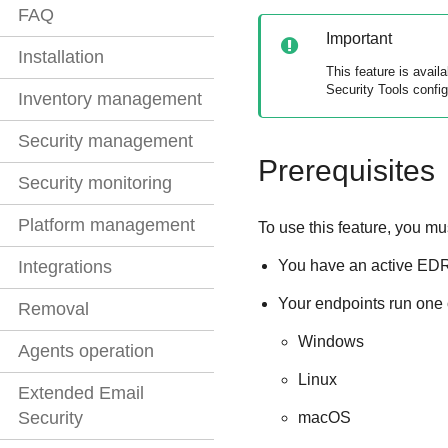
FAQ
Important
Installation
This feature is avai
Security Tools
config
Inventory management
Security management
Prerequisites
Security monitoring
Platform management
To use this feature, you mu
You have an active
ED
Integrations
Your endpoints run one 
Removal
Windows
Agents operation
Linux
Extended Email
Security
macOS