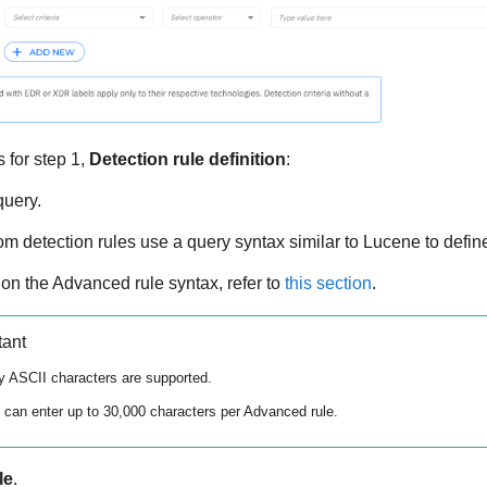
 for step 1,
Detection rule definition
:
query.
 detection rules use a query syntax similar to Lucene to define
 on the Advanced rule syntax, refer to
this section
.
tant
y ASCII characters are supported.
 can enter up to 30,000 characters per Advanced rule.
le
.