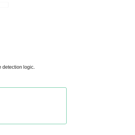
 detection logic.