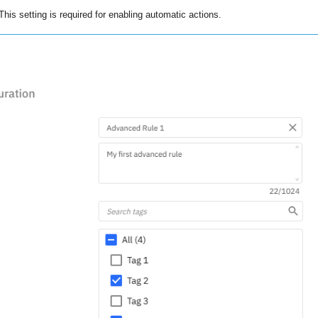
This setting is required for enabling automatic actions.