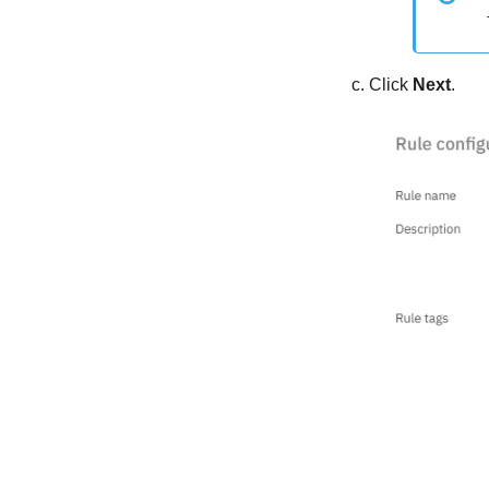
Click
Next
.