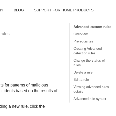
NY
BLOG
SUPPORT FOR HOME PRODUCTS
Advanced custom rules
rules
Overview
Prerequisites
Creating Advanced
detection rules
Change the status of
rules
Delete a rule
Edit a rule
 for patterns of malicious
Viewing advanced rules
incidents based on the results of
details
Advanced rule syntax
ng a new rule, click the