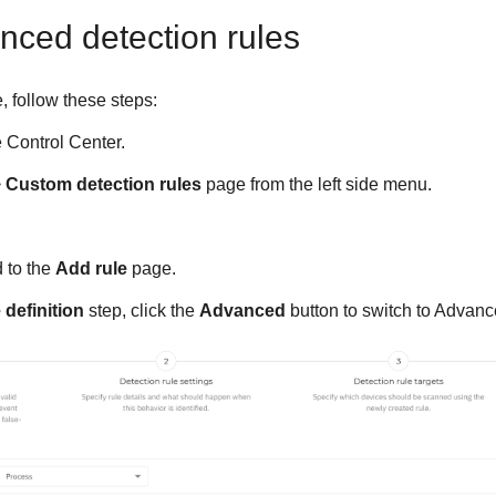
nced detection rules
, follow these steps:
e
Control Center
.
>
Custom detection rules
page from the left side menu.
d to the
Add rule
page.
 definition
step, click the
Advanced
button to switch to Advance