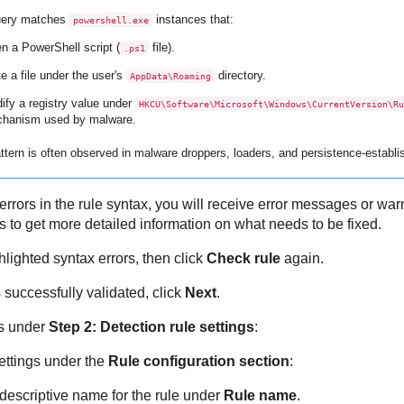
uery matches
instances that:
powershell.exe
n a PowerShell script (
file).
.ps1
e a file under the user's
directory.
AppData\Roaming
ify a registry value under
HKCU\Software\Microsoft\Windows\CurrentVersion\Ru
hanism used by malware.
ttern is often observed in malware droppers, loaders, and persistence-establ
 errors in the rule syntax, you will receive error messages or wa
es to get more detailed information on what needs to be fixed.
hlighted syntax errors, then click
Check rule
again.
 successfully validated, click
Next
.
gs under
Step 2: Detection rule settings
:
ettings under the
Rule configuration section
:
 descriptive name for the rule under
Rule name
.