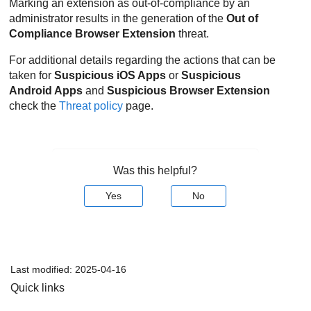
Marking an extension as out-of-compliance by an
administrator results in the generation of the
Out of
Compliance Browser Extension
threat.
For additional details regarding the actions that can be
taken for
Suspicious iOS Apps
or
Suspicious
Android Apps
and
Suspicious Browser Extension
check the
Threat policy
page.
Was this helpful?
Yes
No
Last modified:
2025-04-16
Quick links