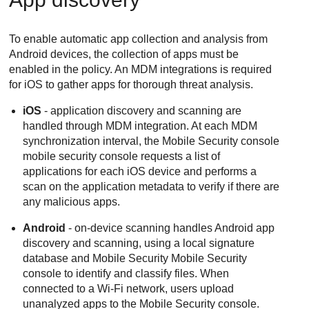
To enable automatic app collection and analysis from
Android devices, the collection of apps must be
enabled in the policy. An MDM integrations is required
for iOS to gather apps for thorough threat analysis.
iOS
- application discovery and scanning are
handled through MDM integration. At each MDM
synchronization interval, the
Mobile Security
console
mobile security console requests a list of
applications for each iOS device and performs a
scan on the application metadata to verify if there are
any malicious apps.
Android
- on-device scanning handles Android app
discovery and scanning, using a local signature
database and Mobile Security
Mobile Security
console to identify and classify files. When
connected to a Wi-Fi network, users upload
unanalyzed apps to the
Mobile Security
console.