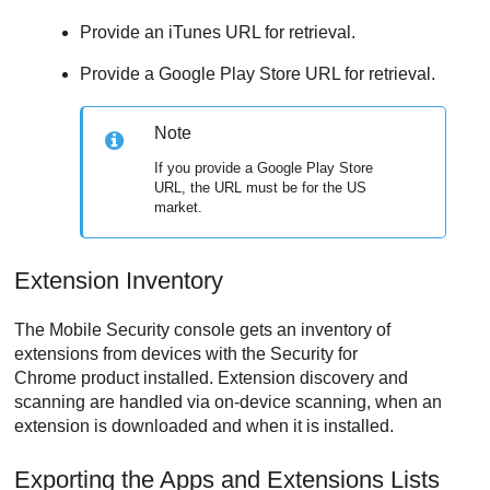
Provide an iTunes URL for retrieval.
Provide a Google Play Store URL for retrieval.
Note
If you provide a Google Play Store
URL, the URL must be for the US
market.
Extension Inventory
The
Mobile Security
console gets an inventory of
extensions from devices with the Security for
Chrome product installed. Extension discovery and
scanning are handled via on-device scanning, when an
extension is downloaded and when it is installed.
Exporting the Apps and Extensions Lists