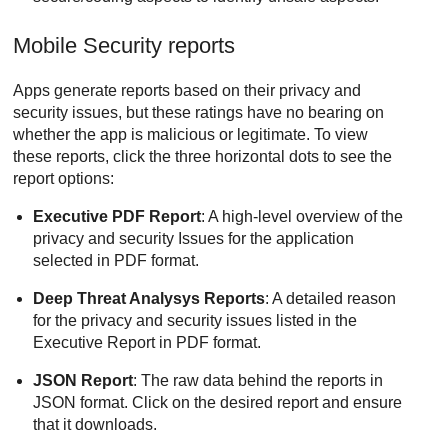
Mobile Security reports
Apps generate reports based on their privacy and
security issues, but these ratings have no bearing on
whether the app is malicious or legitimate. To view
these reports, click the three horizontal dots to see the
report options:
Executive PDF Report
: A high-level overview of the
privacy and security Issues for the application
selected in PDF format.
Deep Threat Analysys Reports
: A detailed reason
for the privacy and security issues listed in the
Executive Report in PDF format.
JSON Report
: The raw data behind the reports in
JSON format. Click on the desired report and ensure
that it downloads.