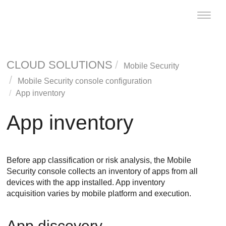
Toggle
naviga
CLOUD SOLUTIONS
Mobile Security
Mobile Security console configuration
App inventory
App inventory
Before app classification or risk analysis, the
Mobile
Security
console collects an inventory of apps from all
devices with the app installed. App inventory
acquisition varies by mobile platform and execution.
App discovery