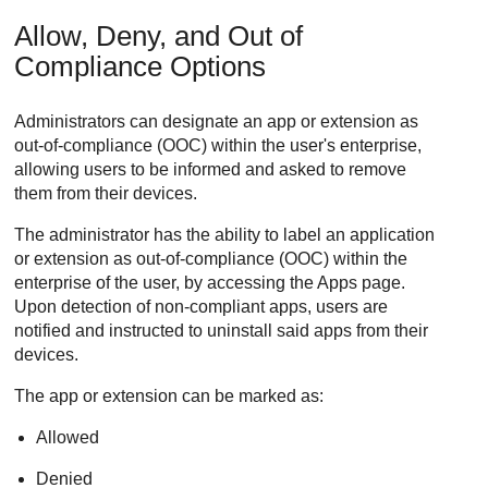
Allow, Deny, and Out of
Compliance Options
Administrators can designate an app or extension as
out-of-compliance (OOC) within the user's enterprise,
allowing users to be informed and asked to remove
them from their devices.
The administrator has the ability to label an application
or extension as out-of-compliance (OOC) within the
enterprise of the user, by accessing the Apps page.
Upon detection of non-compliant apps, users are
notified and instructed to uninstall said apps from their
devices.
The app or extension can be marked as:
Allowed
Denied