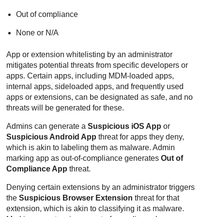
Out of compliance
None or N/A
App or extension whitelisting by an administrator
mitigates potential threats from specific developers or
apps. Certain apps, including MDM-loaded apps,
internal apps, sideloaded apps, and frequently used
apps or extensions, can be designated as safe, and no
threats will be generated for these.
Admins can generate a
Suspicious iOS App
or
Suspicious Android App
threat for apps they deny,
which is akin to labeling them as malware. Admin
marking app as out-of-compliance generates
Out of
Compliance App
threat.
Denying certain extensions by an administrator triggers
the
Suspicious Browser Extension
threat for that
extension, which is akin to classifying it as malware.