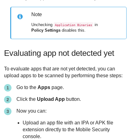
Note
Unchecking
in
Application Binaries
Policy Settings
disables this.
Evaluating app not detected yet
To evaluate apps that are not yet detected, you can
upload apps to be scanned by performing these steps:
Go to the
Apps
page.
Click the
Upload App
button.
Now you can:
Upload an app file with an IPA or APK file
extension directly to the
Mobile Security
console.