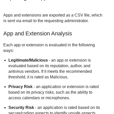
Apps and extensions are exported as a CSV file, which
is sent via email to the requesting administrator.
App and Extension Analysis
Each app or extension is evaluated in the following
ways:
Legitimate/Malicious
- an app or extension is
evaluated based on its reputation, author, and
antivirus vendors. If it meets the recommended
threshold, it is rated as Malicious.
Privacy Risk
- an application or extension is rated
based on its privacy risks, such as the ability to
access calendars or microphones.
Security Risk
- an application is rated based on its
secure/coding aspects to identify unsafe aspects.