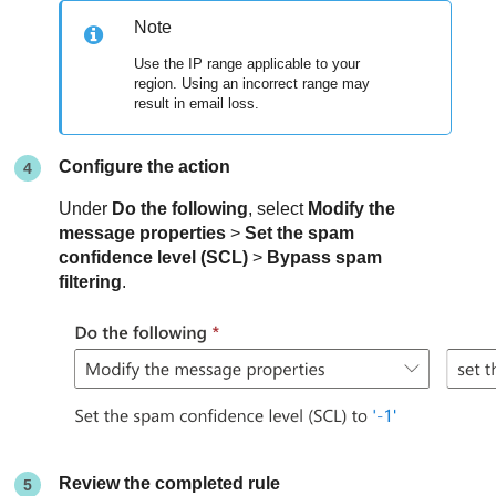
Note
Use the IP range applicable to your
region. Using an incorrect range may
result in email loss.
Configure the action
Under
Do the following
, select
Modify the
message properties
>
Set the spam
confidence level (SCL)
>
Bypass spam
filtering
.
Review the completed rule