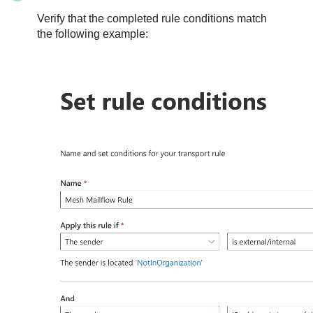
Verify that the completed rule conditions match
the following example: