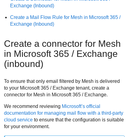
Exchange (Inbound)
Create a Mail Flow Rule for
Mesh
in Microsoft 365 /
Exchange (Inbound)
Create a connector for
Mesh
in Microsoft 365 / Exchange
(inbound)
To ensure that only email filtered by
Mesh
is delivered
to your Microsoft 365 / Exchange tenant, create a
connector for
Mesh
in Microsoft 365 / Exchange.
We recommend reviewing
Microsoft’s official
documentation for managing mail flow with a third-party
cloud service
to ensure that the configuration is suitable
for your environment.