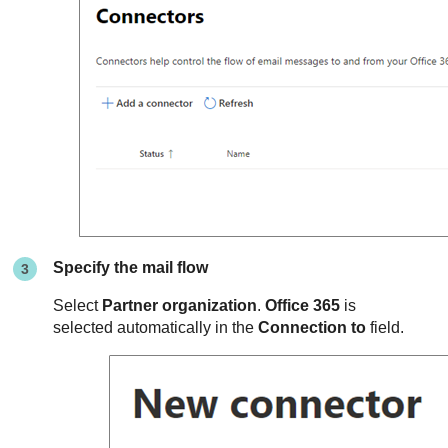
Specify the mail flow
Select
Partner organization
.
Office 365
is
selected automatically in the
Connection to
field.