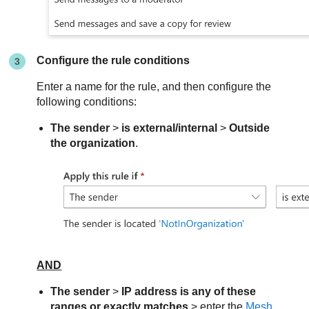
Configure the rule conditions
Enter a name for the rule, and then configure the
following conditions:
The sender
>
is external/internal
>
Outside
the organization
.
AND
The sender
>
IP address is any of these
ranges or exactly matches
> enter the
Mesh