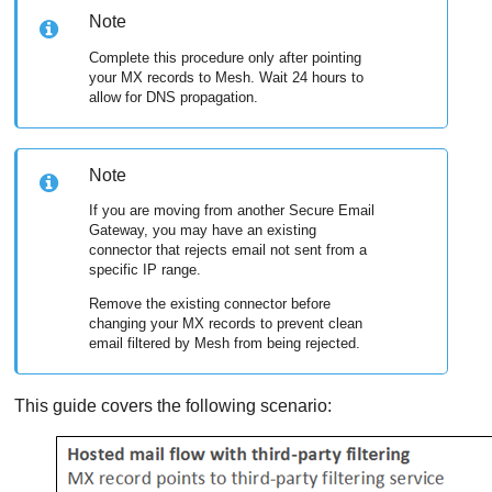
Note
Complete this procedure only after pointing
your MX records to
Mesh
. Wait 24 hours to
allow for DNS propagation.
Note
If you are moving from another Secure Email
Gateway, you may have an existing
connector that rejects email not sent from a
specific IP range.
Remove the existing connector before
changing your MX records to prevent clean
email filtered by
Mesh
from being rejected.
This guide covers the following scenario: