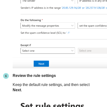
Review the rule settings
Keep the default rule settings, and then select
Next
.