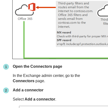
Open the Connectors page
In the Exchange admin center, go to the
Connectors
page.
Add a connector
Select
Add a connector
.