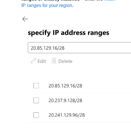
IP ranges for your region
.