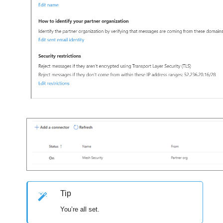
Tip
You’re all set.