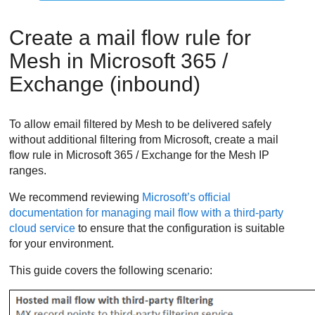
Create a mail flow rule for
Mesh
in Microsoft 365 /
Exchange (inbound)
To allow email filtered by
Mesh
to be delivered safely
without additional filtering from Microsoft, create a mail
flow rule in Microsoft 365 / Exchange for the
Mesh
IP
ranges.
We recommend reviewing
Microsoft’s official
documentation for managing mail flow with a third-party
cloud service
to ensure that the configuration is suitable
for your environment.
This guide covers the following scenario: