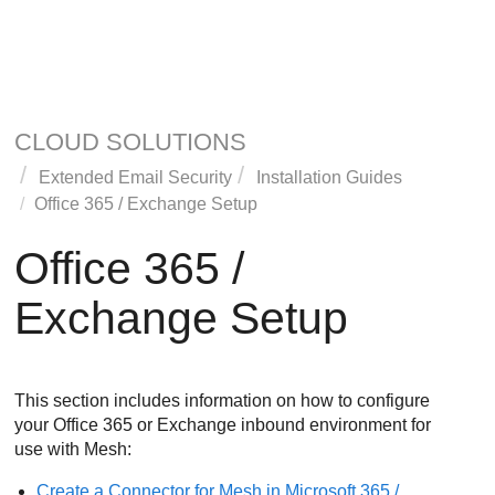
CLOUD SOLUTIONS
Extended Email Security
Installation Guides
Office 365 / Exchange Setup
Office 365 /
Exchange Setup
This section includes information on how to configure
your Office 365 or Exchange inbound environment for
use with
Mesh
:
Create a Connector for
Mesh
in Microsoft 365 /