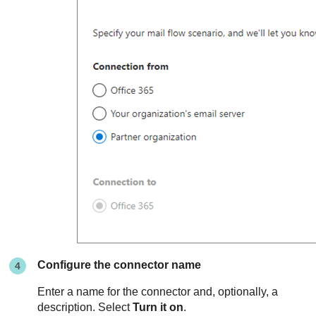
Configure the connector name
Enter a name for the connector and, optionally, a
description. Select
Turn it on
.