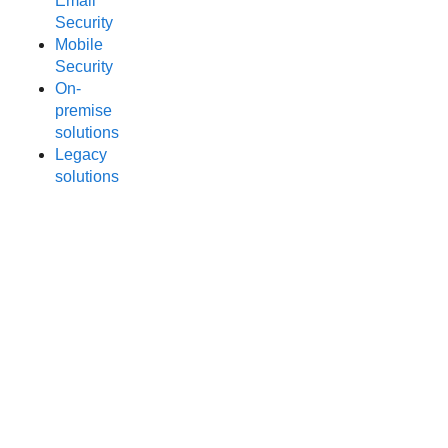
Email
Security
Mobile
Security
On-
premise
solutions
Legacy
solutions