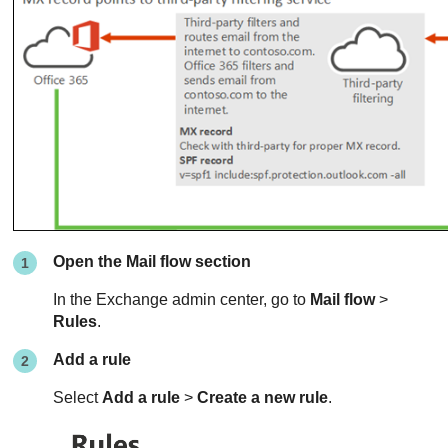
Open the Mail flow section
In the Exchange admin center, go to
Mail flow
>
Rules
.
Add a rule
Select
Add a rule
>
Create a new rule
.