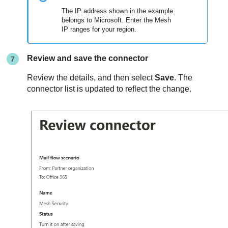
The IP address shown in the example
belongs to Microsoft. Enter the
Mesh
IP ranges for your region.
Review and save the connector
Review the details, and then select
Save
. The
connector list is updated to reflect the change.