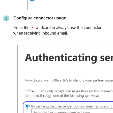
Configure connector usage
Enter the
wildcard to always use the connector
*
when receiving inbound email.