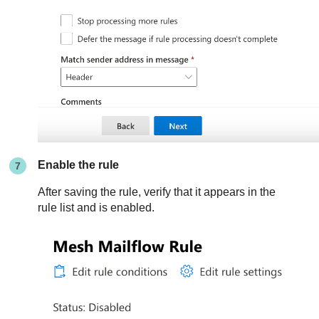
Enable the rule
After saving the rule, verify that it appears in the
rule list and is enabled.