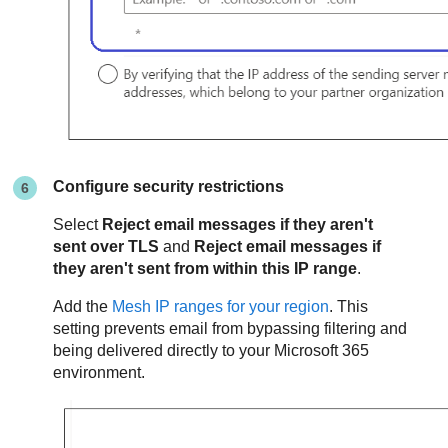
Configure security restrictions
Select
Reject email messages if they aren't
sent over TLS
and
Reject email messages if
they aren't sent from within this IP range
.
Add the
Mesh
IP ranges for your region
. This
setting prevents email from bypassing filtering and
being delivered directly to your Microsoft 365
environment.