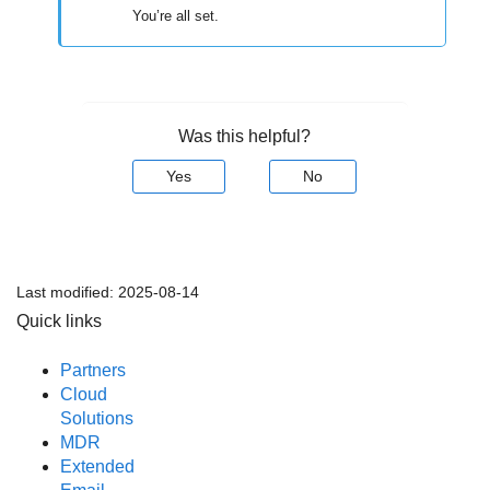
You’re all set.
Was this helpful?
Yes
No
Last modified:
2025-08-14
Quick links
Partners
Cloud
Solutions
MDR
Extended